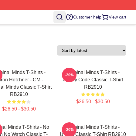
Customer help
View cart
minal Minds T-Shirts -
Criminal Minds T-Shirts -
-20%
ron Hotchner - CM -
Jemily Code Classic T-Shirt
al Minds Classic T-Shirt
RB2910
RB2910
$26.50 - $30.50
$26.50 - $30.50
nal Minds T-Shirts - No
Criminal Minds T-Shirts -
-20%
h No Watch Classic T-
Unsub Classic T-Shirt RB2910