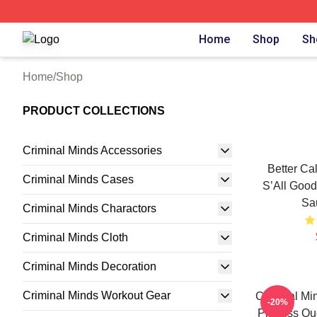
Criminal Minds Store - Official Criminal Minds Merchandis
Home
Shop
Sh
Home
/
Shop
PRODUCT COLLECTIONS
Criminal Minds Accessories
Better Ca
Criminal Minds Cases
S’All Good
Sa
Criminal Minds Charactors
Criminal Minds Cloth
Criminal Minds Decoration
Criminal Minds Workout Gear
Criminal Min
-20%
Prentiss Qu