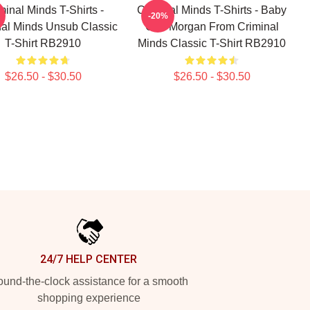
minal Minds T-Shirts -
Criminal Minds T-Shirts - Baby
-20%
nal Minds Unsub Classic
Girl- Morgan From Criminal
T-Shirt RB2910
Minds Classic T-Shirt RB2910
$26.50 - $30.50
$26.50 - $30.50
24/7 HELP CENTER
und-the-clock assistance for a smooth
shopping experience