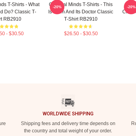
nds T-Shirts - What
Criminal Minds T-Shirts - This
Cri
-20%
-20%
d Do? Classic T-
Is Calm And Its Doctor Classic
Crimi
rt RB2910
T-Shirt RB2910
50 - $30.50
$26.50 - $30.50
WORLDWIDE SHIPPING
ure
Shipping fees and delivery time depends on
Ro
the country and total weight of your order.