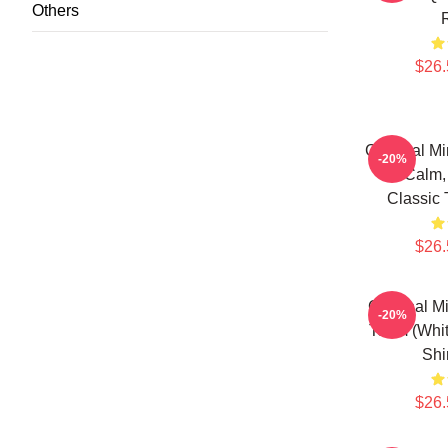
Others
$26.
Criminal Mi
-20%
Is Calm,
Classic 
$26.
Criminal M
-20%
Team (Whit
Shi
$26.