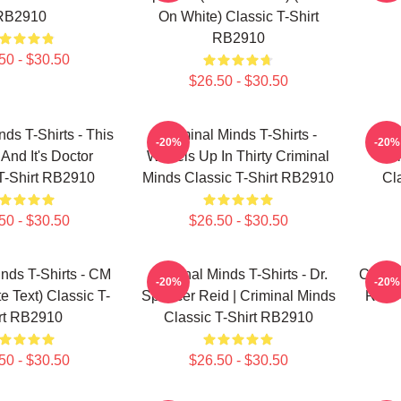
RB2910
On White) Classic T-Shirt
RB2910
50 - $30.50
$26.50 - $30.50
nds T-Shirts - This
Criminal Minds T-Shirts -
Cri
-20%
-20%
 And It's Doctor
Wheels Up In Thirty Criminal
Cr
T-Shirt RB2910
Minds Classic T-Shirt RB2910
Cl
50 - $30.50
$26.50 - $30.50
inds T-Shirts - CM
Criminal Minds T-Shirts - Dr.
Crimin
-20%
-20%
e Text) Classic T-
Spencer Reid | Criminal Minds
Reid 
rt RB2910
Classic T-Shirt RB2910
50 - $30.50
$26.50 - $30.50