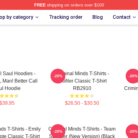
FREE
shipping on orders over $100
e Shop
op by category
Tracking order
Blog
Contact
ll Saul Hoodies -
Criminal Minds T-Shirts -
Cri
-20%
-20%
, Man! Better Call
Profiler Classic T-Shirt
Aa
ul Hoodie
RB2910
Crimin
$39.95
$26.50 - $30.50
ds T-Shirts - Emily
Criminal Minds T-Shirts - Team
Crimi
-20%
-20%
ote Classic T-Shirt
Spencer (New Version) (Black
Hotc