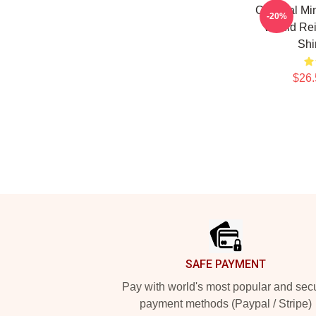
Criminal Mi
-20%
Would Rei
Shi
$26.
Footer
SAFE PAYMENT
Pay with world's most popular and sec
payment methods (Paypal / Stripe)