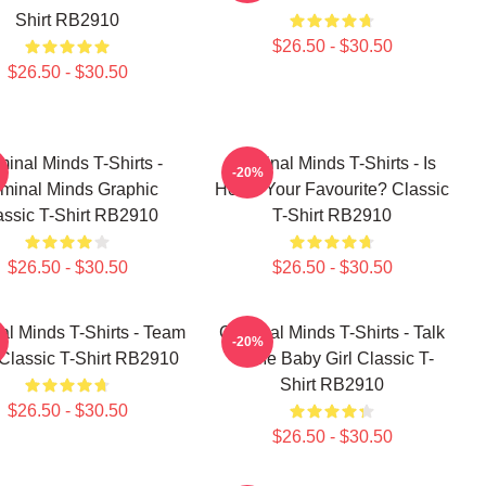
Shirt RB2910
$26.50 - $30.50
$26.50 - $30.50
minal Minds T-Shirts -
Criminal Minds T-Shirts - Is
-20%
iminal Minds Graphic
Hotch Your Favourite? Classic
assic T-Shirt RB2910
T-Shirt RB2910
$26.50 - $30.50
$26.50 - $30.50
al Minds T-Shirts - Team
Criminal Minds T-Shirts - Talk
-20%
Classic T-Shirt RB2910
To Me Baby Girl Classic T-
Shirt RB2910
$26.50 - $30.50
$26.50 - $30.50