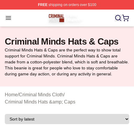
FREE
shipping on orders over $100
Criminal Minds Store - Official Criminal Minds Merchan
Open menu
Criminal Minds Hats & Caps
Criminal Minds Hats & Caps are the perfect way to show total
support for Criminal Minds. Criminal Minds Hats & Caps are
made from a cotton-polyester blend, which is soft and breathable.
This beanie is great for people who love to stay comfortable
during game day action, or during any activity in general.
Home
/
Criminal Minds Cloth
/
Criminal Minds Hats &amp; Caps