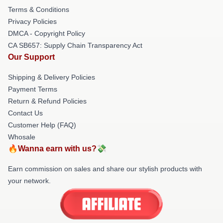
Terms & Conditions
Privacy Policies
DMCA - Copyright Policy
CA SB657: Supply Chain Transparency Act
Our Support
Shipping & Delivery Policies
Payment Terms
Return & Refund Policies
Contact Us
Customer Help (FAQ)
Whosale
🔥Wanna earn with us?💸
Earn commission on sales and share our stylish products with
your network.