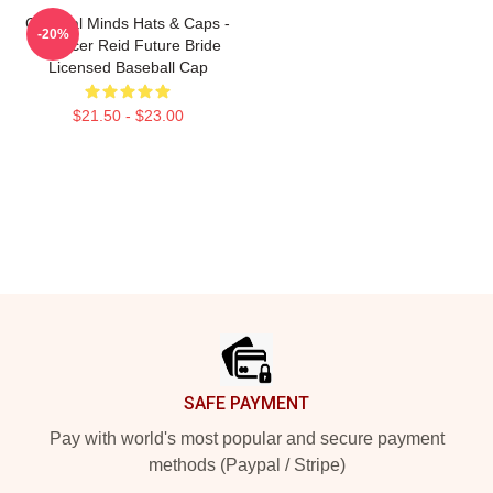
Criminal Minds Hats & Caps -
-20%
Spencer Reid Future Bride
Licensed Baseball Cap
$21.50 - $23.00
Footer
SAFE PAYMENT
Pay with world's most popular and secure payment
methods (Paypal / Stripe)