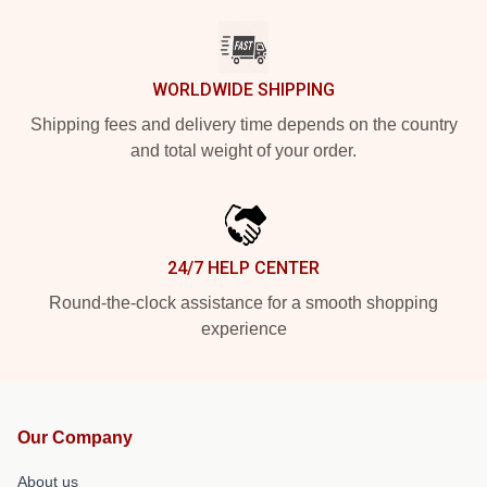
WORLDWIDE SHIPPING
Shipping fees and delivery time depends on the country
and total weight of your order.
24/7 HELP CENTER
Round-the-clock assistance for a smooth shopping
experience
Our Company
About us