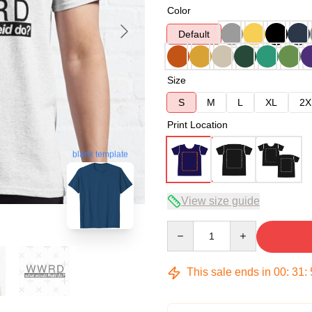
Color
Default
Size
S
M
L
XL
2X
Print Location
blank template
View size guide
Quantity
This sale ends in
00
:
31
: