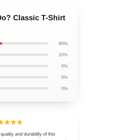
o? Classic T-Shirt
80%
20%
0%
0%
0%
quality and durability of this