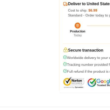
Deliver to United State
Cost to ship:
$6.99
Standard - Order today to 
Production
Today
Secure transaction
Worldwide delivery to your
Tracking number provided fo
Full refund if the product is