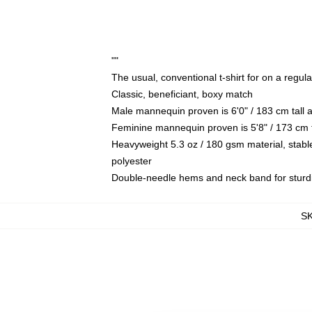
""
The usual, conventional t-shirt for on a regul
Classic, beneficiant, boxy match
Male mannequin proven is 6'0" / 183 cm tal
Feminine mannequin proven is 5'8" / 173 cm 
Heavyweight 5.3 oz / 180 gsm material, stabl
polyester
Double-needle hems and neck band for sturd
S