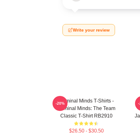
Write your review
Criminal Minds T-Shirts -
-20%
Criminal Minds: The Team
Classic T-Shirt RB2910
Ja
$26.50 - $30.50