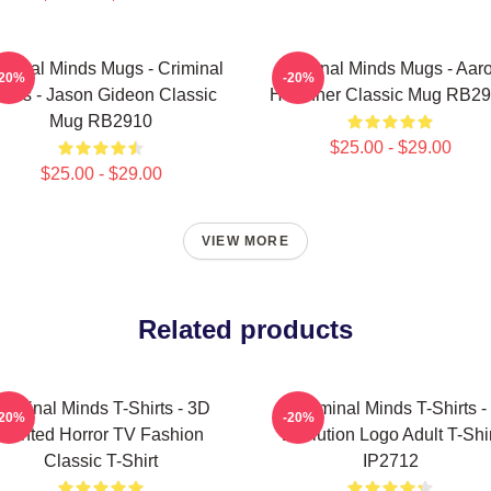
iminal Minds Mugs - Criminal
Criminal Minds Mugs - Aar
-20%
-20%
inds - Jason Gideon Classic
Hotchner Classic Mug RB2
Mug RB2910
$25.00 - $29.00
$25.00 - $29.00
VIEW MORE
Related products
riminal Minds T-Shirts - 3D
Criminal Minds T-Shirts -
-20%
-20%
Printed Horror TV Fashion
Evolution Logo Adult T-Shir
Classic T-Shirt
IP2712