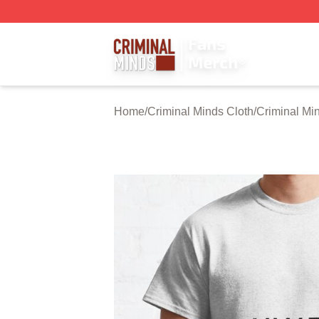
Criminal Minds Store - Official Criminal Minds Merchandis
Home
/
Criminal Minds Cloth
/
Criminal Min