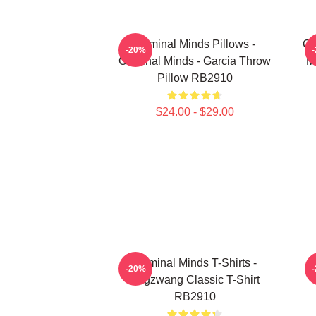
Criminal Minds Pillows -
Cr
-20%
Criminal Minds - Garcia Throw
M
Pillow RB2910
$24.00 - $29.00
Criminal Minds T-Shirts -
C
-20%
Zugzwang Classic T-Shirt
RB2910