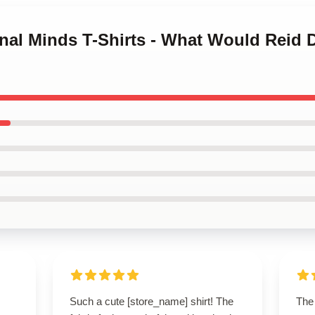
inal Minds T-Shirts - What Would Reid D
Such a cute [store_name] shirt! The
The 