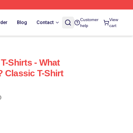
Customer
View
rder
Blog
Contact
help
cart
T-Shirts - What
 Classic T-Shirt
)