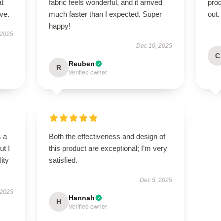
at
fabric feels wonderful, and it arrived
pro
ve.
much faster than I expected. Super
out.
happy!
 2025
Dec 10, 2025
C
Reuben
R
Verified owner
s a
Both the effectiveness and design of
ut I
this product are exceptional; I’m very
ity
satisfied.
Dec 5, 2025
 2025
Hannah
H
Verified owner