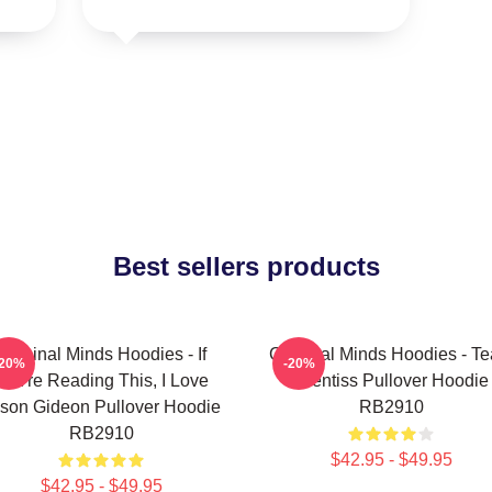
Best sellers products
Criminal Minds Hoodies - If
Criminal Minds Hoodies - T
-20%
-20%
You're Reading This, I Love
Prentiss Pullover Hoodie
son Gideon Pullover Hoodie
RB2910
RB2910
$42.95 - $49.95
$42.95 - $49.95