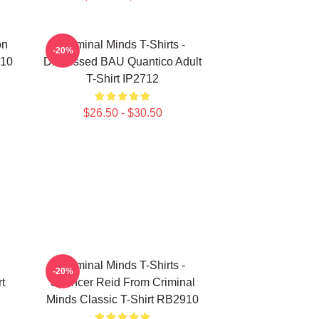
on
Criminal Minds T-Shirts -
-20%
910
Distressed BAU Quantico Adult
T-Shirt IP2712
$26.50 - $30.50
Criminal Minds T-Shirts -
-20%
t
Spencer Reid From Criminal
Minds Classic T-Shirt RB2910