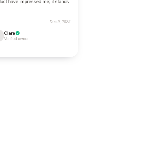
duct have impressed me; it stands
Dec 9, 2025
Clara
Verified owner