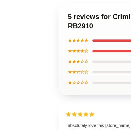
5 reviews for Crim
RB2910
★★★★★
★★★★☆
★★★☆☆
★★☆☆☆
★☆☆☆☆
I absolutely love this [store_name]