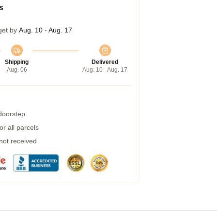
s
get by
Aug. 10 - Aug. 17
Shipping
Delivered
Aug. 06
Aug. 10 - Aug. 17
 doorstep
r all parcels
 not received