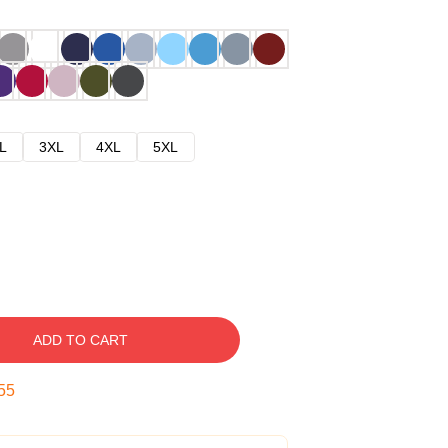
L
3XL
4XL
5XL
ADD TO CART
54