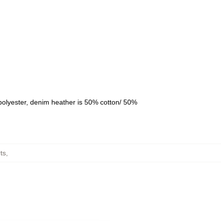
polyester, denim heather is 50% cotton/ 50%
ts
,