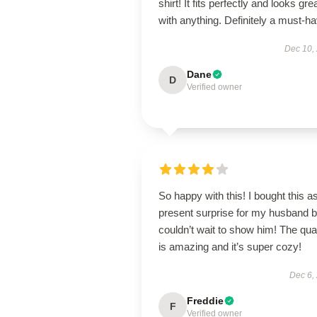
shirt! It fits perfectly and looks gre
with anything. Definitely a must-ha
Dec 10,
Dane
D
Verified owner
So happy with this! I bought this a
present surprise for my husband b
couldn’t wait to show him! The qual
is amazing and it’s super cozy!
Dec 6,
Freddie
F
Verified owner