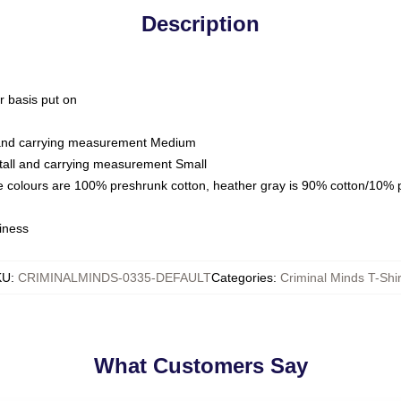
Description
ar basis put on
l and carrying measurement Medium
tall and carrying measurement Small
e colours are 100% preshrunk cotton, heather gray is 90% cotton/10% 
iness
KU
:
CRIMINALMINDS-0335-DEFAULT
Categories
:
Criminal Minds T-Shir
What Customers Say