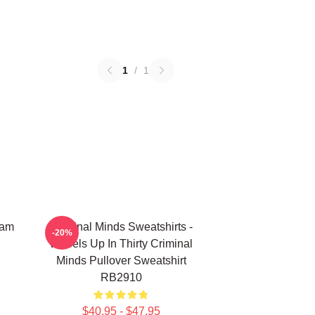
1
/
1
eam
Criminal Minds Sweatshirts -
-20%
Wheels Up In Thirty Criminal
Minds Pullover Sweatshirt
RB2910
$40.95 - $47.95