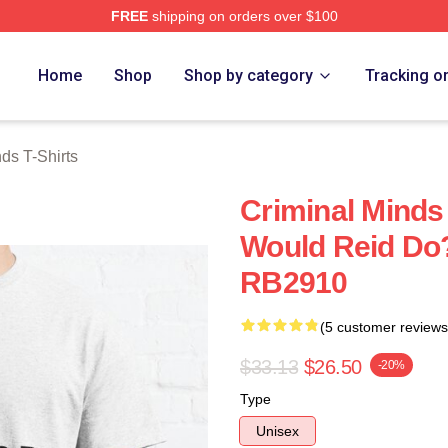
FREE
shipping on orders over $100
e Shop
Home
Shop
Shop by category
Tracking o
ds T-Shirts
Criminal Minds 
Would Reid Do?
RB2910
(5 customer reviews
$33.13
$26.50
-20%
Type
Unisex