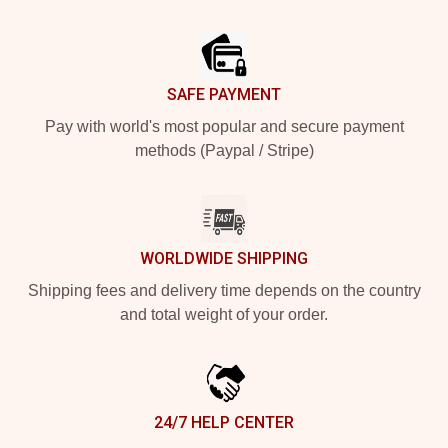
Footer
SAFE PAYMENT
Pay with world's most popular and secure payment
methods (Paypal / Stripe)
WORLDWIDE SHIPPING
Shipping fees and delivery time depends on the country
and total weight of your order.
24/7 HELP CENTER