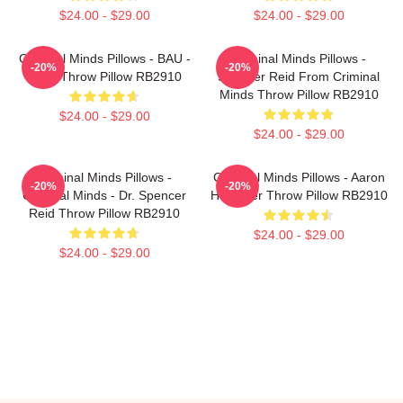
$24.00 - $29.00
$24.00 - $29.00
Criminal Minds Pillows - BAU -
Criminal Minds Pillows -
-20%
-20%
Logo Throw Pillow RB2910
Spencer Reid From Criminal
Minds Throw Pillow RB2910
$24.00 - $29.00
$24.00 - $29.00
Criminal Minds Pillows -
Criminal Minds Pillows - Aaron
-20%
-20%
Criminal Minds - Dr. Spencer
Hotchner Throw Pillow RB2910
Reid Throw Pillow RB2910
$24.00 - $29.00
$24.00 - $29.00