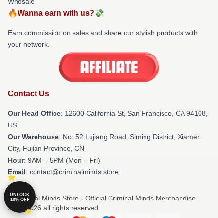
Whosale
🔥Wanna earn with us?💸
Earn commission on sales and share our stylish products with
your network.
Contact Us
Our Head Office
:
12600 California St, San Francisco, CA 94108,
US
Our Warehouse
: No. 52 Lujiang Road, Siming District, Xiamen
City, Fujian Province, CN
Hour
: 9AM – 5PM (Mon – Fri)
Email
: contact@criminalminds.store
UNLOCK
© Criminal Minds Store - Official Criminal Minds Merchandise
10% OFF
Shop 2026 all rights reserved