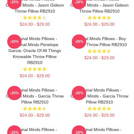
-20%
-20%
Criminal Minds - Jason Gideon
Criminal Minds - Jason Gideon
Throw Pillow RB2910
Throw Pillow RB2910
$24.00 - $29.00
$24.00 - $29.00
Criminal Minds Pillows -
Criminal Minds Pillows - Boy
-20%
-20%
Criminal Minds Penelope
Genius Throw Pillow RB2910
Garcia: Oracle Of All Things
Knowable Throw Pillow
$24.00 - $29.00
RB2910
$24.00 - $29.00
Criminal Minds Pillows -
Criminal Minds Pillows -
-20%
-20%
Criminal Minds - Garcia Throw
Criminal Minds - Garcia Throw
Pillow RB2910
Pillow RB2910
$24.00 - $29.00
$24.00 - $29.00
Criminal Minds Pillows -
Criminal Minds Pillows -
-20%
-20%