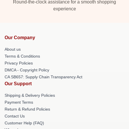
Round-the-clock assistance for a smooth shopping
experience
Our Company
About us
Terms & Conditions
Privacy Policies
DMCA - Copyright Policy
CA SB657: Supply Chain Transparency Act
Our Support
Shipping & Delivery Policies
Payment Terms
Return & Refund Policies
Contact Us
Customer Help (FAQ)