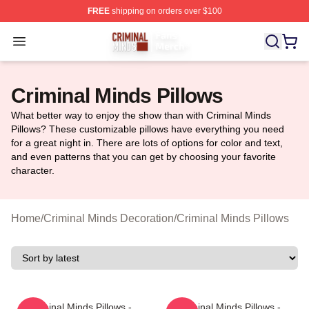
FREE
shipping on orders over $100
Criminal Minds Store - Official Criminal Minds Merchan
Open menu
Criminal Minds Pillows
What better way to enjoy the show than with Criminal Minds
Pillows? These customizable pillows have everything you need
for a great night in. There are lots of options for color and text,
and even patterns that you can get by choosing your favorite
character.
Home
/
Criminal Minds Decoration
/
Criminal Minds Pillows
Criminal Minds Pillows -
Criminal Minds Pillows -