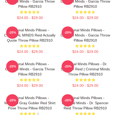
Criminal Minds - Garcia Throw
Criminal Minds - Garcia Throw
Pillow RB2910
Pillow RB2910
$24.00 - $29.00
$24.00 - $29.00
Criminal Minds Pillows -
Criminal Minds Pillows -
-20%
-20%
CRIMINAL MINDS Reid Actually
Criminal Minds - Garcia Throw
Quote Throw Pillow RB2910
Pillow RB2910
$24.00 - $29.00
$24.00 - $29.00
Criminal Minds Pillows -
Criminal Minds Pillows - Dr.
-20%
-20%
Criminal Minds - Garcia Throw
Spencer Reid | Criminal Minds
Pillow RB2910
Throw Pillow RB2910
$24.00 - $29.00
$24.00 - $29.00
Criminal Minds Pillows -
Criminal Minds Pillows -
-20%
-20%
Matthew Gray Gubler Red Shirt
Criminal Minds - Dr. Spencer
Pose Throw Pillow RB2910
Reid Throw Pillow RB2910