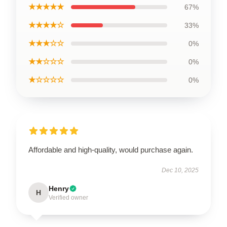
★★★★★
67%
★★★★☆
33%
★★★☆☆
0%
★★☆☆☆
0%
★☆☆☆☆
0%
Affordable and high-quality, would purchase again.
Dec 10, 2025
Henry
H
Verified owner