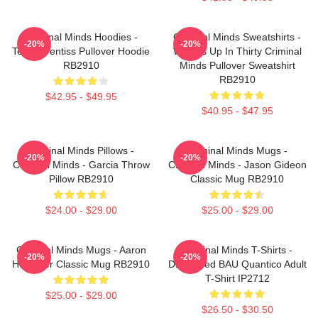
Criminal Minds Hoodies -
Criminal Minds Sweatshirts -
-20%
-20%
Team Prentiss Pullover Hoodie
Wheels Up In Thirty Criminal
RB2910
Minds Pullover Sweatshirt
RB2910
$42.95 - $49.95
$40.95 - $47.95
Criminal Minds Pillows -
Criminal Minds Mugs -
-20%
-20%
Criminal Minds - Garcia Throw
Criminal Minds - Jason Gideon
Pillow RB2910
Classic Mug RB2910
$24.00 - $29.00
$25.00 - $29.00
Criminal Minds Mugs - Aaron
Criminal Minds T-Shirts -
-20%
-20%
Hotchner Classic Mug RB2910
Distressed BAU Quantico Adult
T-Shirt IP2712
$25.00 - $29.00
$26.50 - $30.50