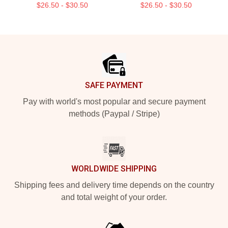
$26.50 - $30.50
$26.50 - $30.50
Footer
SAFE PAYMENT
Pay with world's most popular and secure payment
methods (Paypal / Stripe)
WORLDWIDE SHIPPING
Shipping fees and delivery time depends on the country
and total weight of your order.