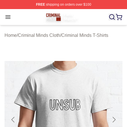
FREE
shipping on orders over $100
Criminal Minds Store - Official Criminal Minds Merchan
Open menu
Home
/
Criminal Minds Cloth
/
Criminal Minds T-Shirts