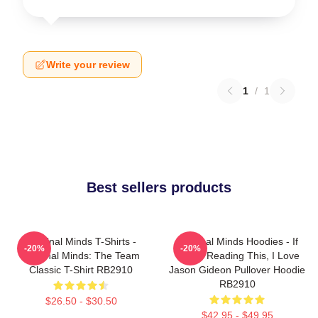
Write your review
1
/
1
Best sellers products
Criminal Minds T-Shirts -
Criminal Minds Hoodies - If
-20%
-20%
Criminal Minds: The Team
You're Reading This, I Love
Classic T-Shirt RB2910
Jason Gideon Pullover Hoodie
RB2910
$26.50 - $30.50
$42.95 - $49.95