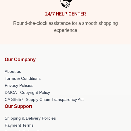
24/7 HELP CENTER
Round-the-clock assistance for a smooth shopping
experience
Our Company
About us
Terms & Conditions
Privacy Policies
DMCA - Copyright Policy
CA SB657: Supply Chain Transparency Act
Our Support
Shipping & Delivery Policies
Payment Terms