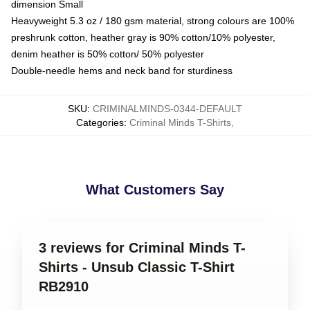
dimension Small
Heavyweight 5.3 oz / 180 gsm material, strong colours are 100%
preshrunk cotton, heather gray is 90% cotton/10% polyester,
denim heather is 50% cotton/ 50% polyester
Double-needle hems and neck band for sturdiness
SKU
:
CRIMINALMINDS-0344-DEFAULT
Categories
:
Criminal Minds T-Shirts
,
What Customers Say
3 reviews for Criminal Minds T-
Shirts - Unsub Classic T-Shirt
RB2910