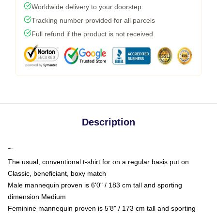
Worldwide delivery to your doorstep
Tracking number provided for all parcels
Full refund if the product is not received
Description
""
The usual, conventional t-shirt for on a regular basis put on
Classic, beneficiant, boxy match
Male mannequin proven is 6'0" / 183 cm tall and sporting
dimension Medium
Feminine mannequin proven is 5'8" / 173 cm tall and sporting