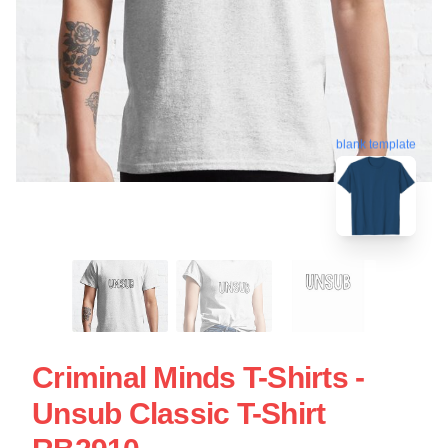
blank template
Criminal Minds T-Shirts -
Unsub Classic T-Shirt