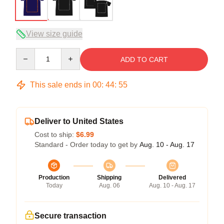
View size guide
Quantity
ADD TO CART
This sale ends in
00
:
44
:
54
Deliver to United States
Cost to ship:
$6.99
Standard - Order today to get by
Aug. 10 - Aug. 17
Production
Shipping
Delivered
Today
Aug. 06
Aug. 10 - Aug. 17
Secure transaction