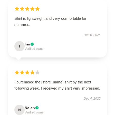
Shirt is lightweight and very comfortable for
summer..
Dec 6, 2025
Iris
I
Verified owner
I purchased the [store_name] shirt by the next
following week. I received my shirt very impressed.
Dec 4, 2025
Nolan
N
Verified owner