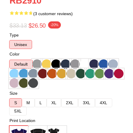
RB2910
(3 customer reviews)
$33.13
$26.50
-20%
Type
Unisex
Color
Default
Size
S
M
L
XL
2XL
3XL
4XL
5XL
Print Location