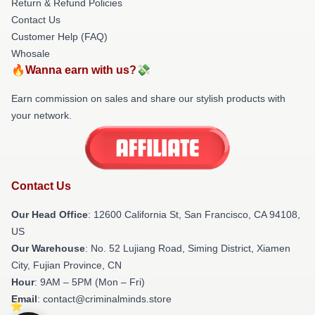
Return & Refund Policies
Contact Us
Customer Help (FAQ)
Whosale
🔥Wanna earn with us?💸
Earn commission on sales and share our stylish products with
your network.
Contact Us
Our Head Office
:
12600 California St, San Francisco, CA 94108,
US
Our Warehouse
: No. 52 Lujiang Road, Siming District, Xiamen
City, Fujian Province, CN
Hour
: 9AM – 5PM (Mon – Fri)
Email
: contact@criminalminds.store