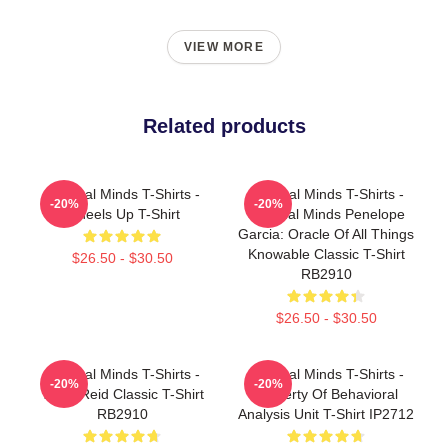
VIEW MORE
Related products
Criminal Minds T-Shirts -
Criminal Minds T-Shirts -
-20%
-20%
Wheels Up T-Shirt
Criminal Minds Penelope
Garcia: Oracle Of All Things
Knowable Classic T-Shirt
$26.50 - $30.50
RB2910
$26.50 - $30.50
Criminal Minds T-Shirts -
Criminal Minds T-Shirts -
-20%
-20%
Team Reid Classic T-Shirt
Property Of Behavioral
RB2910
Analysis Unit T-Shirt IP2712