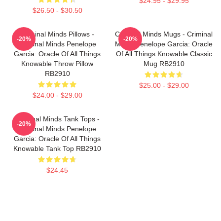
$24.95 - $29.95
$26.50 - $30.50
Criminal Minds Pillows -
Criminal Minds Mugs - Criminal
-20%
-20%
Criminal Minds Penelope
Minds Penelope Garcia: Oracle
Garcia: Oracle Of All Things
Of All Things Knowable Classic
Knowable Throw Pillow
Mug RB2910
RB2910
$25.00 - $29.00
$24.00 - $29.00
Criminal Minds Tank Tops -
-20%
Criminal Minds Penelope
Garcia: Oracle Of All Things
Knowable Tank Top RB2910
$24.45