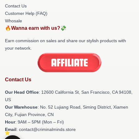
Contact Us
Customer Help (FAQ)
Whosale
🔥Wanna earn with us?💸
Earn commission on sales and share our stylish products with
your network.
Contact Us
Our Head Office
:
12600 California St, San Francisco, CA 94108,
US
Our Warehouse
: No. 52 Lujiang Road, Siming District, Xiamen
City, Fujian Province, CN
Hour
: 9AM – 5PM (Mon – Fri)
Email
: contact@criminalminds.store