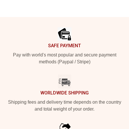
Footer
SAFE PAYMENT
Pay with world's most popular and secure payment
methods (Paypal / Stripe)
WORLDWIDE SHIPPING
Shipping fees and delivery time depends on the country
and total weight of your order.