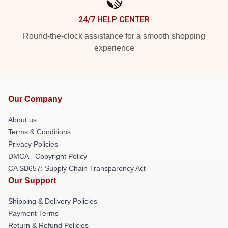
24/7 HELP CENTER
Round-the-clock assistance for a smooth shopping
experience
Our Company
About us
Terms & Conditions
Privacy Policies
DMCA - Copyright Policy
CA SB657: Supply Chain Transparency Act
Our Support
Shipping & Delivery Policies
Payment Terms
Return & Refund Policies