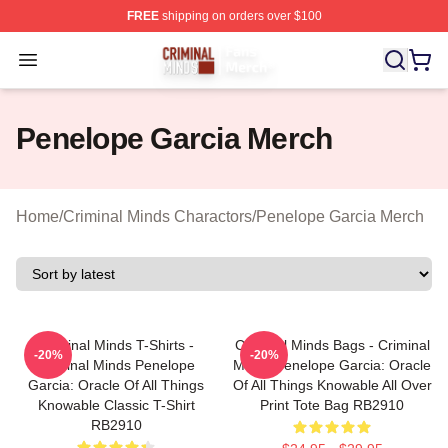
FREE
shipping on orders over $100
Criminal Minds Store - Official Criminal Minds Merchan
Open menu
Penelope Garcia Merch
Home
/
Criminal Minds Charactors
/
Penelope Garcia Merch
Criminal Minds T-Shirts -
Criminal Minds Bags - Criminal
-20%
-20%
Criminal Minds Penelope
Minds Penelope Garcia: Oracle
Garcia: Oracle Of All Things
Of All Things Knowable All Over
Knowable Classic T-Shirt
Print Tote Bag RB2910
RB2910