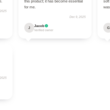
e.
this product; it has become essential
soft
for me.
was 
 2025
Dec 9, 2025
Jacob
J
G
Verified owner
 2025