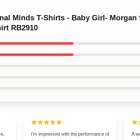
inal Minds T-Shirts - Baby Girl- Morgan
hirt RB2910
ce,
I’m impressed with the performance of
A wo