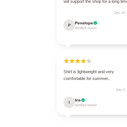
will support the shop for a long tim
Dec 10,
Penelope
P
Verified owner
Shirt is lightweight and very
comfortable for summer..
Dec 5,
Iris
I
Verified owner