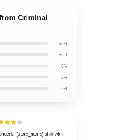
 from Criminal
50%
50%
0%
0%
0%
nderful [store_name] shirt with