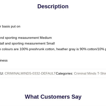
Description
ar basis put on
l and sporting measurement Medium
tall and sporting measurement Small
e colours are 100% preshrunk cotton, heather gray is 90% cotton/10% 
iness
KU
:
CRIMINALMINDS-0332-DEFAULT
Categories
:
Criminal Minds T-Shir
What Customers Say