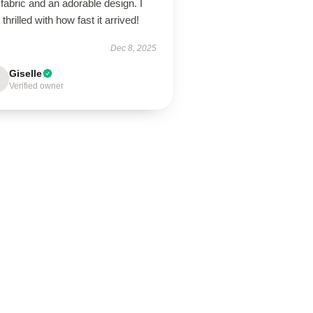
 fabric and an adorable design. I
thrilled with how fast it arrived!
Dec 8, 2025
Giselle
Verified owner