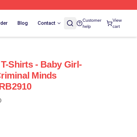
Customer
View
rder
Blog
Contact
help
cart
T-Shirts - Baby Girl-
riminal Minds
t RB2910
)