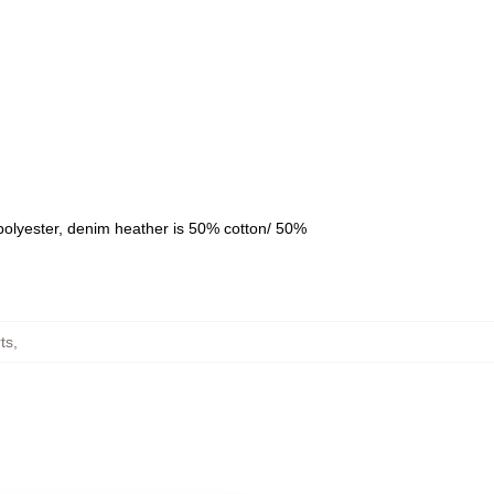
polyester, denim heather is 50% cotton/ 50%
ts
,