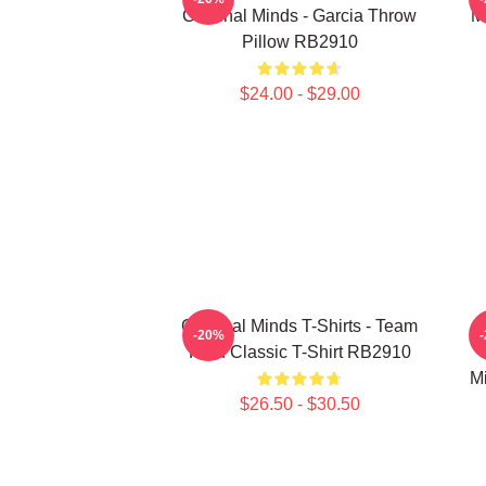
Criminal Minds - Garcia Throw
M
Pillow RB2910
$24.00 - $29.00
Criminal Minds T-Shirts - Team
-20%
Reid Classic T-Shirt RB2910
M
$26.50 - $30.50