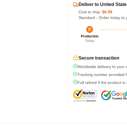
Deliver to United State
Cost to ship:
$6.99
Standard - Order today to 
Production
Today
Secure transaction
Worldwide delivery to your
Tracking number provided fo
Full refund if the product is