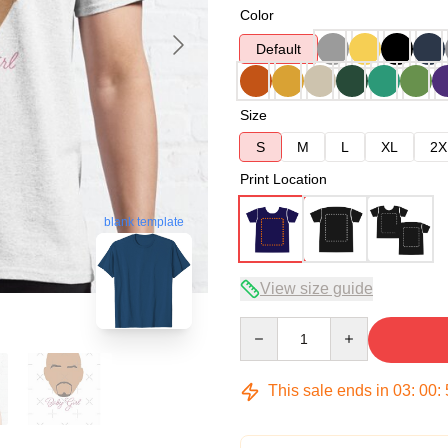
Color
Default
Size
S
M
L
XL
2X
Print Location
blank template
View size guide
Quantity
This sale ends in
03
:
00
: