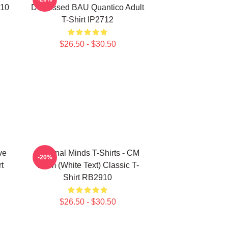
910
Distressed BAU Quantico Adult
T-Shirt IP2712
$26.50 - $30.50
ve
Criminal Minds T-Shirts - CM
-20%
t
Team (White Text) Classic T-
Shirt RB2910
$26.50 - $30.50