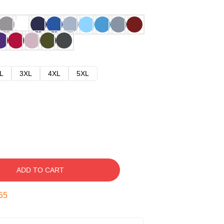
L
3XL
4XL
5XL
ADD TO CART
54