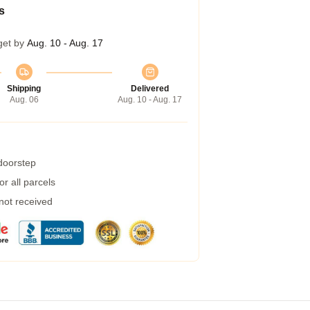
s
get by
Aug. 10 - Aug. 17
Shipping
Delivered
Aug. 06
Aug. 10 - Aug. 17
 doorstep
r all parcels
 not received