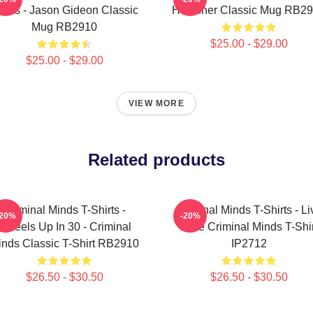
inds - Jason Gideon Classic
Hotchner Classic Mug RB2
Mug RB2910
$25.00 - $29.00
$25.00 - $29.00
VIEW MORE
Related products
Criminal Minds T-Shirts -
Criminal Minds T-Shirts - Li
-20%
-20%
Wheels Up In 30 - Criminal
Love Criminal Minds T-Shir
inds Classic T-Shirt RB2910
IP2712
$26.50 - $30.50
$26.50 - $30.50