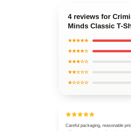
4 reviews for Crim
Minds Classic T-S
★★★★★
★★★★☆
★★★☆☆
★★☆☆☆
★☆☆☆☆
Careful packaging, reasonable pri