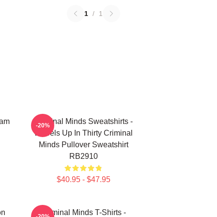
1
/
1
eam
Criminal Minds Sweatshirts -
-20%
Wheels Up In Thirty Criminal
Minds Pullover Sweatshirt
RB2910
$40.95 - $47.95
on
Criminal Minds T-Shirts -
-20%