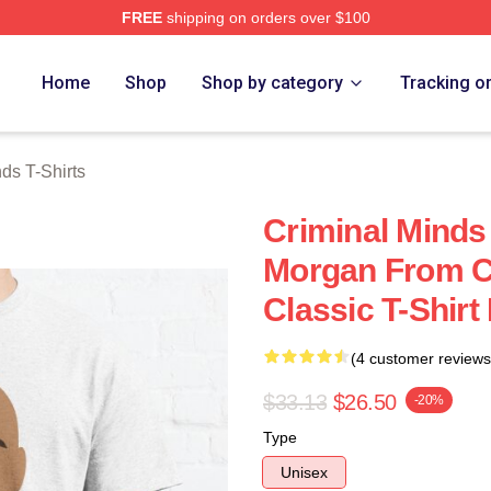
FREE
shipping on orders over $100
e Shop
Home
Shop
Shop by category
Tracking o
ds T-Shirts
Criminal Minds 
Morgan From C
Classic T-Shir
(4 customer reviews
$33.13
$26.50
-20%
Type
Unisex