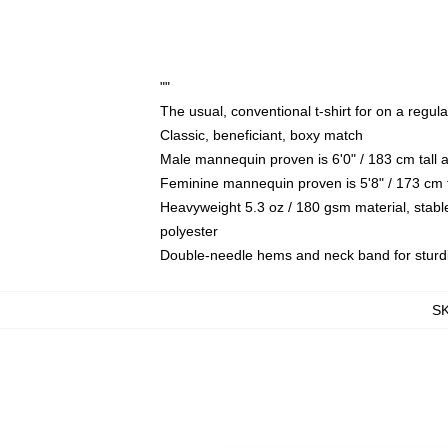
""
The usual, conventional t-shirt for on a regul
Classic, beneficiant, boxy match
Male mannequin proven is 6'0" / 183 cm tal
Feminine mannequin proven is 5'8" / 173 cm 
Heavyweight 5.3 oz / 180 gsm material, stabl
polyester
Double-needle hems and neck band for sturd
S