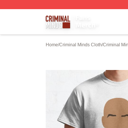
Criminal Minds Store - Official Criminal Minds Merchandis
Home
/
Criminal Minds Cloth
/
Criminal Min