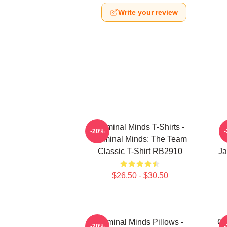
Write your review
Criminal Minds T-Shirts -
-20%
Criminal Minds: The Team
Classic T-Shirt RB2910
Ja
$26.50 - $30.50
Criminal Minds Pillows -
Cr
-20%