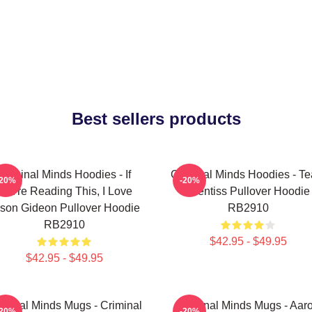
Best sellers products
Criminal Minds Hoodies - If
Criminal Minds Hoodies - T
-20%
-20%
You're Reading This, I Love
Prentiss Pullover Hoodie
son Gideon Pullover Hoodie
RB2910
RB2910
$42.95 - $49.95
$42.95 - $49.95
iminal Minds Mugs - Criminal
Criminal Minds Mugs - Aar
-20%
-20%