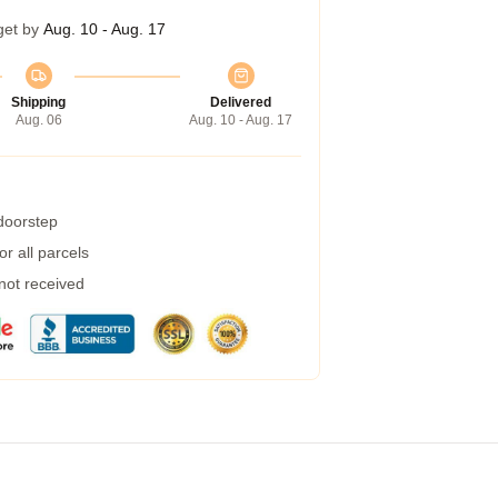
get by
Aug. 10 - Aug. 17
Shipping
Delivered
Aug. 06
Aug. 10 - Aug. 17
 doorstep
r all parcels
 not received