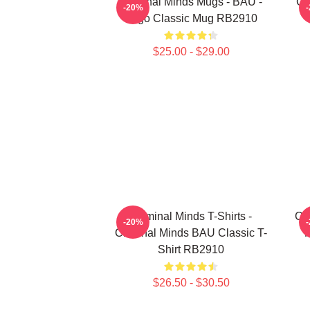
Criminal Minds Mugs - BAU -
Cr
-20%
Logo Classic Mug RB2910
$25.00 - $29.00
Criminal Minds T-Shirts -
Cri
-20%
Criminal Minds BAU Classic T-
M
Shirt RB2910
$26.50 - $30.50