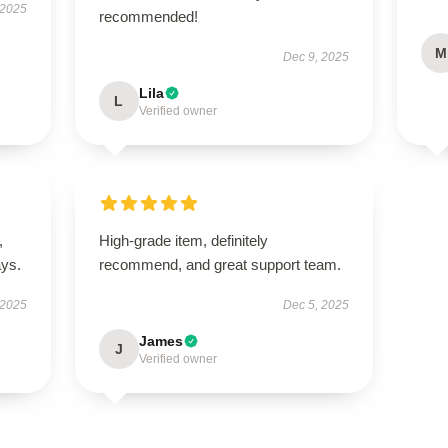
 2025
recommended!
M
Dec 9, 2025
Lila
L
Verified owner
,
High-grade item, definitely
ays.
recommend, and great support team.
 2025
Dec 5, 2025
James
J
Verified owner