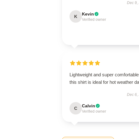
Dec 9,
Kevin
K
Verified owner
Lightweight and super comfortable
this shirt is ideal for hot weather d
Dec 6,
Calvin
C
Verified owner