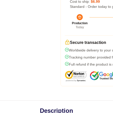
Cost to ship:
$6.99
Standard - Order today to 
Production
Today
Secure transaction
Worldwide delivery to your
Tracking number provided fo
Full refund if the product is
Description