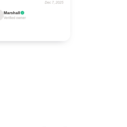
Dec 7, 2025
Marshall
Verified owner