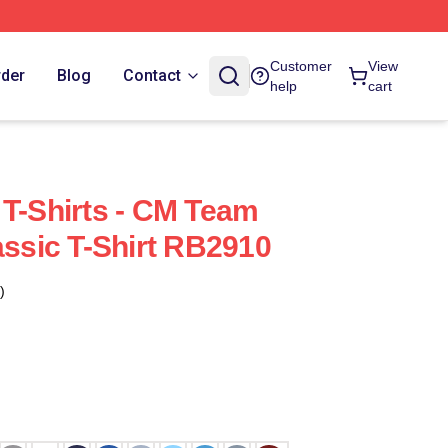
Customer
View
rder
Blog
Contact
help
cart
 T-Shirts - CM Team
assic T-Shirt RB2910
)