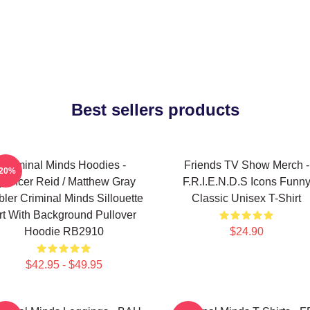
Best sellers products
Criminal Minds Hoodies -
Friends TV Show Merch -
-20%
pencer Reid / Matthew Gray
F.R.I.E.N.D.S Icons Funn
ler Criminal Minds Sillouette
Classic Unisex T-Shirt
rt With Background Pullover
Hoodie RB2910
$24.90
$42.95 - $49.95