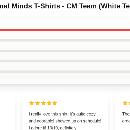
inal Minds T-Shirts - CM Team (White Tex
I really love this shirt! It's quite cozy
The 
and adorable! showed up on schedule!
orde
I adore it! 10/10, definitely