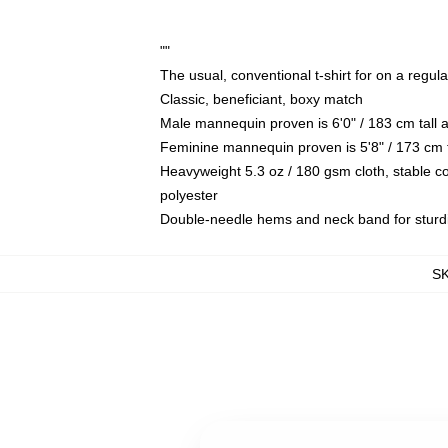
""
The usual, conventional t-shirt for on a regul
Classic, beneficiant, boxy match
Male mannequin proven is 6'0" / 183 cm tall
Feminine mannequin proven is 5'8" / 173 cm t
Heavyweight 5.3 oz / 180 gsm cloth, stable c
polyester
Double-needle hems and neck band for sturd
S