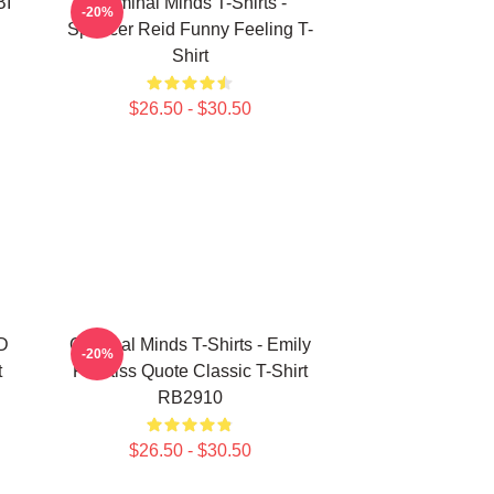
BI
Criminal Minds T-Shirts -
-20%
Spencer Reid Funny Feeling T-
Shirt
$26.50 - $30.50
3D
Criminal Minds T-Shirts - Emily
-20%
t
Prentiss Quote Classic T-Shirt
RB2910
$26.50 - $30.50