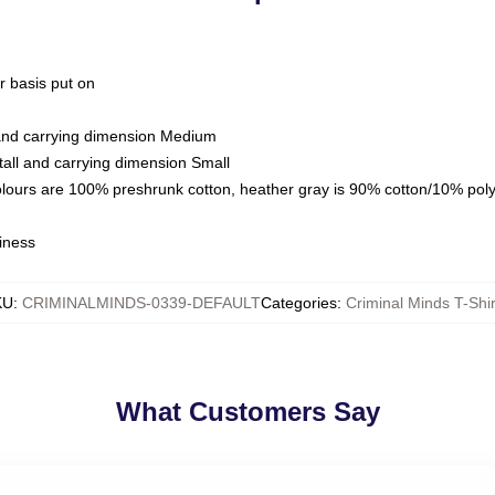
ar basis put on
 and carrying dimension Medium
all and carrying dimension Small
olours are 100% preshrunk cotton, heather gray is 90% cotton/10% pol
iness
KU
:
CRIMINALMINDS-0339-DEFAULT
Categories
:
Criminal Minds T-Shir
What Customers Say