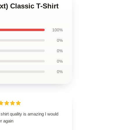
t) Classic T-Shirt
100%
0%
0%
0%
0%
shirt quality is amazing I would
r again