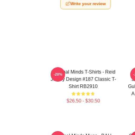
Write your review
Criminal Minds T-Shirts - Reid
-20%
Jersey Design #187 Classic T-
S
Shirt RB2910
Gub
A
$26.50 - $30.50