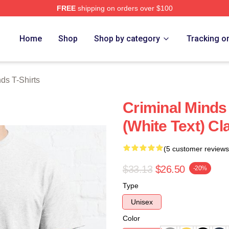
FREE
shipping on orders over $100
e Shop
Home
Shop
Shop by category
Tracking o
ds T-Shirts
Criminal Minds
(White Text) Cl
(5 customer reviews
$33.13
$26.50
-20%
Type
Unisex
Color