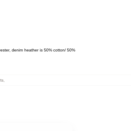
yester, denim heather is 50% cotton/ 50%
ts
,