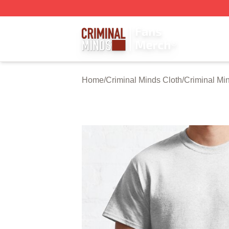
Criminal Minds Store - Official Criminal Minds Merchandis
Home
/
Criminal Minds Cloth
/
Criminal Min