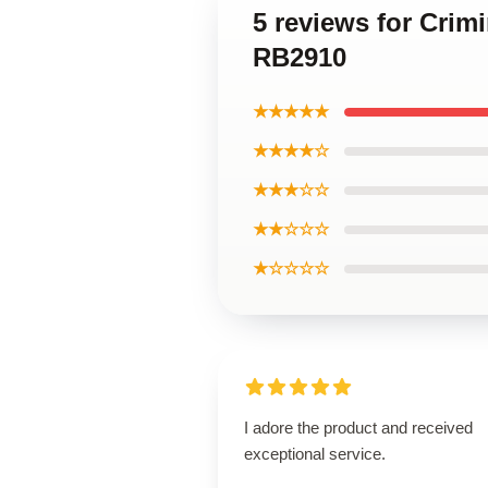
5 reviews for Crim
RB2910
★★★★★
★★★★☆
★★★☆☆
★★☆☆☆
★☆☆☆☆
I adore the product and received
exceptional service.