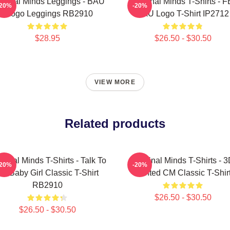
iminal Minds Leggings - BAU
Criminal Minds T-Shirts - F
-20%
-20%
- Logo Leggings RB2910
BAU Logo T-Shirt IP2712
$28.95
$26.50 - $30.50
VIEW MORE
Related products
minal Minds T-Shirts - Talk To
Criminal Minds T-Shirts - 
-20%
-20%
e Baby Girl Classic T-Shirt
Printed CM Classic T-Shir
RB2910
$26.50 - $30.50
$26.50 - $30.50