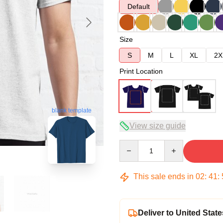
Default
Size
S
M
L
XL
2X
Print Location
blank template
View size guide
Quantity
This sale ends in
02
:
41
:
Deliver to United State