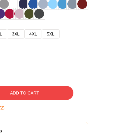
L
3XL
4XL
5XL
ADD TO CART
54
s