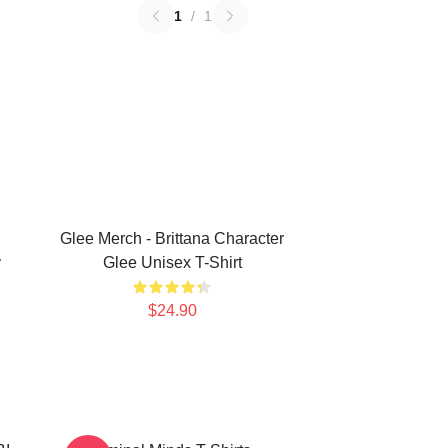
1
/
1
Glee Merch - Brittana Character
y
Glee Unisex T-Shirt
$24.90