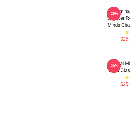
Crimina
-20%
Spencer Re
Minds Cla
$25.
Criminal M
-20%
Logo Cla
$25.