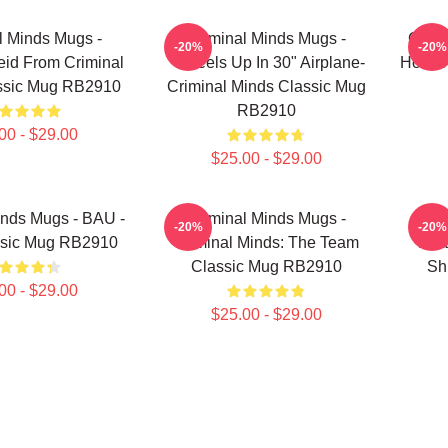
l Minds Mugs -
Criminal Minds Mugs -
Crimi
-20%
-20%
id From Criminal
"Wheels Up In 30" Airplane-
Hotch
ssic Mug RB2910
Criminal Minds Classic Mug
RB2910
00 - $29.00
$25.00 - $29.00
inds Mugs - BAU -
Criminal Minds Mugs -
Cr
-20%
-20%
ssic Mug RB2910
Criminal Minds: The Team
Mat
Classic Mug RB2910
Sh
00 - $29.00
$25.00 - $29.00