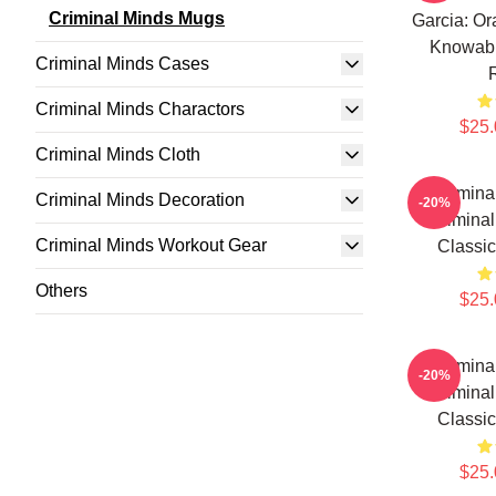
Criminal Minds Mugs
Garcia: Or
Knowabl
Criminal Minds Cases
Criminal Minds Charactors
$25.
Criminal Minds Cloth
Crimina
Criminal Minds Decoration
-20%
Criminal
Criminal Minds Workout Gear
Classi
Others
$25.
Crimina
-20%
Criminal
Classi
$25.