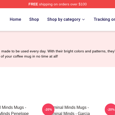
FREE
shipping on orders over $100
e Shop
Home
Shop
Shop by category
Tracking o
 made to be used every day. With their bright colors and patterns, the
of your coffee mug in no time at all!
l Minds Mugs -
Criminal Minds Mugs -
Cr
-20%
-20%
 Minds Penelope
Criminal Minds - Garcia
CR