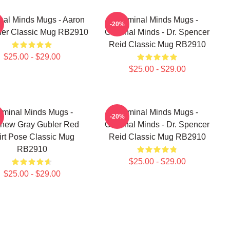
nal Minds Mugs - Aaron
Criminal Minds Mugs -
-20%
ner Classic Mug RB2910
Criminal Minds - Dr. Spencer
Reid Classic Mug RB2910
$25.00 - $29.00
$25.00 - $29.00
iminal Minds Mugs -
Criminal Minds Mugs -
-20%
thew Gray Gubler Red
Criminal Minds - Dr. Spencer
irt Pose Classic Mug
Reid Classic Mug RB2910
RB2910
$25.00 - $29.00
$25.00 - $29.00