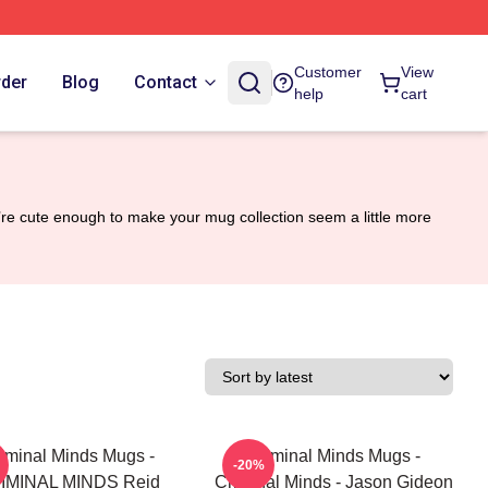
Customer
View
rder
Blog
Contact
help
cart
y’re cute enough to make your mug collection seem a little more
iminal Minds Mugs -
Criminal Minds Mugs -
-20%
IMINAL MINDS Reid
Criminal Minds - Jason Gideon