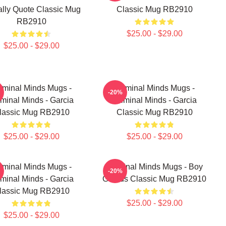
ally Quote Classic Mug
Classic Mug RB2910
RB2910
$25.00 - $29.00
$25.00 - $29.00
iminal Minds Mugs -
Criminal Minds Mugs -
-20%
iminal Minds - Garcia
Criminal Minds - Garcia
lassic Mug RB2910
Classic Mug RB2910
$25.00 - $29.00
$25.00 - $29.00
iminal Minds Mugs -
Criminal Minds Mugs - Boy
-20%
iminal Minds - Garcia
Genius Classic Mug RB2910
lassic Mug RB2910
$25.00 - $29.00
$25.00 - $29.00