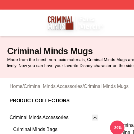
Criminal Minds Store - Official Criminal Minds Merchandis
Criminal Minds Mugs
Made from the finest, non-toxic materials, Criminal Minds Mugs are
lively. Now you can have your favorite Disney character on the side 
Home
/
Criminal Minds Accessories
/
Criminal Minds Mugs
PRODUCT COLLECTIONS
Criminal Minds Accessories
Crimina
-20%
Criminal Minds Bags
Criminal