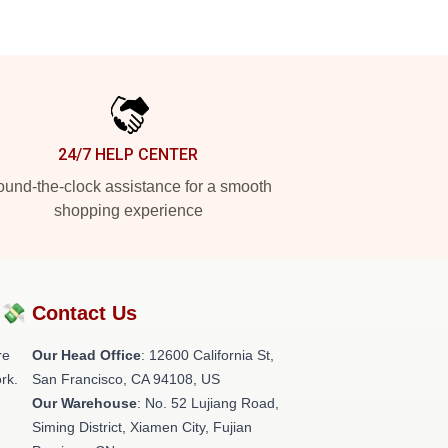
24/7 HELP CENTER
und-the-clock assistance for a smooth
shopping experience
?💸
Contact Us
re
Our Head Office
:
12600 California St,
rk.
San Francisco, CA 94108, US
Our Warehouse
: No. 52 Lujiang Road,
Siming District, Xiamen City, Fujian