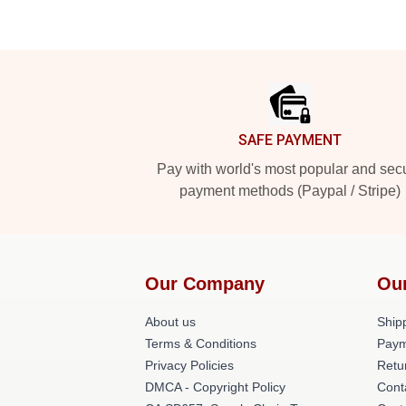
Footer
SAFE PAYMENT
Pay with world's most popular and sec
payment methods (Paypal / Stripe)
Our Company
Ou
About us
Shipp
Terms & Conditions
Paym
Privacy Policies
Retu
DMCA - Copyright Policy
Cont