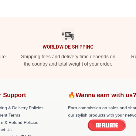
WORLDWIDE SHIPPING
ure
Shipping fees and delivery time depends on
Ro
the country and total weight of your order.
r Support
🔥Wanna earn with us
ing & Delivery Policies
Earn commission on sales and sha
ent Terms
our stylish products with your netwo
rn & Refund Policies
act Us