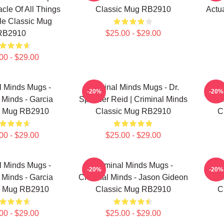
acle Of All Things
Classic Mug RB2910
Actu
e Classic Mug
RB2910
$25.00 - $29.00
00 - $29.00
l Minds Mugs -
Criminal Minds Mugs - Dr.
Cr
-20%
-20%
 Minds - Garcia
Spencer Reid | Criminal Minds
Cr
c Mug RB2910
Classic Mug RB2910
C
00 - $29.00
$25.00 - $29.00
l Minds Mugs -
Criminal Minds Mugs -
Cr
-20%
-20%
 Minds - Garcia
Criminal Minds - Jason Gideon
Cr
c Mug RB2910
Classic Mug RB2910
C
00 - $29.00
$25.00 - $29.00