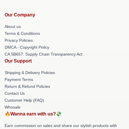
Our Company
About us
Terms & Conditions
Privacy Policies
DMCA - Copyright Policy
CA SB657: Supply Chain Transparency Act
Our Support
Shipping & Delivery Policies
Payment Terms
Return & Refund Policies
Contact Us
Customer Help (FAQ)
Whosale
🔥Wanna earn with us?💸
Earn commission on sales and share our stylish products with