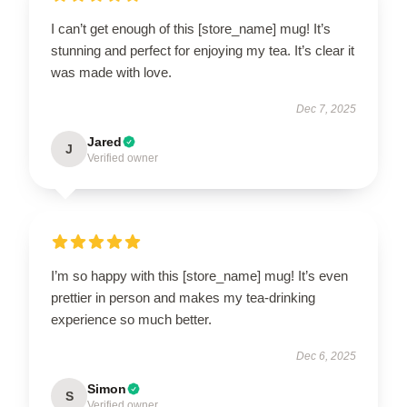
I can’t get enough of this [store_name] mug! It’s
stunning and perfect for enjoying my tea. It’s clear it
was made with love.
Dec 7, 2025
Jared
J
Verified owner
I’m so happy with this [store_name] mug! It’s even
prettier in person and makes my tea-drinking
experience so much better.
Dec 6, 2025
Simon
S
Verified owner