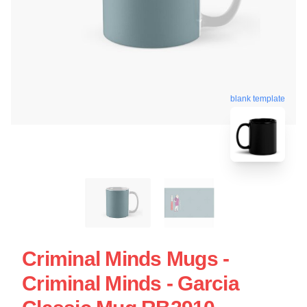
blank template
Criminal Minds Mugs -
Criminal Minds - Garcia