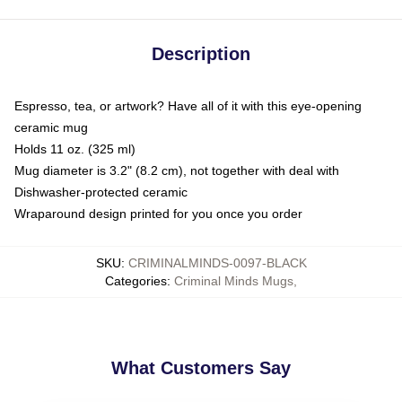
Description
Espresso, tea, or artwork? Have all of it with this eye-opening
ceramic mug
Holds 11 oz. (325 ml)
Mug diameter is 3.2" (8.2 cm), not together with deal with
Dishwasher-protected ceramic
Wraparound design printed for you once you order
SKU
:
CRIMINALMINDS-0097-BLACK
Categories
:
Criminal Minds Mugs
,
What Customers Say