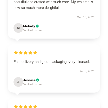
beautiful and crafted with such care. My tea time is
now so much more delightful!
Dec 10, 2025
Melody
M
Verified owner
Fast delivery and great packaging, very pleased.
Dec 8, 2025
Jessica
J
Verified owner