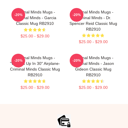
Criminal Minds Mugs -
Criminal Minds Mugs -
-20%
-20%
Criminal Minds - Garcia
Criminal Minds - Dr.
Classic Mug RB2910
Spencer Reid Classic Mug
RB2910
$25.00 - $29.00
$25.00 - $29.00
Criminal Minds Mugs -
Criminal Minds Mugs -
-20%
-20%
"Wheels Up In 30" Airplane-
Criminal Minds - Jason
Criminal Minds Classic Mug
Gideon Classic Mug
RB2910
RB2910
$25.00 - $29.00
$25.00 - $29.00
Footer