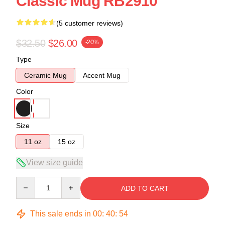
Classic Mug RB2910
(5 customer reviews)
$32.50
$26.00
-20%
Type
Ceramic Mug
Accent Mug
Color
Size
11 oz
15 oz
View size guide
Quantity
ADD TO CART
This sale ends in
00
:
40
:
54