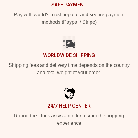
SAFE PAYMENT
Pay with world's most popular and secure payment
methods (Paypal / Stripe)
WORLDWIDE SHIPPING
Shipping fees and delivery time depends on the country
and total weight of your order.
24/7 HELP CENTER
Round-the-clock assistance for a smooth shopping
experience