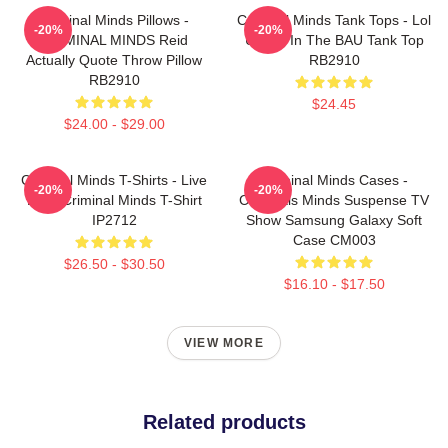
Criminal Minds Pillows -
Criminal Minds Tank Tops - Lol
-20%
-20%
CRIMINAL MINDS Reid
Ur Not In The BAU Tank Top
Actually Quote Throw Pillow
RB2910
RB2910
$24.45
$24.00 - $29.00
Criminal Minds T-Shirts - Live
Criminal Minds Cases -
-20%
-20%
Love Criminal Minds T-Shirt
Criminals Minds Suspense TV
IP2712
Show Samsung Galaxy Soft
Case CM003
$26.50 - $30.50
$16.10 - $17.50
VIEW MORE
Related products