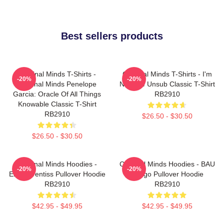
Best sellers products
Criminal Minds T-Shirts -
Criminal Minds T-Shirts - I'm
-20%
-20%
Criminal Minds Penelope
Not The Unsub Classic T-Shirt
Garcia: Oracle Of All Things
RB2910
Knowable Classic T-Shirt
RB2910
$26.50 - $30.50
$26.50 - $30.50
Criminal Minds Hoodies -
Criminal Minds Hoodies - BAU
-20%
-20%
Emily Prentiss Pullover Hoodie
- Logo Pullover Hoodie
RB2910
RB2910
$42.95 - $49.95
$42.95 - $49.95