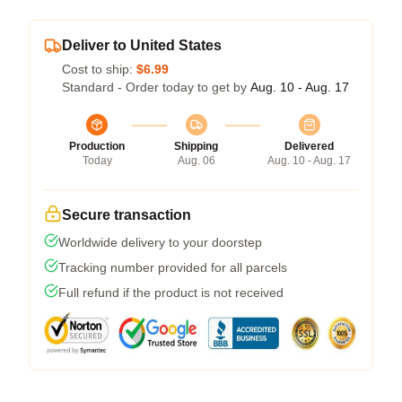
Deliver to United States
Cost to ship:
$6.99
Standard - Order today to get by
Aug. 10 - Aug. 17
Production
Shipping
Delivered
Today
Aug. 06
Aug. 10 - Aug. 17
Secure transaction
Worldwide delivery to your doorstep
Tracking number provided for all parcels
Full refund if the product is not received