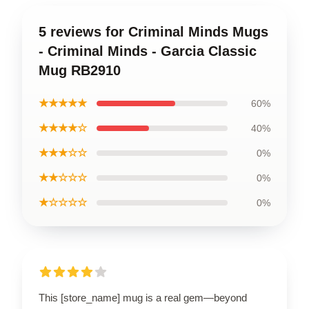
5 reviews for Criminal Minds Mugs
- Criminal Minds - Garcia Classic
Mug RB2910
★★★★★
60%
★★★★☆
40%
★★★☆☆
0%
★★☆☆☆
0%
★☆☆☆☆
0%
This [store_name] mug is a real gem—beyond