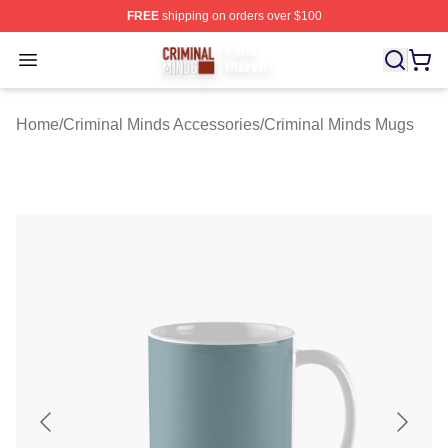
FREE
shipping on orders over $100
Criminal Minds Store - Official Criminal Minds Merchan
Open menu
Home
/
Criminal Minds Accessories
/
Criminal Minds Mugs