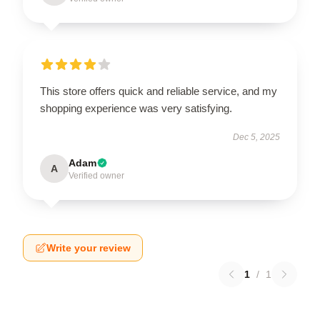
This store offers quick and reliable service, and my
shopping experience was very satisfying.
Dec 5, 2025
Adam
A
Verified owner
Write your review
1
/
1