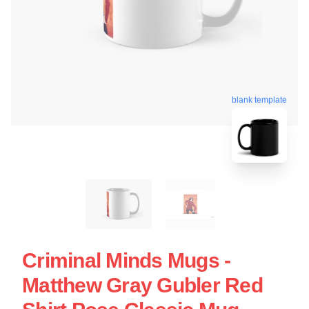
blank template
Criminal Minds Mugs -
Matthew Gray Gubler Red