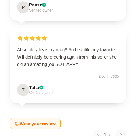
Porter
P
Verified owner
Absolutely love my mug!! So beautiful my favorite.
Will definitely be ordering again from this seller she
did an amazing job SO HAPPY
Dec 4, 2025
Talia
T
Verified owner
Write your review
1
/
1