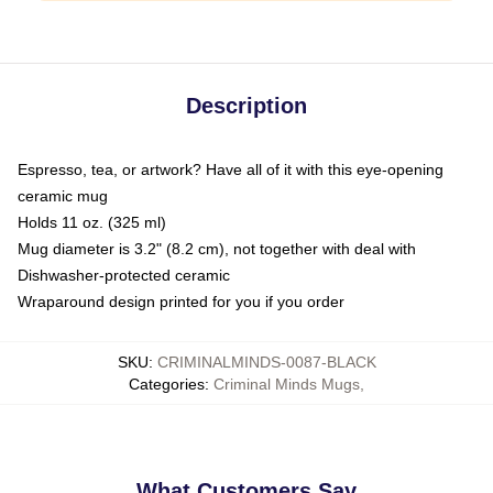
Description
Espresso, tea, or artwork? Have all of it with this eye-opening
ceramic mug
Holds 11 oz. (325 ml)
Mug diameter is 3.2" (8.2 cm), not together with deal with
Dishwasher-protected ceramic
Wraparound design printed for you if you order
SKU
:
CRIMINALMINDS-0087-BLACK
Categories
:
Criminal Minds Mugs
,
What Customers Say