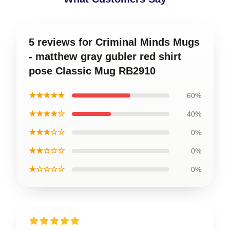
5 reviews for Criminal Minds Mugs
- matthew gray gubler red shirt
pose Classic Mug RB2910
★★★★★
60%
★★★★☆
40%
★★★☆☆
0%
★★☆☆☆
0%
★☆☆☆☆
0%