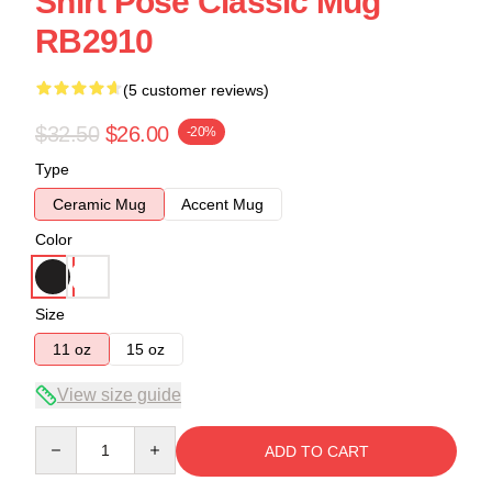
Shirt Pose Classic Mug
RB2910
(5 customer reviews)
$32.50
$26.00
-20%
Type
Ceramic Mug
Accent Mug
Color
Size
11 oz
15 oz
View size guide
Quantity
ADD TO CART