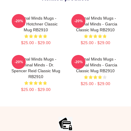
Criminal Minds Mugs -
Criminal Minds Mugs -
-20%
-20%
Aaron Hotchner Classic
Criminal Minds - Garcia
Mug RB2910
Classic Mug RB2910
$25.00 - $29.00
$25.00 - $29.00
Criminal Minds Mugs -
Criminal Minds Mugs -
-20%
-20%
Criminal Minds - Dr.
Criminal Minds - Garcia
Spencer Reid Classic Mug
Classic Mug RB2910
RB2910
$25.00 - $29.00
$25.00 - $29.00
Footer