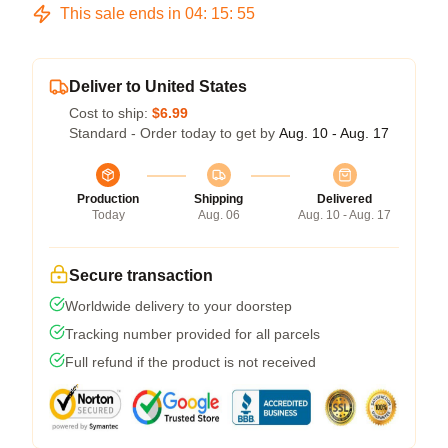
This sale ends in
04
:
15
:
55
Deliver to United States
Cost to ship:
$6.99
Standard - Order today to get by
Aug. 10 - Aug. 17
Production
Shipping
Delivered
Today
Aug. 06
Aug. 10 - Aug. 17
Secure transaction
Worldwide delivery to your doorstep
Tracking number provided for all parcels
Full refund if the product is not received