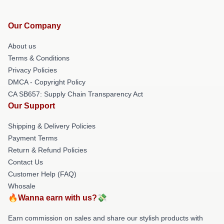
Our Company
About us
Terms & Conditions
Privacy Policies
DMCA - Copyright Policy
CA SB657: Supply Chain Transparency Act
Our Support
Shipping & Delivery Policies
Payment Terms
Return & Refund Policies
Contact Us
Customer Help (FAQ)
Whosale
🔥Wanna earn with us?💸
Earn commission on sales and share our stylish products with