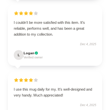
I couldn’t be more satisfied with this item. It’s
reliable, performs well, and has been a great
addition to my collection.
Dec 4, 2025
Logan
L
Verified owner
I use this mug daily for my. It’s well-designed and
very handy. Much appreciated!
Dec 4, 2025