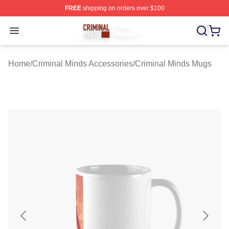
FREE
shipping on orders over $100
Criminal Minds Store - Official Criminal Minds Merchan
Open menu
Home
/
Criminal Minds Accessories
/
Criminal Minds Mugs