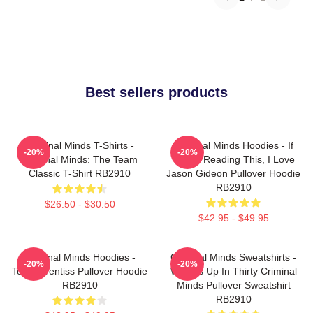
Best sellers products
Criminal Minds T-Shirts -
Criminal Minds Hoodies - If
-20%
-20%
Criminal Minds: The Team
You're Reading This, I Love
Classic T-Shirt RB2910
Jason Gideon Pullover Hoodie
RB2910
$26.50 - $30.50
$42.95 - $49.95
Criminal Minds Hoodies -
Criminal Minds Sweatshirts -
-20%
-20%
Team Prentiss Pullover Hoodie
Wheels Up In Thirty Criminal
RB2910
Minds Pullover Sweatshirt
RB2910