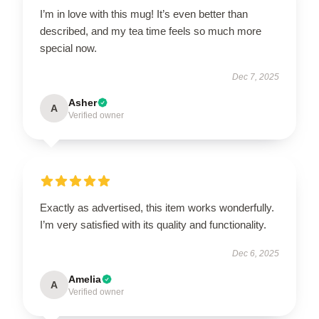
I’m in love with this mug! It’s even better than
described, and my tea time feels so much more
special now.
Dec 7, 2025
Asher
A
Verified owner
Exactly as advertised, this item works wonderfully.
I’m very satisfied with its quality and functionality.
Dec 6, 2025
Amelia
A
Verified owner