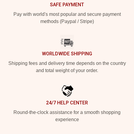
SAFE PAYMENT
Pay with world's most popular and secure payment
methods (Paypal / Stripe)
WORLDWIDE SHIPPING
Shipping fees and delivery time depends on the country
and total weight of your order.
24/7 HELP CENTER
Round-the-clock assistance for a smooth shopping
experience