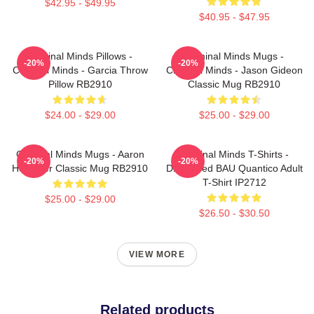
$42.95 - $49.95
$40.95 - $47.95
Criminal Minds Pillows -
Criminal Minds Mugs -
-20%
-20%
Criminal Minds - Garcia Throw
Criminal Minds - Jason Gideon
Pillow RB2910
Classic Mug RB2910
$24.00 - $29.00
$25.00 - $29.00
Criminal Minds Mugs - Aaron
Criminal Minds T-Shirts -
-20%
-20%
Hotchner Classic Mug RB2910
Distressed BAU Quantico Adult
T-Shirt IP2712
$25.00 - $29.00
$26.50 - $30.50
VIEW MORE
Related products