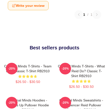
Write your review
1
/
1
Best sellers products
Criminal Minds T-Shirts - Team
Criminal Minds T-Shirts - What
-20%
-20%
Reid Classic T-Shirt RB2910
Would Reid Do? Classic T-
Shirt RB2910
$26.50 - $30.50
$26.50 - $30.50
Criminal Minds Hoodies -
Criminal Minds Sweatshirts -
-20%
-20%
Wheels Up Pullover Hoodie
Dr. Spencer Reid Pullover