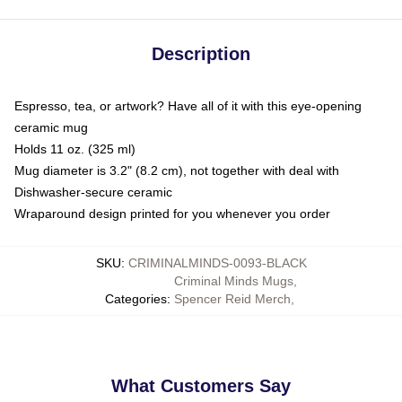
Description
Espresso, tea, or artwork? Have all of it with this eye-opening
ceramic mug
Holds 11 oz. (325 ml)
Mug diameter is 3.2" (8.2 cm), not together with deal with
Dishwasher-secure ceramic
Wraparound design printed for you whenever you order
SKU
:
CRIMINALMINDS-0093-BLACK
Criminal Minds Mugs
,
Categories
:
Spencer Reid Merch
,
What Customers Say