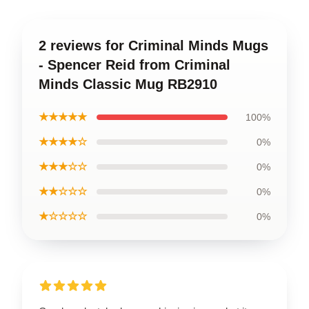
2 reviews for Criminal Minds Mugs
- Spencer Reid from Criminal
Minds Classic Mug RB2910
★★★★★
100%
★★★★☆
0%
★★★☆☆
0%
★★☆☆☆
0%
★☆☆☆☆
0%