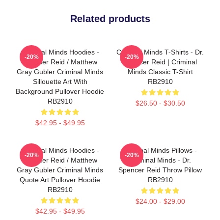
Related products
Criminal Minds Hoodies -
Criminal Minds T-Shirts - Dr.
-20%
-20%
Spencer Reid / Matthew
Spencer Reid | Criminal
Gray Gubler Criminal Minds
Minds Classic T-Shirt
Sillouette Art With
RB2910
Background Pullover Hoodie
RB2910
$26.50 - $30.50
$42.95 - $49.95
Criminal Minds Hoodies -
Criminal Minds Pillows -
-20%
-20%
Spencer Reid / Matthew
Criminal Minds - Dr.
Gray Gubler Criminal Minds
Spencer Reid Throw Pillow
Quote Art Pullover Hoodie
RB2910
RB2910
$24.00 - $29.00
$42.95 - $49.95