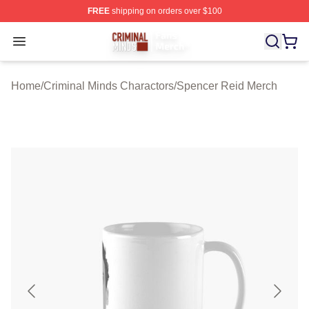
FREE
shipping on orders over $100
Criminal Minds Store - Official Criminal Minds Merchan
Open menu
Home
/
Criminal Minds Charactors
/
Spencer Reid Merch