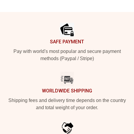
Footer
SAFE PAYMENT
Pay with world's most popular and secure payment
methods (Paypal / Stripe)
WORLDWIDE SHIPPING
Shipping fees and delivery time depends on the country
and total weight of your order.