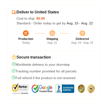
Deliver to United States
Cost to ship:
$6.99
Standard - Order today to get by
Aug. 15 - Aug. 22
Production
Shipping
Delivered
Today
Aug. 11
Aug. 15 - Aug. 22
Secure transaction
Worldwide delivery to your doorstep
Tracking number provided for all parcels
Full refund if the product is not received