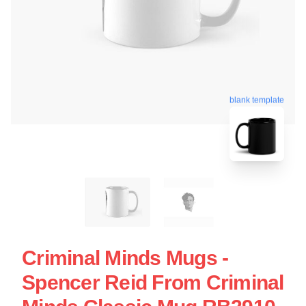
blank template
Criminal Minds Mugs -
Spencer Reid From Criminal