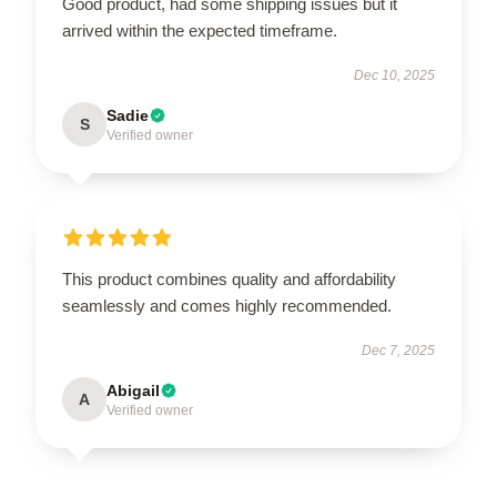
Good product, had some shipping issues but it
arrived within the expected timeframe.
Dec 10, 2025
Sadie
S
Verified owner
This product combines quality and affordability
seamlessly and comes highly recommended.
Dec 7, 2025
Abigail
A
Verified owner