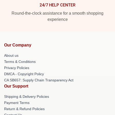
24/7 HELP CENTER
Round-the-clock assistance for a smooth shopping
experience
Our Company
About us
Terms & Conditions
Privacy Policies
DMCA - Copyright Policy
CA SB657: Supply Chain Transparency Act
Our Support
Shipping & Delivery Policies
Payment Terms
Return & Refund Policies
Contact Us