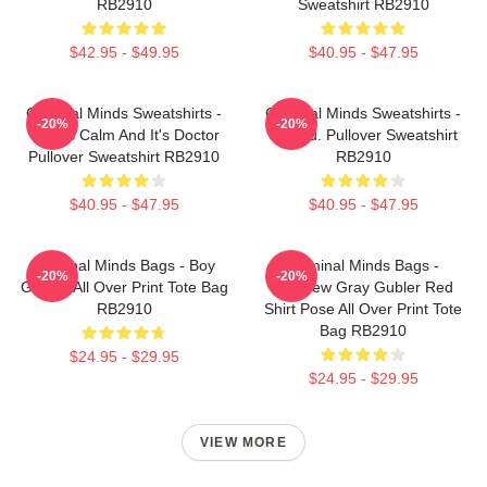
RB2910
Sweatshirt RB2910
$42.95 - $49.95
$40.95 - $47.95
Criminal Minds Sweatshirts -
Criminal Minds Sweatshirts -
-20%
-20%
This Is Calm And It's Doctor
Jareau. Pullover Sweatshirt
Pullover Sweatshirt RB2910
RB2910
$40.95 - $47.95
$40.95 - $47.95
Criminal Minds Bags - Boy
Criminal Minds Bags -
-20%
-20%
Genius All Over Print Tote Bag
Matthew Gray Gubler Red
RB2910
Shirt Pose All Over Print Tote
Bag RB2910
$24.95 - $29.95
$24.95 - $29.95
VIEW MORE