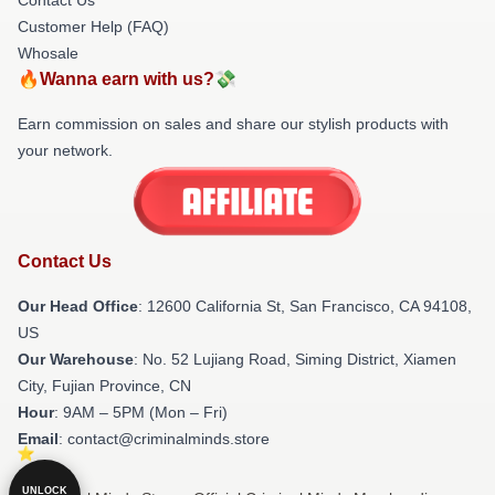
Customer Help (FAQ)
Whosale
🔥Wanna earn with us?💸
Earn commission on sales and share our stylish products with
your network.
Contact Us
Our Head Office
:
12600 California St, San Francisco, CA 94108,
US
Our Warehouse
: No. 52 Lujiang Road, Siming District, Xiamen
City, Fujian Province, CN
Hour
: 9AM – 5PM (Mon – Fri)
Email
: contact@criminalminds.store
UNLOCK