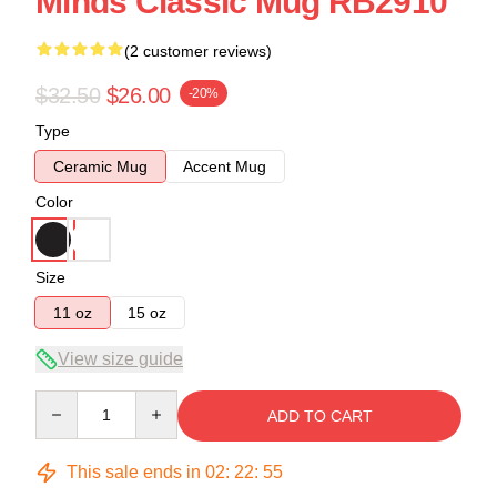
Minds Classic Mug RB2910
(2 customer reviews)
$32.50
$26.00
-20%
Type
Ceramic Mug
Accent Mug
Color
Size
11 oz
15 oz
View size guide
Quantity
ADD TO CART
This sale ends in
02
:
22
:
54