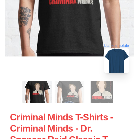
blank template
Criminal Minds T-Shirts -
Criminal Minds - Dr.