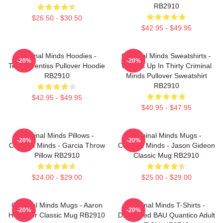
RB2910
$26.50 - $30.50
$42.95 - $49.95
Criminal Minds Hoodies -
Criminal Minds Sweatshirts -
-20%
-20%
Team Prentiss Pullover Hoodie
Wheels Up In Thirty Criminal
RB2910
Minds Pullover Sweatshirt
RB2910
$42.95 - $49.95
$40.95 - $47.95
Criminal Minds Pillows -
Criminal Minds Mugs -
-20%
-20%
Criminal Minds - Garcia Throw
Criminal Minds - Jason Gideon
Pillow RB2910
Classic Mug RB2910
$24.00 - $29.00
$25.00 - $29.00
Criminal Minds Mugs - Aaron
Criminal Minds T-Shirts -
-20%
-20%
Hotchner Classic Mug RB2910
Distressed BAU Quantico Adult