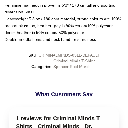
Feminine mannequin proven is 5'8" / 173 cm tall and sporting
dimension Small
Heavyweight 5.3 oz / 180 gsm material, strong colours are 100%
preshrunk cotton, heather gray is 90% cotton/10% polyester,
denim heather is 50% cotton/ 50% polyester
Double-needle hems and neck band for sturdiness
SKU
:
CRIMINALMINDS-0311-DEFAULT
Criminal Minds T-Shirts
,
Categories
:
Spencer Reid Merch
,
What Customers Say
1 reviews for Criminal Minds T-
Shirts - Criminal Minds - Dr.