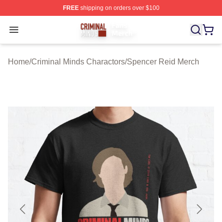
FREE
shipping on orders over $100
Criminal Minds Store - Official Criminal Minds Merchan
Open menu
Home
/
Criminal Minds Charactors
/
Spencer Reid Merch