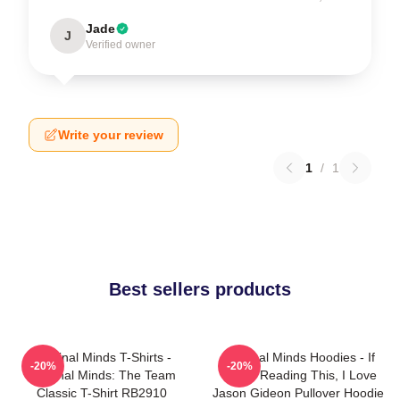
Jade
J
Verified owner
Write your review
1
/
1
Best sellers products
Criminal Minds T-Shirts -
Criminal Minds Hoodies - If
-20%
-20%
Criminal Minds: The Team
You're Reading This, I Love
Classic T-Shirt RB2910
Jason Gideon Pullover Hoodie