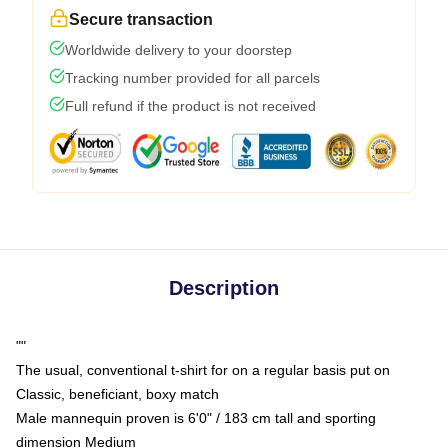
Secure transaction
Worldwide delivery to your doorstep
Tracking number provided for all parcels
Full refund if the product is not received
Description
""
The usual, conventional t-shirt for on a regular basis put on
Classic, beneficiant, boxy match
Male mannequin proven is 6'0" / 183 cm tall and sporting
dimension Medium