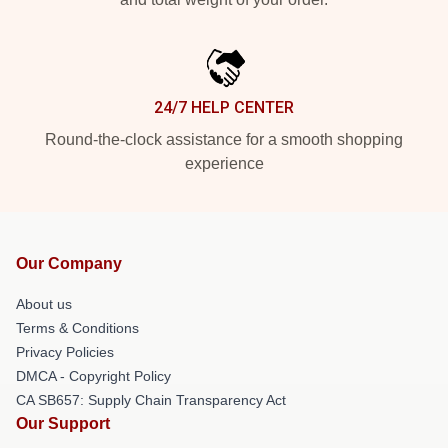
24/7 HELP CENTER
Round-the-clock assistance for a smooth shopping
experience
Our Company
About us
Terms & Conditions
Privacy Policies
DMCA - Copyright Policy
CA SB657: Supply Chain Transparency Act
Our Support