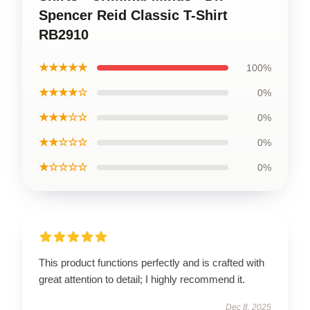
Spencer Reid Classic T-Shirt
RB2910
★★★★★
100%
★★★★☆
0%
★★★☆☆
0%
★★☆☆☆
0%
★☆☆☆☆
0%
This product functions perfectly and is crafted with
great attention to detail; I highly recommend it.
Dec 8, 2025