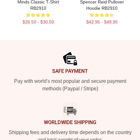
Minds Classic T-Shirt
Spencer Reid Pullover
RB2910
Hoodie RB2910
$26.50 - $30.50
$42.95 - $49.95
Footer
SAFE PAYMENT
Pay with world's most popular and secure payment
methods (Paypal / Stripe)
WORLDWIDE SHIPPING
Shipping fees and delivery time depends on the country
and total weight of your order.