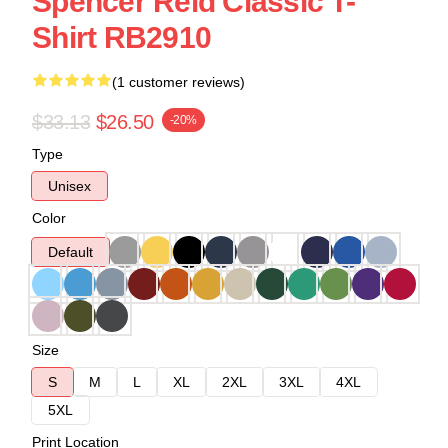
Spencer Reid Classic T-
Shirt RB2910
(1 customer reviews)
$33.13
$26.50
-20%
Type
Unisex
Color
Default
Size
S
M
L
XL
2XL
3XL
4XL
5XL
Print Location