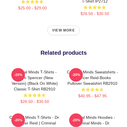
T-Shirt IP2712
$25.00 - $29.00
$26.50 - $30.50
VIEW MORE
Related products
Criminal Minds T-Shirts -
Criminal Minds Sweatshirts -
-20%
-20%
Team Spencer (New
Spencer Reid-Books
Version) (Black On White)
Pullover Sweatshirt RB2910
Classic T-Shirt RB2910
$40.95 - $47.95
$26.50 - $30.50
Criminal Minds T-Shirts - Dr.
Criminal Minds Hoodies -
-20%
-20%
Spencer Reid | Criminal
Criminal Minds - Dr.