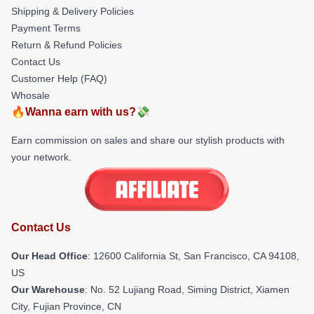
Shipping & Delivery Policies
Payment Terms
Return & Refund Policies
Contact Us
Customer Help (FAQ)
Whosale
🔥Wanna earn with us?💸
Earn commission on sales and share our stylish products with
your network.
Contact Us
Our Head Office
:
12600 California St, San Francisco, CA 94108,
US
Our Warehouse
: No. 52 Lujiang Road, Siming District, Xiamen
City, Fujian Province, CN