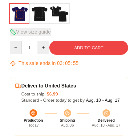
View size guide
Quantity
ADD TO CART
This sale ends in
03
:
05
:
54
Deliver to United States
Cost to ship:
$6.99
Standard - Order today to get by
Aug. 10 - Aug. 17
Production
Shipping
Delivered
Today
Aug. 06
Aug. 10 - Aug. 17