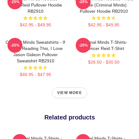
-20%
-20%
Team Reid Pullover Hoodie
Quote (Criminal Minds)
RB2910
Pullover Hoodie RB2910
$42.95 - $49.95
$42.95 - $49.95
Criminal Minds Sweatshirts - If
Criminal Minds T-Shirts-
-20%
-20%
You're Reading This, I Love
Spencer Reid T-Shirt
Jason Gideon Pullover
Sweatshirt RB2910
$26.50 - $30.50
$40.95 - $47.95
VIEW MORE
Related products
Criminal Minds T-Shirts -
Criminal Minds T-Shirts -