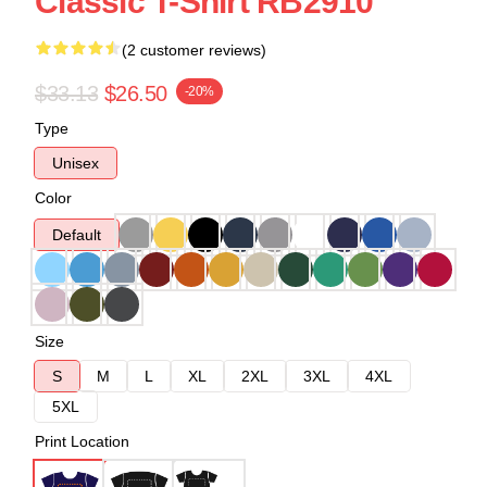
Classic T-Shirt RB2910
(2 customer reviews)
$33.13
$26.50
-20%
Type
Unisex
Color
Default
Size
S
M
L
XL
2XL
3XL
4XL
5XL
Print Location