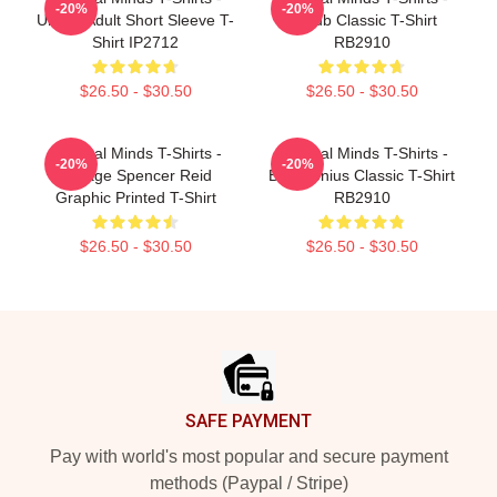
-20%
-20%
Unsub Adult Short Sleeve T-
Unsub Classic T-Shirt
Shirt IP2712
RB2910
$26.50 - $30.50
$26.50 - $30.50
Criminal Minds T-Shirts -
Criminal Minds T-Shirts -
-20%
-20%
Vintage Spencer Reid
Boy Genius Classic T-Shirt
Graphic Printed T-Shirt
RB2910
$26.50 - $30.50
$26.50 - $30.50
Footer
SAFE PAYMENT
Pay with world's most popular and secure payment
methods (Paypal / Stripe)