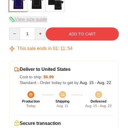
View size guide
Quantity
ADD TO CART
This sale ends in
01
:
11
:
53
Deliver to United States
Cost to ship:
$6.99
Standard - Order today to get by
Aug. 15 - Aug. 22
Production
Shipping
Delivered
Today
Aug. 11
Aug. 15 - Aug. 22
Secure transaction