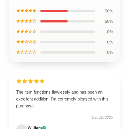
★★★★★
50%
★★★★☆
50%
★★★☆☆
0%
★★☆☆☆
0%
★☆☆☆☆
0%
The item functions flawlessly and has been an
excellent addition. I’m extremely pleased with this
purchase.
Dec 10, 2025
William