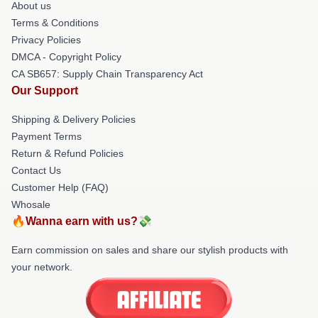
About us
Terms & Conditions
Privacy Policies
DMCA - Copyright Policy
CA SB657: Supply Chain Transparency Act
Our Support
Shipping & Delivery Policies
Payment Terms
Return & Refund Policies
Contact Us
Customer Help (FAQ)
Whosale
🔥Wanna earn with us?💸
Earn commission on sales and share our stylish products with
your network.