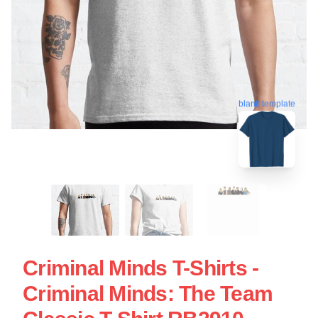
blank template
Criminal Minds T-Shirts -
Criminal Minds: The Team