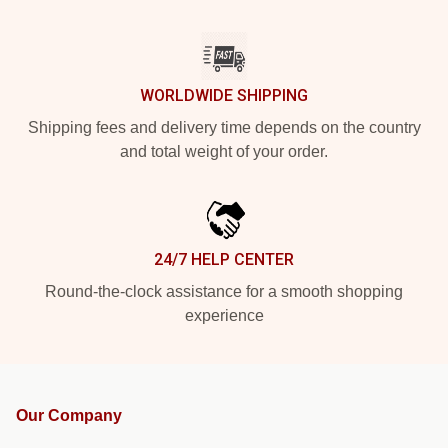
WORLDWIDE SHIPPING
Shipping fees and delivery time depends on the country
and total weight of your order.
24/7 HELP CENTER
Round-the-clock assistance for a smooth shopping
experience
Our Company