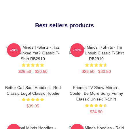
Best sellers products
Criminal Minds T-Shirts - Has
Criminal Minds T-Shirts - I'm
-20%
-20%
Hotch Blinked Yet? Classic T-
Not The Unsub Classic T-Shirt
Shirt RB2910
RB2910
$26.50 - $30.50
$26.50 - $30.50
Better Call Saul Hoodies - Red
Friends TV Show Merch -
Classic Logo! Classic Hoodie
Could I Be More Sorry Funny
Classic Unisex T-Shirt
$39.95
$24.90
Criminal Minds Hoodies -
Criminal Minds Hoodies - Reid