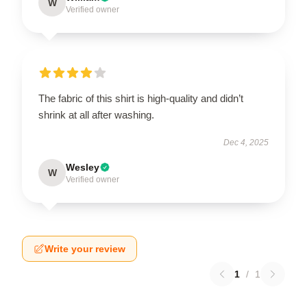
W
Verified owner
The fabric of this shirt is high-quality and didn’t
shrink at all after washing.
Dec 4, 2025
Wesley
W
Verified owner
Write your review
1
/
1