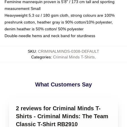
Feminine mannequin proven is 5'8" / 173 cm tall and sporting
measurement Small
Heavyweight 5.3 oz / 180 gsm cloth, strong colours are 100%
preshrunk cotton, heather gray is 90% cotton/10% polyester,
denim heather is 50% cotton/ 50% polyester
Double-needle hems and neck band for sturdiness
SKU
:
CRIMINALMINDS-0308-DEFAULT
Categories
:
Criminal Minds T-Shirts
,
What Customers Say
2 reviews for Criminal Minds T-
Shirts - Criminal Minds: The Team
Classic T-Shirt RB2910