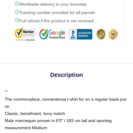
Worldwide delivery to your doorstep
Tracking number provided for all parcels
Full refund if the product is not received
Description
""
The commonplace, conventional t-shirt for on a regular basis put
on
Classic, beneficiant, boxy match
Male mannequin proven is 6'0" / 183 cm tall and sporting
measurement Medium