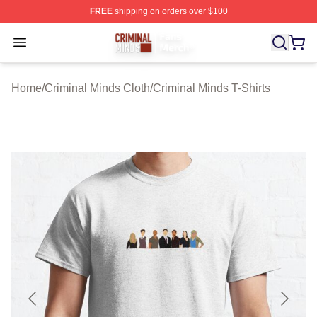
FREE
shipping on orders over $100
Criminal Minds Store - Official Criminal Minds Merchan
Open menu
Home
/
Criminal Minds Cloth
/
Criminal Minds T-Shirts