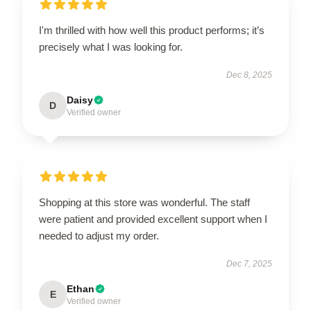
I'm thrilled with how well this product performs; it’s
precisely what I was looking for.
Dec 8, 2025
Daisy
D
Verified owner
Shopping at this store was wonderful. The staff
were patient and provided excellent support when I
needed to adjust my order.
Dec 7, 2025
Ethan
E
Verified owner