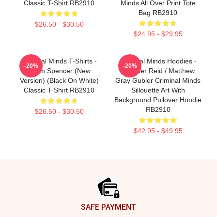
Classic T-Shirt RB2910
Minds All Over Print Tote
Bag RB2910
$26.50 - $30.50
$24.95 - $29.95
Criminal Minds T-Shirts -
Criminal Minds Hoodies -
-20%
-20%
Team Spencer (New
Spencer Reid / Matthew
Version) (Black On White)
Gray Gubler Criminal Minds
Classic T-Shirt RB2910
Sillouette Art With
Background Pullover Hoodie
RB2910
$26.50 - $30.50
$42.95 - $49.95
Footer
SAFE PAYMENT