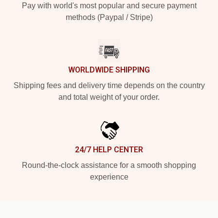
Pay with world's most popular and secure payment
methods (Paypal / Stripe)
WORLDWIDE SHIPPING
Shipping fees and delivery time depends on the country
and total weight of your order.
24/7 HELP CENTER
Round-the-clock assistance for a smooth shopping
experience