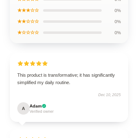
★★★☆☆
0%
★★☆☆☆
0%
★☆☆☆☆
0%
This product is transformative; it has significantly
simplified my daily routine.
Dec 10, 2025
Adam
A
Verified owner