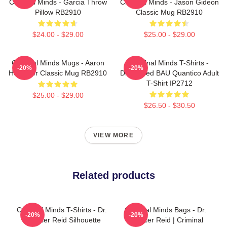
Criminal Minds - Garcia Throw
Criminal Minds - Jason Gideon
Pillow RB2910
Classic Mug RB2910
$24.00 - $29.00
$25.00 - $29.00
Criminal Minds Mugs - Aaron
Criminal Minds T-Shirts -
-20%
-20%
Hotchner Classic Mug RB2910
Distressed BAU Quantico Adult
T-Shirt IP2712
$25.00 - $29.00
$26.50 - $30.50
VIEW MORE
Related products
Criminal Minds T-Shirts - Dr.
Criminal Minds Bags - Dr.
-20%
-20%
Spencer Reid Silhouette
Spencer Reid | Criminal