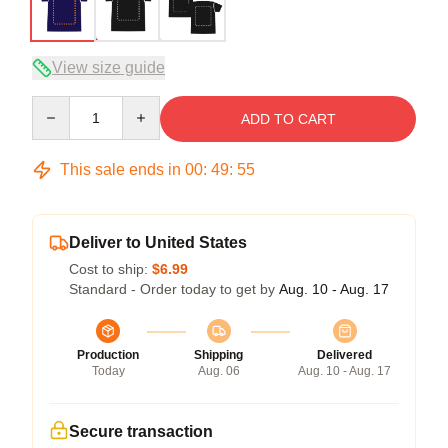
View size guide
Quantity
ADD TO CART
This sale ends in
00
:
49
:
54
Deliver to United States
Cost to ship:
$6.99
Standard - Order today to get by
Aug. 10 - Aug. 17
Production
Shipping
Delivered
Today
Aug. 06
Aug. 10 - Aug. 17
Secure transaction