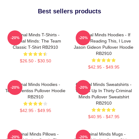
Best sellers products
Criminal Minds T-Shirts -
Criminal Minds Hoodies - If
-20%
-20%
Criminal Minds: The Team
You're Reading This, I Love
Classic T-Shirt RB2910
Jason Gideon Pullover Hoodie
RB2910
$26.50 - $30.50
$42.95 - $49.95
Criminal Minds Hoodies -
Criminal Minds Sweatshirts -
-20%
-20%
Team Prentiss Pullover Hoodie
Wheels Up In Thirty Criminal
RB2910
Minds Pullover Sweatshirt
RB2910
$42.95 - $49.95
$40.95 - $47.95
Criminal Minds Pillows -
Criminal Minds Mugs -
-20%
-20%