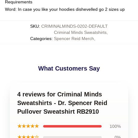
Requirements
Word: In case you like your hoodies dishevelled go 2 sizes up
SKU
:
CRIMINALMINDS-0202-DEFAULT
Criminal Minds Sweatshirts
,
Categories
:
Spencer Reid Merch
,
What Customers Say
4 reviews for Criminal Minds
Sweatshirts - Dr. Spencer Reid
Pullover Sweatshirt RB2910
★★★★★
100%
★★★★☆
0%