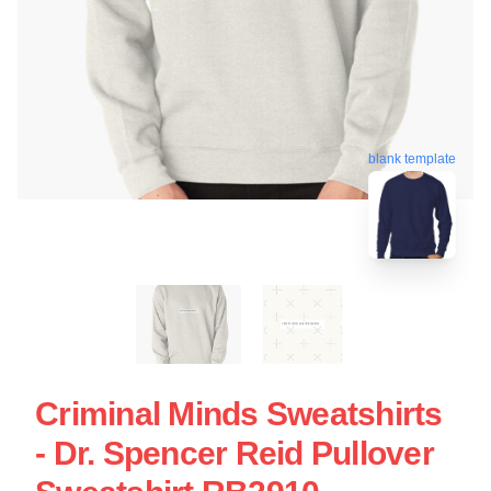
blank template
Criminal Minds Sweatshirts
- Dr. Spencer Reid Pullover