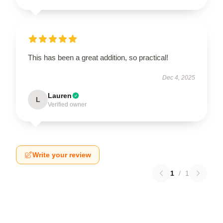
This has been a great addition, so practical!
Dec 4, 2025
Lauren
L
Verified owner
Write your review
1
/
1