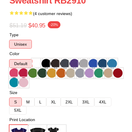
Sweatshirt RB2910
(4 customer reviews)
$51.19
$40.95
-20%
Type
Unisex
Color
Default
Size
S
M
L
XL
2XL
3XL
4XL
5XL
Print Location