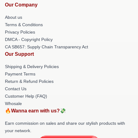
Our Company
About us
Terms & Conditions
Privacy Policies
DMCA - Copyright Policy
CA SB657: Supply Chain Transparency Act
Our Support
Shipping & Delivery Policies
Payment Terms
Return & Refund Policies
Contact Us
Customer Help (FAQ)
Whosale
🔥Wanna earn with us?💸
Earn commission on sales and share our stylish products with
your network.