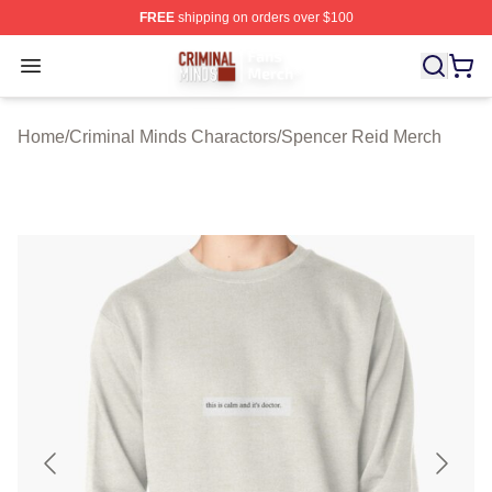
FREE
shipping on orders over $100
Criminal Minds Store - Official Criminal Minds Merchan
Open menu
Home
/
Criminal Minds Charactors
/
Spencer Reid Merch