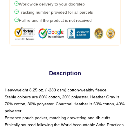
Worldwide delivery to your doorstep
Tracking number provided for all parcels
Full refund if the product is not received
Description
Heavyweight 8.25 oz. (~280 gsm) cotton-wealthy fleece
Stable colours are 80% cotton, 20% polyester. Heather Gray is
70% cotton, 30% polyester. Charcoal Heather is 60% cotton, 40%
polyester
Entrance pouch pocket, matching drawstring and rib cuffs
Ethically sourced following the World Accountable Attire Practices