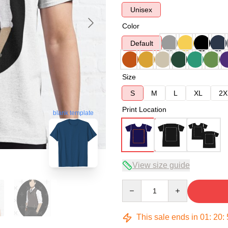
Unisex
Color
Default
Size
S
M
L
XL
2X
Print Location
blank template
View size guide
Quantity
This sale ends in
01
:
20
: