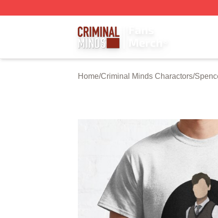
Criminal Minds Store - Official Criminal Minds Merchandis
Home
/
Criminal Minds Charactors
/
Spenc