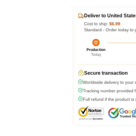
Deliver to United State
Cost to ship:
$6.99
Standard - Order today to 
Production
Today
Secure transaction
Worldwide delivery to your
Tracking number provided fo
Full refund if the product is