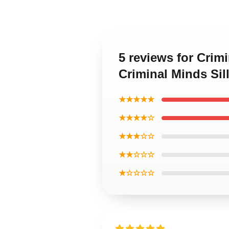
5 reviews for Crim
Criminal Minds Sil
★★★★★
★★★★☆
★★★☆☆
★★☆☆☆
★☆☆☆☆