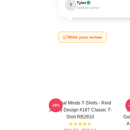
Tyler
T
Verified owner
Write your review
Criminal Minds T-Shirts - Reid
-20%
Jersey Design #187 Classic T-
S
Shirt RB2910
Gub
A