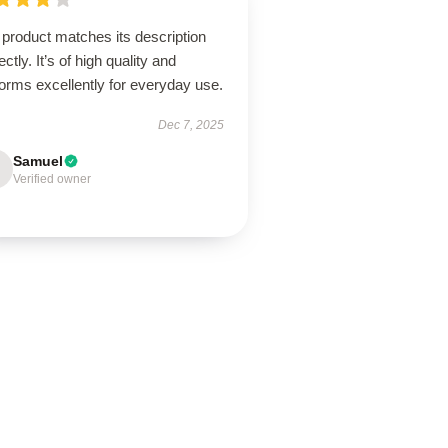
product matches its description
ectly. It’s of high quality and
orms excellently for everyday use.
Dec 7, 2025
Samuel
Verified owner