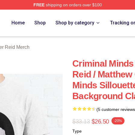
FREE
shipping on orders over $100
e Shop
Home
Shop
Shop by category
Tracking o
er Reid Merch
Criminal Minds 
Reid / Matthew
Minds Sillouett
Background Cla
(5 customer reviews
$33.13
$26.50
-20%
Type