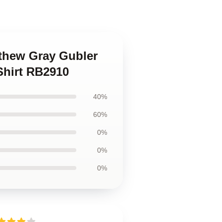
tthew Gray Gubler
Shirt RB2910
40%
60%
0%
0%
0%