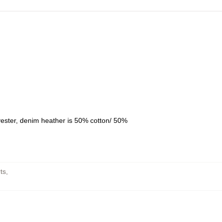
yester, denim heather is 50% cotton/ 50%
ts
,