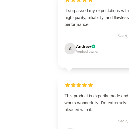
It surpassed my expectations with 
high quality, reliability, and flawless
performance.
Dec 9,
Andrew
A
Verified owner
This product is expertly made and
works wonderfully; I’m extremely
pleased with it.
Dec 7,