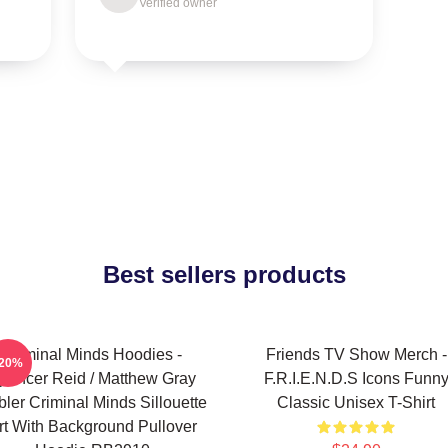
Verified owner
Best sellers products
Criminal Minds Hoodies -
Friends TV Show Merch -
-20%
pencer Reid / Matthew Gray
F.R.I.E.N.D.S Icons Funn
ler Criminal Minds Sillouette
Classic Unisex T-Shirt
rt With Background Pullover