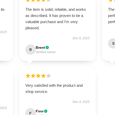
its
The item is solid, reliable, and works
The 
as described. It has proven to be a
perf
valuable purchase and I’m very
perf
pleased.
 2025
Dec 8, 2025
S
Brent
B
Verified owner
Very satisfied with the product and
shop service.
Dec 4, 2025
 2025
Finn
F