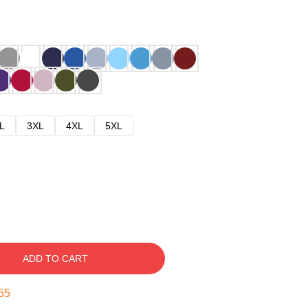
L
3XL
4XL
5XL
ADD TO CART
54