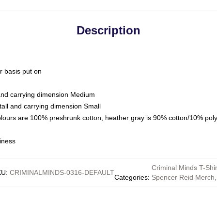
Description
ar basis put on
 and carrying dimension Medium
all and carrying dimension Small
olours are 100% preshrunk cotton, heather gray is 90% cotton/10% pol
iness
Criminal Minds T-Shir
KU
:
CRIMINALMINDS-0316-DEFAULT
Categories
:
Spencer Reid Merch
,