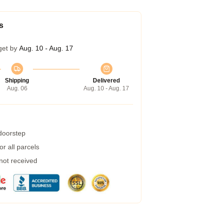
s
get by
Aug. 10 - Aug. 17
Shipping
Delivered
Aug. 06
Aug. 10 - Aug. 17
 doorstep
r all parcels
 not received