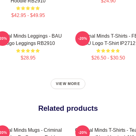
Hoodie RB2910
$24.90
$42.95 - $49.95
iminal Minds Leggings - BAU
Criminal Minds T-Shirts - F
-20%
-20%
- Logo Leggings RB2910
BAU Logo T-Shirt IP2712
$28.95
$26.50 - $30.50
VIEW MORE
Related products
iminal Minds Mugs - Criminal
Criminal Minds T-Shirts - T
-20%
-20%