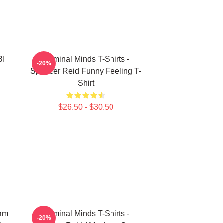
BI
Criminal Minds T-Shirts -
-20%
Spencer Reid Funny Feeling T-
Shirt
$26.50 - $30.50
eam
Criminal Minds T-Shirts -
-20%