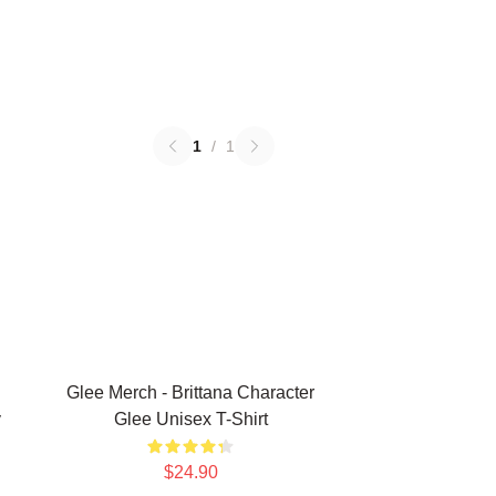
1
/
1
Glee Merch - Brittana Character
y
Glee Unisex T-Shirt
$24.90