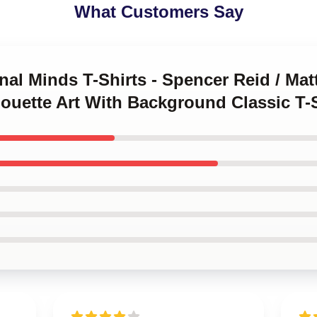
What Customers Say
inal Minds T-Shirts - Spencer Reid / Ma
louette Art With Background Classic T-