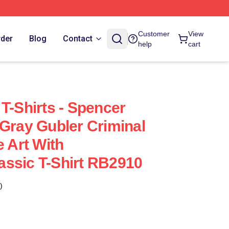
Customer
View
rder
Blog
Contact
help
cart
T-Shirts - Spencer
 Gray Gubler Criminal
e Art With
ssic T-Shirt RB2910
)