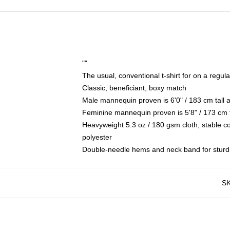
""
The usual, conventional t-shirt for on a regul
Classic, beneficiant, boxy match
Male mannequin proven is 6'0" / 183 cm tall
Feminine mannequin proven is 5'8" / 173 cm t
Heavyweight 5.3 oz / 180 gsm cloth, stable c
polyester
Double-needle hems and neck band for sturd
S