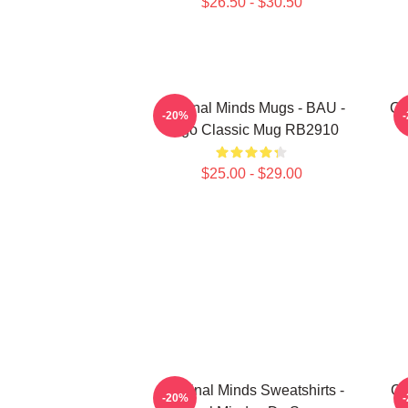
$26.50 - $30.50
Criminal Minds Mugs - BAU -
Cr
-20%
Logo Classic Mug RB2910
$25.00 - $29.00
Criminal Minds Sweatshirts -
Cr
-20%