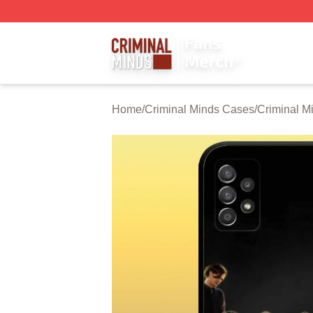
Criminal Minds Store - Official Criminal Minds Merchandis
Home
/
Criminal Minds Cases
/
Criminal M