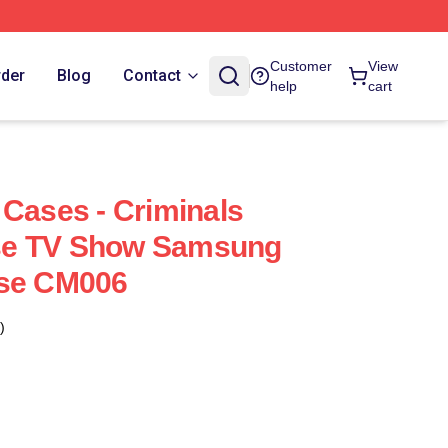
Customer
View
rder
Blog
Contact
help
cart
 Cases - Criminals
se TV Show Samsung
ase CM006
)