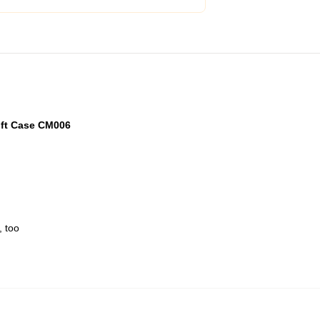
oft Case CM006
, too