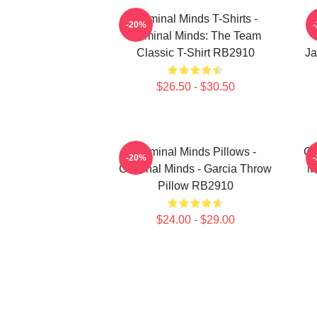
Criminal Minds T-Shirts -
-20%
Criminal Minds: The Team
Classic T-Shirt RB2910
Ja
$26.50 - $30.50
Criminal Minds Pillows -
Cr
-20%
Criminal Minds - Garcia Throw
M
Pillow RB2910
$24.00 - $29.00