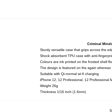
Criminal Mind
Sturdy versatile case that grips across the e
Shock absorbent TPU case with anti-fingerpri
Colours are ink printed on the frosted shell fl
The design is featured on the again whereas t
Suitable with Qi-normal wi-fi charging
iPhone 12, 12 Professional, 12 Professional 
Weight 26g
Thickness 1/16 inch (1.6mm)
S