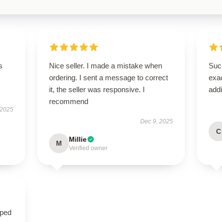
s
Nice seller. I made a mistake when
Such
ordering. I sent a message to correct
exac
it, the seller was responsive. I
addi
recommend
 2025
Dec 9, 2025
C
Millie
M
Verified owner
oped