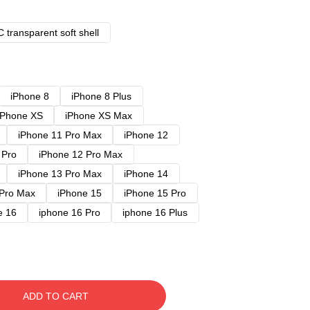
 transparent soft shell
iPhone 8
iPhone 8 Plus
iPhone XS
iPhone XS Max
iPhone 11 Pro Max
iPhone 12
 Pro
iPhone 12 Pro Max
iPhone 13 Pro Max
iPhone 14
 Pro Max
iPhone 15
iPhone 15 Pro
e 16
iphone 16 Pro
iphone 16 Plus
ADD TO CART