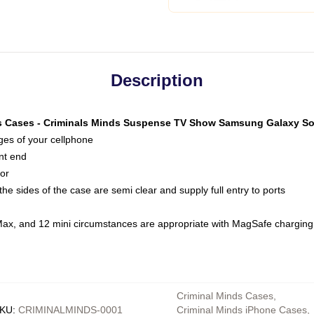
Description
s Cases - Criminals Minds Suspense TV Show Samsung Galaxy S
dges of your cellphone
nt end
oor
he sides of the case are semi clear and supply full entry to ports
Max, and 12 mini circumstances are appropriate with MagSafe charging
Criminal Minds Cases
,
KU
:
CRIMINALMINDS-0001
Criminal Minds iPhone Cases
,