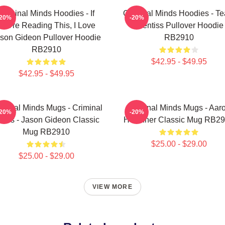
Criminal Minds Hoodies - If
Criminal Minds Hoodies - T
-20%
-20%
You're Reading This, I Love
Prentiss Pullover Hoodie
son Gideon Pullover Hoodie
RB2910
RB2910
$42.95 - $49.95
$42.95 - $49.95
iminal Minds Mugs - Criminal
Criminal Minds Mugs - Aar
-20%
-20%
inds - Jason Gideon Classic
Hotchner Classic Mug RB2
Mug RB2910
$25.00 - $29.00
$25.00 - $29.00
VIEW MORE