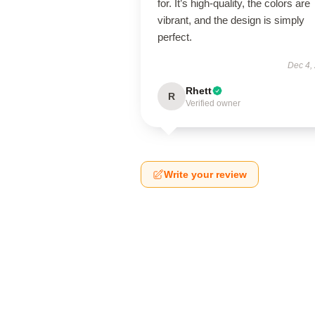
for. It’s high-quality, the colors are
vibrant, and the design is simply
perfect.
Dec 4,
Rhett
R
Verified owner
Write your review