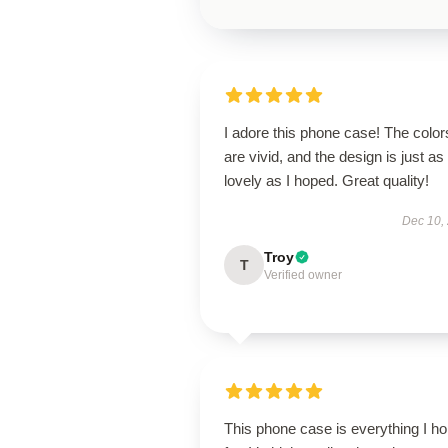
I adore this phone case! The color
are vivid, and the design is just as
lovely as I hoped. Great quality!
Dec 10,
Troy
T
Verified owner
This phone case is everything I h