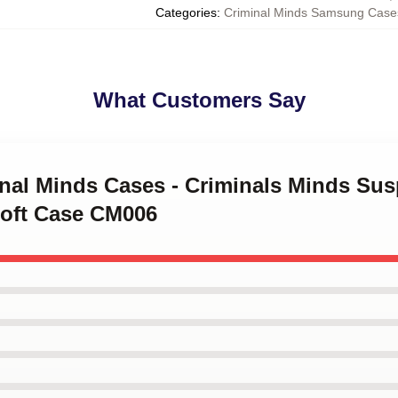
Categories
:
Criminal Minds Samsung Case
What Customers Say
minal Minds Cases - Criminals Minds S
oft Case CM006