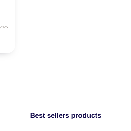
 2025
Best sellers products