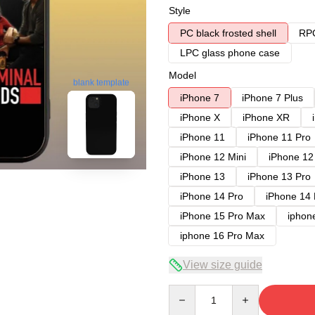
Style
PC black frosted shell
RPC
LPC glass phone case
Model
blank template
iPhone 7
iPhone 7 Plus
iPhone X
iPhone XR
iPhone 11
iPhone 11 Pro
iPhone 12 Mini
iPhone 12
iPhone 13
iPhone 13 Pro
iPhone 14 Pro
iPhone 14
iPhone 15 Pro Max
iphon
iphone 16 Pro Max
View size guide
Quantity