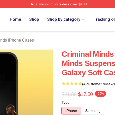
FREE
shipping on orders over $100
e Shop
Home
Shop
Shop by category
Tracking o
inds iPhone Cases
Criminal Minds
Minds Suspen
Galaxy Soft C
(4 customer reviews
$21.88
$17.50
-20%
Type
iPhone
Samsung