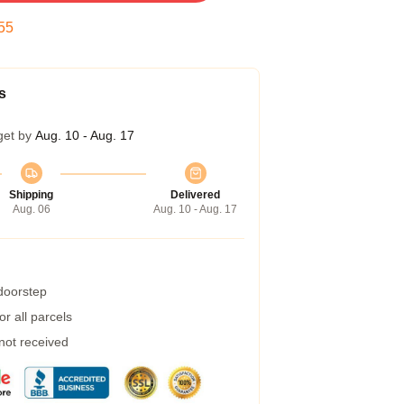
54
s
get by
Aug. 10 - Aug. 17
Shipping
Delivered
Aug. 06
Aug. 10 - Aug. 17
 doorstep
r all parcels
 not received