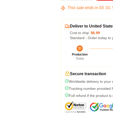
This sale ends in
03
:
01
:
Deliver to United State
Cost to ship:
$6.99
Standard - Order today to 
Production
Today
Secure transaction
Worldwide delivery to your
Tracking number provided fo
Full refund if the product is