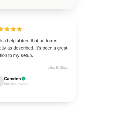
 a helpful item that performs
tly as described. It’s been a great
tion to my setup.
Dec 9, 2025
Camden
Verified owner