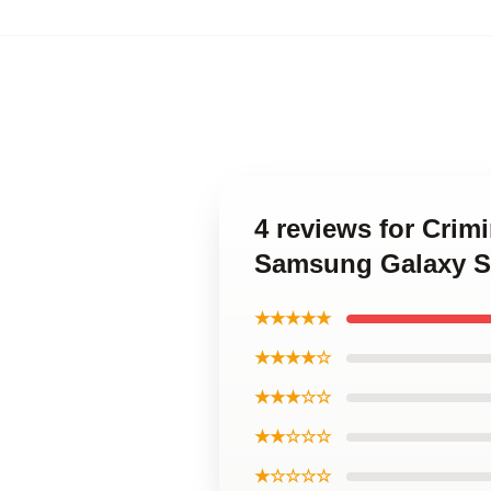
4 reviews for Cri
Samsung Galaxy S
★★★★★
★★★★☆
★★★☆☆
★★☆☆☆
★☆☆☆☆