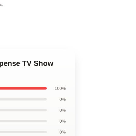
s
,
uspense TV Show
100%
0%
0%
0%
0%