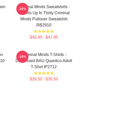
eam
Criminal Minds Sweatshirts -
-20%
Wheels Up In Thirty Criminal
Minds Pullover Sweatshirt
RB2910
$40.95 - $47.95
on
Criminal Minds T-Shirts -
-20%
910
Distressed BAU Quantico Adult
T-Shirt IP2712
$26.50 - $30.50