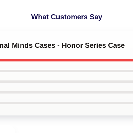
What Customers Say
inal Minds Cases - Honor Series Case