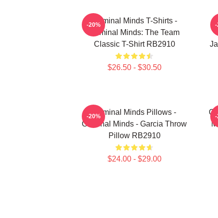
Criminal Minds T-Shirts -
-20%
Criminal Minds: The Team
Classic T-Shirt RB2910
Ja
$26.50 - $30.50
Criminal Minds Pillows -
Cr
-20%
Criminal Minds - Garcia Throw
M
Pillow RB2910
$24.00 - $29.00