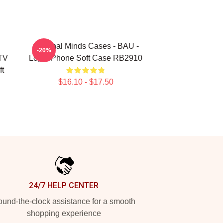
Criminal Minds Cases - BAU -
-20%
TV
Logo IPhone Soft Case RB2910
t
$16.10 - $17.50
24/7 HELP CENTER
und-the-clock assistance for a smooth
shopping experience