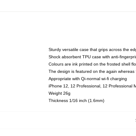
Sturdy versatile case that grips across the e
Shock absorbent TPU case with anti-fingerpri
Colours are ink printed on the frosted shell fl
The design is featured on the again whereas t
Appropriate with Qi-normal wi-fi charging
iPhone 12, 12 Professional, 12 Professional 
Weight 26g
Thickness 1/16 inch (1.6mm)