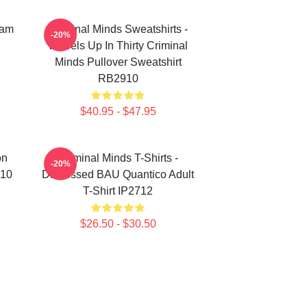
eam
Criminal Minds Sweatshirts -
-20%
Wheels Up In Thirty Criminal
Minds Pullover Sweatshirt
RB2910
$40.95 - $47.95
on
Criminal Minds T-Shirts -
-20%
910
Distressed BAU Quantico Adult
T-Shirt IP2712
$26.50 - $30.50