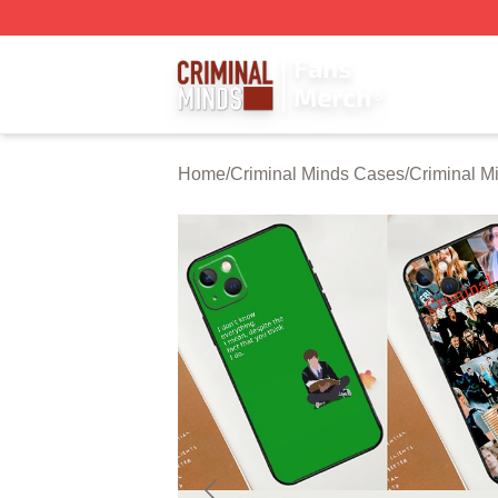
Criminal Minds Store - Official Criminal Minds Merchandis
Home
/
Criminal Minds Cases
/
Criminal M