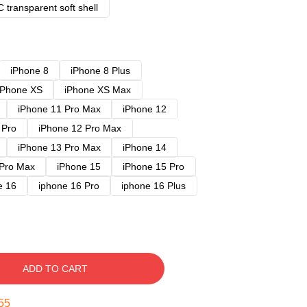
 transparent soft shell
iPhone 8
iPhone 8 Plus
iPhone XS
iPhone XS Max
iPhone 11 Pro Max
iPhone 12
 Pro
iPhone 12 Pro Max
iPhone 13 Pro Max
iPhone 14
 Pro Max
iPhone 15
iPhone 15 Pro
e 16
iphone 16 Pro
iphone 16 Plus
ADD TO CART
54