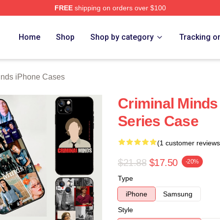
FREE
shipping on orders over $100
e Shop
Home
Shop
Shop by category
Tracking o
inds iPhone Cases
Criminal Minds
Series Case
(1 customer reviews
$21.88
$17.50
-20%
Type
iPhone
Samsung
Style