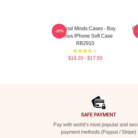
Criminal Minds Cases - Boy
Cr
-20%
Genius IPhone Soft Case
RB2910
$16.10 - $17.50
Footer
SAFE PAYMENT
Pay with world's most popular and sec
payment methods (Paypal / Stripe)