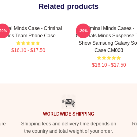
Related products
iminal Minds Case - Criminal
Criminal Minds Cases -
-20%
-20%
Minds Team Phone Case
Criminals Minds Suspense 
Show Samsung Galaxy Sof
$16.10 - $17.50
Case CM003
$16.10 - $17.50
WORLDWIDE SHIPPING
ure
Shipping fees and delivery time depends on
Ro
the country and total weight of your order.