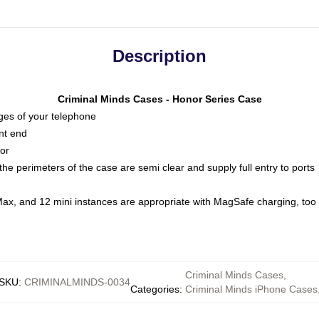
Description
Criminal Minds Cases - Honor Series Case
dges of your telephone
nt end
oor
he perimeters of the case are semi clear and supply full entry to ports
Max, and 12 mini instances are appropriate with MagSafe charging, too
Criminal Minds Cases
,
SKU
:
CRIMINALMINDS-0034
Categories
:
Criminal Minds iPhone Cases