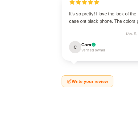
It’s so pretty! I love the look of the
case ont black phone. The colors 
Dec 8,
Cora
C
Verified owner
Write your review