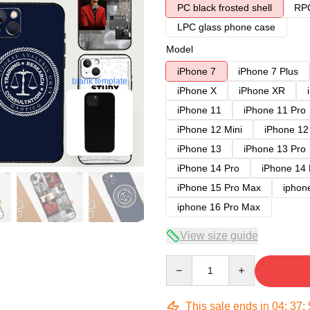
PC black frosted shell
RPC
LPC glass phone case
Model
iPhone 7
iPhone 7 Plus
blank template
iPhone X
iPhone XR
iPhone 11
iPhone 11 Pro
iPhone 12 Mini
iPhone 12
iPhone 13
iPhone 13 Pro
iPhone 14 Pro
iPhone 14
iPhone 15 Pro Max
iphon
iphone 16 Pro Max
View size guide
Quantity
This sale ends in
04
:
37
: