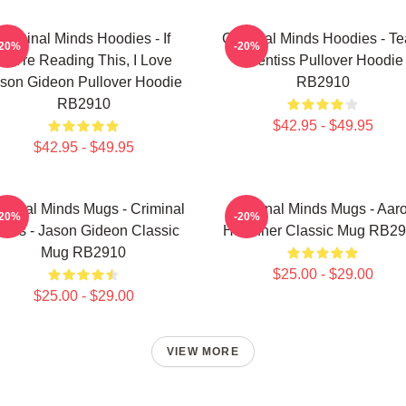
Criminal Minds Hoodies - If
Criminal Minds Hoodies - T
-20%
-20%
You're Reading This, I Love
Prentiss Pullover Hoodie
son Gideon Pullover Hoodie
RB2910
RB2910
$42.95 - $49.95
$42.95 - $49.95
iminal Minds Mugs - Criminal
Criminal Minds Mugs - Aar
-20%
-20%
inds - Jason Gideon Classic
Hotchner Classic Mug RB2
Mug RB2910
$25.00 - $29.00
$25.00 - $29.00
VIEW MORE