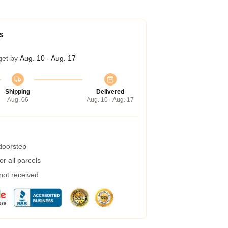
s
get by
Aug. 10 - Aug. 17
Shipping
Delivered
Aug. 06
Aug. 10 - Aug. 17
 doorstep
r all parcels
 not received