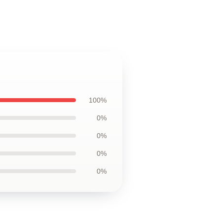
100%
0%
0%
0%
0%