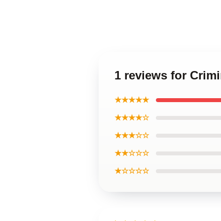
1 reviews for Crim
★★★★★
★★★★☆
★★★☆☆
★★☆☆☆
★☆☆☆☆