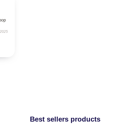
pop
 2025
Best sellers products