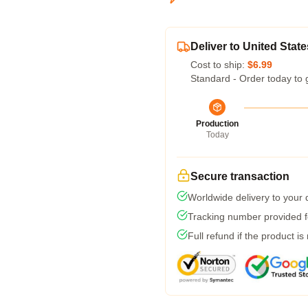
Deliver to United State
Cost to ship:
$6.99
Standard - Order today to 
Production
Today
Secure transaction
Worldwide delivery to your
Tracking number provided fo
Full refund if the product is