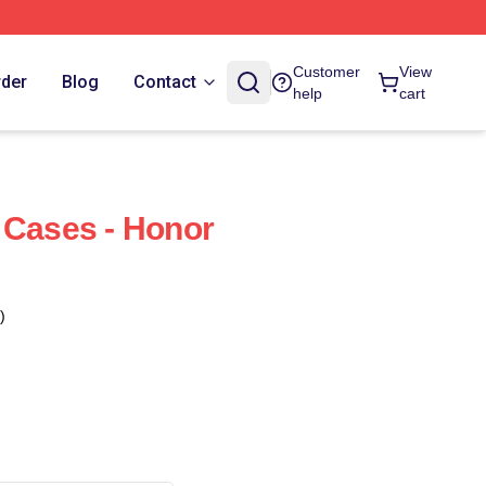
Customer
View
rder
Blog
Contact
help
cart
 Cases - Honor
)