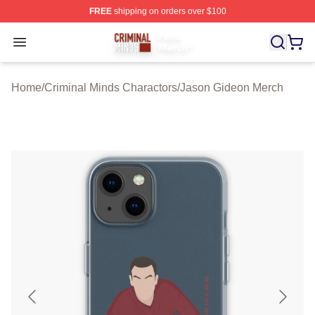
FREE
shipping on orders over $100
Criminal Minds Store - Official Criminal Minds Merchan
Open menu
Home
/
Criminal Minds Charactors
/
Jason Gideon Merch