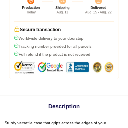
Production
Shipping
Delivered
Today
Aug. 11
Aug. 15 - Aug. 22
Secure transaction
Worldwide delivery to your doorstep
Tracking number provided for all parcels
Full refund if the product is not received
Description
Sturdy versatile case that grips across the edges of your