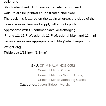
cellphone
Shock absorbent TPU case with anti-fingerprint end
Colours are ink printed on the frosted shell floor
The design is featured on the again whereas the sides of the
case are semi clear and supply full entry to ports
Appropriate with Qi-commonplace wi-fi charging
iPhone 12, 12 Professional, 12 Professional Max, and 12 mini
circumstances are appropriate with MagSafe charging, too
Weight 26g
Thickness 1/16 inch (1.6mm)
SKU
:
CRIMINALMINDS-0052
Criminal Minds Cases
,
Criminal Minds iPhone Cases
,
Criminal Minds Samsung Cases
,
Categories
:
Jason Gideon Merch
,