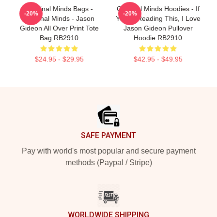
Criminal Minds Bags -
Criminal Minds Hoodies - If
-20%
-20%
Criminal Minds - Jason
You're Reading This, I Love
Gideon All Over Print Tote
Jason Gideon Pullover
Bag RB2910
Hoodie RB2910
$24.95 - $29.95
$42.95 - $49.95
Footer
SAFE PAYMENT
Pay with world's most popular and secure payment
methods (Paypal / Stripe)
WORLDWIDE SHIPPING