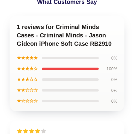
What Customers Say
1 reviews for Criminal Minds
Cases - Criminal Minds - Jason
Gideon iPhone Soft Case RB2910
★★★★★
0%
★★★★☆
100%
★★★☆☆
0%
★★☆☆☆
0%
★☆☆☆☆
0%