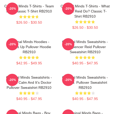
Criminal Minds T-Shirts - Team
Criminal Minds T-Shirts - What
-20%
-20%
Reid Classic T-Shirt RB2910
Would Reid Do? Classic T-
Shirt RB2910
$26.50 - $30.50
$26.50 - $30.50
Criminal Minds Hoodies -
Criminal Minds Sweatshirts -
-20%
-20%
Wheels Up Pullover Hoodie
Dr. Spencer Reid Pullover
RB2910
Sweatshirt RB2910
$42.95 - $49.95
$40.95 - $47.95
Criminal Minds Sweatshirts -
Criminal Minds Sweatshirts -
-20%
-20%
This Is Calm And It's Doctor
Jareau. Pullover Sweatshirt
Pullover Sweatshirt RB2910
RB2910
$40.95 - $47.95
$40.95 - $47.95
Criminal Minds Bags - Boy
Criminal Minds Bags -