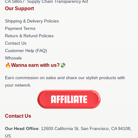
CA SB657: Supply Chain Transparency Act
Our Support
Shipping & Delivery Policies
Payment Terms
Return & Refund Policies
Contact Us
Customer Help (FAQ)
Whosale
🔥Wanna earn with us?💸
Earn commission on sales and share our stylish products with
your network.
Contact Us
Our Head Office
:
12600 California St, San Francisco, CA 94108,
US