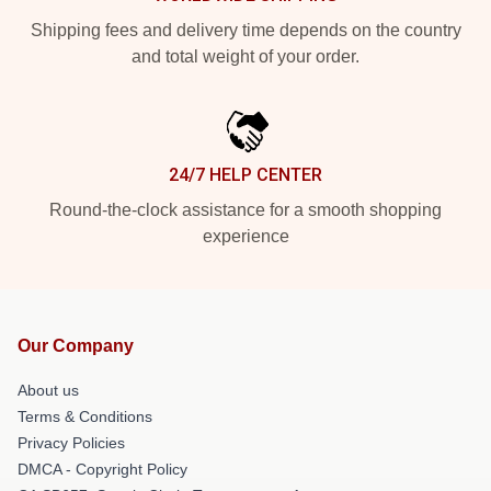
Shipping fees and delivery time depends on the country
and total weight of your order.
24/7 HELP CENTER
Round-the-clock assistance for a smooth shopping
experience
Our Company
About us
Terms & Conditions
Privacy Policies
DMCA - Copyright Policy