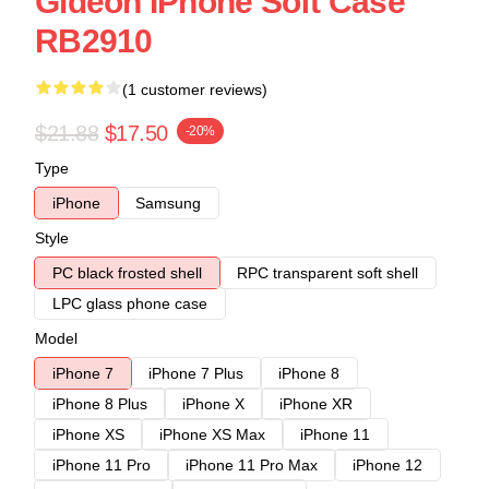
Gideon IPhone Soft Case
RB2910
(1 customer reviews)
$21.88
$17.50
-20%
Type
iPhone
Samsung
Style
PC black frosted shell
RPC transparent soft shell
LPC glass phone case
Model
iPhone 7
iPhone 7 Plus
iPhone 8
iPhone 8 Plus
iPhone X
iPhone XR
iPhone XS
iPhone XS Max
iPhone 11
iPhone 11 Pro
iPhone 11 Pro Max
iPhone 12