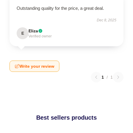
Outstanding quality for the price, a great deal.
Dec 8, 2025
Eliza
E
Verified owner
Write your review
1
/
1
Best sellers products