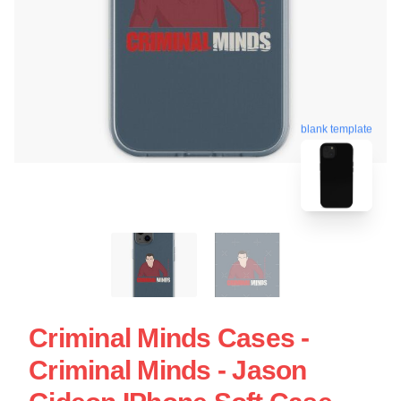
blank template
Criminal Minds Cases -
Criminal Minds - Jason