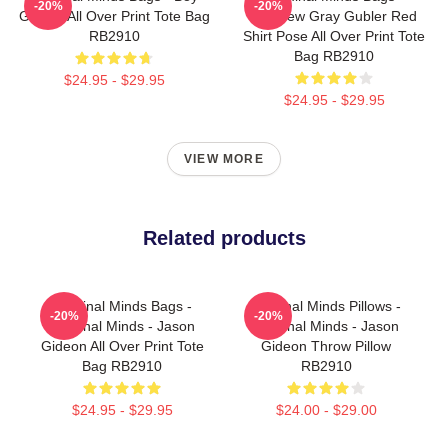
-20%
-20%
Genius All Over Print Tote Bag
Matthew Gray Gubler Red
RB2910
Shirt Pose All Over Print Tote
Bag RB2910
$24.95 - $29.95
$24.95 - $29.95
VIEW MORE
Related products
Criminal Minds Bags -
Criminal Minds Pillows -
-20%
-20%
Criminal Minds - Jason
Criminal Minds - Jason
Gideon All Over Print Tote
Gideon Throw Pillow
Bag RB2910
RB2910
$24.95 - $29.95
$24.00 - $29.00