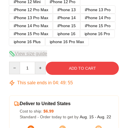
iPhone 12 Mini
iPhone 12 Pro
iPhone 12 Pro Max
iPhone 13
iPhone 13 Pro
iPhone 13 Pro Max
iPhone 14
iPhone 14 Pro
iPhone 14 Pro Max
iPhone 15
iPhone 15 Pro
iPhone 15 Pro Max
iphone 16
iphone 16 Pro
iphone 16 Plus
iphone 16 Pro Max
View size guide
Quantity
ADD TO CART
This sale ends in
04
:
49
:
54
Deliver to United States
Cost to ship:
$6.99
Standard - Order today to get by
Aug. 15 - Aug. 22