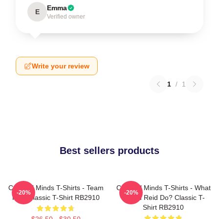
Emma
E
Verified owner
Write your review
1
/
1
Best sellers products
Criminal Minds T-Shirts - Team
Criminal Minds T-Shirts - What
-20%
-20%
Reid Classic T-Shirt RB2910
Would Reid Do? Classic T-
Shirt RB2910
$26.50 - $30.50