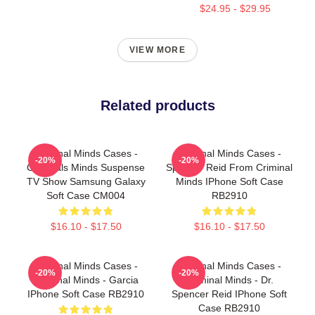
$24.95 - $29.95
VIEW MORE
Related products
Criminal Minds Cases -
Criminal Minds Cases -
-20%
-20%
Criminals Minds Suspense
Spencer Reid From Criminal
TV Show Samsung Galaxy
Minds IPhone Soft Case
Soft Case CM004
RB2910
$16.10 - $17.50
$16.10 - $17.50
Criminal Minds Cases -
Criminal Minds Cases -
-20%
-20%
Criminal Minds - Garcia
Criminal Minds - Dr.
IPhone Soft Case RB2910
Spencer Reid IPhone Soft
Case RB2910