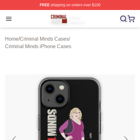
FREE
shipping on orders over $100
Criminal Minds Store - Official Criminal Minds Merchan
Open menu
Home
/
Criminal Minds Cases
/
Criminal Minds iPhone Cases