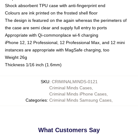
Shock absorbent TPU case with anti-fingerprint end
Colours are ink printed on the frosted shell floor
The design is featured on the again whereas the perimeters of
the case are semi clear and supply full entry to ports
Appropriate with Qi-commonplace wi-fi charging
iPhone 12, 12 Professional, 12 Professional Max, and 12 mini
instances are appropriate with MagSafe charging, too
Weight 26g
Thickness 1/16 inch (1.6mm)
SKU
:
CRIMINALMINDS-0121
Criminal Minds Cases
,
Criminal Minds iPhone Cases
,
Categories
:
Criminal Minds Samsung Cases
,
What Customers Say