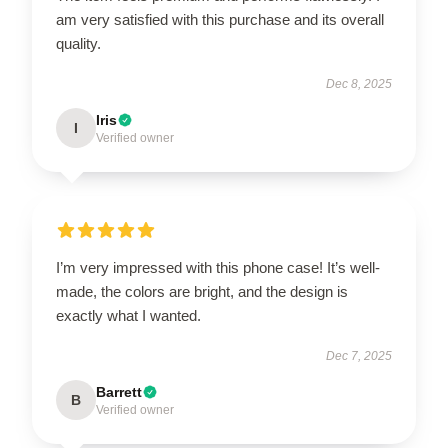
am very satisfied with this purchase and its overall
quality.
Dec 8, 2025
Iris
I
Verified owner
I’m very impressed with this phone case! It’s well-
made, the colors are bright, and the design is
exactly what I wanted.
Dec 7, 2025
Barrett
B
Verified owner