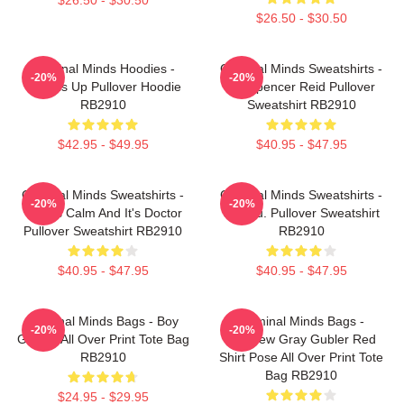
$26.50 - $30.50
Criminal Minds Hoodies -
Criminal Minds Sweatshirts -
-20%
-20%
Wheels Up Pullover Hoodie
Dr. Spencer Reid Pullover
RB2910
Sweatshirt RB2910
$42.95 - $49.95
$40.95 - $47.95
Criminal Minds Sweatshirts -
Criminal Minds Sweatshirts -
-20%
-20%
This Is Calm And It's Doctor
Jareau. Pullover Sweatshirt
Pullover Sweatshirt RB2910
RB2910
$40.95 - $47.95
$40.95 - $47.95
Criminal Minds Bags - Boy
Criminal Minds Bags -
-20%
-20%
Genius All Over Print Tote Bag
Matthew Gray Gubler Red
RB2910
Shirt Pose All Over Print Tote
Bag RB2910
$24.95 - $29.95