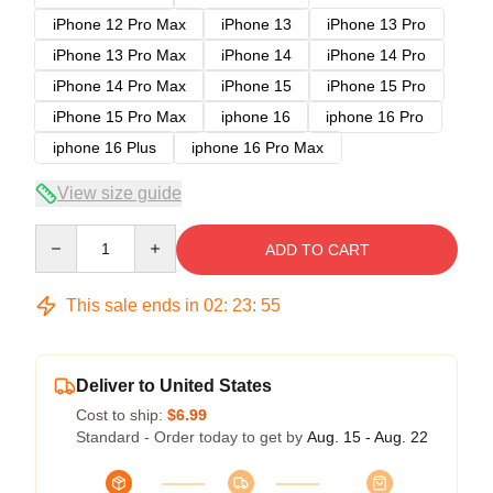
iPhone 12 Pro Max
iPhone 13
iPhone 13 Pro
iPhone 13 Pro Max
iPhone 14
iPhone 14 Pro
iPhone 14 Pro Max
iPhone 15
iPhone 15 Pro
iPhone 15 Pro Max
iphone 16
iphone 16 Pro
iphone 16 Plus
iphone 16 Pro Max
View size guide
Quantity
ADD TO CART
This sale ends in
02
:
23
:
54
Deliver to United States
Cost to ship:
$6.99
Standard - Order today to get by
Aug. 15 - Aug. 22