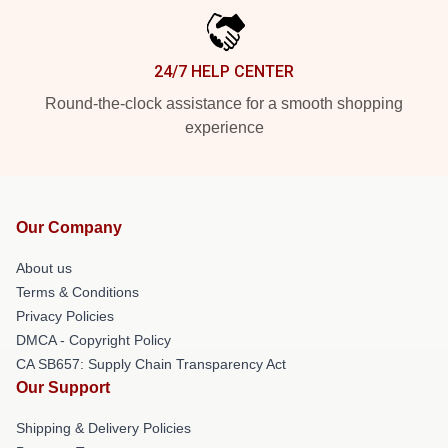
24/7 HELP CENTER
Round-the-clock assistance for a smooth shopping
experience
Our Company
About us
Terms & Conditions
Privacy Policies
DMCA - Copyright Policy
CA SB657: Supply Chain Transparency Act
Our Support
Shipping & Delivery Policies