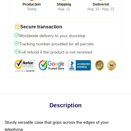
Production
Shipping
Delivered
Today
Aug. 11
Aug. 15 - Aug. 22
Secure transaction
Worldwide delivery to your doorstep
Tracking number provided for all parcels
Full refund if the product is not received
Description
Sturdy versatile case that grips across the edges of your
telephone