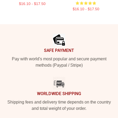
$16.10 - $17.50
$16.10 - $17.50
Footer
SAFE PAYMENT
Pay with world's most popular and secure payment
methods (Paypal / Stripe)
WORLDWIDE SHIPPING
Shipping fees and delivery time depends on the country
and total weight of your order.