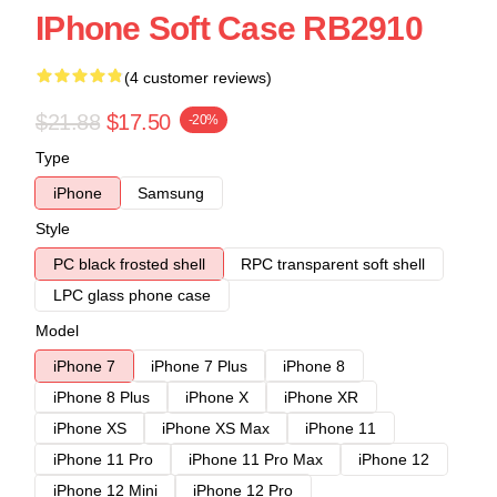
IPhone Soft Case RB2910
(4 customer reviews)
$21.88
$17.50
-20%
Type
iPhone
Samsung
Style
PC black frosted shell
RPC transparent soft shell
LPC glass phone case
Model
iPhone 7
iPhone 7 Plus
iPhone 8
iPhone 8 Plus
iPhone X
iPhone XR
iPhone XS
iPhone XS Max
iPhone 11
iPhone 11 Pro
iPhone 11 Pro Max
iPhone 12
iPhone 12 Mini
iPhone 12 Pro