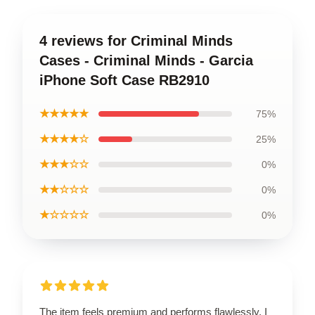
4 reviews for Criminal Minds
Cases - Criminal Minds - Garcia
iPhone Soft Case RB2910
★★★★★
75%
★★★★☆
25%
★★★☆☆
0%
★★☆☆☆
0%
★☆☆☆☆
0%
The item feels premium and performs flawlessly. I