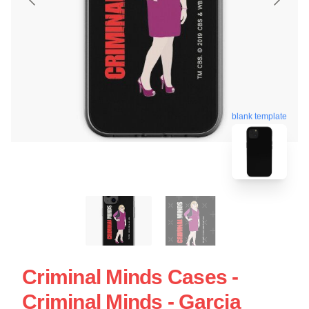
blank template
Criminal Minds Cases -
Criminal Minds - Garcia