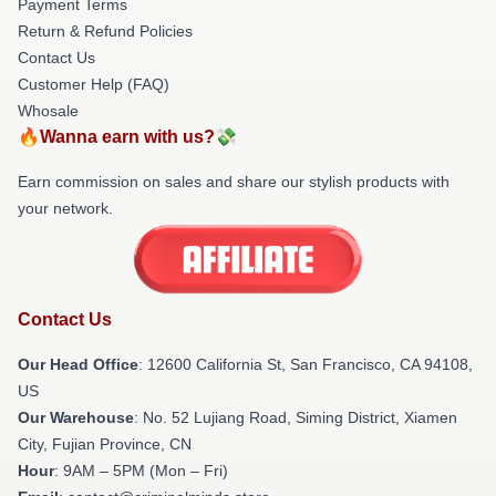
Payment Terms
Return & Refund Policies
Contact Us
Customer Help (FAQ)
Whosale
🔥Wanna earn with us?💸
Earn commission on sales and share our stylish products with
your network.
Contact Us
Our Head Office
:
12600 California St, San Francisco, CA 94108,
US
Our Warehouse
: No. 52 Lujiang Road, Siming District, Xiamen
City, Fujian Province, CN
Hour
: 9AM – 5PM (Mon – Fri)