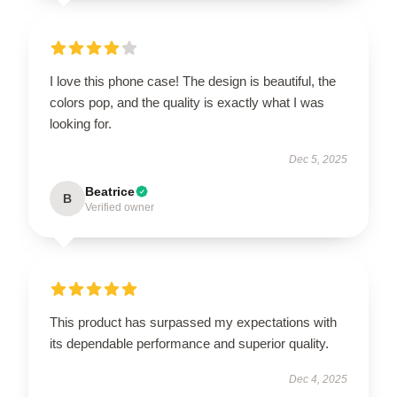
I love this phone case! The design is beautiful, the
colors pop, and the quality is exactly what I was
looking for.
Dec 5, 2025
Beatrice
B
Verified owner
This product has surpassed my expectations with
its dependable performance and superior quality.
Dec 4, 2025