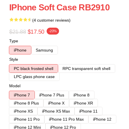
IPhone Soft Case RB2910
(4 customer reviews)
$21.88
$17.50
-20%
Type
iPhone
Samsung
Style
PC black frosted shell
RPC transparent soft shell
LPC glass phone case
Model
iPhone 7
iPhone 7 Plus
iPhone 8
iPhone 8 Plus
iPhone X
iPhone XR
iPhone XS
iPhone XS Max
iPhone 11
iPhone 11 Pro
iPhone 11 Pro Max
iPhone 12
iPhone 12 Mini
iPhone 12 Pro