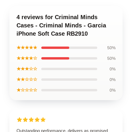
4 reviews for Criminal Minds
Cases - Criminal Minds - Garcia
iPhone Soft Case RB2910
★★★★★
50%
★★★★☆
50%
★★★☆☆
0%
★★☆☆☆
0%
★☆☆☆☆
0%
Outstanding performance, delivers as promised