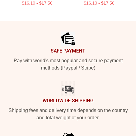
$16.10 - $17.50
$16.10 - $17.50
Footer
SAFE PAYMENT
Pay with world's most popular and secure payment
methods (Paypal / Stripe)
WORLDWIDE SHIPPING
Shipping fees and delivery time depends on the country
and total weight of your order.