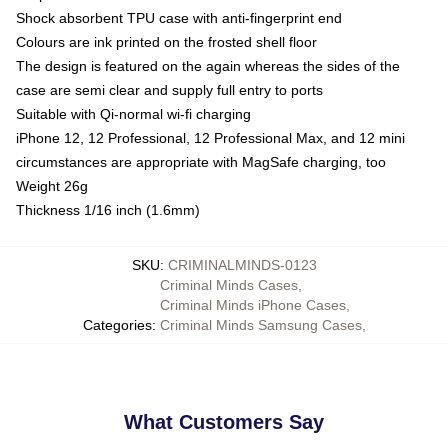
Shock absorbent TPU case with anti-fingerprint end
Colours are ink printed on the frosted shell floor
The design is featured on the again whereas the sides of the
case are semi clear and supply full entry to ports
Suitable with Qi-normal wi-fi charging
iPhone 12, 12 Professional, 12 Professional Max, and 12 mini
circumstances are appropriate with MagSafe charging, too
Weight 26g
Thickness 1/16 inch (1.6mm)
SKU
:
CRIMINALMINDS-0123
Criminal Minds Cases
,
Criminal Minds iPhone Cases
,
Categories
:
Criminal Minds Samsung Cases
,
What Customers Say