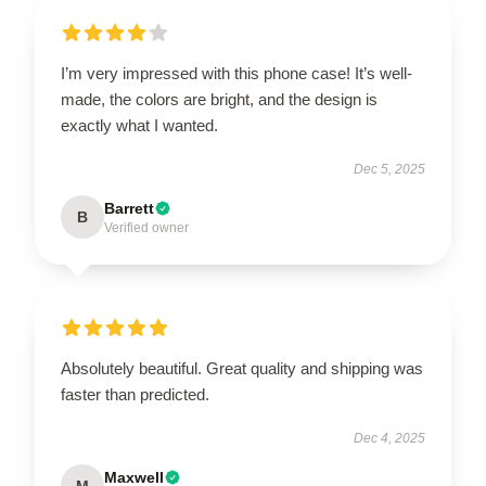
I’m very impressed with this phone case! It’s well-
made, the colors are bright, and the design is
exactly what I wanted.
Dec 5, 2025
Barrett
B
Verified owner
Absolutely beautiful. Great quality and shipping was
faster than predicted.
Dec 4, 2025
Maxwell
M