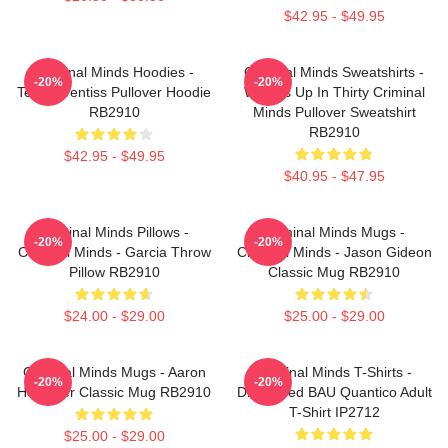
$42.95 - $49.95
Criminal Minds Hoodies -
Criminal Minds Sweatshirts -
-20%
-20%
Team Prentiss Pullover Hoodie
Wheels Up In Thirty Criminal
RB2910
Minds Pullover Sweatshirt
RB2910
$42.95 - $49.95
$40.95 - $47.95
Criminal Minds Pillows -
Criminal Minds Mugs -
-20%
-20%
Criminal Minds - Garcia Throw
Criminal Minds - Jason Gideon
Pillow RB2910
Classic Mug RB2910
$24.00 - $29.00
$25.00 - $29.00
Criminal Minds Mugs - Aaron
Criminal Minds T-Shirts -
-20%
-20%
Hotchner Classic Mug RB2910
Distressed BAU Quantico Adult
T-Shirt IP2712
$25.00 - $29.00