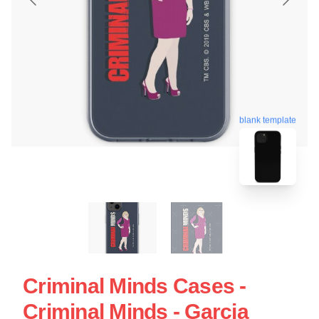
blank template
Criminal Minds Cases -
Criminal Minds - Garcia