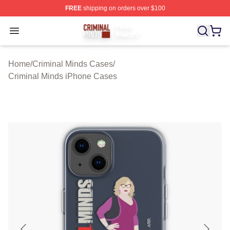
FREE
shipping on orders over $100
Criminal Minds Store - Official Criminal Minds Merchan
Open menu
Home
/
Criminal Minds Cases
/
Criminal Minds iPhone Cases