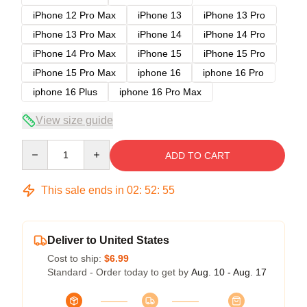
iPhone 12 Pro Max
iPhone 13
iPhone 13 Pro
iPhone 13 Pro Max
iPhone 14
iPhone 14 Pro
iPhone 14 Pro Max
iPhone 15
iPhone 15 Pro
iPhone 15 Pro Max
iphone 16
iphone 16 Pro
iphone 16 Plus
iphone 16 Pro Max
View size guide
Quantity
ADD TO CART
This sale ends in
02
:
52
:
54
Deliver to United States
Cost to ship:
$6.99
Standard - Order today to get by
Aug. 10 - Aug. 17