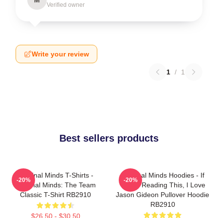
Verified owner
Write your review
1
/
1
Best sellers products
Criminal Minds T-Shirts -
Criminal Minds Hoodies - If
-20%
-20%
Criminal Minds: The Team
You're Reading This, I Love
Classic T-Shirt RB2910
Jason Gideon Pullover Hoodie
RB2910
$26.50 - $30.50