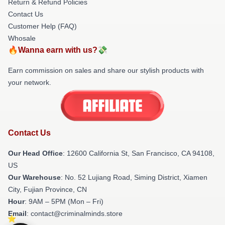
Return & Refund Policies
Contact Us
Customer Help (FAQ)
Whosale
🔥Wanna earn with us?💸
Earn commission on sales and share our stylish products with
your network.
Contact Us
Our Head Office
:
12600 California St, San Francisco, CA 94108,
US
Our Warehouse
: No. 52 Lujiang Road, Siming District, Xiamen
City, Fujian Province, CN
Hour
: 9AM – 5PM (Mon – Fri)
Email
: contact@criminalminds.store