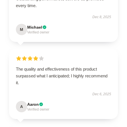
every time.
Dec 8, 2025
Michael
M
Verified owner
The quality and effectiveness of this product
surpassed what I anticipated; I highly recommend
it.
Dec 6, 2025
Aaron
A
Verified owner