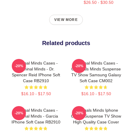
$26.50 - $30.50
VIEW MORE
Related products
Criminal Minds Cases -
Criminal Minds Cases -
-20%
-20%
Criminal Minds - Dr.
Criminals Minds Suspense
Spencer Reid IPhone Soft
TV Show Samsung Galaxy
Case RB2910
Soft Case CM002
$16.10 - $17.50
$16.10 - $17.50
Criminal Minds Cases -
Criminals Minds Iphone
-20%
-20%
Criminal Minds - Garcia
Case - Suspense TV Show
IPhone Soft Case RB2910
High Quality Case Cover