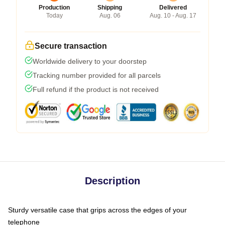
Production
Shipping
Delivered
Today
Aug. 06
Aug. 10 - Aug. 17
Secure transaction
Worldwide delivery to your doorstep
Tracking number provided for all parcels
Full refund if the product is not received
Description
Sturdy versatile case that grips across the edges of your
telephone