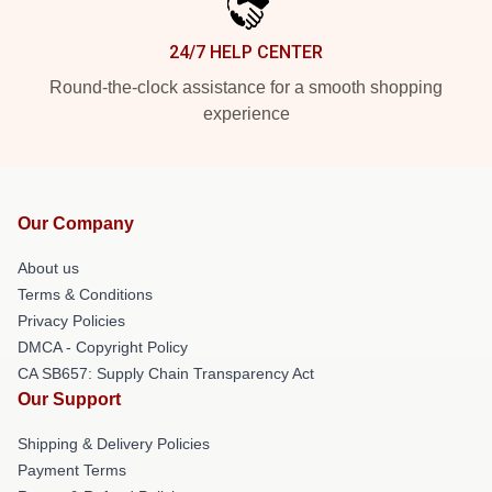
24/7 HELP CENTER
Round-the-clock assistance for a smooth shopping
experience
Our Company
About us
Terms & Conditions
Privacy Policies
DMCA - Copyright Policy
CA SB657: Supply Chain Transparency Act
Our Support
Shipping & Delivery Policies
Payment Terms