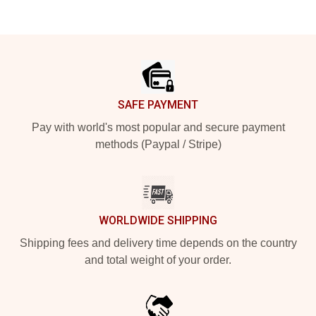
Footer
SAFE PAYMENT
Pay with world's most popular and secure payment
methods (Paypal / Stripe)
WORLDWIDE SHIPPING
Shipping fees and delivery time depends on the country
and total weight of your order.