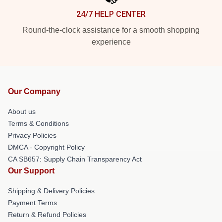
24/7 HELP CENTER
Round-the-clock assistance for a smooth shopping
experience
Our Company
About us
Terms & Conditions
Privacy Policies
DMCA - Copyright Policy
CA SB657: Supply Chain Transparency Act
Our Support
Shipping & Delivery Policies
Payment Terms
Return & Refund Policies