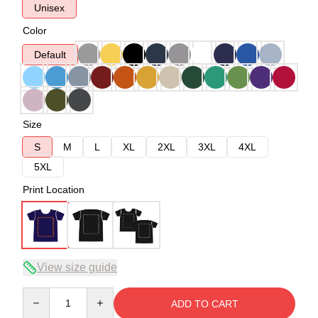
Unisex
Color
Default
Size
S
M
L
XL
2XL
3XL
4XL
5XL
Print Location
View size guide
Quantity
ADD TO CART