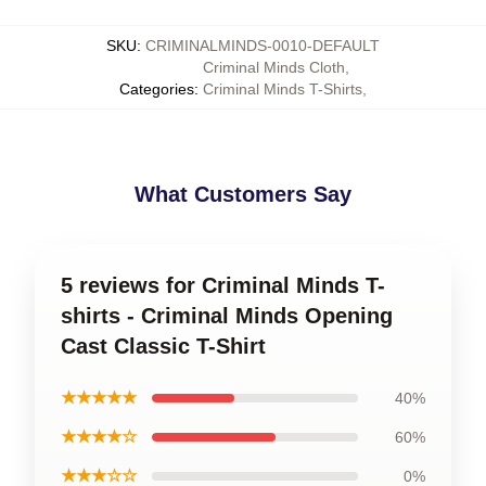
SKU
:
CRIMINALMINDS-0010-DEFAULT
Criminal Minds Cloth
,
Categories
:
Criminal Minds T-Shirts
,
What Customers Say
5 reviews for Criminal Minds T-
shirts - Criminal Minds Opening
Cast Classic T-Shirt
★★★★★
40%
★★★★☆
60%
★★★☆☆
0%