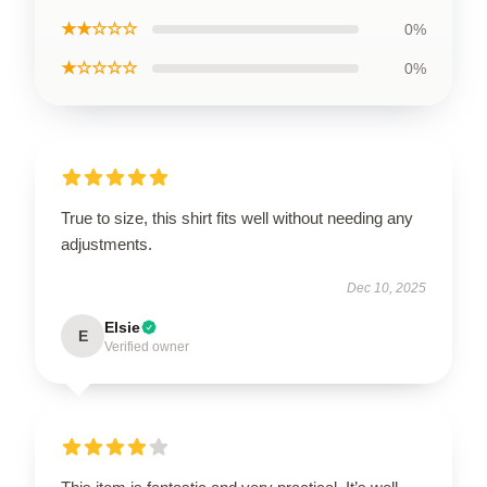
★★☆☆☆
0%
★☆☆☆☆
0%
True to size, this shirt fits well without needing any
adjustments.
Dec 10, 2025
Elsie
E
Verified owner