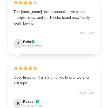
This [store_name] shirt is fantastic! I’ve worn it
multiple times, and it still looks brand new. Totally
worth buying.
Dec 6, 2025
Felix
F
Verified owner
Good length on this shirt, not too long or too short,
just right.
Dec 5, 2025
Russell
R
Verified owner