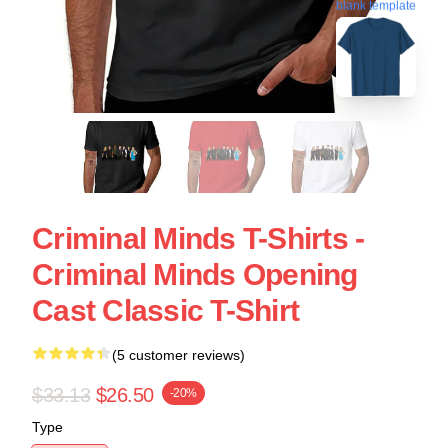
blank template
Criminal Minds T-Shirts -
Criminal Minds Opening
Cast Classic T-Shirt
(5 customer reviews)
$33.13
$26.50
-20%
Type