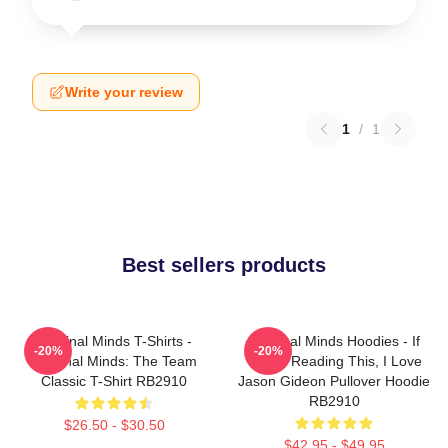
Write your review
1
/
1
Best sellers products
Criminal Minds T-Shirts -
Criminal Minds Hoodies - If
-20%
-20%
Criminal Minds: The Team
You're Reading This, I Love
Classic T-Shirt RB2910
Jason Gideon Pullover Hoodie
RB2910
$26.50 - $30.50
$42.95 - $49.95