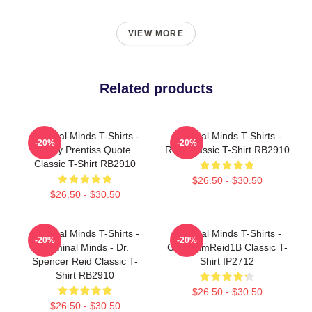
VIEW MORE
Related products
Criminal Minds T-Shirts -
Criminal Minds T-Shirts -
-20%
-20%
Emily Prentiss Quote
Reid Classic T-Shirt RB2910
Classic T-Shirt RB2910
$26.50 - $30.50
$26.50 - $30.50
Criminal Minds T-Shirts -
Criminal Minds T-Shirts -
-20%
-20%
Criminal Minds - Dr.
CM TeamReid1B Classic T-
Spencer Reid Classic T-
Shirt IP2712
Shirt RB2910
$26.50 - $30.50
$26.50 - $30.50