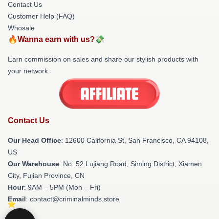
Contact Us
Customer Help (FAQ)
Whosale
🔥Wanna earn with us?💸
Earn commission on sales and share our stylish products with
your network.
Contact Us
Our Head Office
:
12600 California St, San Francisco, CA 94108,
US
Our Warehouse
: No. 52 Lujiang Road, Siming District, Xiamen
City, Fujian Province, CN
Hour
: 9AM – 5PM (Mon – Fri)
Email
: contact@criminalminds.store