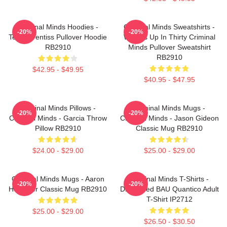
Criminal Minds Hoodies -
Criminal Minds Sweatshirts -
-20%
-20%
Team Prentiss Pullover Hoodie
Wheels Up In Thirty Criminal
RB2910
Minds Pullover Sweatshirt
RB2910
$42.95 - $49.95
$40.95 - $47.95
Criminal Minds Pillows -
Criminal Minds Mugs -
-20%
-20%
Criminal Minds - Garcia Throw
Criminal Minds - Jason Gideon
Pillow RB2910
Classic Mug RB2910
$24.00 - $29.00
$25.00 - $29.00
Criminal Minds Mugs - Aaron
Criminal Minds T-Shirts -
-20%
-20%
Hotchner Classic Mug RB2910
Distressed BAU Quantico Adult
T-Shirt IP2712
$25.00 - $29.00
$26.50 - $30.50