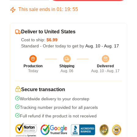
This sale ends in
01
:
19
:
54
Deliver to United States
Cost to ship:
$6.99
Standard - Order today to get by
Aug. 10 - Aug. 17
Production
Shipping
Delivered
Today
Aug. 06
Aug. 10 - Aug. 17
Secure transaction
Worldwide delivery to your doorstep
Tracking number provided for all parcels
Full refund if the product is not received