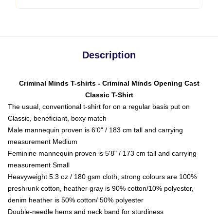
Description
Criminal Minds T-shirts - Criminal Minds Opening Cast
Classic T-Shirt
The usual, conventional t-shirt for on a regular basis put on
Classic, beneficiant, boxy match
Male mannequin proven is 6'0" / 183 cm tall and carrying
measurement Medium
Feminine mannequin proven is 5'8" / 173 cm tall and carrying
measurement Small
Heavyweight 5.3 oz / 180 gsm cloth, strong colours are 100%
preshrunk cotton, heather gray is 90% cotton/10% polyester,
denim heather is 50% cotton/ 50% polyester
Double-needle hems and neck band for sturdiness