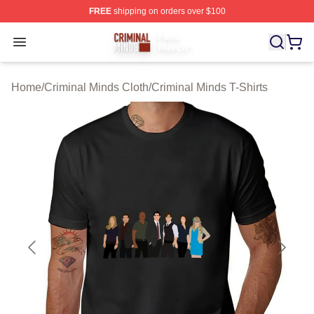
FREE
shipping on orders over $100
Criminal Minds Store - Official Criminal Minds Merchan
Open menu
Home
/
Criminal Minds Cloth
/
Criminal Minds T-Shirts