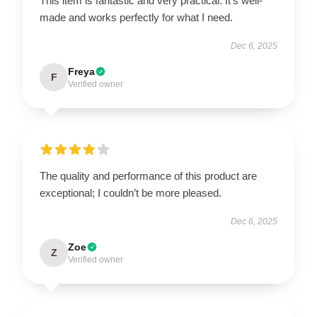
This item is fantastic and very practical. It’s well-
made and works perfectly for what I need.
Dec 6, 2025
Freya
F
Verified owner
The quality and performance of this product are
exceptional; I couldn’t be more pleased.
Dec 6, 2025
Zoe
Z
Verified owner