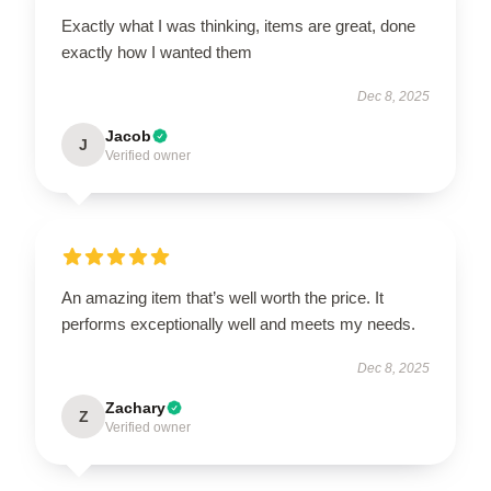
Exactly what I was thinking, items are great, done
exactly how I wanted them
Dec 8, 2025
Jacob
J
Verified owner
An amazing item that’s well worth the price. It
performs exceptionally well and meets my needs.
Dec 8, 2025
Zachary
Z
Verified owner