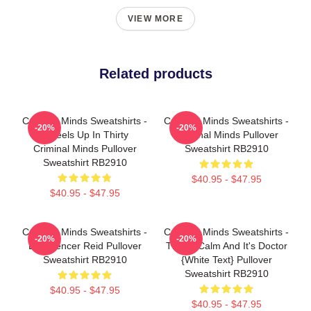
VIEW MORE
Related products
Criminal Minds Sweatshirts -
Criminal Minds Sweatshirts -
-20%
-20%
Wheels Up In Thirty
Criminal Minds Pullover
Criminal Minds Pullover
Sweatshirt RB2910
Sweatshirt RB2910
$40.95 - $47.95
$40.95 - $47.95
Criminal Minds Sweatshirts -
Criminal Minds Sweatshirts -
-20%
-20%
Dr. Spencer Reid Pullover
This Is Calm And It's Doctor
Sweatshirt RB2910
{white Text} Pullover
Sweatshirt RB2910
$40.95 - $47.95
$40.95 - $47.95