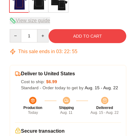
View size guide
Quantity
ADD TO CART
This sale ends in
03
:
22
:
54
Deliver to United States
Cost to ship:
$6.99
Standard - Order today to get by
Aug. 15 - Aug. 22
Production
Shipping
Delivered
Today
Aug. 11
Aug. 15 - Aug. 22
Secure transaction