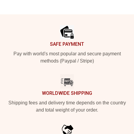
Footer
SAFE PAYMENT
Pay with world's most popular and secure payment
methods (Paypal / Stripe)
WORLDWIDE SHIPPING
Shipping fees and delivery time depends on the country
and total weight of your order.