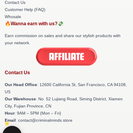
Contact Us
Customer Help (FAQ)
Whosale
🔥Wanna earn with us?💸
Earn commission on sales and share our stylish products with
your network.
Contact Us
Our Head Office
:
12600 California St, San Francisco, CA 94108,
US
Our Warehouse
: No. 52 Lujiang Road, Siming District, Xiamen
City, Fujian Province, CN
Hour
: 9AM – 5PM (Mon – Fri)
Email
: contact@criminalminds.store