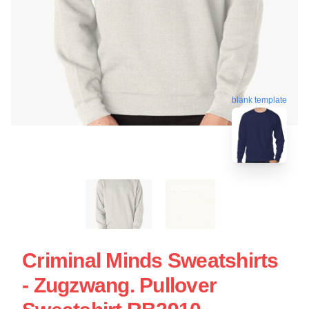
blank template
Criminal Minds Sweatshirts
- Zugzwang. Pullover