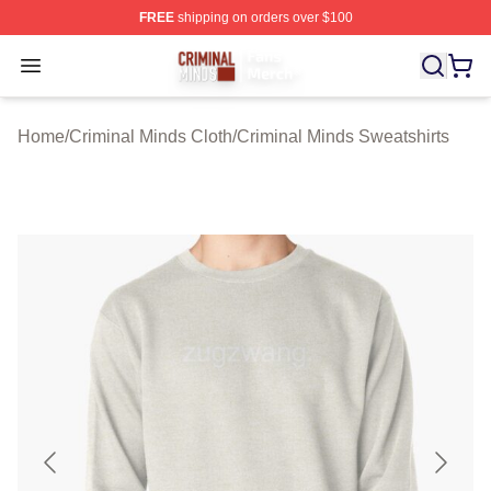
FREE
shipping on orders over $100
Criminal Minds Store - Official Criminal Minds Merchan
Open menu
Home
/
Criminal Minds Cloth
/
Criminal Minds Sweatshirts