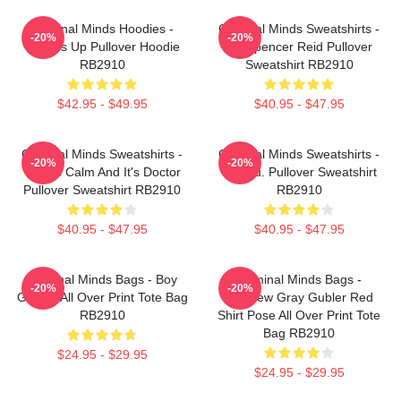
Criminal Minds Hoodies -
Criminal Minds Sweatshirts -
-20%
-20%
Wheels Up Pullover Hoodie
Dr. Spencer Reid Pullover
RB2910
Sweatshirt RB2910
$42.95 - $49.95
$40.95 - $47.95
Criminal Minds Sweatshirts -
Criminal Minds Sweatshirts -
-20%
-20%
This Is Calm And It's Doctor
Jareau. Pullover Sweatshirt
Pullover Sweatshirt RB2910
RB2910
$40.95 - $47.95
$40.95 - $47.95
Criminal Minds Bags - Boy
Criminal Minds Bags -
-20%
-20%
Genius All Over Print Tote Bag
Matthew Gray Gubler Red
RB2910
Shirt Pose All Over Print Tote
Bag RB2910
$24.95 - $29.95
$24.95 - $29.95