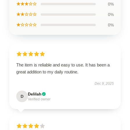
★★★☆☆
0%
★★☆☆☆
0%
★☆☆☆☆
0%
The item is reliable and easy to use. It has been a
great addition to my daily routine.
Dec 9, 2025
Delilah
D
Verified owner