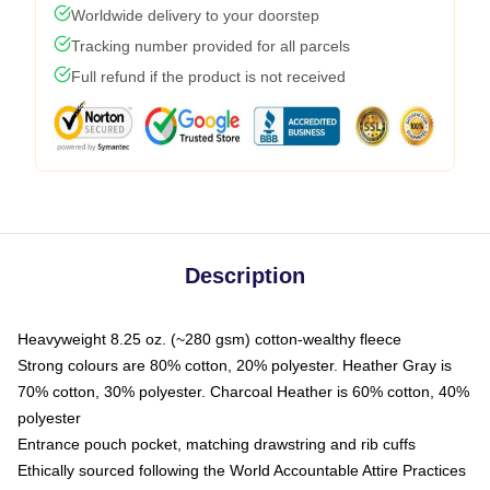
Worldwide delivery to your doorstep
Tracking number provided for all parcels
Full refund if the product is not received
Description
Heavyweight 8.25 oz. (~280 gsm) cotton-wealthy fleece
Strong colours are 80% cotton, 20% polyester. Heather Gray is
70% cotton, 30% polyester. Charcoal Heather is 60% cotton, 40%
polyester
Entrance pouch pocket, matching drawstring and rib cuffs
Ethically sourced following the World Accountable Attire Practices