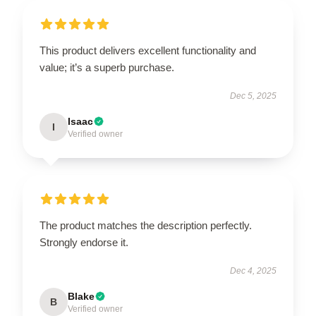
This product delivers excellent functionality and
value; it’s a superb purchase.
Dec 5, 2025
Isaac
I
Verified owner
The product matches the description perfectly.
Strongly endorse it.
Dec 4, 2025
Blake
B
Verified owner