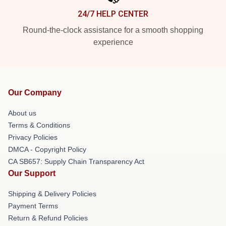
24/7 HELP CENTER
Round-the-clock assistance for a smooth shopping
experience
Our Company
About us
Terms & Conditions
Privacy Policies
DMCA - Copyright Policy
CA SB657: Supply Chain Transparency Act
Our Support
Shipping & Delivery Policies
Payment Terms
Return & Refund Policies