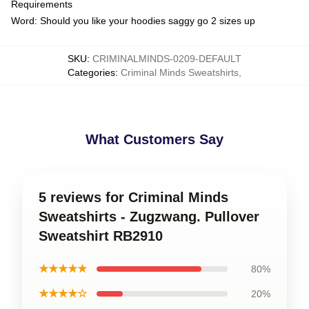
Requirements
Word: Should you like your hoodies saggy go 2 sizes up
SKU
:
CRIMINALMINDS-0209-DEFAULT
Categories
:
Criminal Minds Sweatshirts
,
What Customers Say
5 reviews for Criminal Minds
Sweatshirts - Zugzwang. Pullover
Sweatshirt RB2910
★★★★★
80%
★★★★☆
20%