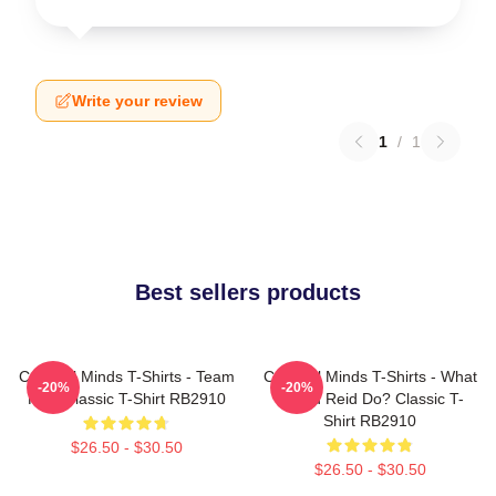
Write your review
1
/
1
Best sellers products
Criminal Minds T-Shirts - Team
Criminal Minds T-Shirts - What
-20%
-20%
Reid Classic T-Shirt RB2910
Would Reid Do? Classic T-
Shirt RB2910
$26.50 - $30.50
$26.50 - $30.50