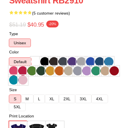
Sweatshirt RB2910
(5 customer reviews)
$51.19
$40.95
-20%
Type
Unisex
Color
Default
Size
S
M
L
XL
2XL
3XL
4XL
5XL
Print Location