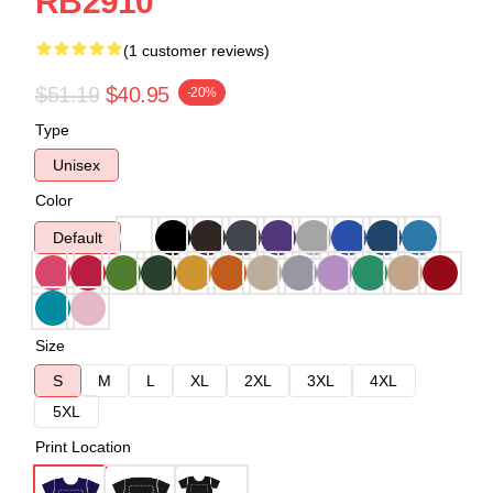
RB2910
(1 customer reviews)
$51.19
$40.95
-20%
Type
Unisex
Color
Default
Size
S
M
L
XL
2XL
3XL
4XL
5XL
Print Location