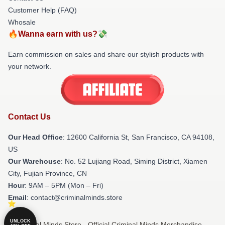
Customer Help (FAQ)
Whosale
🔥Wanna earn with us?💸
Earn commission on sales and share our stylish products with
your network.
Contact Us
Our Head Office
:
12600 California St, San Francisco, CA 94108,
US
Our Warehouse
: No. 52 Lujiang Road, Siming District, Xiamen
City, Fujian Province, CN
Hour
: 9AM – 5PM (Mon – Fri)
Email
: contact@criminalminds.store
UNLOCK
© Criminal Minds Store - Official Criminal Minds Merchandise