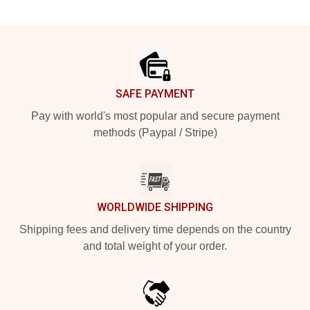
Footer
SAFE PAYMENT
Pay with world's most popular and secure payment
methods (Paypal / Stripe)
WORLDWIDE SHIPPING
Shipping fees and delivery time depends on the country
and total weight of your order.