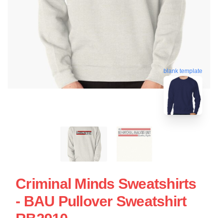
blank template
Criminal Minds Sweatshirts
- BAU Pullover Sweatshirt