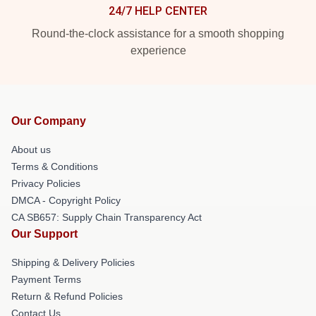
24/7 HELP CENTER
Round-the-clock assistance for a smooth shopping
experience
Our Company
About us
Terms & Conditions
Privacy Policies
DMCA - Copyright Policy
CA SB657: Supply Chain Transparency Act
Our Support
Shipping & Delivery Policies
Payment Terms
Return & Refund Policies
Contact Us