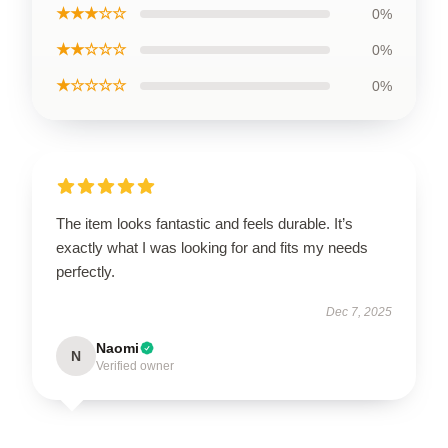
★★★☆☆
0%
★★☆☆☆
0%
★☆☆☆☆
0%
The item looks fantastic and feels durable. It’s
exactly what I was looking for and fits my needs
perfectly.
Dec 7, 2025
Naomi
N
Verified owner