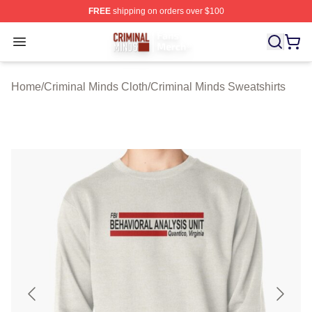
FREE
shipping on orders over $100
Criminal Minds Store - Official Criminal Minds Merchan
Open menu
Home
/
Criminal Minds Cloth
/
Criminal Minds Sweatshirts