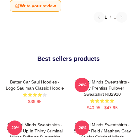
Write your review
1
/
1
Best sellers products
Better Car Saul Hoodies -
Criminal Minds Sweatshirts -
-20%
Logo Saulman Classic Hoodie
Emily Prentiss Pullover
Sweatshirt RB2910
$39.95
$40.95 - $47.95
Criminal Minds Sweatshirts -
Criminal Minds Sweatshirts -
-20%
-20%
Wheels Up In Thirty Criminal
Spencer Reid / Matthew Gray
Minds Pullover Sweatshirt
Gubler Criminal Minds