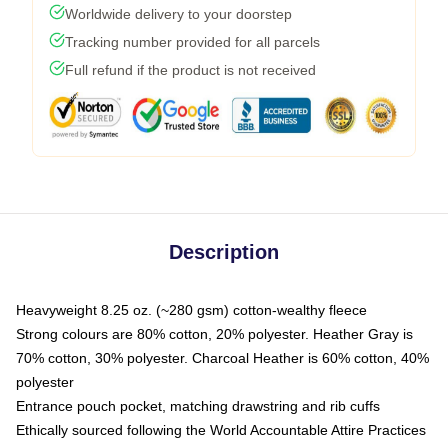
Worldwide delivery to your doorstep
Tracking number provided for all parcels
Full refund if the product is not received
Description
Heavyweight 8.25 oz. (~280 gsm) cotton-wealthy fleece
Strong colours are 80% cotton, 20% polyester. Heather Gray is
70% cotton, 30% polyester. Charcoal Heather is 60% cotton, 40%
polyester
Entrance pouch pocket, matching drawstring and rib cuffs
Ethically sourced following the World Accountable Attire Practices