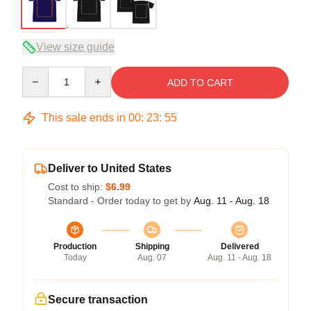
View size guide
Quantity
ADD TO CART
This sale ends in
00
:
23
:
54
Deliver to United States
Cost to ship:
$6.99
Standard - Order today to get by
Aug. 11 - Aug. 18
Production
Shipping
Delivered
Today
Aug. 07
Aug. 11 - Aug. 18
Secure transaction