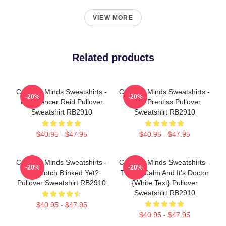
VIEW MORE
Related products
Criminal Minds Sweatshirts -
Criminal Minds Sweatshirts -
-20%
-20%
Dr. Spencer Reid Pullover
Emily Prentiss Pullover
Sweatshirt RB2910
Sweatshirt RB2910
$40.95 - $47.95
$40.95 - $47.95
Criminal Minds Sweatshirts -
Criminal Minds Sweatshirts -
-20%
-20%
Has Hotch Blinked Yet?
This Is Calm And It's Doctor
Pullover Sweatshirt RB2910
{white Text} Pullover
Sweatshirt RB2910
$40.95 - $47.95
$40.95 - $47.95