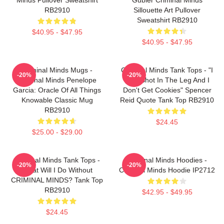
RB2910
Sillouette Art Pullover
Sweatshirt RB2910
$40.95 - $47.95
$40.95 - $47.95
Criminal Minds Mugs -
Criminal Minds Tank Tops - "I
-20%
-20%
Criminal Minds Penelope
Was Shot In The Leg And I
Garcia: Oracle Of All Things
Don't Get Cookies" Spencer
Knowable Classic Mug
Reid Quote Tank Top RB2910
RB2910
$24.45
$25.00 - $29.00
Criminal Minds Tank Tops -
Criminal Minds Hoodies -
-20%
-20%
What Will I Do Without
Criminal Minds Hoodie IP2712
CRIMINAL MINDS? Tank Top
RB2910
$42.95 - $49.95
$24.45