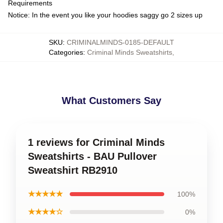
Requirements
Notice: In the event you like your hoodies saggy go 2 sizes up
SKU
:
CRIMINALMINDS-0185-DEFAULT
Categories
:
Criminal Minds Sweatshirts
,
What Customers Say
1 reviews for Criminal Minds
Sweatshirts - BAU Pullover
Sweatshirt RB2910
★★★★★
100%
★★★★☆
0%