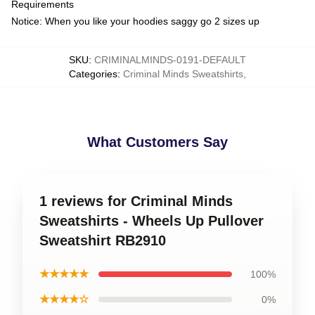
Requirements
Notice: When you like your hoodies saggy go 2 sizes up
SKU
:
CRIMINALMINDS-0191-DEFAULT
Categories
:
Criminal Minds Sweatshirts
,
What Customers Say
1 reviews for Criminal Minds
Sweatshirts - Wheels Up Pullover
Sweatshirt RB2910
★★★★★
100%
★★★★☆
0%