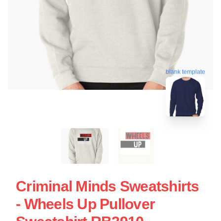
blank template
Criminal Minds Sweatshirts
- Wheels Up Pullover