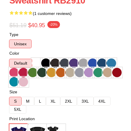
Sweatshirt RB2910
(1 customer reviews)
$51.19
$40.95
-20%
Type
Unisex
Color
Default
Size
S
M
L
XL
2XL
3XL
4XL
5XL
Print Location