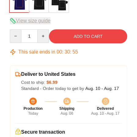
View size guide
Quantity
ADD TO CART
This sale ends in
00
:
30
:
54
Deliver to United States
Cost to ship:
$6.99
Standard - Order today to get by
Aug. 10 - Aug. 17
Production
Shipping
Delivered
Today
Aug. 06
Aug. 10 - Aug. 17
Secure transaction