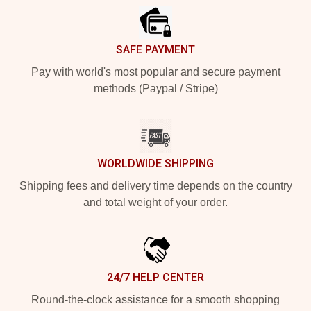
SAFE PAYMENT
Pay with world's most popular and secure payment
methods (Paypal / Stripe)
WORLDWIDE SHIPPING
Shipping fees and delivery time depends on the country
and total weight of your order.
24/7 HELP CENTER
Round-the-clock assistance for a smooth shopping