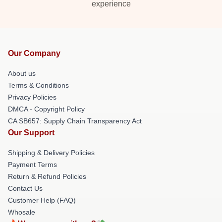
experience
Our Company
About us
Terms & Conditions
Privacy Policies
DMCA - Copyright Policy
CA SB657: Supply Chain Transparency Act
Our Support
Shipping & Delivery Policies
Payment Terms
Return & Refund Policies
Contact Us
Customer Help (FAQ)
Whosale