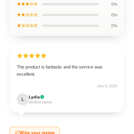
★★★☆☆
0%
★★☆☆☆
0%
★☆☆☆☆
0%
The product is fantastic and the service was
excellent.
Dec 6, 2025
Lydia
L
Verified owner
Write your review