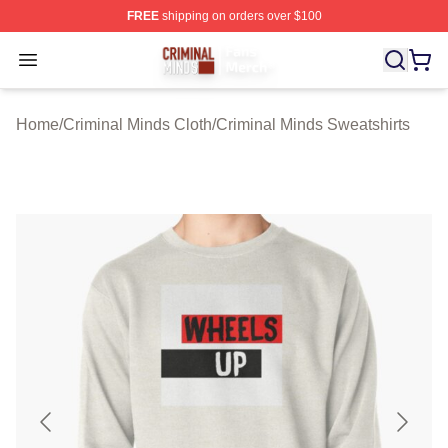
FREE
shipping on orders over $100
Criminal Minds Store - Official Criminal Minds Merchan
Open menu
Home
/
Criminal Minds Cloth
/
Criminal Minds Sweatshirts