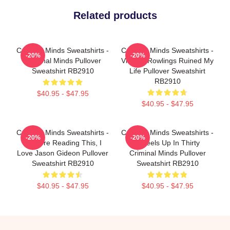
Related products
Criminal Minds Sweatshirts -
Criminal Minds Sweatshirts -
-20%
-20%
Criminal Minds Pullover
Vincent Rowlings Ruined My
Sweatshirt RB2910
Life Pullover Sweatshirt
RB2910
$40.95 - $47.95
$40.95 - $47.95
Criminal Minds Sweatshirts -
Criminal Minds Sweatshirts -
-20%
-20%
If You're Reading This, I
Wheels Up In Thirty
Love Jason Gideon Pullover
Criminal Minds Pullover
Sweatshirt RB2910
Sweatshirt RB2910
$40.95 - $47.95
$40.95 - $47.95
Footer