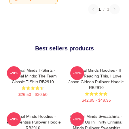
1
/
1
Best sellers products
Criminal Minds T-Shirts -
Criminal Minds Hoodies - If
-20%
-20%
Criminal Minds: The Team
You're Reading This, I Love
Classic T-Shirt RB2910
Jason Gideon Pullover Hoodie
RB2910
$26.50 - $30.50
$42.95 - $49.95
Criminal Minds Hoodies -
Criminal Minds Sweatshirts -
-20%
-20%
Team Prentiss Pullover Hoodie
Wheels Up In Thirty Criminal
RB2910
Minds Pullover Sweatshirt