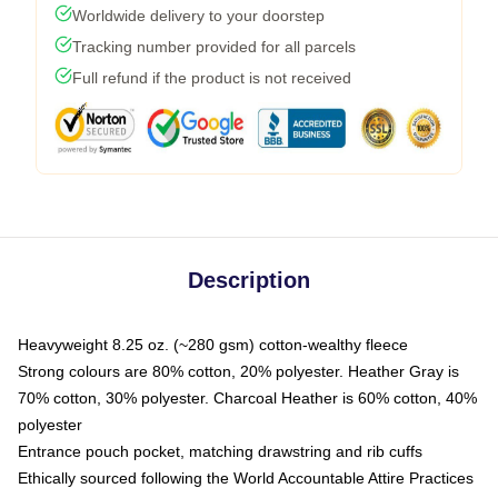
Worldwide delivery to your doorstep
Tracking number provided for all parcels
Full refund if the product is not received
Description
Heavyweight 8.25 oz. (~280 gsm) cotton-wealthy fleece
Strong colours are 80% cotton, 20% polyester. Heather Gray is
70% cotton, 30% polyester. Charcoal Heather is 60% cotton, 40%
polyester
Entrance pouch pocket, matching drawstring and rib cuffs
Ethically sourced following the World Accountable Attire Practices