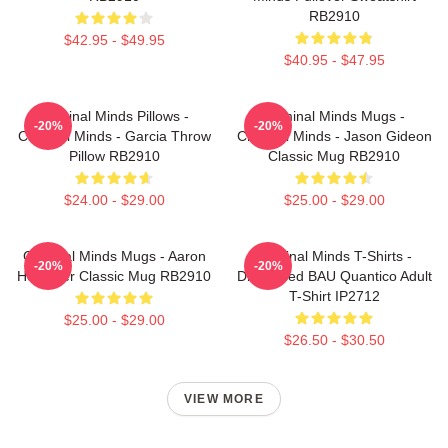
RB2910
$42.95 - $49.95
$40.95 - $47.95
Criminal Minds Pillows -
Criminal Minds Mugs -
-20%
-20%
Criminal Minds - Garcia Throw
Criminal Minds - Jason Gideon
Pillow RB2910
Classic Mug RB2910
$24.00 - $29.00
$25.00 - $29.00
Criminal Minds Mugs - Aaron
Criminal Minds T-Shirts -
-20%
-20%
Hotchner Classic Mug RB2910
Distressed BAU Quantico Adult
T-Shirt IP2712
$25.00 - $29.00
$26.50 - $30.50
VIEW MORE