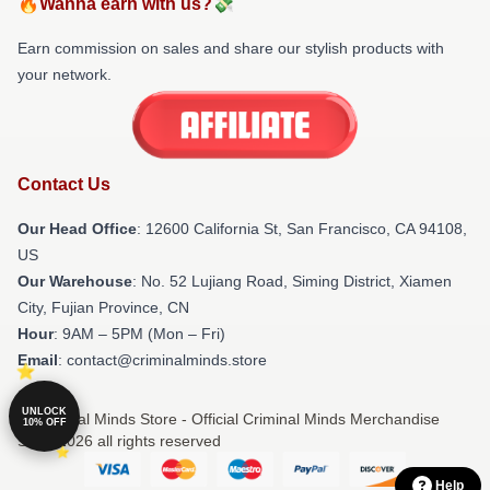
🔥Wanna earn with us?💸
Earn commission on sales and share our stylish products with
your network.
Contact Us
Our Head Office
:
12600 California St, San Francisco, CA 94108,
US
Our Warehouse
: No. 52 Lujiang Road, Siming District, Xiamen
City, Fujian Province, CN
Hour
: 9AM – 5PM (Mon – Fri)
Email
: contact@criminalminds.store
UNLOCK
© Criminal Minds Store - Official Criminal Minds Merchandise
10% OFF
Shop 2026 all rights reserved
Help