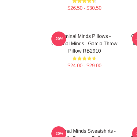
$26.50 - $30.50
Criminal Minds Pillows -
Cr
-20%
Criminal Minds - Garcia Throw
M
Pillow RB2910
$24.00 - $29.00
Criminal Minds Sweatshirts -
C
-20%