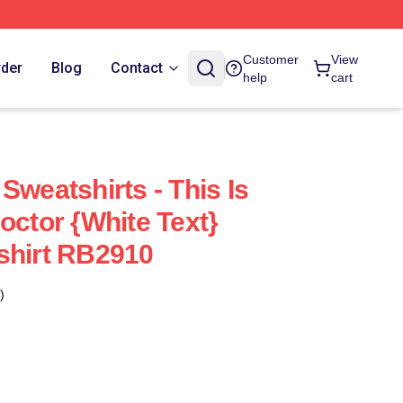
Customer
View
rder
Blog
Contact
help
cart
Sweatshirts - This Is
octor {white Text}
shirt RB2910
)