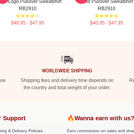
U - Logo Pullover Sweatshirt
Reid Pullover Sweatshirt
RB2910
RB2910
$40.95 - $47.95
$40.95 - $47.95
WORLDWIDE SHIPPING
ure
Shipping fees and delivery time depends on
Ro
the country and total weight of your order.
r Support
🔥Wanna earn with us
ing & Delivery Policies
Earn commission on sales and sha