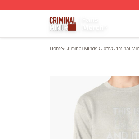
Criminal Minds Store - Official Criminal Minds Merchandis
Home
/
Criminal Minds Cloth
/
Criminal Mi