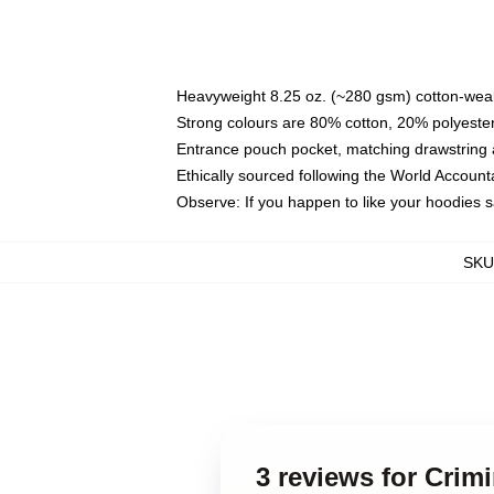
Heavyweight 8.25 oz. (~280 gsm) cotton-weal
Strong colours are 80% cotton, 20% polyester
Entrance pouch pocket, matching drawstring a
Ethically sourced following the World Account
Observe: If you happen to like your hoodies 
SKU
3 reviews for Crimi