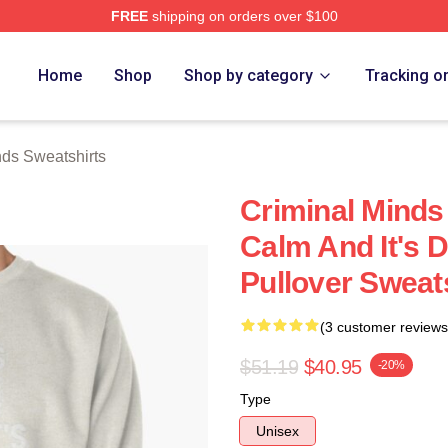
FREE
shipping on orders over $100
e Shop
Home
Shop
Shop by category
Tracking o
nds Sweatshirts
Criminal Minds 
Calm And It's D
Pullover Sweat
(3 customer reviews
$51.19
$40.95
-20%
Type
Unisex