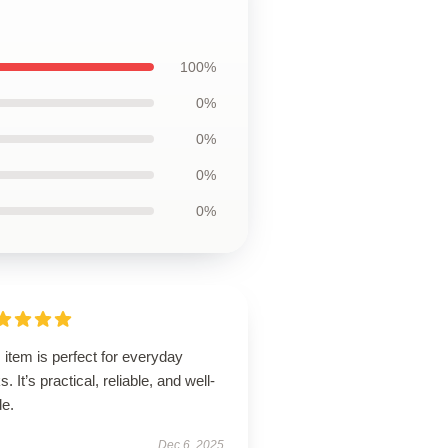
100%
0%
0%
0%
0%
 item is perfect for everyday
s. It’s practical, reliable, and well-
de.
Dec 6, 2025