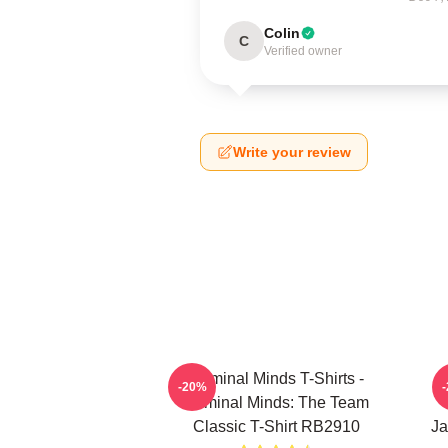
Colin
C
Verified owner
Write your review
Criminal Minds T-Shirts -
-20%
Criminal Minds: The Team
Classic T-Shirt RB2910
Ja