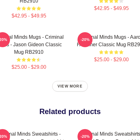
RB2910
$42.95 - $49.95
$42.95 - $49.95
iminal Minds Mugs - Criminal
Criminal Minds Mugs - Aar
-20%
-20%
inds - Jason Gideon Classic
Hotchner Classic Mug RB2
Mug RB2910
$25.00 - $29.00
$25.00 - $29.00
VIEW MORE
Related products
riminal Minds Sweatshirts -
Criminal Minds Sweatshirts
-20%
-20%