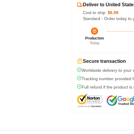
Deliver to United State
Cost to ship:
$6.99
Standard - Order today to 
Production
Today
Secure transaction
Worldwide delivery to your
Tracking number provided fo
Full refund if the product is