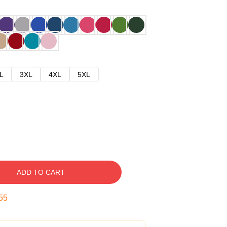
L
3XL
4XL
5XL
ADD TO CART
54