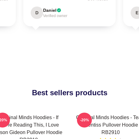
Daniel
D
E
Verified owner
Best sellers products
Criminal Minds Hoodies - If
Criminal Minds Hoodies - T
-20%
-20%
You're Reading This, I Love
Prentiss Pullover Hoodie
son Gideon Pullover Hoodie
RB2910