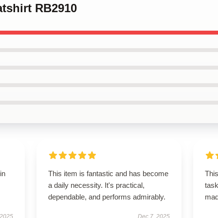
atshirt RB2910
in
This item is fantastic and has become
This
a daily necessity. It's practical,
task
dependable, and performs admirably.
ma
 2025
Dec 7, 2025