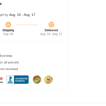
s
get by
Aug. 10 - Aug. 17
Shipping
Delivered
Aug. 06
Aug. 10 - Aug. 17
 doorstep
r all parcels
 not received