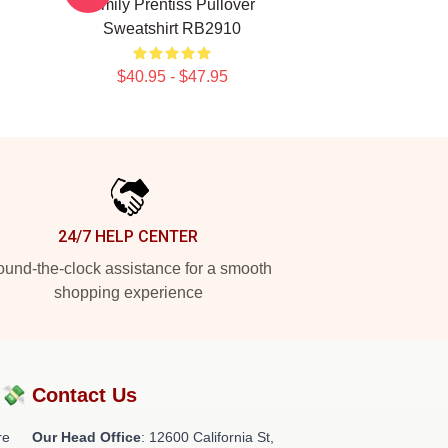
Emily Prentiss Pullover
Sweatshirt RB2910
$40.95 - $47.95
24/7 HELP CENTER
und-the-clock assistance for a smooth
shopping experience
?💸
Contact Us
re
Our Head Office
:
12600 California St,