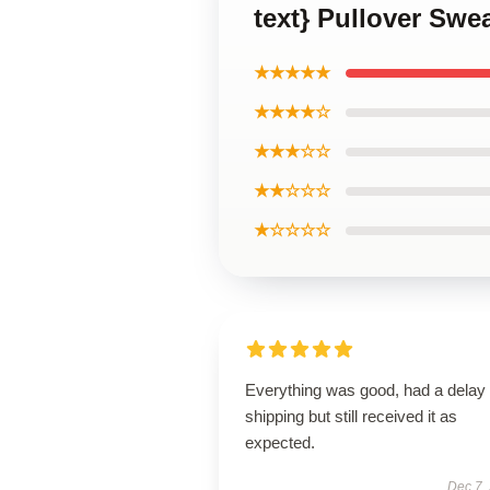
text} Pullover Swe
★★★★★
★★★★☆
★★★☆☆
★★☆☆☆
★☆☆☆☆
Everything was good, had a delay 
shipping but still received it as
expected.
Dec 7,