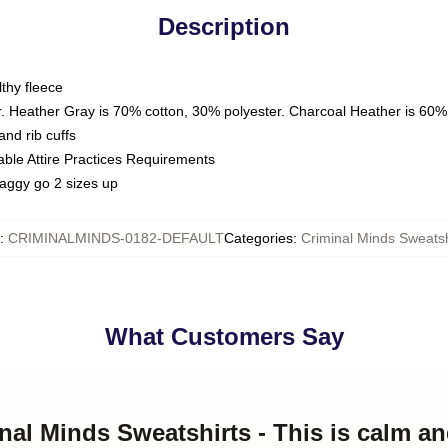
Description
thy fleece
. Heather Gray is 70% cotton, 30% polyester. Charcoal Heather is 60%
nd rib cuffs
able Attire Practices Requirements
saggy go 2 sizes up
:
CRIMINALMINDS-0182-DEFAULT
Categories
:
Criminal Minds Sweatsh
What Customers Say
nal Minds Sweatshirts - This is calm an