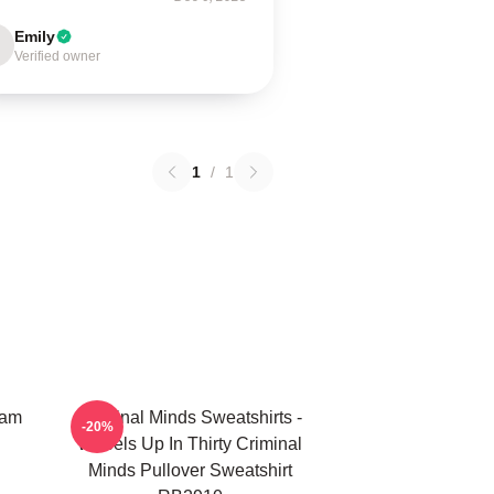
Emily
Verified owner
1
/
1
eam
Criminal Minds Sweatshirts -
-20%
Wheels Up In Thirty Criminal
Minds Pullover Sweatshirt