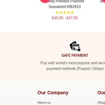
Emily Prentiss Pullover
BA
Sweatshirt RB2910
$40.95 - $47.95
Footer
SAFE PAYMENT
Pay with world's most popular and sec
payment methods (Paypal / Stripe)
Our Company
Ou
About us
Shipp