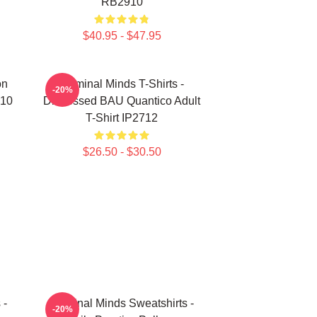
RB2910
$40.95 - $47.95
on
Criminal Minds T-Shirts -
-20%
910
Distressed BAU Quantico Adult
T-Shirt IP2712
$26.50 - $30.50
 -
Criminal Minds Sweatshirts -
-20%