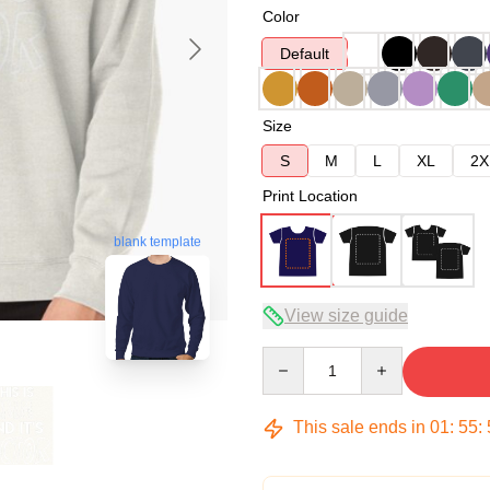
Color
Default
Size
S
M
L
XL
2X
Print Location
blank template
View size guide
Quantity
This sale ends in
01
:
55
: