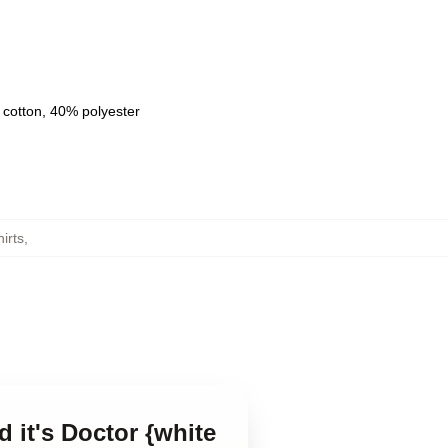
 cotton, 40% polyester
irts
,
d it's Doctor {white