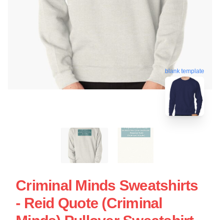
blank template
Criminal Minds Sweatshirts
- Reid Quote (Criminal