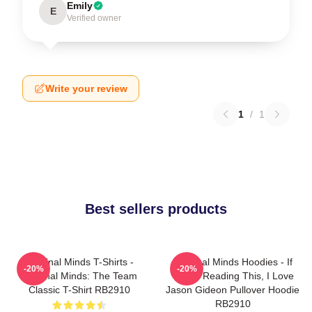
Emily
E
Verified owner
Write your review
1
/
1
Best sellers products
Criminal Minds T-Shirts -
Criminal Minds Hoodies - If
-20%
-20%
Criminal Minds: The Team
You're Reading This, I Love
Classic T-Shirt RB2910
Jason Gideon Pullover Hoodie
RB2910