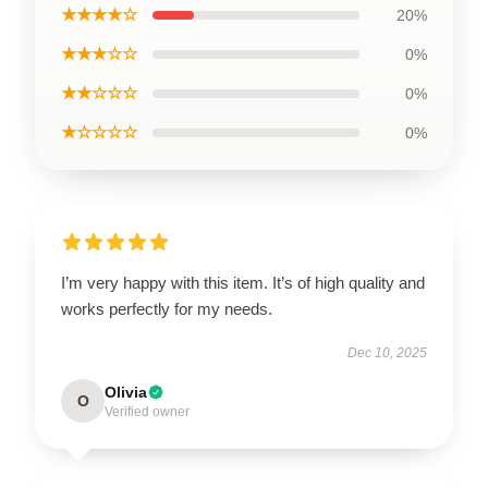
★★★★☆
20%
★★★☆☆
0%
★★☆☆☆
0%
★☆☆☆☆
0%
I’m very happy with this item. It’s of high quality and
works perfectly for my needs.
Dec 10, 2025
Olivia
O
Verified owner