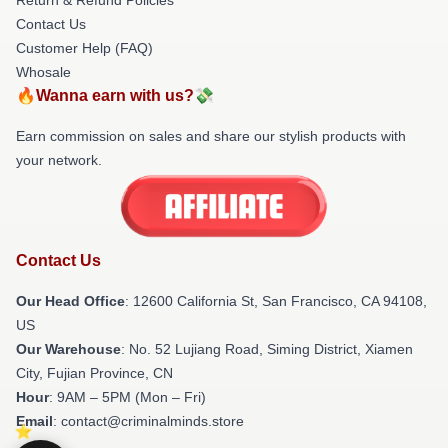
Contact Us
Customer Help (FAQ)
Whosale
🔥Wanna earn with us?💸
Earn commission on sales and share our stylish products with
your network.
Contact Us
Our Head Office
:
12600 California St, San Francisco, CA 94108,
US
Our Warehouse
: No. 52 Lujiang Road, Siming District, Xiamen
City, Fujian Province, CN
Hour
: 9AM – 5PM (Mon – Fri)
Email
: contact@criminalminds.store