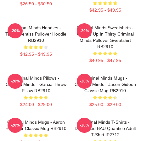
$26.50 - $30.50
$42.95 - $49.95
Criminal Minds Hoodies -
Criminal Minds Sweatshirts -
-20%
-20%
Team Prentiss Pullover Hoodie
Wheels Up In Thirty Criminal
RB2910
Minds Pullover Sweatshirt
RB2910
$42.95 - $49.95
$40.95 - $47.95
Criminal Minds Pillows -
Criminal Minds Mugs -
-20%
-20%
Criminal Minds - Garcia Throw
Criminal Minds - Jason Gideon
Pillow RB2910
Classic Mug RB2910
$24.00 - $29.00
$25.00 - $29.00
Criminal Minds Mugs - Aaron
Criminal Minds T-Shirts -
-20%
-20%
Hotchner Classic Mug RB2910
Distressed BAU Quantico Adult
T-Shirt IP2712