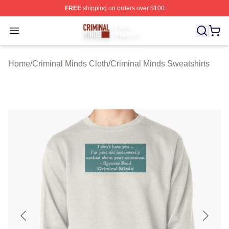
FREE
shipping on orders over $100
Criminal Minds Store - Official Criminal Minds Merchan
Open menu
Home
/
Criminal Minds Cloth
/
Criminal Minds Sweatshirts