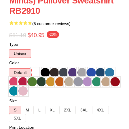
Minds) Pullover Sweatshirt
RB2910
(5 customer reviews)
$51.19
$40.95
-20%
Type
Unisex
Color
Default
Size
S
M
L
XL
2XL
3XL
4XL
5XL
Print Location