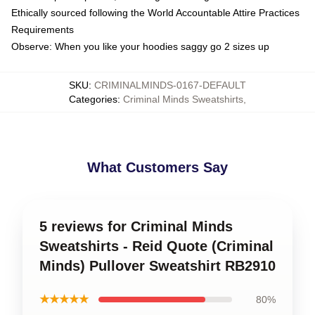
Ethically sourced following the World Accountable Attire Practices
Requirements
Observe: When you like your hoodies saggy go 2 sizes up
SKU
:
CRIMINALMINDS-0167-DEFAULT
Categories
:
Criminal Minds Sweatshirts
,
What Customers Say
5 reviews for Criminal Minds
Sweatshirts - Reid Quote (Criminal
Minds) Pullover Sweatshirt RB2910
★★★★★
80%