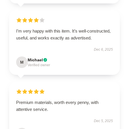
I’m very happy with this item. It’s well-constructed,
useful, and works exactly as advertised.
Dec 6, 2025
Michael
M
Verified owner
Premium materials, worth every penny, with
attentive service.
Dec 5, 2025