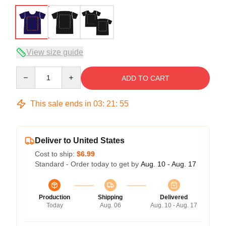
View size guide
Quantity
ADD TO CART
This sale ends in
03
:
21
:
54
Deliver to United States
Cost to ship:
$6.99
Standard - Order today to get by
Aug. 10 - Aug. 17
Production
Shipping
Delivered
Today
Aug. 06
Aug. 10 - Aug. 17