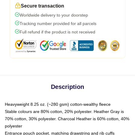
Secure transaction
Worldwide delivery to your doorstep
Tracking number provided for all parcels
Full refund if the product is not received
Description
Heavyweight 8.25 oz. (~280 gsm) cotton-wealthy fleece
Stable colours are 80% cotton, 20% polyester. Heather Gray is
70% cotton, 30% polyester. Charcoal Heather is 60% cotton, 40%
polyester
Entrance pouch pocket, matching drawstring and rib cuffs