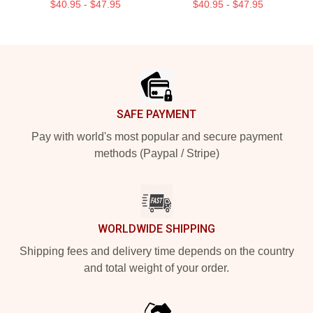
$40.95 - $47.95
$40.95 - $47.95
Footer
SAFE PAYMENT
Pay with world's most popular and secure payment
methods (Paypal / Stripe)
WORLDWIDE SHIPPING
Shipping fees and delivery time depends on the country
and total weight of your order.