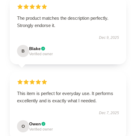
The product matches the description perfectly.
Strongly endorse it.
Dec 9, 2025
Blake
B
Verified owner
This item is perfect for everyday use. It performs
excellently and is exactly what I needed.
Dec 7, 2025
Owen
O
Verified owner