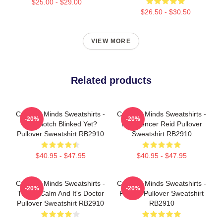
$25.00 - $29.00
$26.50 - $30.50
VIEW MORE
Related products
Criminal Minds Sweatshirts -
Criminal Minds Sweatshirts -
-20%
-20%
Has Hotch Blinked Yet?
Dr. Spencer Reid Pullover
Pullover Sweatshirt RB2910
Sweatshirt RB2910
$40.95 - $47.95
$40.95 - $47.95
Criminal Minds Sweatshirts -
Criminal Minds Sweatshirts -
-20%
-20%
This Is Calm And It's Doctor
Profiler Pullover Sweatshirt
Pullover Sweatshirt RB2910
RB2910