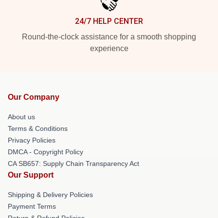
24/7 HELP CENTER
Round-the-clock assistance for a smooth shopping
experience
Our Company
About us
Terms & Conditions
Privacy Policies
DMCA - Copyright Policy
CA SB657: Supply Chain Transparency Act
Our Support
Shipping & Delivery Policies
Payment Terms
Return & Refund Policies