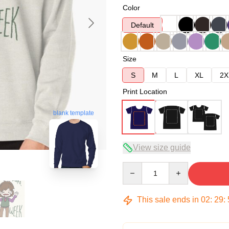
Color
Default
Size
S
M
L
XL
2X
Print Location
blank template
View size guide
Quantity
This sale ends in
02
:
29
: