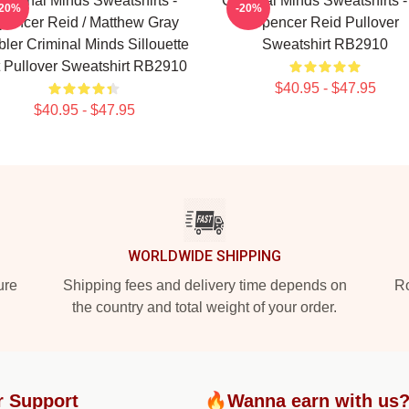
riminal Minds Sweatshirts -
Criminal Minds Sweatshirts -
-20%
-20%
pencer Reid / Matthew Gray
Spencer Reid Pullover
ler Criminal Minds Sillouette
Sweatshirt RB2910
t Pullover Sweatshirt RB2910
$40.95 - $47.95
$40.95 - $47.95
WORLDWIDE SHIPPING
ure
Shipping fees and delivery time depends on
Ro
the country and total weight of your order.
r Support
🔥Wanna earn with us