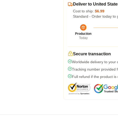
Deliver to United State
Cost to ship:
$6.99
Standard - Order today to 
Production
Today
Secure transaction
Worldwide delivery to your
Tracking number provided fo
Full refund if the product is