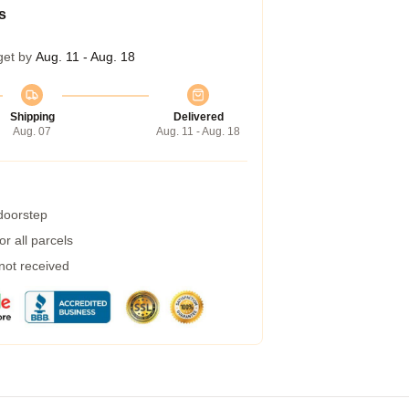
s
get by
Aug. 11 - Aug. 18
Shipping
Delivered
Aug. 07
Aug. 11 - Aug. 18
 doorstep
r all parcels
 not received