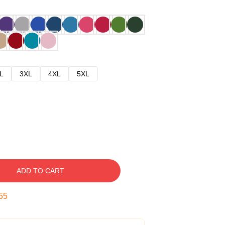
L
3XL
4XL
5XL
ADD TO CART
54