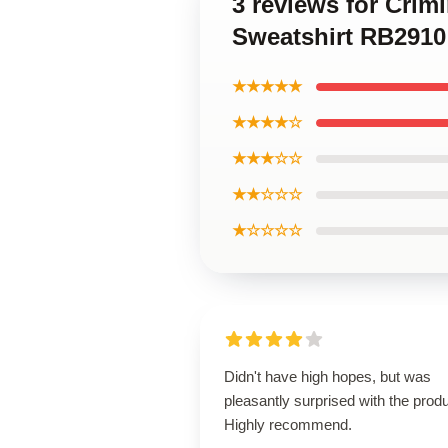
3 reviews for Crim
Sweatshirt RB2910
★★★★★
★★★★☆
★★★☆☆
★★☆☆☆
★☆☆☆☆
Didn't have high hopes, but was
pleasantly surprised with the produ
Highly recommend.