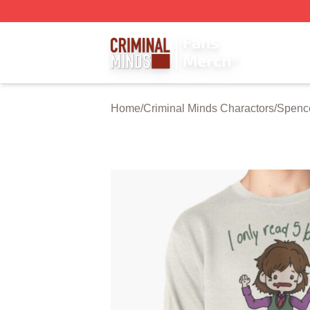
Criminal Minds Store - Official Criminal Minds Merchandis
Home
/
Criminal Minds Charactors
/
Spenc