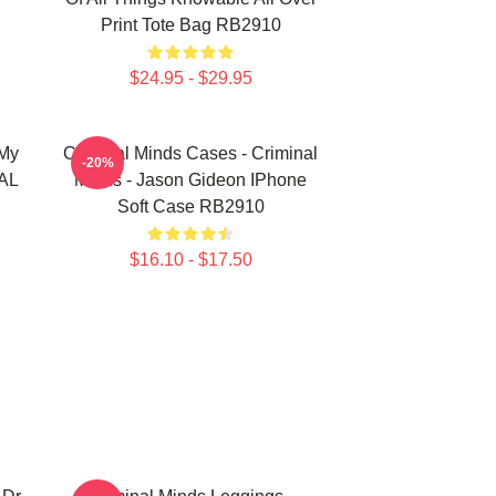
Print Tote Bag RB2910
$24.95 - $29.95
 My
Criminal Minds Cases - Criminal
-20%
NAL
Minds - Jason Gideon IPhone
Soft Case RB2910
$16.10 - $17.50