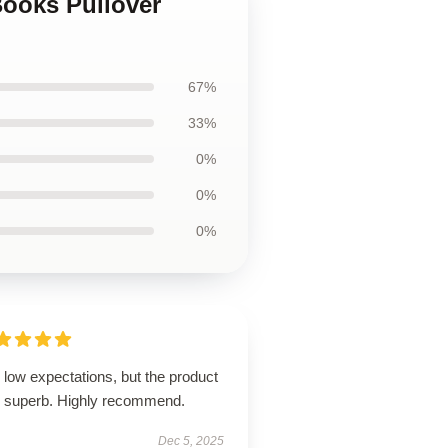
Books Pullover
67%
33%
0%
0%
0%
low expectations, but the product
 superb. Highly recommend.
Dec 5, 2025