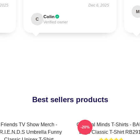
 2025
Dec 6, 2025
M
Colin
C
Verified owner
Best sellers products
Friends TV Show Merch -
Criminal Minds T-Shirts - BA
-20%
.R.I.E.N.D.S Umbrella Funny
Logo Classic T-Shirt RB29
Classic Unisex T-Shirt