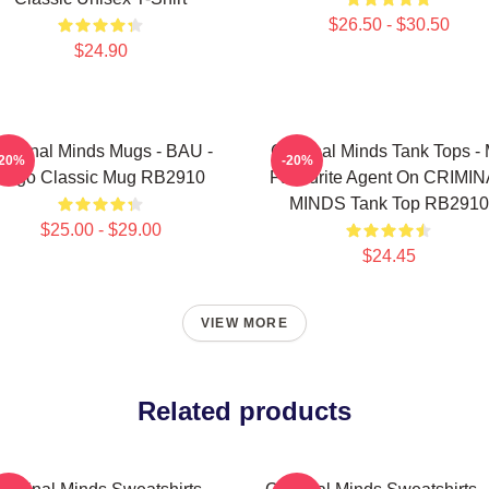
$26.50 - $30.50
$24.90
riminal Minds Mugs - BAU -
Criminal Minds Tank Tops -
-20%
-20%
Logo Classic Mug RB2910
Favourite Agent On CRIMI
MINDS Tank Top RB2910
$25.00 - $29.00
$24.45
VIEW MORE
Related products