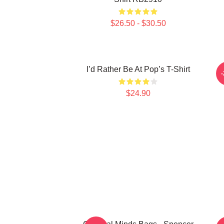
$26.50 - $30.50
I’d Rather Be At Pop’s T-Shirt
C
$24.90