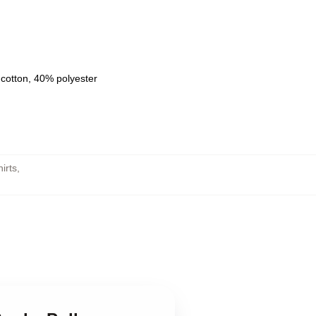
 cotton, 40% polyester
irts
,