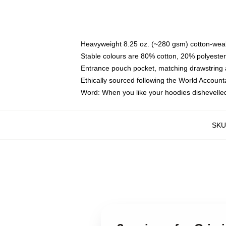
Heavyweight 8.25 oz. (~280 gsm) cotton-weal
Stable colours are 80% cotton, 20% polyester
Entrance pouch pocket, matching drawstring a
Ethically sourced following the World Account
Word: When you like your hoodies dishevelle
SKU