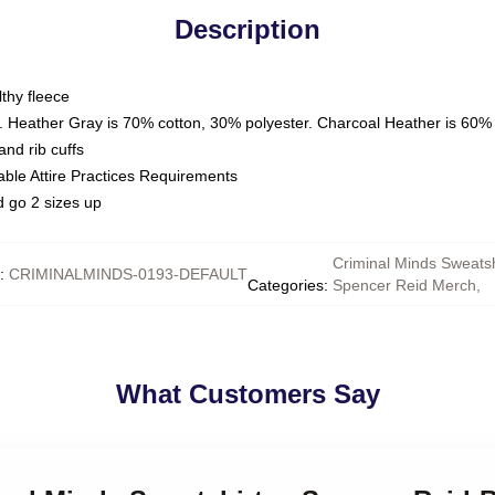
Description
thy fleece
. Heather Gray is 70% cotton, 30% polyester. Charcoal Heather is 60%
nd rib cuffs
able Attire Practices Requirements
d go 2 sizes up
Criminal Minds Sweatsh
:
CRIMINALMINDS-0193-DEFAULT
Categories
:
Spencer Reid Merch
,
What Customers Say