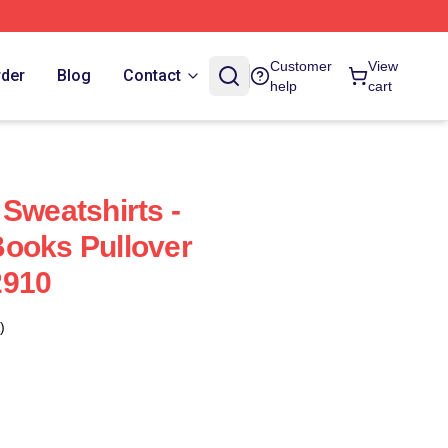
Customer
View
rder
Blog
Contact
help
cart
Sweatshirts -
ooks Pullover
2910
)