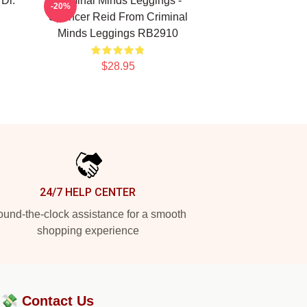
 Dr.
Criminal Minds Leggings -
-20%
Spencer Reid From Criminal
Minds Leggings RB2910
$28.95
24/7 HELP CENTER
und-the-clock assistance for a smooth
shopping experience
?💸
Contact Us