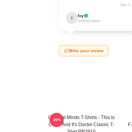
Dec 7,
Ivy
I
Verified owner
Write your review
Criminal Minds T-Shirts - This Is
-20%
Calm, And It's Doctor Classic T-
F
Shirt RB2910