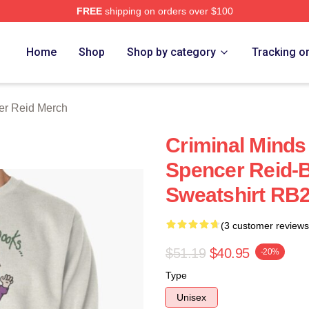
FREE
shipping on orders over $100
e Shop
Home
Shop
Shop by category
Tracking o
er Reid Merch
Criminal Minds 
Spencer Reid-B
Sweatshirt RB
(3 customer reviews
$51.19
$40.95
-20%
Type
Unisex