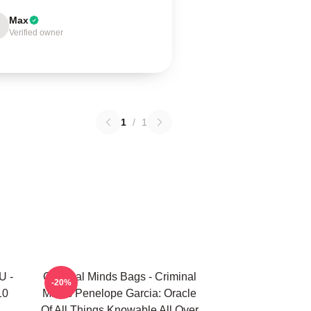
Max
Verified owner
1
/
1
U -
Criminal Minds Bags - Criminal
-20%
10
Minds Penelope Garcia: Oracle
Of All Things Knowable All Over