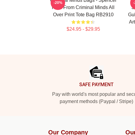
Criminal Minds Bags - Spencer
C
-20%
Reid From Criminal Minds All
S
Over Print Tote Bag RB2910
Gub
Ar
$24.95 - $29.95
Footer
SAFE PAYMENT
Pay with world's most popular and sec
payment methods (Paypal / Stripe)
Our Company
Ou