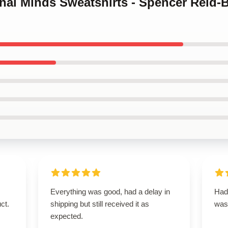
inal Minds Sweatshirts - Spencer Reid-
Everything was good, had a delay in
Had 
ct.
shipping but still received it as
was
expected.