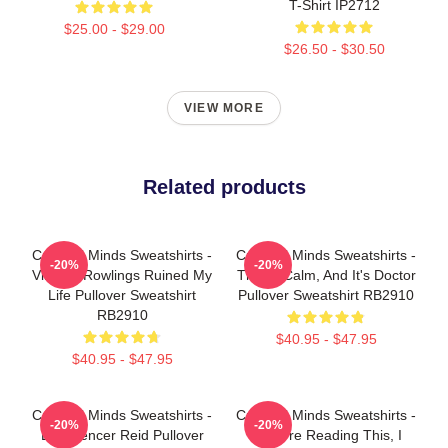
T-Shirt IP2712
$25.00 - $29.00
$26.50 - $30.50
VIEW MORE
Related products
Criminal Minds Sweatshirts -
Criminal Minds Sweatshirts -
-20%
-20%
Vincent Rowlings Ruined My
This Is Calm, And It's Doctor
Life Pullover Sweatshirt
Pullover Sweatshirt RB2910
RB2910
$40.95 - $47.95
$40.95 - $47.95
Criminal Minds Sweatshirts -
Criminal Minds Sweatshirts -
-20%
-20%
Dr. Spencer Reid Pullover
If You're Reading This, I