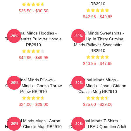
RB2910
$26.50 - $30.50
$42.95 - $49.95
Criminal Minds Hoodies -
Criminal Minds Sweatshirts -
-20%
-20%
Team Prentiss Pullover Hoodie
Wheels Up In Thirty Criminal
RB2910
Minds Pullover Sweatshirt
RB2910
$42.95 - $49.95
$40.95 - $47.95
Criminal Minds Pillows -
Criminal Minds Mugs -
-20%
-20%
Criminal Minds - Garcia Throw
Criminal Minds - Jason Gideon
Pillow RB2910
Classic Mug RB2910
$24.00 - $29.00
$25.00 - $29.00
Criminal Minds Mugs - Aaron
Criminal Minds T-Shirts -
-20%
-20%
Hotchner Classic Mug RB2910
Distressed BAU Quantico Adult