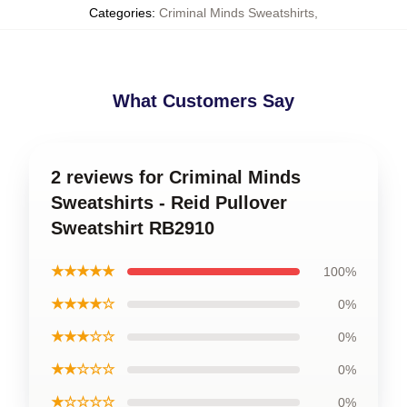
Categories
:
Criminal Minds Sweatshirts
,
What Customers Say
2 reviews for Criminal Minds
Sweatshirts - Reid Pullover
Sweatshirt RB2910
★★★★★
100%
★★★★☆
0%
★★★☆☆
0%
★★☆☆☆
0%
★☆☆☆☆
0%