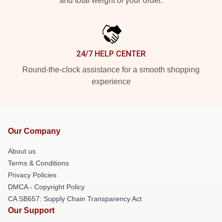
and total weight of your order.
24/7 HELP CENTER
Round-the-clock assistance for a smooth shopping
experience
Our Company
About us
Terms & Conditions
Privacy Policies
DMCA - Copyright Policy
CA SB657: Supply Chain Transparency Act
Our Support