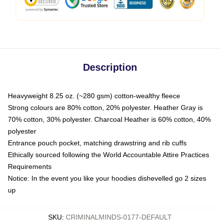
Description
Heavyweight 8.25 oz. (~280 gsm) cotton-wealthy fleece
Strong colours are 80% cotton, 20% polyester. Heather Gray is
70% cotton, 30% polyester. Charcoal Heather is 60% cotton, 40%
polyester
Entrance pouch pocket, matching drawstring and rib cuffs
Ethically sourced following the World Accountable Attire Practices
Requirements
Notice: In the event you like your hoodies dishevelled go 2 sizes
up
SKU
:
CRIMINALMINDS-0177-DEFAULT