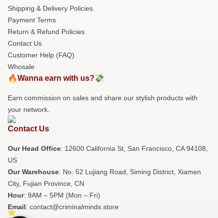
Shipping & Delivery Policies
Payment Terms
Return & Refund Policies
Contact Us
Customer Help (FAQ)
Whosale
🔥Wanna earn with us?💸
Earn commission on sales and share our stylish products with
your network.
Contact Us
Our Head Office
:
12600 California St, San Francisco, CA 94108,
US
Our Warehouse
: No. 52 Lujiang Road, Siming District, Xiamen
City, Fujian Province, CN
Hour
: 9AM – 5PM (Mon – Fri)
Email
: contact@criminalminds.store