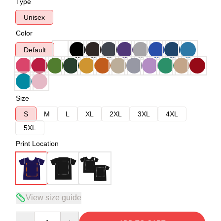
Type
Unisex
Color
Default
Size
S
M
L
XL
2XL
3XL
4XL
5XL
Print Location
View size guide
Quantity