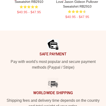
Sweatshirt RB2910
Love Jason Gideon Pullover
Sweatshirt RB2910
$40.95 - $47.95
$40.95 - $47.95
Footer
SAFE PAYMENT
Pay with world's most popular and secure payment
methods (Paypal / Stripe)
WORLDWIDE SHIPPING
Shipping fees and delivery time depends on the country