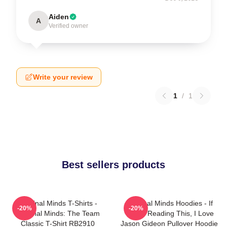
Aiden
A
Verified owner
Write your review
1
/
1
Best sellers products
Criminal Minds T-Shirts -
Criminal Minds Hoodies - If
-20%
-20%
Criminal Minds: The Team
You're Reading This, I Love
Classic T-Shirt RB2910
Jason Gideon Pullover Hoodie