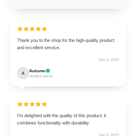
Thank you to the shop for the high-quality product
and excellent service.
Dec 9, 2025
Autumn
A
Verified owner
I’m delighted with the quality of this product; it
combines functionality with durability.
Dec 6, 2025