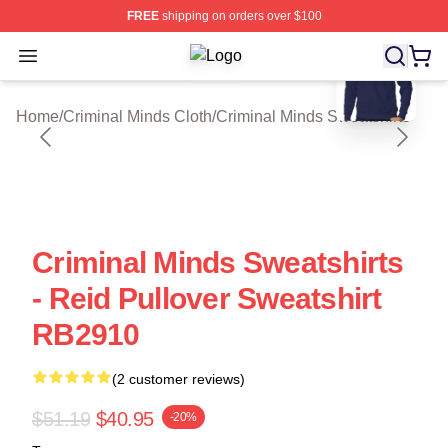
FREE
shipping on orders over $100
blank template
Open menu
Criminal Minds Store - Official Cri
Home
/
Criminal Minds Cloth
/
Criminal Minds Sweatshirts
Criminal Minds Sweatshirts
- Reid Pullover Sweatshirt
RB2910
(2 customer reviews)
$51.19
$40.95
-20%