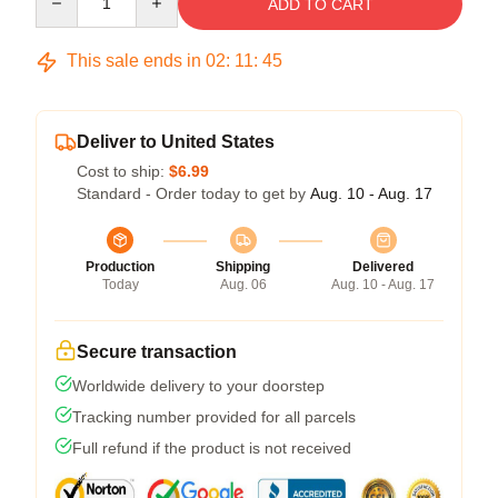
ADD TO CART
This sale ends in
02
:
11
:
45
Deliver to United States
Cost to ship:
$6.99
Standard - Order today to get by
Aug. 10 - Aug. 17
Production
Shipping
Delivered
Today
Aug. 06
Aug. 10 - Aug. 17
Secure transaction
Worldwide delivery to your doorstep
Tracking number provided for all parcels
Full refund if the product is not received