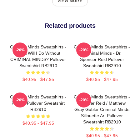
VIEW MORE
Related products
Criminal Minds Sweatshirts -
Criminal Minds Sweatshirts -
-20%
-20%
What Will I Do Without
Criminal Minds - Dr.
CRIMINAL MINDS? Pullover
Spencer Reid Pullover
Sweatshirt RB2910
Sweatshirt RB2910
$40.95 - $47.95
$40.95 - $47.95
Criminal Minds Sweatshirts -
Criminal Minds Sweatshirts -
-20%
-20%
Profiler Pullover Sweatshirt
Spencer Reid / Matthew
RB2910
Gray Gubler Criminal Minds
Sillouette Art Pullover
Sweatshirt RB2910
$40.95 - $47.95
$40.95 - $47.95