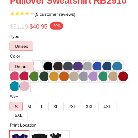
Pullover Sweatshirt RB2910
(5 customer reviews)
$51.19
$40.95
-20%
Type
Unisex
Color
Default
Size
S
M
L
XL
2XL
3XL
4XL
5XL
Print Location