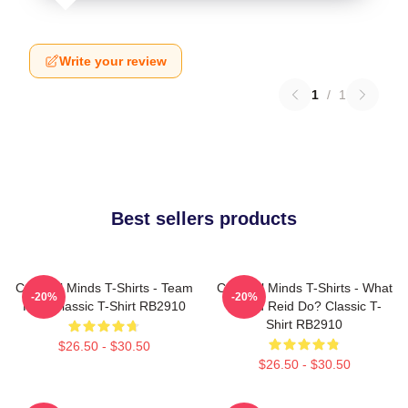
Write your review
1
/
1
Best sellers products
Criminal Minds T-Shirts - Team
Criminal Minds T-Shirts - What
-20%
-20%
Reid Classic T-Shirt RB2910
Would Reid Do? Classic T-
Shirt RB2910
$26.50 - $30.50
$26.50 - $30.50