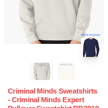
blank template
Criminal Minds Sweatshirts
- Criminal Minds Expert