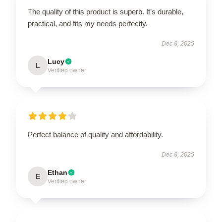
The quality of this product is superb. It’s durable,
practical, and fits my needs perfectly.
Dec 8, 2025
Lucy
L
Verified owner
Perfect balance of quality and affordability.
Dec 8, 2025
Ethan
E
Verified owner