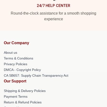
24/7 HELP CENTER
Round-the-clock assistance for a smooth shopping
experience
Our Company
About us
Terms & Conditions
Privacy Policies
DMCA - Copyright Policy
CA SB657: Supply Chain Transparency Act
Our Support
Shipping & Delivery Policies
Payment Terms
Return & Refund Policies