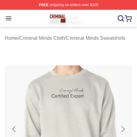
FREE
shipping on orders over $100
Criminal Minds Store - Official Criminal Minds Merchan
Open menu
Home
/
Criminal Minds Cloth
/
Criminal Minds Sweatshirts