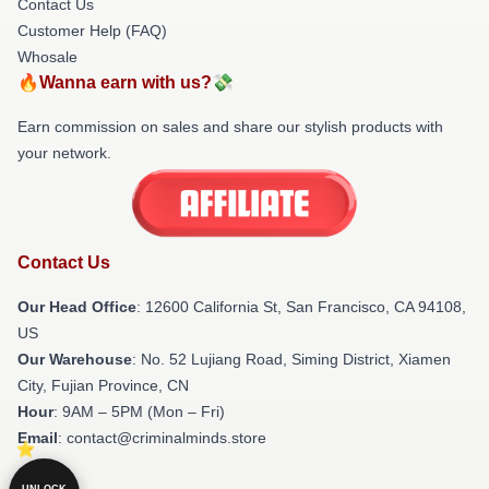
Contact Us
Customer Help (FAQ)
Whosale
🔥Wanna earn with us?💸
Earn commission on sales and share our stylish products with
your network.
Contact Us
Our Head Office
:
12600 California St, San Francisco, CA 94108,
US
Our Warehouse
: No. 52 Lujiang Road, Siming District, Xiamen
City, Fujian Province, CN
Hour
: 9AM – 5PM (Mon – Fri)
Email
: contact@criminalminds.store
UNLOCK