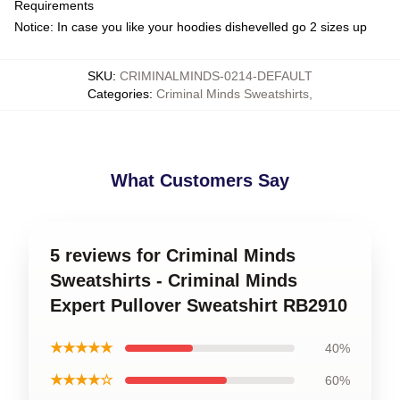
Requirements
Notice: In case you like your hoodies dishevelled go 2 sizes up
SKU
:
CRIMINALMINDS-0214-DEFAULT
Categories
:
Criminal Minds Sweatshirts
,
What Customers Say
5 reviews for Criminal Minds
Sweatshirts - Criminal Minds
Expert Pullover Sweatshirt RB2910
★★★★★
40%
★★★★☆
60%