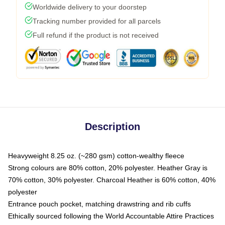
Worldwide delivery to your doorstep
Tracking number provided for all parcels
Full refund if the product is not received
Description
Heavyweight 8.25 oz. (~280 gsm) cotton-wealthy fleece
Strong colours are 80% cotton, 20% polyester. Heather Gray is
70% cotton, 30% polyester. Charcoal Heather is 60% cotton, 40%
polyester
Entrance pouch pocket, matching drawstring and rib cuffs
Ethically sourced following the World Accountable Attire Practices