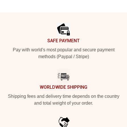
Footer
SAFE PAYMENT
Pay with world's most popular and secure payment
methods (Paypal / Stripe)
WORLDWIDE SHIPPING
Shipping fees and delivery time depends on the country
and total weight of your order.