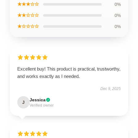
★★★☆☆
0%
★★☆☆☆
0%
★☆☆☆☆
0%
Excellent buy! This product is practical, trustworthy,
and works exactly as I needed.
Dec 9, 2025
Jessica
J
Verified owner