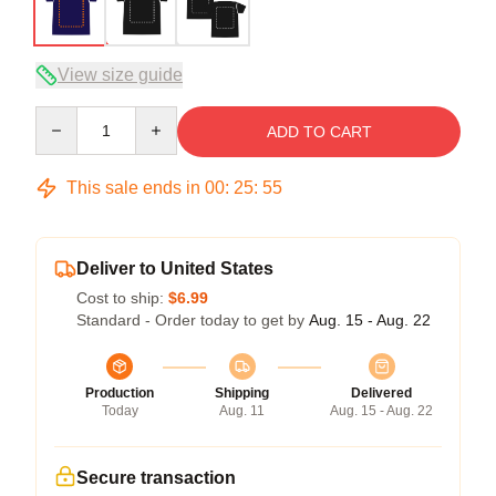
View size guide
Quantity
ADD TO CART
This sale ends in
00
:
25
:
54
Deliver to United States
Cost to ship:
$6.99
Standard - Order today to get by
Aug. 15 - Aug. 22
Production
Shipping
Delivered
Today
Aug. 11
Aug. 15 - Aug. 22
Secure transaction