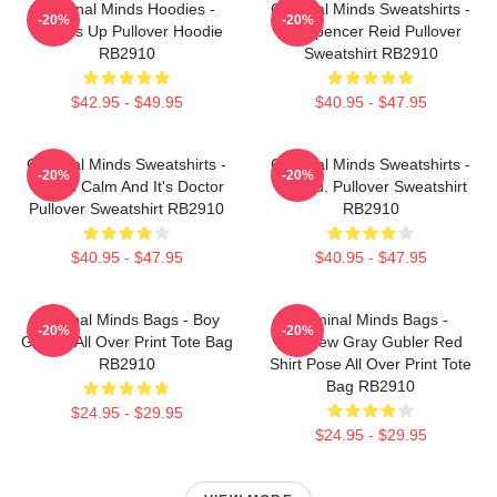
Criminal Minds Hoodies -
Criminal Minds Sweatshirts -
-20%
-20%
Wheels Up Pullover Hoodie
Dr. Spencer Reid Pullover
RB2910
Sweatshirt RB2910
$42.95 - $49.95
$40.95 - $47.95
Criminal Minds Sweatshirts -
Criminal Minds Sweatshirts -
-20%
-20%
This Is Calm And It's Doctor
Jareau. Pullover Sweatshirt
Pullover Sweatshirt RB2910
RB2910
$40.95 - $47.95
$40.95 - $47.95
Criminal Minds Bags - Boy
Criminal Minds Bags -
-20%
-20%
Genius All Over Print Tote Bag
Matthew Gray Gubler Red
RB2910
Shirt Pose All Over Print Tote
Bag RB2910
$24.95 - $29.95
$24.95 - $29.95