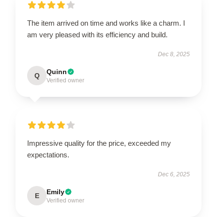
The item arrived on time and works like a charm. I
am very pleased with its efficiency and build.
Dec 8, 2025
Quinn
Q
Verified owner
Impressive quality for the price, exceeded my
expectations.
Dec 6, 2025
Emily
E
Verified owner