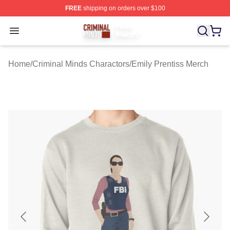
FREE
shipping on orders over $100
Criminal Minds Store - Official Criminal Minds Merchan
Open menu
Home
/
Criminal Minds Charactors
/
Emily Prentiss Merch