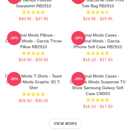
Sweatshirt RB2910
Tote Bag RB2910
$40.95 - $47.95
$24.95 - $29.95
Criminal Minds Pillows -
Criminal Minds Cases -
-20%
-20%
Criminal Minds - Garcia Throw
Criminal Minds - Garcia
Pillow RB2910
IPhone Soft Case RB2910
$24.00 - $29.00
$16.10 - $17.50
Criminal Minds T-Shirts - Team
Criminal Minds Cases -
-20%
-20%
Criminal Minds Graphic 3D T-
Criminals Minds Suspense TV
Shirt
Show Samsung Galaxy Soft
Case CM003
$26.50 - $30.50
$16.10 - $17.50
VIEW MORE