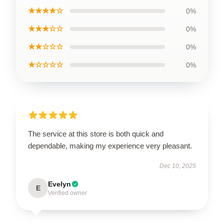
★★★★☆
0%
★★★☆☆
0%
★★☆☆☆
0%
★☆☆☆☆
0%
The service at this store is both quick and
dependable, making my experience very pleasant.
Dec 10, 2025
Evelyn
E
Verified owner