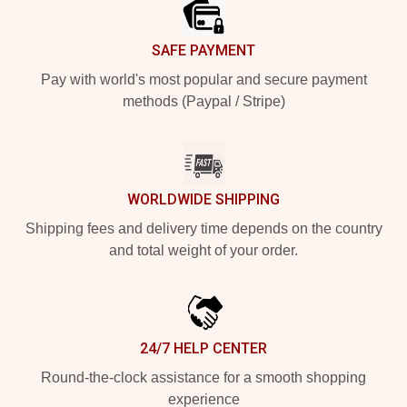
SAFE PAYMENT
Pay with world's most popular and secure payment
methods (Paypal / Stripe)
WORLDWIDE SHIPPING
Shipping fees and delivery time depends on the country
and total weight of your order.
24/7 HELP CENTER
Round-the-clock assistance for a smooth shopping
experience