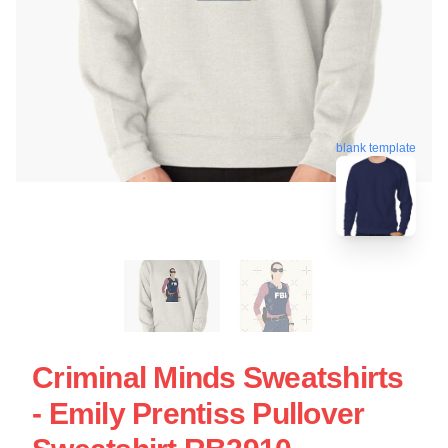
blank template
Criminal Minds Sweatshirts
- Emily Prentiss Pullover