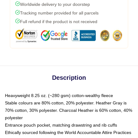
Worldwide delivery to your doorstep
Tracking number provided for all parcels
Full refund if the product is not received
Description
Heavyweight 8.25 oz. (~280 gsm) cotton-wealthy fleece
Stable colours are 80% cotton, 20% polyester. Heather Gray is
70% cotton, 30% polyester. Charcoal Heather is 60% cotton, 40%
polyester
Entrance pouch pocket, matching drawstring and rib cuffs
Ethically sourced following the World Accountable Attire Practices