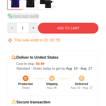
View size guide
Quantity
ADD TO CART
This sale ends in
01
:
03
:
54
Deliver to United States
Cost to ship:
$6.99
Standard - Order today to get by
Aug. 10 - Aug. 17
Production
Shipping
Delivered
Today
Aug. 06
Aug. 10 - Aug. 17
Secure transaction