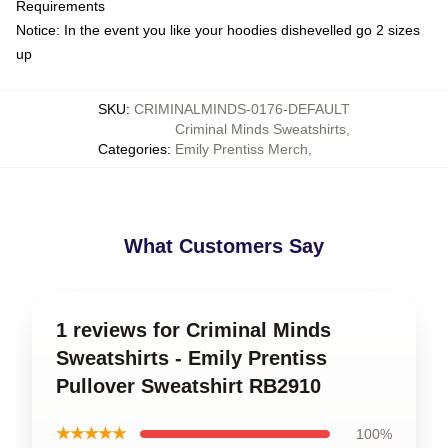
Requirements
Notice: In the event you like your hoodies dishevelled go 2 sizes
up
SKU
:
CRIMINALMINDS-0176-DEFAULT
Criminal Minds Sweatshirts
,
Categories
:
Emily Prentiss Merch
,
What Customers Say
1 reviews for Criminal Minds
Sweatshirts - Emily Prentiss
Pullover Sweatshirt RB2910
★★★★★
100%