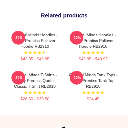
Related products
Criminal Minds Hoodies -
Criminal Minds Hoodies -
-20%
-20%
Emily Prentiss Pullover
Emily Prentiss Pullover
Hoodie RB2910
Hoodie RB2910
$42.95 - $49.95
$42.95 - $49.95
Criminal Minds T-Shirts -
Criminal Minds Tank Tops -
-20%
-20%
Emily Prentiss Quote
Emily Prentiss Tank Top
Classic T-Shirt RB2910
RB2910
$26.50 - $30.50
$24.45
Footer