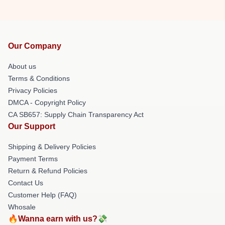
Our Company
About us
Terms & Conditions
Privacy Policies
DMCA - Copyright Policy
CA SB657: Supply Chain Transparency Act
Our Support
Shipping & Delivery Policies
Payment Terms
Return & Refund Policies
Contact Us
Customer Help (FAQ)
Whosale
🔥Wanna earn with us?💸