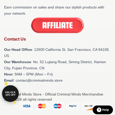
Earn commission on sales and share our stylish products with
your network.
Contact Us
Our Head Office
:
12600 California St, San Francisco, CA 94108,
US
Our Warehouse
: No. 52 Lujiang Road, Siming District, Xiamen
City, Fujian Province, CN
Hour
: 9AM – 5PM (Mon – Fri)
Email
: contact@criminalminds.store
UNLOCK
© Criminal Minds Store - Official Criminal Minds Merchandise
10% OFF
Shop 2026 all rights reserved
Help