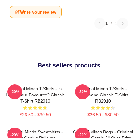
Write your review
1
/
1
Best sellers products
Criminal Minds T-Shirts - Is
Criminal Minds T-Shirts -
-20%
-20%
Hotch Your Favourite? Classic
Zugzwang Classic T-Shirt
T-Shirt RB2910
RB2910
$26.50 - $30.50
$26.50 - $30.50
Criminal Minds Sweatshirts -
Criminal Minds Bags - Criminal
-20%
-20%
Boy Genius Pullover
Minds - Garcia All Over Print