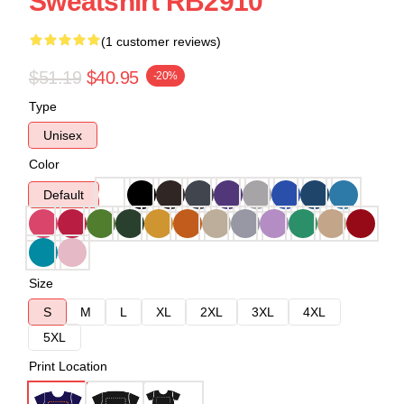
Sweatshirt RB2910
(1 customer reviews)
$51.19
$40.95
-20%
Type
Unisex
Color
Default
Size
S
M
L
XL
2XL
3XL
4XL
5XL
Print Location