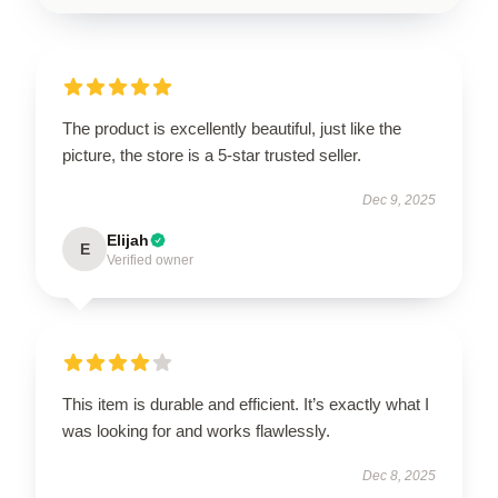
The product is excellently beautiful, just like the
picture, the store is a 5-star trusted seller.
Dec 9, 2025
Elijah
E
Verified owner
This item is durable and efficient. It’s exactly what I
was looking for and works flawlessly.
Dec 8, 2025