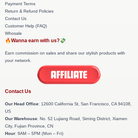
Payment Terms
Return & Refund Policies
Contact Us
Customer Help (FAQ)
Whosale
🔥Wanna earn with us?💸
Earn commission on sales and share our stylish products with
your network.
Contact Us
Our Head Office
:
12600 California St, San Francisco, CA 94108,
US
Our Warehouse
: No. 52 Lujiang Road, Siming District, Xiamen
City, Fujian Province, CN
Hour
: 9AM – 5PM (Mon – Fri)