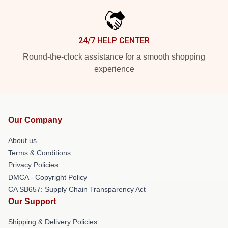
24/7 HELP CENTER
Round-the-clock assistance for a smooth shopping
experience
Our Company
About us
Terms & Conditions
Privacy Policies
DMCA - Copyright Policy
CA SB657: Supply Chain Transparency Act
Our Support
Shipping & Delivery Policies