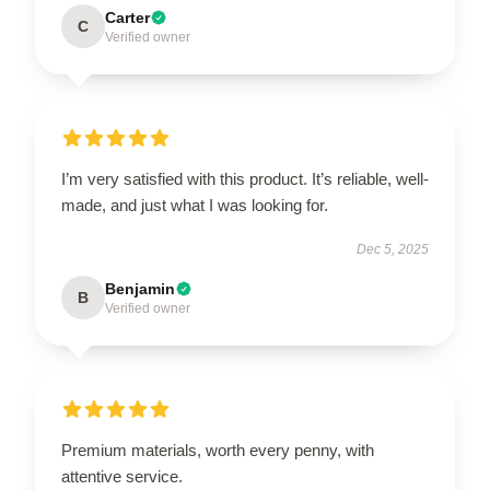
Carter
C
Verified owner
I’m very satisfied with this product. It’s reliable, well-
made, and just what I was looking for.
Dec 5, 2025
Benjamin
B
Verified owner
Premium materials, worth every penny, with
attentive service.