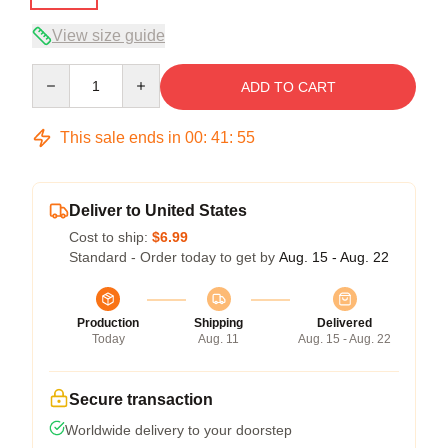
View size guide
Quantity
ADD TO CART
This sale ends in
00
:
41
:
54
Deliver to United States
Cost to ship:
$6.99
Standard - Order today to get by
Aug. 15 - Aug. 22
Production
Shipping
Delivered
Today
Aug. 11
Aug. 15 - Aug. 22
Secure transaction
Worldwide delivery to your doorstep