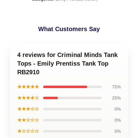
What Customers Say
4 reviews for Criminal Minds Tank
Tops - Emily Prentiss Tank Top
RB2910
★★★★★
75%
★★★★☆
25%
★★★☆☆
0%
★★☆☆☆
0%
★☆☆☆☆
0%