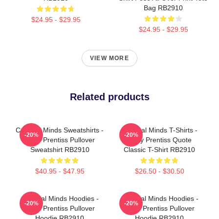
Bag RB2910
$24.95 - $29.95
$24.95 - $29.95
VIEW MORE
Related products
Criminal Minds Sweatshirts -
Criminal Minds T-Shirts -
-20%
-20%
Emily Prentiss Pullover
Emily Prentiss Quote
Sweatshirt RB2910
Classic T-Shirt RB2910
$40.95 - $47.95
$26.50 - $30.50
Criminal Minds Hoodies -
Criminal Minds Hoodies -
-20%
-20%
Emily Prentiss Pullover
Emily Prentiss Pullover
Hoodie RB2910
Hoodie RB2910