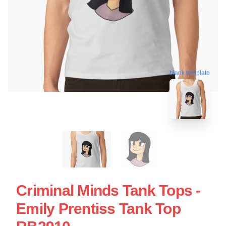
blank template
Criminal Minds Tank Tops -
Emily Prentiss Tank Top