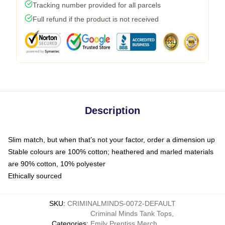
Tracking number provided for all parcels
Full refund if the product is not received
Description
Slim match, but when that’s not your factor, order a dimension up
Stable colours are 100% cotton; heathered and marled materials
are 90% cotton, 10% polyester
Ethically sourced
SKU
:
CRIMINALMINDS-0072-DEFAULT
Criminal Minds Tank Tops
,
Categories
:
Emily Prentiss Merch
,