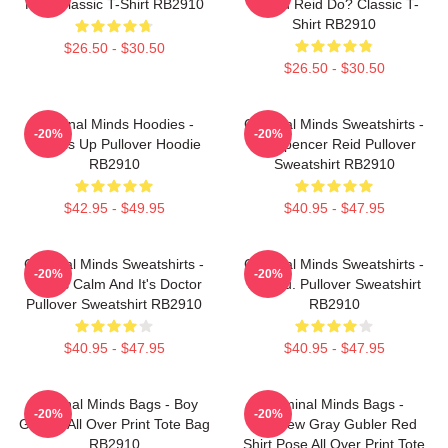
Reid Classic T-Shirt RB2910
Would Reid Do? Classic T-
Shirt RB2910
$26.50 - $30.50
$26.50 - $30.50
Criminal Minds Hoodies -
Criminal Minds Sweatshirts -
-20%
-20%
Wheels Up Pullover Hoodie
Dr. Spencer Reid Pullover
RB2910
Sweatshirt RB2910
$42.95 - $49.95
$40.95 - $47.95
Criminal Minds Sweatshirts -
Criminal Minds Sweatshirts -
-20%
-20%
This Is Calm And It's Doctor
Jareau. Pullover Sweatshirt
Pullover Sweatshirt RB2910
RB2910
$40.95 - $47.95
$40.95 - $47.95
Criminal Minds Bags - Boy
Criminal Minds Bags -
-20%
-20%
Genius All Over Print Tote Bag
Matthew Gray Gubler Red
RB2910
Shirt Pose All Over Print Tote