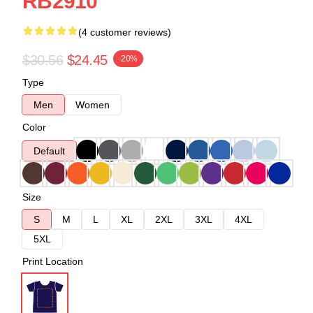
RB2910
(4 customer reviews)
$30.56
$24.45
-20%
Type
Men
Women
Color
Default
Size
S
M
L
XL
2XL
3XL
4XL
5XL
Print Location