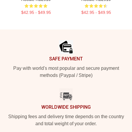
$42.95 - $49.95
$42.95 - $49.95
Footer
SAFE PAYMENT
Pay with world's most popular and secure payment
methods (Paypal / Stripe)
WORLDWIDE SHIPPING
Shipping fees and delivery time depends on the country
and total weight of your order.