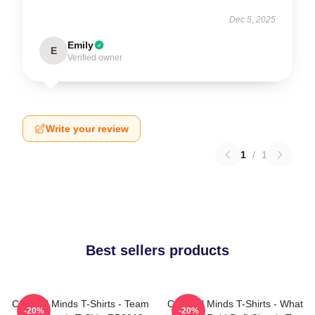
Dec 5, 2025
Emily
E
Verified owner
Write your review
1
/
1
Best sellers products
Criminal Minds T-Shirts - Team
Criminal Minds T-Shirts - What
-20%
-20%