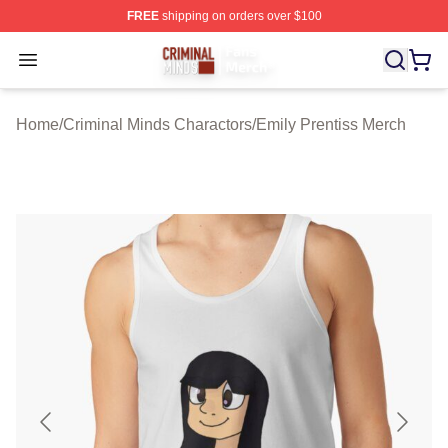
FREE
shipping on orders over $100
Criminal Minds Store - Official Criminal Minds Merchan
Open menu
Home
/
Criminal Minds Charactors
/
Emily Prentiss Merch