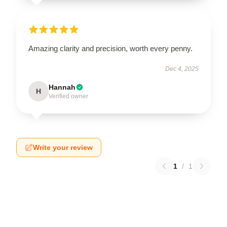
Amazing clarity and precision, worth every penny.
Dec 4, 2025
Hannah
H
Verified owner
Write your review
1
/
1