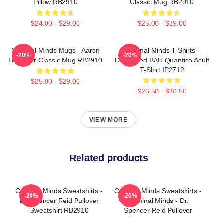
Pillow RB2910
Classic Mug RB2910
$24.00 - $29.00
$25.00 - $29.00
Criminal Minds Mugs - Aaron
Criminal Minds T-Shirts -
-20%
-20%
Hotchner Classic Mug RB2910
Distressed BAU Quantico Adult
T-Shirt IP2712
$25.00 - $29.00
$26.50 - $30.50
VIEW MORE
Related products
Criminal Minds Sweatshirts -
Criminal Minds Sweatshirts -
-20%
-20%
Dr. Spencer Reid Pullover
Criminal Minds - Dr.
Sweatshirt RB2910
Spencer Reid Pullover