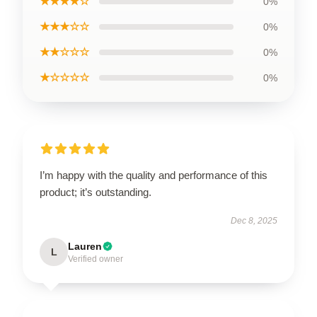
★★★★☆
0%
★★★☆☆
0%
★★☆☆☆
0%
★☆☆☆☆
0%
I’m happy with the quality and performance of this
product; it’s outstanding.
Dec 8, 2025
Lauren
L
Verified owner