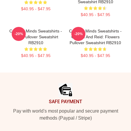
Sweatshirt RB2910
$40.95 - $47.95
$40.95 - $47.95
Criminal Minds Sweatshirts -
Criminal Minds Sweatshirts -
-20%
-20%
BAU Pullover Sweatshirt
Gideon And Reid: Flowers
RB2910
Pullover Sweatshirt RB2910
$40.95 - $47.95
$40.95 - $47.95
Footer
SAFE PAYMENT
Pay with world's most popular and secure payment
methods (Paypal / Stripe)