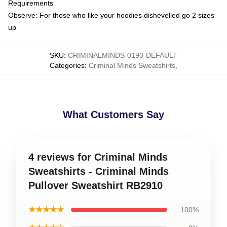
Requirements
Observe: For those who like your hoodies dishevelled go 2 sizes
up
SKU
:
CRIMINALMINDS-0190-DEFAULT
Categories
:
Criminal Minds Sweatshirts
,
What Customers Say
4 reviews for Criminal Minds
Sweatshirts - Criminal Minds
Pullover Sweatshirt RB2910
★★★★★
100%