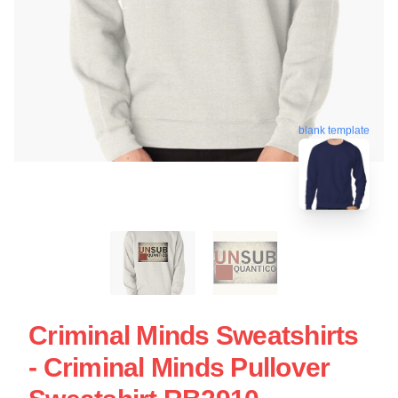
blank template
Criminal Minds Sweatshirts
- Criminal Minds Pullover