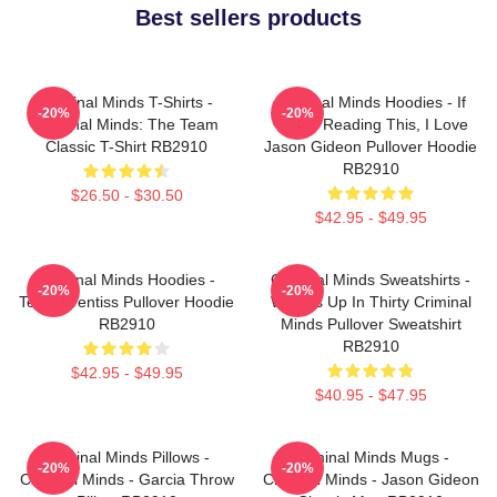
Best sellers products
Criminal Minds T-Shirts -
Criminal Minds Hoodies - If
-20%
-20%
Criminal Minds: The Team
You're Reading This, I Love
Classic T-Shirt RB2910
Jason Gideon Pullover Hoodie
RB2910
$26.50 - $30.50
$42.95 - $49.95
Criminal Minds Hoodies -
Criminal Minds Sweatshirts -
-20%
-20%
Team Prentiss Pullover Hoodie
Wheels Up In Thirty Criminal
RB2910
Minds Pullover Sweatshirt
RB2910
$42.95 - $49.95
$40.95 - $47.95
Criminal Minds Pillows -
Criminal Minds Mugs -
-20%
-20%
Criminal Minds - Garcia Throw
Criminal Minds - Jason Gideon