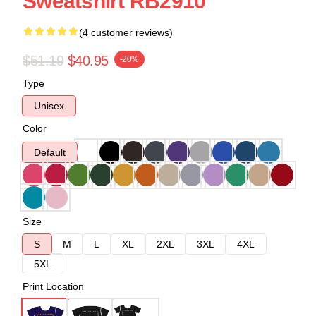
Sweatshirt RB2910
(4 customer reviews)
$51.19
$40.95
-20%
Type
Unisex
Color
Default
Size
S
M
L
XL
2XL
3XL
4XL
5XL
Print Location