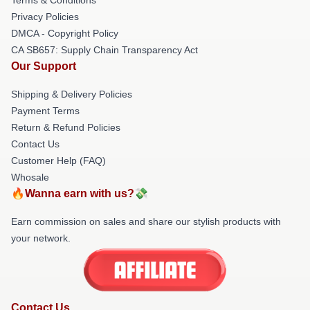
Privacy Policies
DMCA - Copyright Policy
CA SB657: Supply Chain Transparency Act
Our Support
Shipping & Delivery Policies
Payment Terms
Return & Refund Policies
Contact Us
Customer Help (FAQ)
Whosale
🔥Wanna earn with us?💸
Earn commission on sales and share our stylish products with
your network.
Contact Us