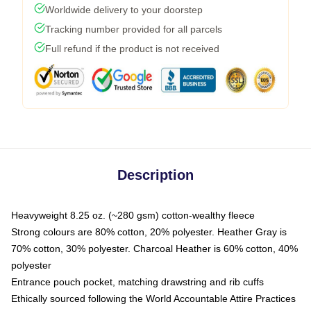
Worldwide delivery to your doorstep
Tracking number provided for all parcels
Full refund if the product is not received
Description
Heavyweight 8.25 oz. (~280 gsm) cotton-wealthy fleece
Strong colours are 80% cotton, 20% polyester. Heather Gray is
70% cotton, 30% polyester. Charcoal Heather is 60% cotton, 40%
polyester
Entrance pouch pocket, matching drawstring and rib cuffs
Ethically sourced following the World Accountable Attire Practices