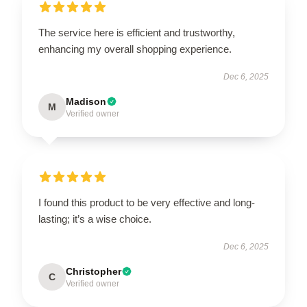
The service here is efficient and trustworthy,
enhancing my overall shopping experience.
Dec 6, 2025
Madison
M
Verified owner
I found this product to be very effective and long-
lasting; it’s a wise choice.
Dec 6, 2025
Christopher
C
Verified owner