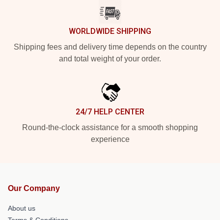
WORLDWIDE SHIPPING
Shipping fees and delivery time depends on the country
and total weight of your order.
24/7 HELP CENTER
Round-the-clock assistance for a smooth shopping
experience
Our Company
About us
Terms & Conditions