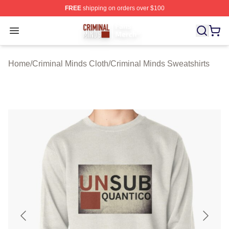
FREE
shipping on orders over $100
Criminal Minds Store - Official Criminal Minds Merchan
Open menu
Home
/
Criminal Minds Cloth
/
Criminal Minds Sweatshirts