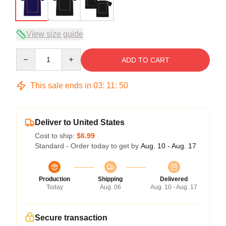
View size guide
Quantity
ADD TO CART
This sale ends in
03
:
11
:
49
Deliver to United States
Cost to ship:
$6.99
Standard - Order today to get by
Aug. 10 - Aug. 17
Production
Shipping
Delivered
Today
Aug. 06
Aug. 10 - Aug. 17
Secure transaction