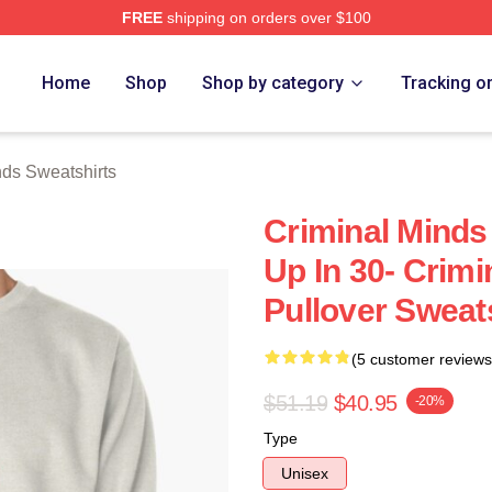
FREE
shipping on orders over $100
e Shop
Home
Shop
Shop by category
Tracking o
nds Sweatshirts
Criminal Minds
Up In 30- Crimi
Pullover Sweat
(5 customer reviews
$51.19
$40.95
-20%
Type
Unisex