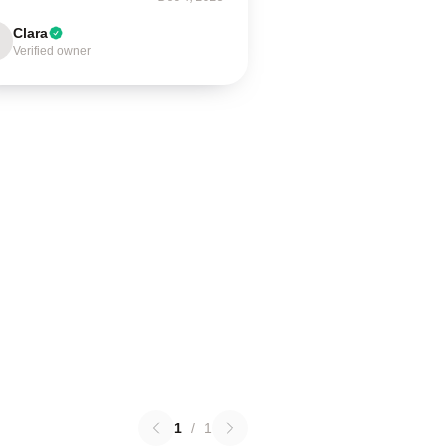
Clara
Verified owner
1
/
1