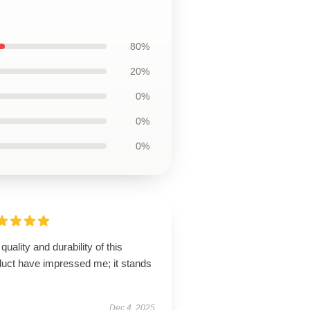
80%
20%
0%
0%
0%
quality and durability of this
duct have impressed me; it stands
Dec 4, 2025