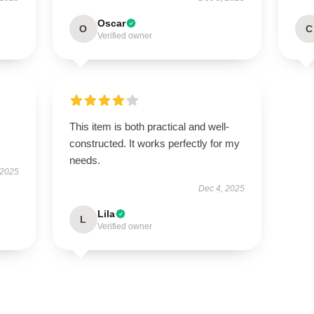
Oscar
O
C
Verified owner
This item is both practical and well-
constructed. It works perfectly for my
needs.
 2025
Dec 4, 2025
Lila
L
Verified owner