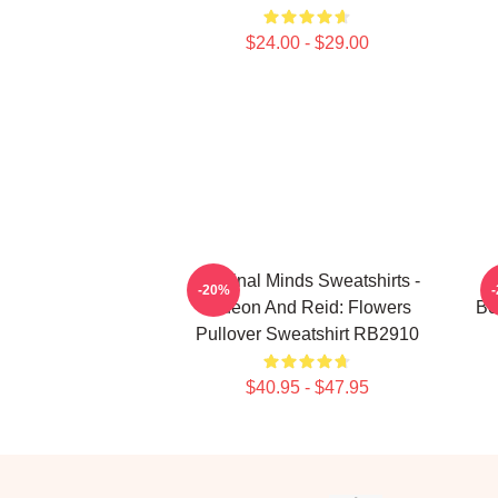
$24.00 - $29.00
Criminal Minds Sweatshirts -
C
-20%
Gideon And Reid: Flowers
Bo
Pullover Sweatshirt RB2910
$40.95 - $47.95
Footer