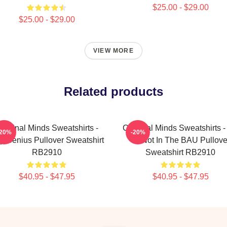
$25.00 - $29.00
$25.00 - $29.00
VIEW MORE
Related products
riminal Minds Sweatshirts -
Criminal Minds Sweatshirts -
-20%
-20%
y Genius Pullover Sweatshirt
Ur Not In The BAU Pullove
RB2910
Sweatshirt RB2910
$40.95 - $47.95
$40.95 - $47.95