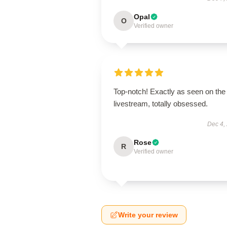
Opal
O
Verified owner
Top-notch! Exactly as seen on the
livestream, totally obsessed.
Dec 4,
Rose
R
Verified owner
Write your review