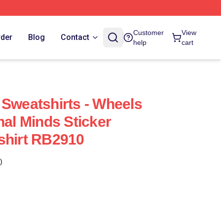
Customer
View
rder
Blog
Contact
help
cart
 Sweatshirts - Wheels
nal Minds Sticker
shirt RB2910
)