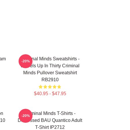
eam
Criminal Minds Sweatshirts -
-20%
Wheels Up In Thirty Criminal
Minds Pullover Sweatshirt
RB2910
$40.95 - $47.95
on
Criminal Minds T-Shirts -
-20%
910
Distressed BAU Quantico Adult
T-Shirt IP2712