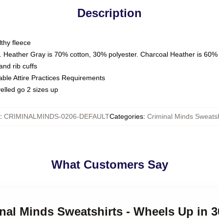
Description
thy fleece
. Heather Gray is 70% cotton, 30% polyester. Charcoal Heather is 60%
nd rib cuffs
able Attire Practices Requirements
elled go 2 sizes up
:
CRIMINALMINDS-0206-DEFAULT
Categories
:
Criminal Minds Sweatsh
What Customers Say
inal Minds Sweatshirts - Wheels Up in 3