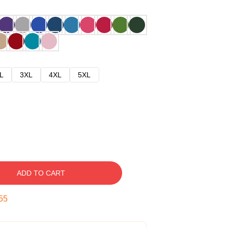
L
3XL
4XL
5XL
ADD TO CART
54