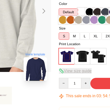
Color
Default
Size
S
M
L
XL
2X
Print Location
blank template
View size guide
Quantity
This sale ends in
03
:
54
: