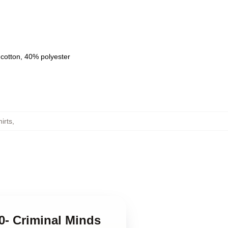
 cotton, 40% polyester
irts
,
0- Criminal Minds