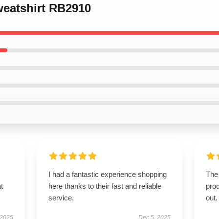
weatshirt RB2910
I had a fantastic experience shopping
The 
t
here thanks to their fast and reliable
pro
service.
out.
 2025
Dec 5, 2025