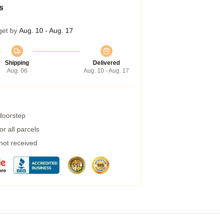
s
get by
Aug. 10 - Aug. 17
Shipping
Delivered
Aug. 06
Aug. 10 - Aug. 17
 doorstep
r all parcels
 not received