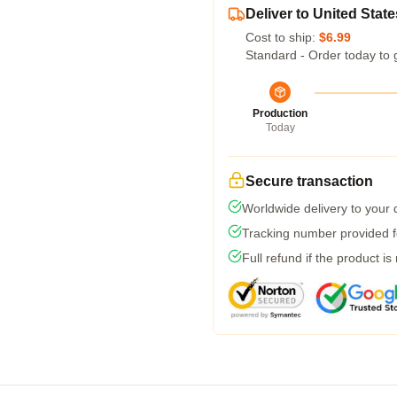
Deliver to United State
Cost to ship:
$6.99
Standard - Order today to 
Production
Today
Secure transaction
Worldwide delivery to your
Tracking number provided fo
Full refund if the product is