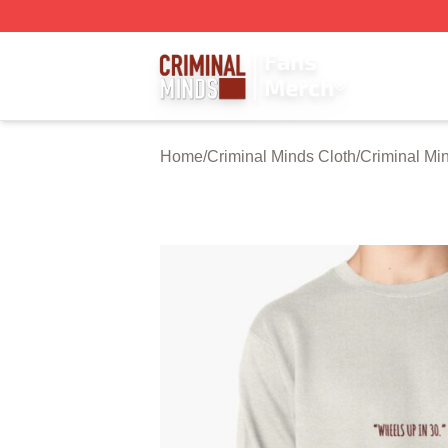
Criminal Minds Store - Official Criminal Minds Merchandis
Home
/
Criminal Minds Cloth
/
Criminal Mi