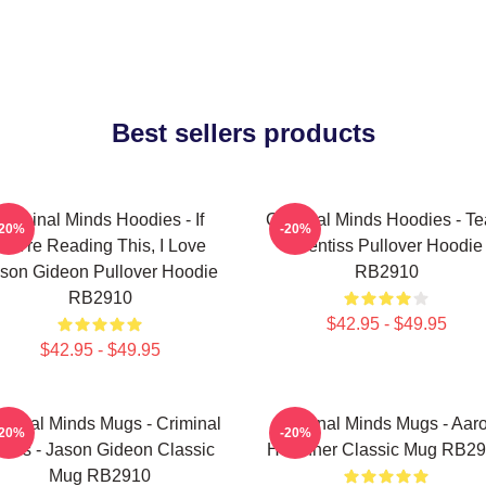
Best sellers products
Criminal Minds Hoodies - If
Criminal Minds Hoodies - T
-20%
-20%
You're Reading This, I Love
Prentiss Pullover Hoodie
son Gideon Pullover Hoodie
RB2910
RB2910
$42.95 - $49.95
$42.95 - $49.95
iminal Minds Mugs - Criminal
Criminal Minds Mugs - Aar
-20%
-20%
inds - Jason Gideon Classic
Hotchner Classic Mug RB2
Mug RB2910