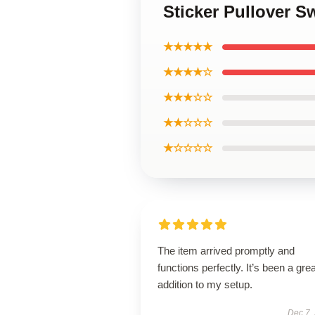
Sticker Pullover S
★★★★★
★★★★☆
★★★☆☆
★★☆☆☆
★☆☆☆☆
The item arrived promptly and
functions perfectly. It’s been a grea
addition to my setup.
Dec 7,