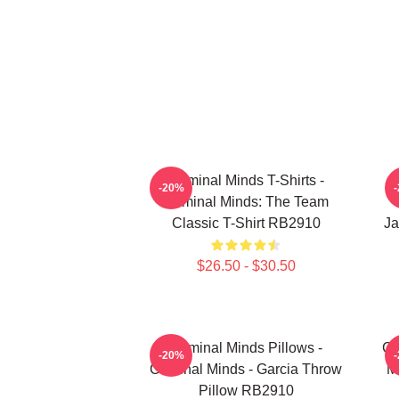
Criminal Minds T-Shirts -
-20%
Criminal Minds: The Team
Classic T-Shirt RB2910
Ja
$26.50 - $30.50
Criminal Minds Pillows -
Cr
-20%
Criminal Minds - Garcia Throw
M
Pillow RB2910