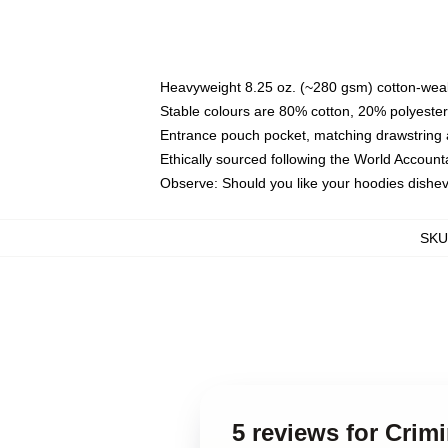
Heavyweight 8.25 oz. (~280 gsm) cotton-weal
Stable colours are 80% cotton, 20% polyester
Entrance pouch pocket, matching drawstring a
Ethically sourced following the World Account
Observe: Should you like your hoodies dishev
SKU
5 reviews for Crim