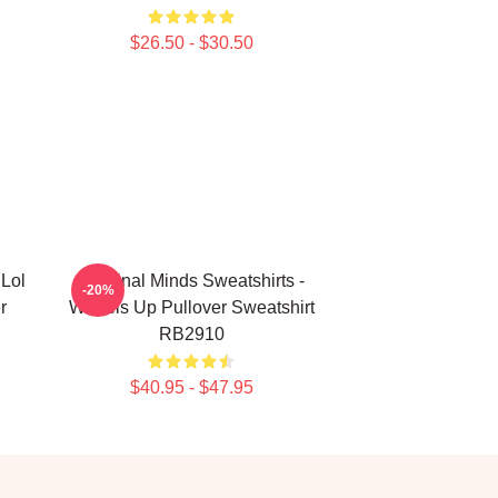
$26.50 - $30.50
 Lol
Criminal Minds Sweatshirts -
-20%
r
Wheels Up Pullover Sweatshirt
RB2910
$40.95 - $47.95