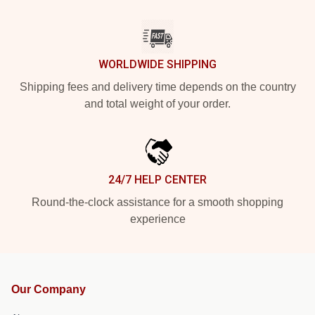
WORLDWIDE SHIPPING
Shipping fees and delivery time depends on the country
and total weight of your order.
24/7 HELP CENTER
Round-the-clock assistance for a smooth shopping
experience
Our Company