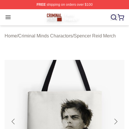
FREE
shipping on orders over $100
Criminal Minds Store - Official Criminal Minds Merchan
Open menu
Home
/
Criminal Minds Charactors
/
Spencer Reid Merch