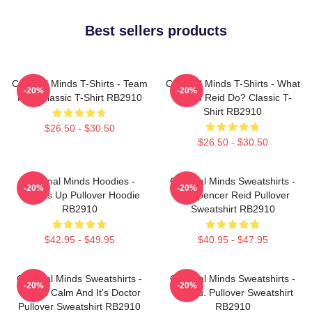
Best sellers products
Criminal Minds T-Shirts - Team
Criminal Minds T-Shirts - What
-20%
-20%
Reid Classic T-Shirt RB2910
Would Reid Do? Classic T-
Shirt RB2910
$26.50 - $30.50
$26.50 - $30.50
Criminal Minds Hoodies -
Criminal Minds Sweatshirts -
-20%
-20%
Wheels Up Pullover Hoodie
Dr. Spencer Reid Pullover
RB2910
Sweatshirt RB2910
$42.95 - $49.95
$40.95 - $47.95
Criminal Minds Sweatshirts -
Criminal Minds Sweatshirts -
-20%
-20%
This Is Calm And It's Doctor
Jareau. Pullover Sweatshirt
Pullover Sweatshirt RB2910
RB2910