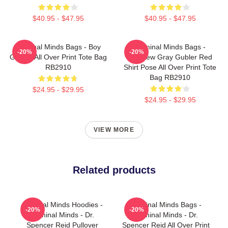
$40.95 - $47.95
$40.95 - $47.95
Criminal Minds Bags - Boy
Criminal Minds Bags -
-20%
-20%
Genius All Over Print Tote Bag
Matthew Gray Gubler Red
RB2910
Shirt Pose All Over Print Tote
Bag RB2910
$24.95 - $29.95
$24.95 - $29.95
VIEW MORE
Related products
Criminal Minds Hoodies -
Criminal Minds Bags -
-20%
-20%
Criminal Minds - Dr.
Criminal Minds - Dr.
Spencer Reid Pullover
Spencer Reid All Over Print