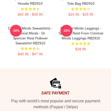
Hoodie RB2910
Tote Bag RB2910
$42.95 - $49.95
$24.95 - $29.95
Criminal Minds Sweatshirts -
Criminal Minds Leggings -
-20%
-20%
Criminal Minds - Dr.
Spencer Reid From Criminal
Spencer Reid Pullover
Minds Leggings RB2910
Sweatshirt RB2910
$28.95
$40.95 - $47.95
Footer
SAFE PAYMENT
Pay with world's most popular and secure payment
methods (Paypal / Stripe)