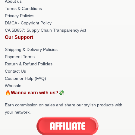
About us
Terms & Conditions
Privacy Policies
DMCA - Copyright Policy
CA SB657: Supply Chain Transparency Act
Our Support
Shipping & Delivery Policies
Payment Terms
Return & Refund Policies
Contact Us
Customer Help (FAQ)
Whosale
🔥Wanna earn with us?💸
Earn commission on sales and share our stylish products with
your network.