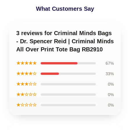
What Customers Say
3 reviews for Criminal Minds Bags
- Dr. Spencer Reid | Criminal Minds
All Over Print Tote Bag RB2910
★★★★★
67%
★★★★☆
33%
★★★☆☆
0%
★★☆☆☆
0%
★☆☆☆☆
0%