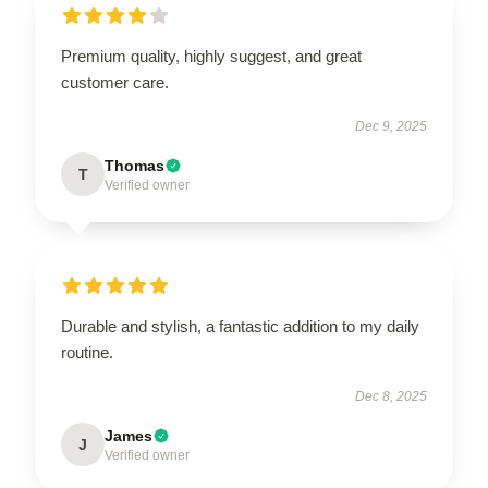
Premium quality, highly suggest, and great
customer care.
Dec 9, 2025
Thomas
T
Verified owner
Durable and stylish, a fantastic addition to my daily
routine.
Dec 8, 2025
James
J
Verified owner