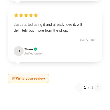
Just started using it and already love it, will
definitely buy more from the shop.
Dec 5, 2025
Oliver
O
Verified owner
Write your review
1
/
1