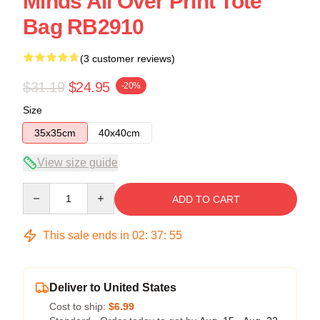
Minds All Over Print Tote
Bag RB2910
(3 customer reviews)
$31.19
$24.95
-20%
Size
35x35cm
40x40cm
View size guide
Quantity
ADD TO CART
This sale ends in
02
:
37
:
54
Deliver to United States
Cost to ship:
$6.99