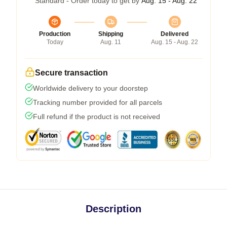
Standard - Order today to get by
Aug. 15 - Aug. 22
Production
Shipping
Delivered
Today
Aug. 11
Aug. 15 - Aug. 22
Secure transaction
Worldwide delivery to your doorstep
Tracking number provided for all parcels
Full refund if the product is not received
Description