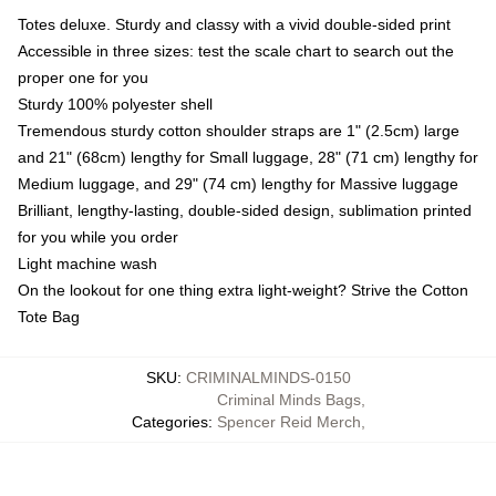
Totes deluxe. Sturdy and classy with a vivid double-sided print
Accessible in three sizes: test the scale chart to search out the
proper one for you
Sturdy 100% polyester shell
Tremendous sturdy cotton shoulder straps are 1" (2.5cm) large
and 21" (68cm) lengthy for Small luggage, 28" (71 cm) lengthy for
Medium luggage, and 29" (74 cm) lengthy for Massive luggage
Brilliant, lengthy-lasting, double-sided design, sublimation printed
for you while you order
Light machine wash
On the lookout for one thing extra light-weight? Strive the Cotton
Tote Bag
SKU
:
CRIMINALMINDS-0150
Criminal Minds Bags
,
Categories
:
Spencer Reid Merch
,