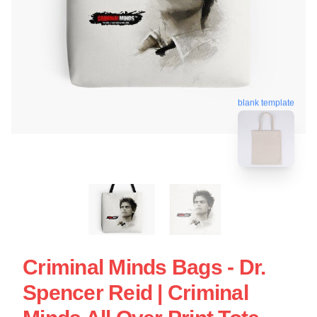
blank template
Criminal Minds Bags - Dr.
Spencer Reid | Criminal