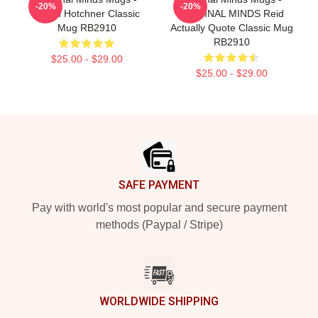
-20%
-20%
Aaron Hotchner Classic
CRIMINAL MINDS Reid
Mug RB2910
Actually Quote Classic Mug
RB2910
$25.00 - $29.00
$25.00 - $29.00
Footer
SAFE PAYMENT
Pay with world's most popular and secure payment
methods (Paypal / Stripe)
WORLDWIDE SHIPPING