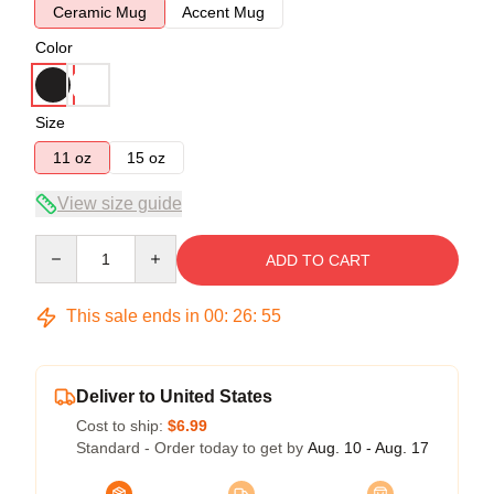
Ceramic Mug
Accent Mug
Color
Size
11 oz
15 oz
View size guide
Quantity
ADD TO CART
This sale ends in
00
:
26
:
54
Deliver to United States
Cost to ship:
$6.99
Standard - Order today to get by
Aug. 10 - Aug. 17