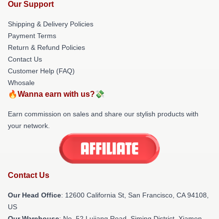
Our Support
Shipping & Delivery Policies
Payment Terms
Return & Refund Policies
Contact Us
Customer Help (FAQ)
Whosale
🔥Wanna earn with us?💸
Earn commission on sales and share our stylish products with
your network.
Contact Us
Our Head Office
:
12600 California St, San Francisco, CA 94108,
US
Our Warehouse
: No. 52 Lujiang Road, Siming District, Xiamen