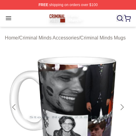
FREE
shipping on orders over $100
Criminal Minds Store - Official Criminal Minds Merchan
Open menu
Home
/
Criminal Minds Accessories
/
Criminal Minds Mugs