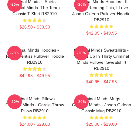
Criminal Minds T-Shirts -
Criminal Minds Hoodies - If
-20%
-20%
Criminal Minds: The Team
You're Reading This, I Love
Classic T-Shirt RB2910
Jason Gideon Pullover Hoodie
RB2910
$26.50 - $30.50
$42.95 - $49.95
Criminal Minds Hoodies -
Criminal Minds Sweatshirts -
-20%
-20%
Team Prentiss Pullover Hoodie
Wheels Up In Thirty Criminal
RB2910
Minds Pullover Sweatshirt
RB2910
$42.95 - $49.95
$40.95 - $47.95
Criminal Minds Pillows -
Criminal Minds Mugs -
-20%
-20%
Criminal Minds - Garcia Throw
Criminal Minds - Jason Gideon
Pillow RB2910
Classic Mug RB2910
$24.00 - $29.00
$25.00 - $29.00