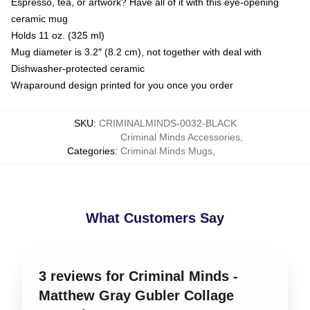
Espresso, tea, or artwork? Have all of it with this eye-opening
ceramic mug
Holds 11 oz. (325 ml)
Mug diameter is 3.2″ (8.2 cm), not together with deal with
Dishwasher-protected ceramic
Wraparound design printed for you once you order
SKU
:
CRIMINALMINDS-0032-BLACK
Criminal Minds Accessories
,
Categories
:
Criminal Minds Mugs
,
What Customers Say
3 reviews for Criminal Minds -
Matthew Gray Gubler Collage