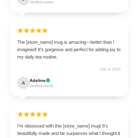
Verified owner
The [store_name] mug is amazing—better than I
imagined! It’s gorgeous and perfect for adding joy to
my daily tea routine.
Dec 9, 2025
Adeline
A
Verified owner
I’m obsessed with this [store_name] mug! It’s
beautifully made and far surpasses what I thought it