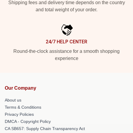
Shipping fees and delivery time depends on the country
and total weight of your order.
24/7 HELP CENTER
Round-the-clock assistance for a smooth shopping
experience
Our Company
About us
Terms & Conditions
Privacy Policies
DMCA - Copyright Policy
CA SB657: Supply Chain Transparency Act