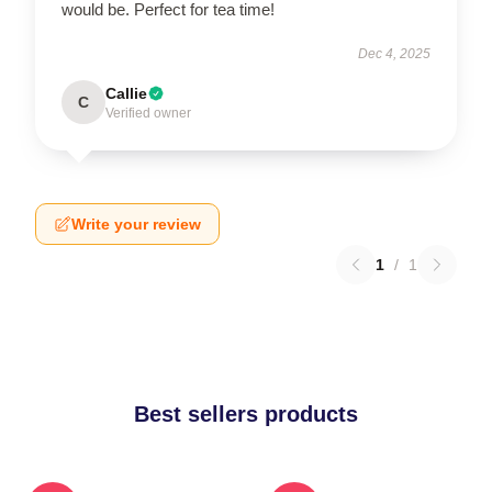
would be. Perfect for tea time!
Dec 4, 2025
Callie
C
Verified owner
Write your review
1
/
1
Best sellers products