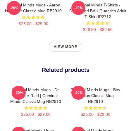
Criminal Minds Mugs - Aaron
Criminal Minds T-Shirts -
-20%
-20%
Hotchner Classic Mug RB2910
Distressed BAU Quantico Adult
T-Shirt IP2712
$25.00 - $29.00
$26.50 - $30.50
VIEW MORE
Related products
Criminal Minds Mugs - Dr.
Criminal Minds Mugs - Boy
-20%
-20%
Spencer Reid | Criminal
Genius Classic Mug
Minds Classic Mug RB2910
RB2910
$25.00 - $29.00
$25.00 - $29.00
Criminal Minds Mugs -
Criminal Minds Mugs -