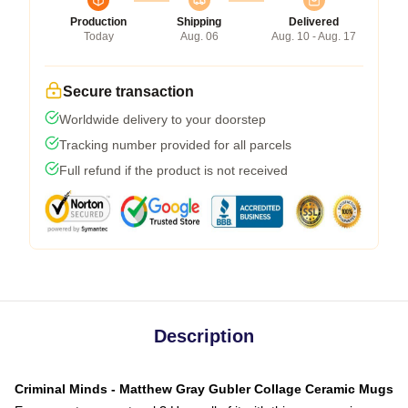
Production
Shipping
Delivered
Today
Aug. 06
Aug. 10 - Aug. 17
Secure transaction
Worldwide delivery to your doorstep
Tracking number provided for all parcels
Full refund if the product is not received
Description
Criminal Minds - Matthew Gray Gubler Collage Ceramic Mugs