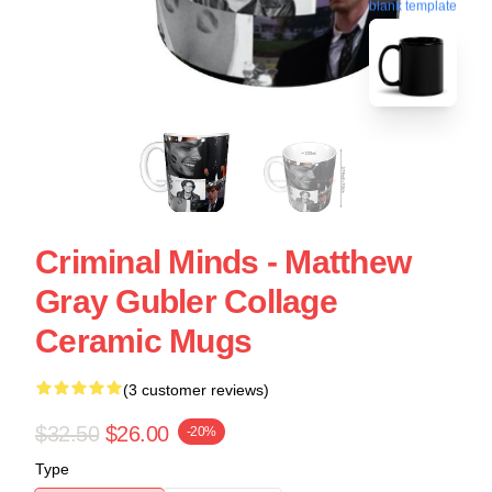
blank template
Criminal Minds - Matthew
Gray Gubler Collage
Ceramic Mugs
(3 customer reviews)
$32.50
$26.00
-20%
Type