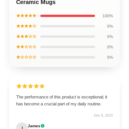
Ceramic Mugs
★★★★★
100%
★★★★☆
0%
★★★☆☆
0%
★★☆☆☆
0%
★☆☆☆☆
0%
The performance of this product is exceptional; it
has become a crucial part of my daily routine.
Dec 9, 2025
James
J