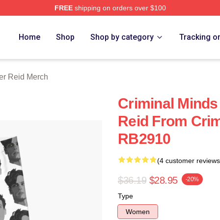
FREE
shipping on orders over $100
e Shop
Home
Shop
Shop by category
Tracking o
er Reid Merch
Criminal Minds
Reid From Crim
RB2910
(4 customer reviews
$36.19
$28.95
-20%
Type
Women