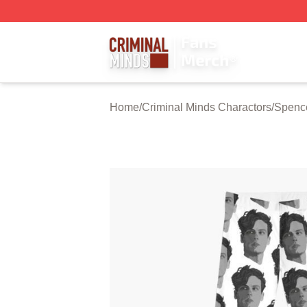
Criminal Minds Store - Official Criminal Minds Merchandis
Home
/
Criminal Minds Charactors
/
Spenc