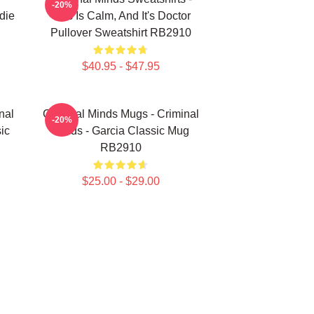
-20%
die
This Is Calm, And It's Doctor
Pullover Sweatshirt RB2910
$40.95 - $47.95
nal
Criminal Minds Mugs - Criminal
-20%
ic
Minds - Garcia Classic Mug
RB2910
$25.00 - $29.00