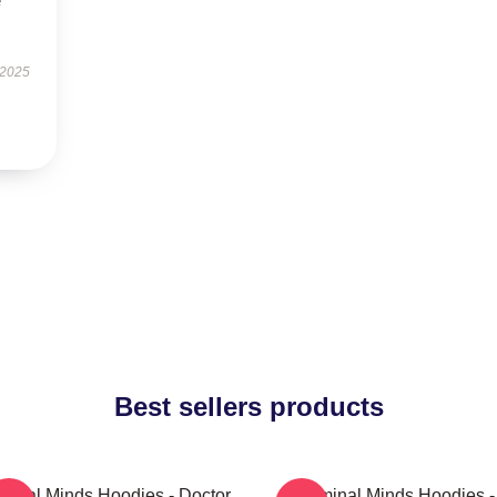
e
 2025
Best sellers products
minal Minds Hoodies - Doctor
Criminal Minds Hoodies -