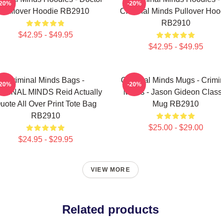
-20%
-20%
Pullover Hoodie RB2910
Criminal Minds Pullover Hoo
RB2910
$42.95 - $49.95
$42.95 - $49.95
Criminal Minds Bags -
Criminal Minds Mugs - Crimi
-20%
-20%
IMINAL MINDS Reid Actually
Minds - Jason Gideon Class
uote All Over Print Tote Bag
Mug RB2910
RB2910
$25.00 - $29.00
$24.95 - $29.95
VIEW MORE
Related products