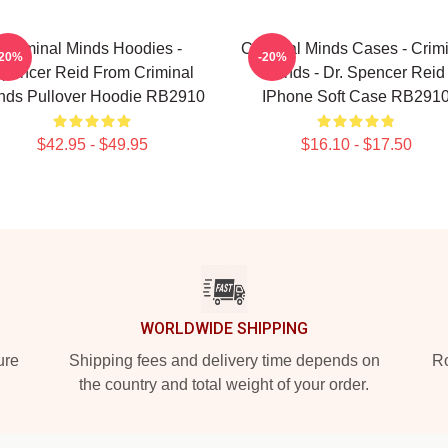
Criminal Minds Hoodies -
Criminal Minds Cases - Crim
-20%
-20%
pencer Reid From Criminal
Minds - Dr. Spencer Reid
nds Pullover Hoodie RB2910
IPhone Soft Case RB291
$42.95 - $49.95
$16.10 - $17.50
WORLDWIDE SHIPPING
ure
Shipping fees and delivery time depends on
Ro
the country and total weight of your order.