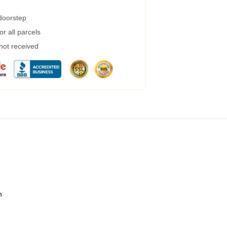
 doorstep
r all parcels
 not received
n