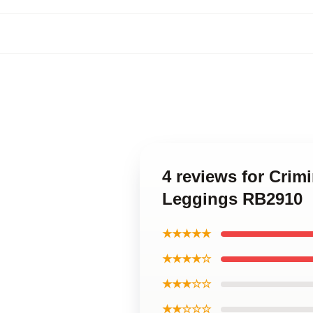
4 reviews for Crim
Leggings RB2910
★★★★★
★★★★☆
★★★☆☆
★★☆☆☆