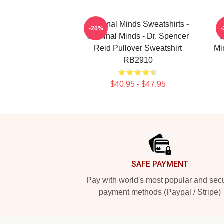
Criminal Minds Sweatshirts -
-20%
Criminal Minds - Dr. Spencer
S
Reid Pullover Sweatshirt
Mi
RB2910
$40.95 - $47.95
Footer
SAFE PAYMENT
Pay with world's most popular and sec
payment methods (Paypal / Stripe)