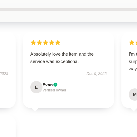
Absolutely love the item and the
I’m 
service was exceptional.
sur
way
 2025
Dec 9, 2025
Evan
E
Verified owner
M