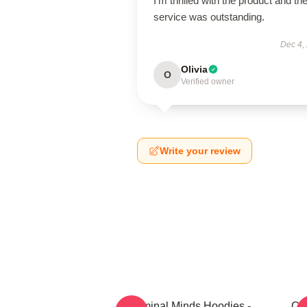
I’m thrilled with the product and th
service was outstanding.
Dec 4,
Olivia
O
Verified owner
Write your review
Criminal Minds Hoodies -
Cri