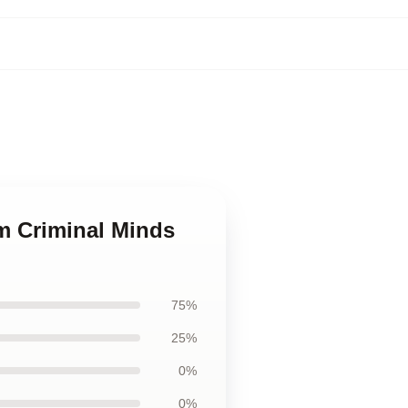
om Criminal Minds
75%
25%
0%
0%