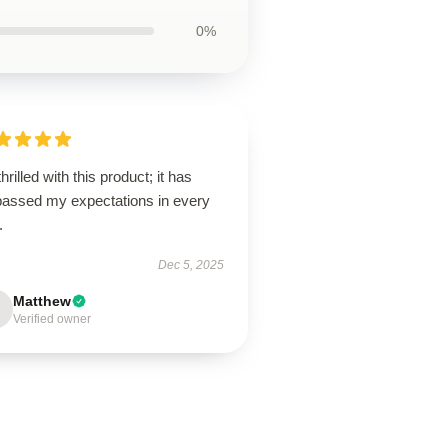
0%
thrilled with this product; it has
passed my expectations in every
.
Dec 5, 2025
Matthew
Verified owner