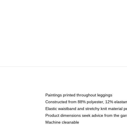
Paintings printed throughout leggings
Constructed from 88% polyester, 12% elasta
Elastic waistband and stretchy knit material p
Product dimensions seek advice from the ga
Machine cleanable