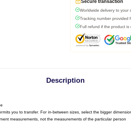
Secure transaction
Worldwide delivery to your
Tracking number provided fo
Full refund if the product is
Description
ne
ermits you to transfer. For in-between sizes, select the bigger dimensio
rment measurements, not the measurements of the particular person