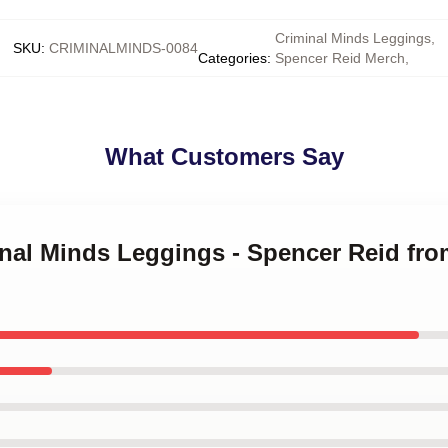
Criminal Minds Leggings
,
SKU
:
CRIMINALMINDS-0084
Categories
:
Spencer Reid Merch
,
What Customers Say
inal Minds Leggings - Spencer Reid fr