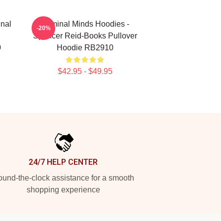
inal
Criminal Minds Hoodies -
-20%
Spencer Reid-Books Pullover
0
Hoodie RB2910
$42.95 - $49.95
24/7 HELP CENTER
und-the-clock assistance for a smooth
shopping experience