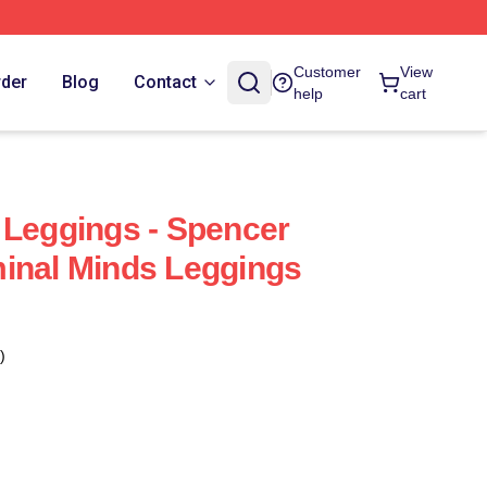
Customer
View
rder
Blog
Contact
help
cart
 Leggings - Spencer
inal Minds Leggings
)