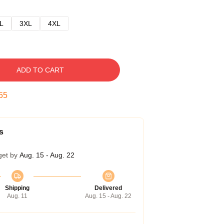
L
3XL
4XL
ADD TO CART
54
s
get by
Aug. 15 - Aug. 22
Shipping
Delivered
Aug. 11
Aug. 15 - Aug. 22