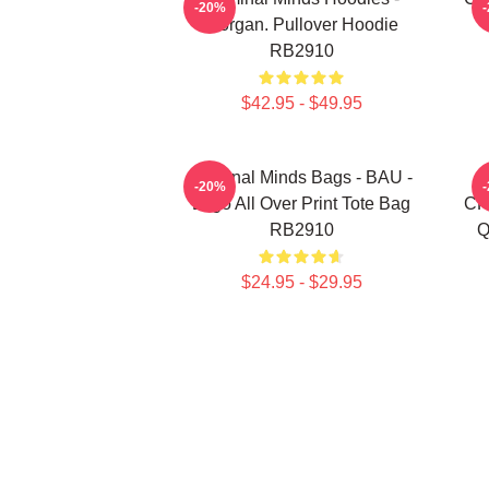
-20%
Morgan. Pullover Hoodie
RB2910
$42.95 - $49.95
Criminal Minds Bags - BAU -
-20%
Logo All Over Print Tote Bag
CR
RB2910
Q
$24.95 - $29.95