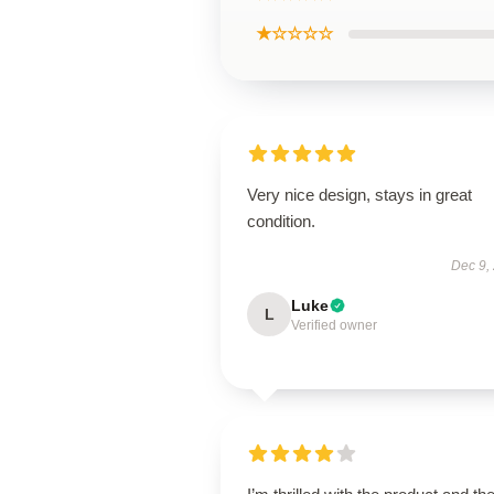
★☆☆☆☆
Very nice design, stays in great
condition.
Dec 9,
Luke
L
Verified owner