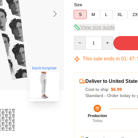
Size
S
M
L
XL
2X
View size guide
Quantity
This sale ends in
01
:
47
:
blank template
Deliver to United State
Cost to ship:
$6.99
Standard - Order today to 
Production
Today