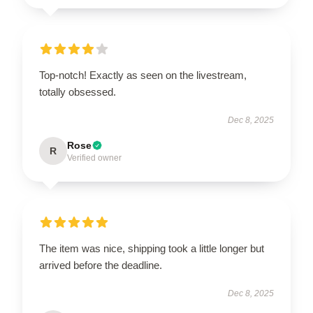
Top-notch! Exactly as seen on the livestream,
totally obsessed.
Dec 8, 2025
Rose
R
Verified owner
The item was nice, shipping took a little longer but
arrived before the deadline.
Dec 8, 2025