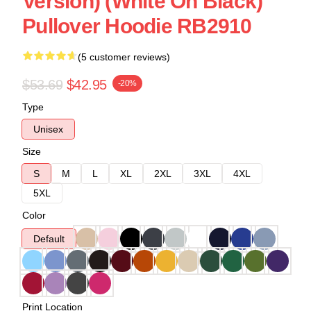
Version) (White On Black)
Pullover Hoodie RB2910
(5 customer reviews)
$53.69
$42.95
-20%
Type
Unisex
Size
S
M
L
XL
2XL
3XL
4XL
5XL
Color
Default
Print Location