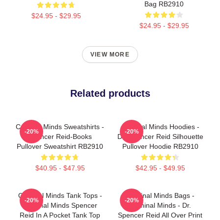
Bag RB2910
$24.95 - $29.95
$24.95 - $29.95
VIEW MORE
Related products
Criminal Minds Sweatshirts -
Criminal Minds Hoodies -
-20%
-20%
Spencer Reid-Books
Dr. Spencer Reid Silhouette
Pullover Sweatshirt RB2910
Pullover Hoodie RB2910
$40.95 - $47.95
$42.95 - $49.95
Criminal Minds Tank Tops -
Criminal Minds Bags -
-20%
-20%
Criminal Minds Spencer
Criminal Minds - Dr.
Reid In A Pocket Tank Top
Spencer Reid All Over Print