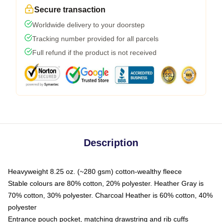
Secure transaction
Worldwide delivery to your doorstep
Tracking number provided for all parcels
Full refund if the product is not received
Description
Heavyweight 8.25 oz. (~280 gsm) cotton-wealthy fleece
Stable colours are 80% cotton, 20% polyester. Heather Gray is
70% cotton, 30% polyester. Charcoal Heather is 60% cotton, 40%
polyester
Entrance pouch pocket, matching drawstring and rib cuffs