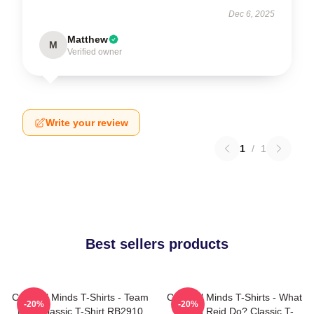
Dec 6, 2025
Matthew
M
Verified owner
Write your review
1
/
1
Best sellers products
Criminal Minds T-Shirts - Team
Criminal Minds T-Shirts - What
-20%
-20%
Reid Classic T-Shirt RB2910
Would Reid Do? Classic T-