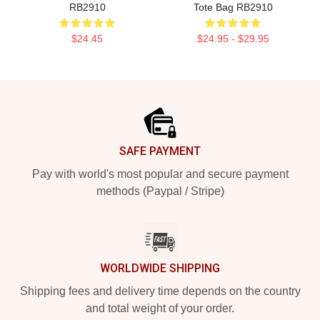
RB2910
Tote Bag RB2910
$24.45
$24.95 - $29.95
Footer
SAFE PAYMENT
Pay with world's most popular and secure payment
methods (Paypal / Stripe)
WORLDWIDE SHIPPING
Shipping fees and delivery time depends on the country
and total weight of your order.