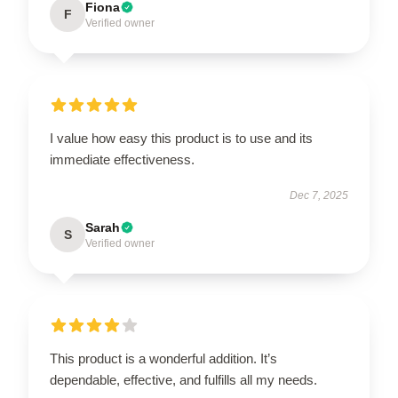
Fiona
F
Verified owner
I value how easy this product is to use and its
immediate effectiveness.
Dec 7, 2025
Sarah
S
Verified owner
This product is a wonderful addition. It’s
dependable, effective, and fulfills all my needs.