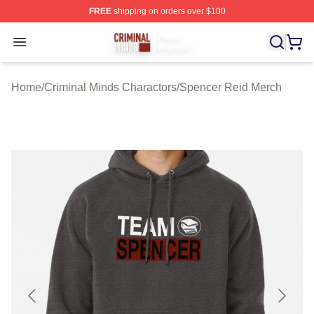
FREE
shipping on orders over $100
Criminal Minds Store - Official Criminal Minds Merchan
Open menu
Home
/
Criminal Minds Charactors
/
Spencer Reid Merch