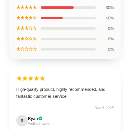
★★★★★
60%
★★★★☆
40%
★★★☆☆
0%
★★☆☆☆
0%
★☆☆☆☆
0%
High-quality product, highly recommended, and
fantastic customer service.
Dec 9, 2025
Ryan
R
Verified owner