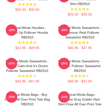
Shirt RB2910
$26.50 - $30.50
$26.50 - $30.50
Criminal Minds Hoodies -
Criminal Minds Sweatshirts -
-20%
-20%
Wheels Up Pullover Hoodie
Dr. Spencer Reid Pullover
RB2910
Sweatshirt RB2910
$42.95 - $49.95
$40.95 - $47.95
Criminal Minds Sweatshirts -
Criminal Minds Sweatshirts -
-20%
-20%
This Is Calm And It's Doctor
Jareau. Pullover Sweatshirt
Pullover Sweatshirt RB2910
RB2910
$40.95 - $47.95
$40.95 - $47.95
Criminal Minds Bags - Boy
Criminal Minds Bags -
-20%
-20%
Genius All Over Print Tote Bag
Matthew Gray Gubler Red
RB2910
Shirt Pose All Over Print Tote