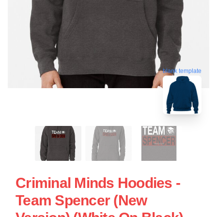
blank template
Criminal Minds Hoodies -
Team Spencer (New