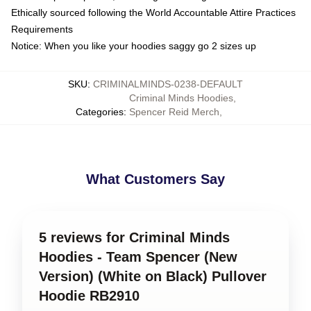
Ethically sourced following the World Accountable Attire Practices
Requirements
Notice: When you like your hoodies saggy go 2 sizes up
SKU
:
CRIMINALMINDS-0238-DEFAULT
Criminal Minds Hoodies
,
Categories
:
Spencer Reid Merch
,
What Customers Say
5 reviews for Criminal Minds
Hoodies - Team Spencer (New
Version) (White on Black) Pullover
Hoodie RB2910