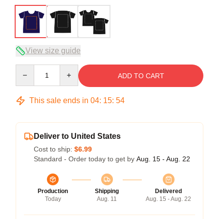
View size guide
Quantity
ADD TO CART
This sale ends in
04
:
15
:
53
Deliver to United States
Cost to ship:
$6.99
Standard - Order today to get by
Aug. 15 - Aug. 22
Production
Shipping
Delivered
Today
Aug. 11
Aug. 15 - Aug. 22