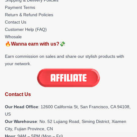
Payment Terms
Return & Refund Policies
Contact Us
Customer Help (FAQ)
Whosale
🔥Wanna earn with us?💸
Earn commission on sales and share our stylish products with
your network.
Contact Us
Our Head Office
:
12600 California St, San Francisco, CA 94108,
US
Our Warehouse
: No. 52 Lujiang Road, Siming District, Xiamen
City, Fujian Province, CN
Hour
: 9AM – 5PM (Mon – Fri)