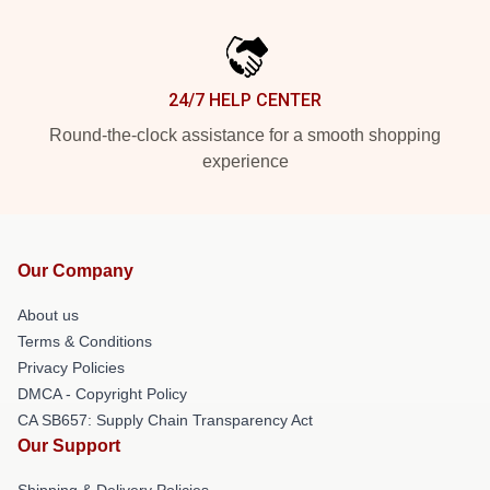
24/7 HELP CENTER
Round-the-clock assistance for a smooth shopping
experience
Our Company
About us
Terms & Conditions
Privacy Policies
DMCA - Copyright Policy
CA SB657: Supply Chain Transparency Act
Our Support
Shipping & Delivery Policies