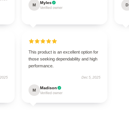
Myles
M
D
Verified owner
This product is an excellent option for
those seeking dependability and high
performance.
 2025
Dec 5, 2025
Madison
M
Verified owner