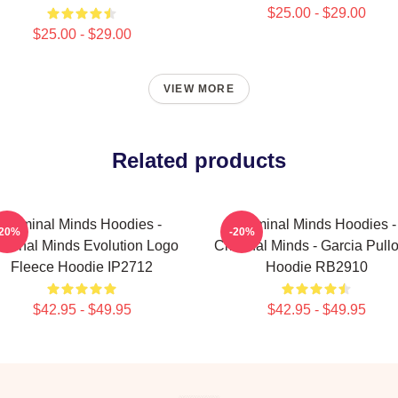
$25.00 - $29.00
$25.00 - $29.00
VIEW MORE
Related products
Criminal Minds Hoodies -
Criminal Minds Hoodies -
-20%
-20%
iminal Minds Evolution Logo
Criminal Minds - Garcia Pull
Fleece Hoodie IP2712
Hoodie RB2910
$42.95 - $49.95
$42.95 - $49.95