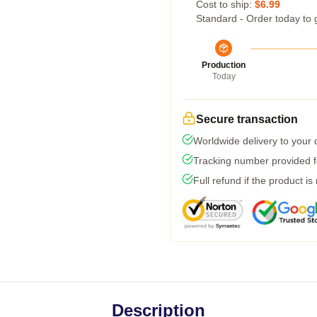
Cost to ship:
$6.99
Standard - Order today to 
Production
Today
Secure transaction
Worldwide delivery to your
Tracking number provided fo
Full refund if the product is
Description