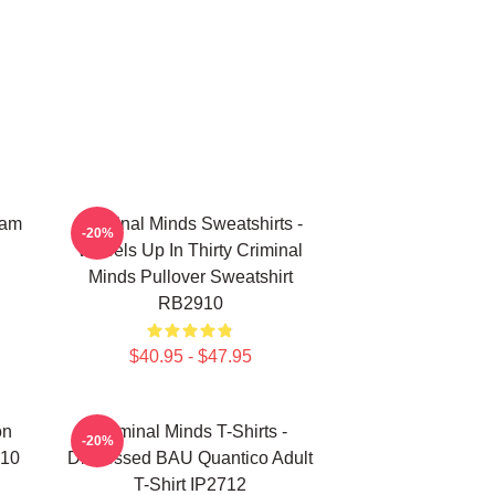
eam
Criminal Minds Sweatshirts -
-20%
Wheels Up In Thirty Criminal
Minds Pullover Sweatshirt
RB2910
$40.95 - $47.95
on
Criminal Minds T-Shirts -
-20%
910
Distressed BAU Quantico Adult
T-Shirt IP2712