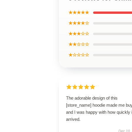
★★★★★
★★★★☆
★★★☆☆
★★☆☆☆
★☆☆☆☆
The adorable design of this
[store_name] hoodie made me buy 
and I was happy with how quickly i
arrived.
Dec 10,