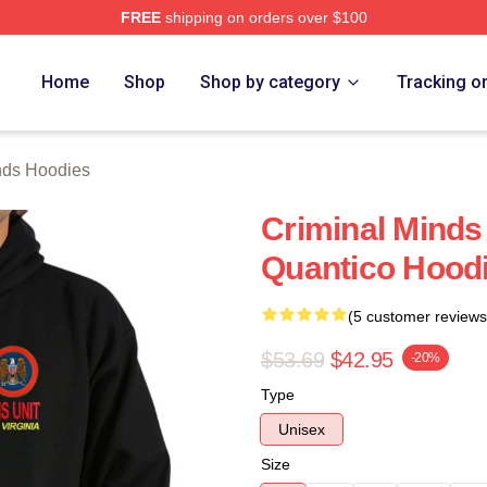
FREE
shipping on orders over $100
e Shop
Home
Shop
Shop by category
Tracking o
nds Hoodies
Criminal Minds
Quantico Hoodi
(5 customer reviews
$53.69
$42.95
-20%
Type
Unisex
Size