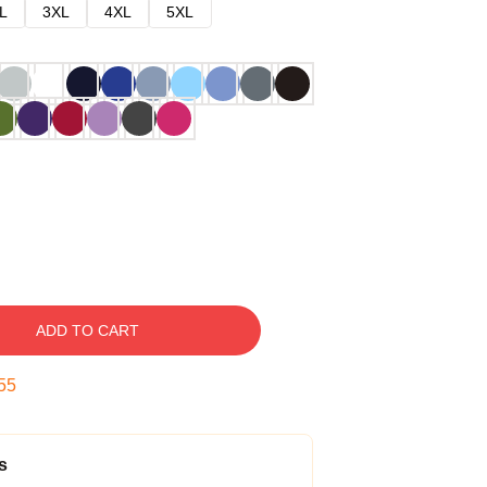
L
3XL
4XL
5XL
ADD TO CART
54
s