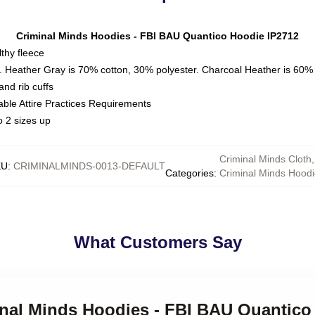
Criminal Minds Hoodies - FBI BAU Quantico Hoodie IP2712
thy fleece
. Heather Gray is 70% cotton, 30% polyester. Charcoal Heather is 60%
nd rib cuffs
able Attire Practices Requirements
o 2 sizes up
Criminal Minds Cloth
,
KU
:
CRIMINALMINDS-0013-DEFAULT
Categories
:
Criminal Minds Hoodi
What Customers Say
minal Minds Hoodies - FBI BAU Quantico