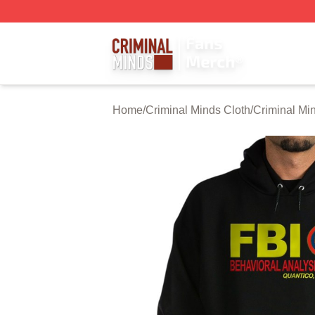
Criminal Minds Store - Official Criminal Minds Merchandis
Home
/
Criminal Minds Cloth
/
Criminal Mi