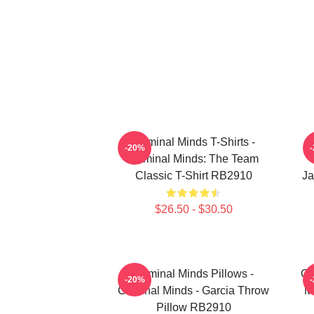
Criminal Minds T-Shirts -
-20%
Criminal Minds: The Team
Classic T-Shirt RB2910
Ja
$26.50 - $30.50
Criminal Minds Pillows -
Cr
-20%
Criminal Minds - Garcia Throw
M
Pillow RB2910