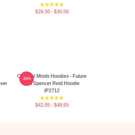
$26.50 - $30.50
Criminal Minds Hoodies - Future
-20%
over
Mrs Spencer Reid Hoodie
IP2712
$42.95 - $49.95