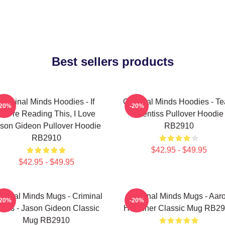
Best sellers products
Criminal Minds Hoodies - If
Criminal Minds Hoodies - T
-20%
-20%
You're Reading This, I Love
Prentiss Pullover Hoodie
son Gideon Pullover Hoodie
RB2910
RB2910
$42.95 - $49.95
$42.95 - $49.95
iminal Minds Mugs - Criminal
Criminal Minds Mugs - Aar
-20%
-20%
inds - Jason Gideon Classic
Hotchner Classic Mug RB2
Mug RB2910