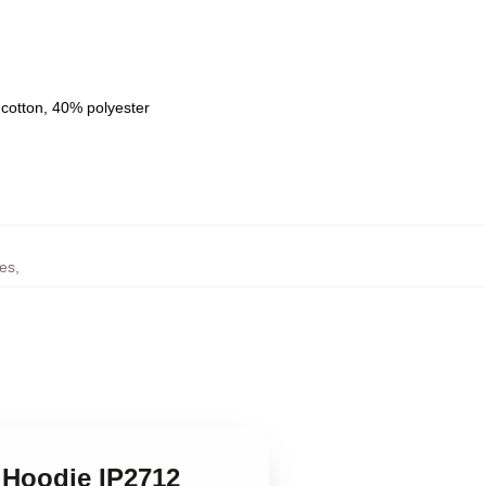
 cotton, 40% polyester
es
,
 Hoodie IP2712