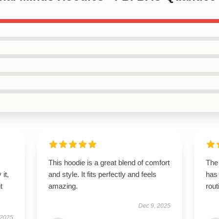
This hoodie is a great blend of comfort
The 
it,
and style. It fits perfectly and feels
has
t
amazing.
rout
Dec 9, 2025
 2025