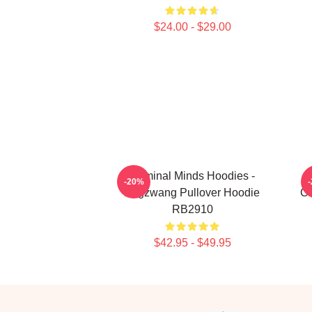
$24.00 - $29.00
Criminal Minds Hoodies -
-20%
Zugzwang Pullover Hoodie
Cr
RB2910
$42.95 - $49.95
Footer