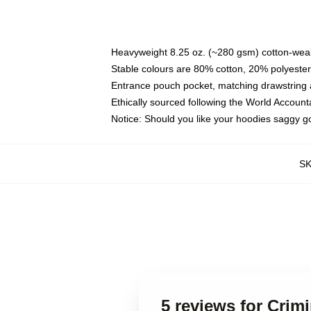
Heavyweight 8.25 oz. (~280 gsm) cotton-weal
Stable colours are 80% cotton, 20% polyester
Entrance pouch pocket, matching drawstring a
Ethically sourced following the World Account
Notice: Should you like your hoodies saggy g
S
5 reviews for Cri