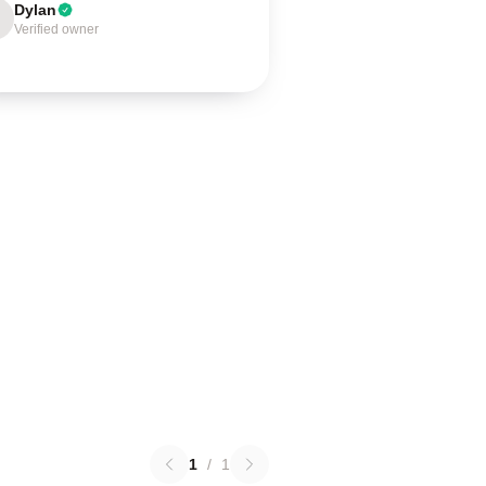
Dylan
Verified owner
1
/
1