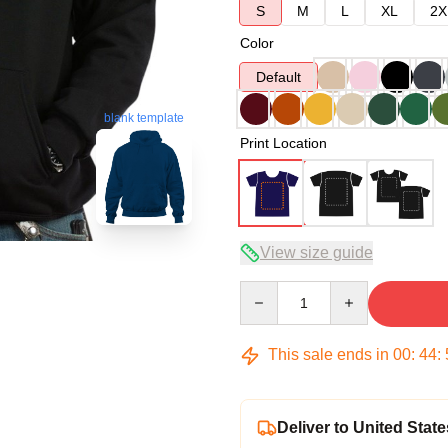
S
M
L
XL
2X
Color
Default
blank template
Print Location
View size guide
Quantity
This sale ends in
00
:
44
:
Deliver to United State