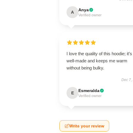
Anya
A
Verified owner
I love the quality of this hoodie; it’s
well-made and keeps me warm
without being bulky.
Dec 7,
Esmeralda
E
Verified owner
Write your review