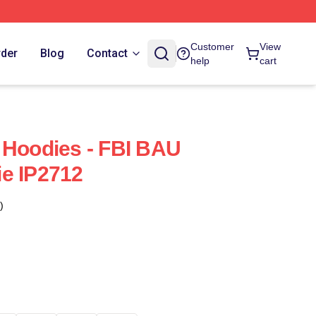
Customer
View
rder
Blog
Contact
help
cart
 Hoodies - FBI BAU
e IP2712
)