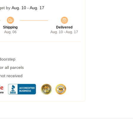
get by
Aug. 10 - Aug. 17
Shipping
Delivered
Aug. 06
Aug. 10 - Aug. 17
 doorstep
r all parcels
 not received