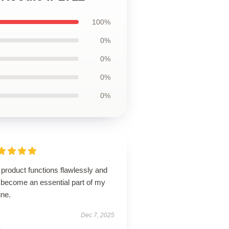
100%
0%
0%
0%
0%
product functions flawlessly and
 become an essential part of my
ine.
Dec 7, 2025