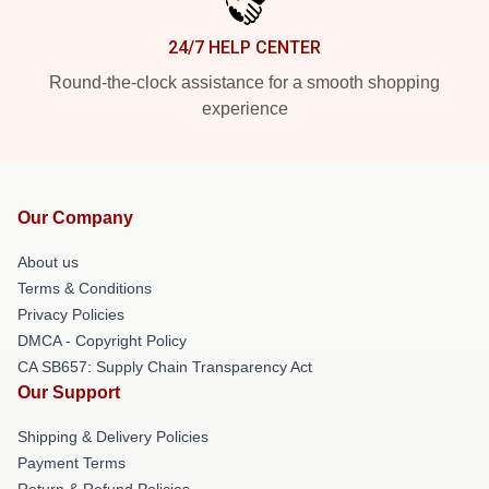
24/7 HELP CENTER
Round-the-clock assistance for a smooth shopping
experience
Our Company
About us
Terms & Conditions
Privacy Policies
DMCA - Copyright Policy
CA SB657: Supply Chain Transparency Act
Our Support
Shipping & Delivery Policies
Payment Terms
Return & Refund Policies