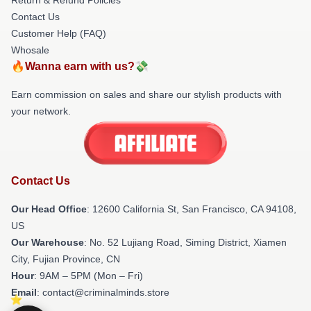
Contact Us
Customer Help (FAQ)
Whosale
🔥Wanna earn with us?💸
Earn commission on sales and share our stylish products with
your network.
Contact Us
Our Head Office
:
12600 California St, San Francisco, CA 94108,
US
Our Warehouse
: No. 52 Lujiang Road, Siming District, Xiamen
City, Fujian Province, CN
Hour
: 9AM – 5PM (Mon – Fri)
Email
: contact@criminalminds.store