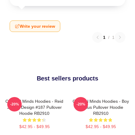
Write your review
1
/
1
Best sellers products
Criminal Minds Hoodies - Reid
Criminal Minds Hoodies - Boy
-20%
-20%
Jersey Design #187 Pullover
Genius Pullover Hoodie
Hoodie RB2910
RB2910
$42.95 - $49.95
$42.95 - $49.95