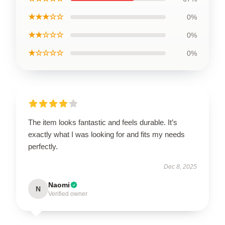
★★★☆☆
0%
★★☆☆☆
0%
★☆☆☆☆
0%
The item looks fantastic and feels durable. It’s
exactly what I was looking for and fits my needs
perfectly.
Dec 8, 2025
Naomi
N
Verified owner