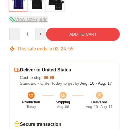
View size guide
Quantity
ADD TO CART
This sale ends in
02
:
24
:
54
Deliver to United States
Cost to ship:
$6.99
Standard - Order today to get by
Aug. 10 - Aug. 17
Production
Shipping
Delivered
Today
Aug. 06
Aug. 10 - Aug. 17
Secure transaction