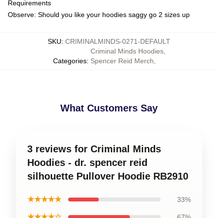
Requirements
Observe: Should you like your hoodies saggy go 2 sizes up
SKU
:
CRIMINALMINDS-0271-DEFAULT
Criminal Minds Hoodies
,
Categories
:
Spencer Reid Merch
,
What Customers Say
3 reviews for Criminal Minds
Hoodies - dr. spencer reid
silhouette Pullover Hoodie RB2910
★★★★★
33%
★★★★☆
67%