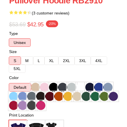
Pullover Hoodie RB2910
(3 customer reviews)
$53.69
$42.95
-20%
Type
Unisex
Size
S
M
L
XL
2XL
3XL
4XL
5XL
Color
Default
Print Location