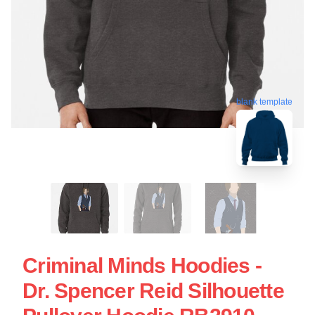
blank template
Criminal Minds Hoodies -
Dr. Spencer Reid Silhouette