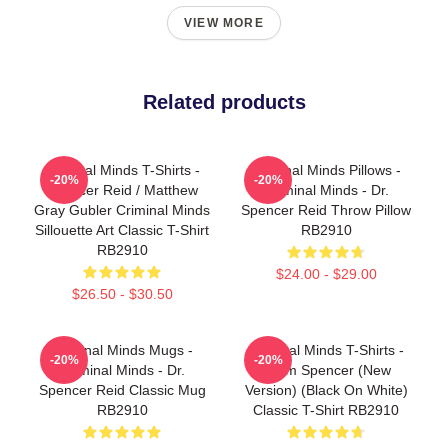
VIEW MORE
Related products
Criminal Minds T-Shirts -
Criminal Minds Pillows -
-20%
-20%
Spencer Reid / Matthew
Criminal Minds - Dr.
Gray Gubler Criminal Minds
Spencer Reid Throw Pillow
Sillouette Art Classic T-Shirt
RB2910
RB2910
$24.00 - $29.00
$26.50 - $30.50
Criminal Minds Mugs -
Criminal Minds T-Shirts -
-20%
-20%
Criminal Minds - Dr.
Team Spencer (New
Spencer Reid Classic Mug
Version) (Black On White)
RB2910
Classic T-Shirt RB2910