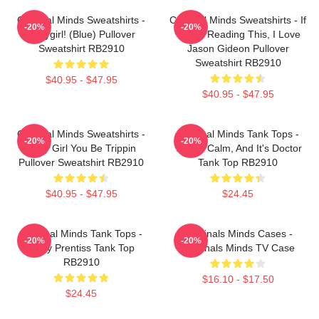
Criminal Minds Sweatshirts -
Criminal Minds Sweatshirts - If
-20%
-20%
Babygirl! (blue) Pullover
You're Reading This, I Love
Sweatshirt RB2910
Jason Gideon Pullover
Sweatshirt RB2910
$40.95 - $47.95
$40.95 - $47.95
Criminal Minds Sweatshirts -
Criminal Minds Tank Tops -
-20%
-20%
Baby Girl You Be Trippin
This Is Calm, And It's Doctor
Pullover Sweatshirt RB2910
Tank Top RB2910
$40.95 - $47.95
$24.45
Criminal Minds Tank Tops -
Criminals Minds Cases -
-20%
-20%
Emily Prentiss Tank Top
Criminals Minds TV Case
RB2910
$16.10 - $17.50
$24.45