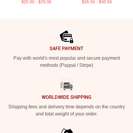
$25.00 - $29.00
$26.50 - $30.50
Footer
SAFE PAYMENT
Pay with world's most popular and secure payment
methods (Paypal / Stripe)
WORLDWIDE SHIPPING
Shipping fees and delivery time depends on the country
and total weight of your order.