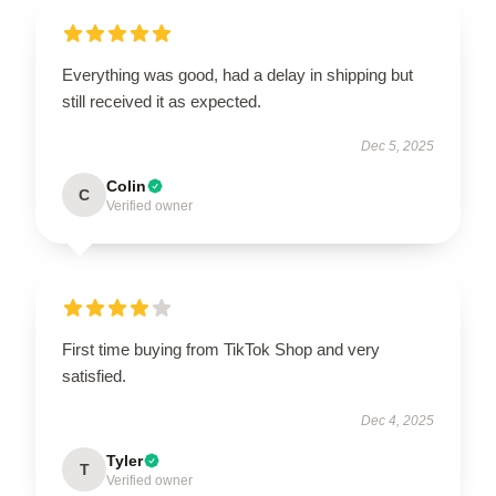
Everything was good, had a delay in shipping but
still received it as expected.
Dec 5, 2025
Colin
C
Verified owner
First time buying from TikTok Shop and very
satisfied.
Dec 4, 2025
Tyler
T
Verified owner