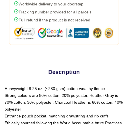
Worldwide delivery to your doorstep
Tracking number provided for all parcels
Full refund if the product is not received
Description
Heavyweight 8.25 oz. (~280 gsm) cotton-wealthy fleece
Strong colours are 80% cotton, 20% polyester. Heather Gray is
70% cotton, 30% polyester. Charcoal Heather is 60% cotton, 40%
polyester
Entrance pouch pocket, matching drawstring and rib cuffs
Ethically sourced following the World Accountable Attire Practices