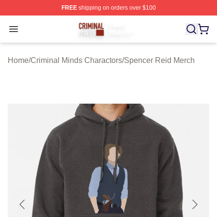
FREE
shipping on orders over $100
Criminal Minds Store - Official Criminal Minds Merchan
Open menu
Home
/
Criminal Minds Charactors
/
Spencer Reid Merch