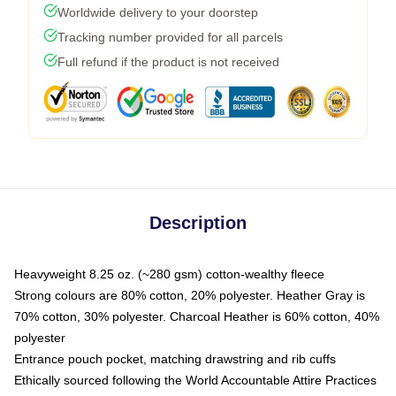
Worldwide delivery to your doorstep
Tracking number provided for all parcels
Full refund if the product is not received
Description
Heavyweight 8.25 oz. (~280 gsm) cotton-wealthy fleece
Strong colours are 80% cotton, 20% polyester. Heather Gray is
70% cotton, 30% polyester. Charcoal Heather is 60% cotton, 40%
polyester
Entrance pouch pocket, matching drawstring and rib cuffs
Ethically sourced following the World Accountable Attire Practices