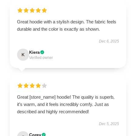
Great hoodie with a stylish design. The fabric feels
durable and the color is exactly as shown.
Dec 6, 2025
Kiera
K
Verified owner
Great [store_name] hoodie! The quality is superb,
it’s warm, and it feels incredibly comfy. Just as
described and highly recommended!
Dec 5, 2025
Corey