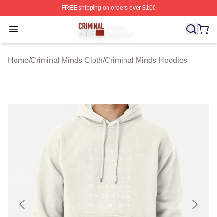
FREE
shipping on orders over $100
Criminal Minds Store - Official Criminal Minds Merchan
Open menu
Home
/
Criminal Minds Cloth
/
Criminal Minds Hoodies