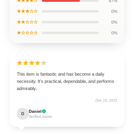
★★★★☆
67%
★★★☆☆
0%
★★☆☆☆
0%
★☆☆☆☆
0%
This item is fantastic and has become a daily
necessity. It's practical, dependable, and performs
admirably.
Dec 10, 2025
Daniel
D
Verified owner