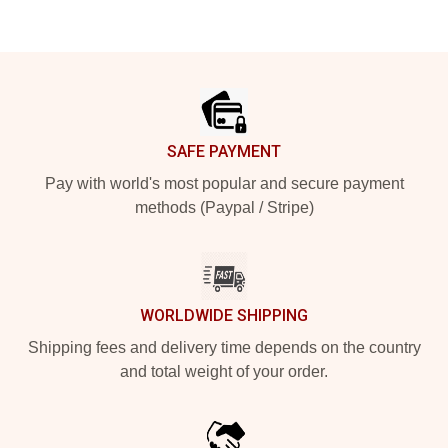
Footer
SAFE PAYMENT
Pay with world's most popular and secure payment
methods (Paypal / Stripe)
WORLDWIDE SHIPPING
Shipping fees and delivery time depends on the country
and total weight of your order.