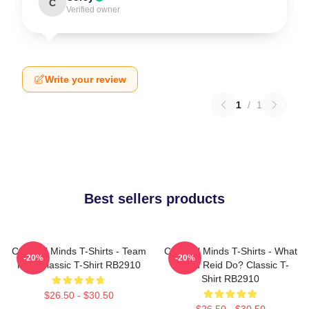
C
Verified owner
Write your review
1
/
1
Best sellers products
Criminal Minds T-Shirts - Team
Criminal Minds T-Shirts - What
-20%
-20%
Reid Classic T-Shirt RB2910
Would Reid Do? Classic T-
Shirt RB2910
$26.50 - $30.50
$26.50 - $30.50