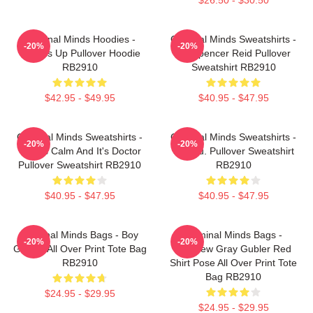
Criminal Minds Hoodies -
Criminal Minds Sweatshirts -
-20%
-20%
Wheels Up Pullover Hoodie
Dr. Spencer Reid Pullover
RB2910
Sweatshirt RB2910
$42.95 - $49.95
$40.95 - $47.95
Criminal Minds Sweatshirts -
Criminal Minds Sweatshirts -
-20%
-20%
This Is Calm And It's Doctor
Jareau. Pullover Sweatshirt
Pullover Sweatshirt RB2910
RB2910
$40.95 - $47.95
$40.95 - $47.95
Criminal Minds Bags - Boy
Criminal Minds Bags -
-20%
-20%
Genius All Over Print Tote Bag
Matthew Gray Gubler Red
RB2910
Shirt Pose All Over Print Tote
Bag RB2910
$24.95 - $29.95
$24.95 - $29.95