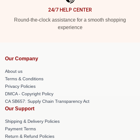
24/7 HELP CENTER
Round-the-clock assistance for a smooth shopping
experience
Our Company
About us
Terms & Conditions
Privacy Policies
DMCA - Copyright Policy
CA SB657: Supply Chain Transparency Act
Our Support
Shipping & Delivery Policies
Payment Terms
Return & Refund Policies