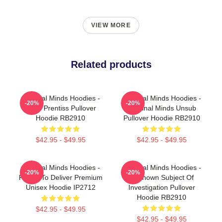
VIEW MORE
Related products
Criminal Minds Hoodies -
Criminal Minds Hoodies -
-20%
-20%
Emily Prentiss Pullover
Criminal Minds Unsub
Hoodie RB2910
Pullover Hoodie RB2910
$42.95 - $49.95
$42.95 - $49.95
Criminal Minds Hoodies -
Criminal Minds Hoodies -
-20%
-20%
Ready To Deliver Premium
Unknown Subject Of
Unisex Hoodie IP2712
Investigation Pullover
Hoodie RB2910
$42.95 - $49.95
$42.95 - $49.95