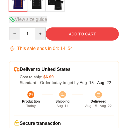
View size guide
Quantity
ADD TO CART
This sale ends in
04
:
14
:
54
Deliver to United States
Cost to ship:
$6.99
Standard - Order today to get by
Aug. 15 - Aug. 22
Production
Shipping
Delivered
Today
Aug. 11
Aug. 15 - Aug. 22
Secure transaction