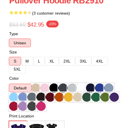
Pullover Hoodie RB2910
(3 customer reviews)
$53.69
$42.95
-20%
Type
Unisex
Size
S
M
L
XL
2XL
3XL
4XL
5XL
Color
Default
Print Location