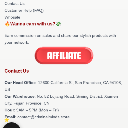
Contact Us
Customer Help (FAQ)
Whosale
🔥Wanna earn with us?💸
Earn commission on sales and share our stylish products with
your network.
Contact Us
Our Head Office
:
12600 California St, San Francisco, CA 94108,
US
Our Warehouse
: No. 52 Lujiang Road, Siming District, Xiamen
City, Fujian Province, CN
Hour
: 9AM – 5PM (Mon – Fri)
Email
: contact@criminalminds.store