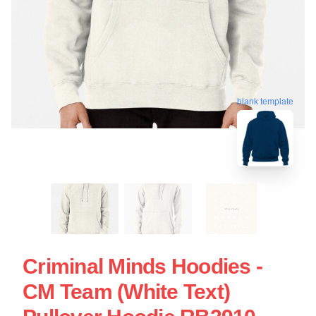
blank template
Criminal Minds Hoodies -
CM Team (White Text)