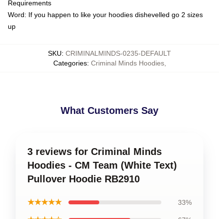
Requirements
Word: If you happen to like your hoodies dishevelled go 2 sizes
up
SKU
:
CRIMINALMINDS-0235-DEFAULT
Categories
:
Criminal Minds Hoodies
,
What Customers Say
3 reviews for Criminal Minds
Hoodies - CM Team (White Text)
Pullover Hoodie RB2910
★★★★★
33%