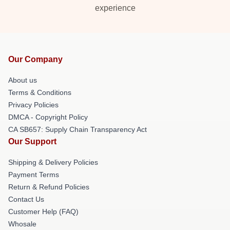
experience
Our Company
About us
Terms & Conditions
Privacy Policies
DMCA - Copyright Policy
CA SB657: Supply Chain Transparency Act
Our Support
Shipping & Delivery Policies
Payment Terms
Return & Refund Policies
Contact Us
Customer Help (FAQ)
Whosale