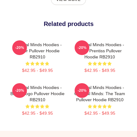
Related products
Criminal Minds Hoodies -
Criminal Minds Hoodies -
-20%
-20%
Doctor Pullover Hoodie
Emily Prentiss Pullover
RB2910
Hoodie RB2910
$42.95 - $49.95
$42.95 - $49.95
Criminal Minds Hoodies -
Criminal Minds Hoodies -
-20%
-20%
BAU - Logo Pullover Hoodie
Criminal Minds: The Team
RB2910
Pullover Hoodie RB2910
$42.95 - $49.95
$42.95 - $49.95
Footer