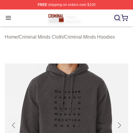
FREE
shipping on orders over $100
Criminal Minds Store - Official Criminal Minds Merchan
Open menu
Home
/
Criminal Minds Cloth
/
Criminal Minds Hoodies