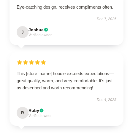
Eye-catching design, receives compliments often.
Dec 7, 2025
Joshua
J
Verified owner
This [store_name] hoodie exceeds expectations—
great quality, warm, and very comfortable. It’s just
as described and worth recommending!
Dec 4, 2025
Ruby
R
Verified owner