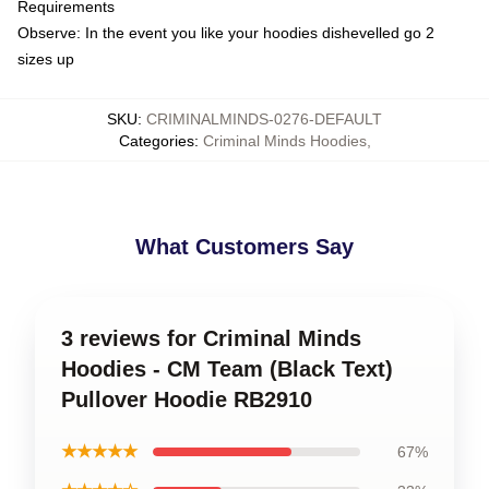
Requirements
Observe: In the event you like your hoodies dishevelled go 2
sizes up
SKU
:
CRIMINALMINDS-0276-DEFAULT
Categories
:
Criminal Minds Hoodies
,
What Customers Say
3 reviews for Criminal Minds
Hoodies - CM Team (Black Text)
Pullover Hoodie RB2910
★★★★★
67%