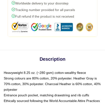
Worldwide delivery to your doorstep
Tracking number provided for all parcels
Full refund if the product is not received
Description
Heavyweight 8.25 oz. (~280 gsm) cotton-wealthy fleece
Strong colours are 80% cotton, 20% polyester. Heather Gray is
70% cotton, 30% polyester. Charcoal Heather is 60% cotton, 40%
polyester
Entrance pouch pocket, matching drawstring and rib cuffs
Ethically sourced following the World Accountable Attire Practices