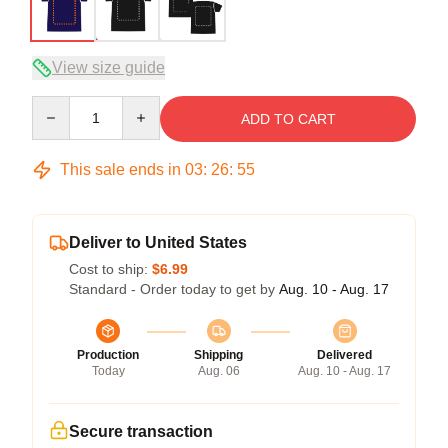
View size guide
Quantity
ADD TO CART
This sale ends in
03
:
26
:
54
Deliver to United States
Cost to ship:
$6.99
Standard - Order today to get by
Aug. 10 - Aug. 17
Production
Shipping
Delivered
Today
Aug. 06
Aug. 10 - Aug. 17
Secure transaction