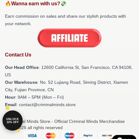
🔥Wanna earn with us?💸
Earn commission on sales and share our stylish products with
your network.
Contact Us
Our Head Office
:
12600 California St, San Francisco, CA 94108,
US
Our Warehouse
: No. 52 Lujiang Road, Siming District, Xiamen
City, Fujian Province, CN
Hour
: 9AM – 5PM (Mon – Fri)
Email
: contact@criminalminds.store
UNLOCK
© Criminal Minds Store - Official Criminal Minds Merchandise
10% OFF
Shop 2026 all rights reserved