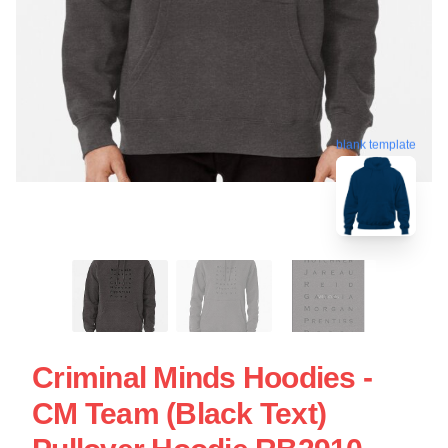
blank template
Criminal Minds Hoodies -
CM Team (Black Text)