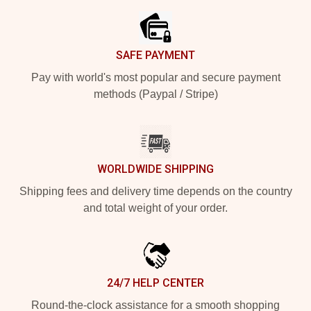
SAFE PAYMENT
Pay with world's most popular and secure payment
methods (Paypal / Stripe)
WORLDWIDE SHIPPING
Shipping fees and delivery time depends on the country
and total weight of your order.
24/7 HELP CENTER
Round-the-clock assistance for a smooth shopping