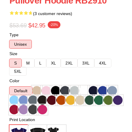
Pullover Hoodie RB2910
(3 customer reviews)
$53.69
$42.95
-20%
Type
Unisex
Size
S
M
L
XL
2XL
3XL
4XL
5XL
Color
Default
Print Location