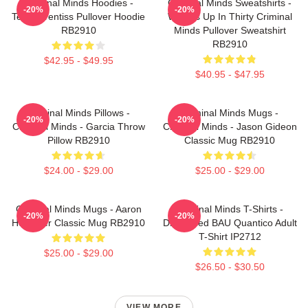
Criminal Minds Hoodies -
Criminal Minds Sweatshirts -
-20%
-20%
Team Prentiss Pullover Hoodie
Wheels Up In Thirty Criminal
RB2910
Minds Pullover Sweatshirt
RB2910
$42.95 - $49.95
$40.95 - $47.95
Criminal Minds Pillows -
Criminal Minds Mugs -
-20%
-20%
Criminal Minds - Garcia Throw
Criminal Minds - Jason Gideon
Pillow RB2910
Classic Mug RB2910
$24.00 - $29.00
$25.00 - $29.00
Criminal Minds Mugs - Aaron
Criminal Minds T-Shirts -
-20%
-20%
Hotchner Classic Mug RB2910
Distressed BAU Quantico Adult
T-Shirt IP2712
$25.00 - $29.00
$26.50 - $30.50
VIEW MORE