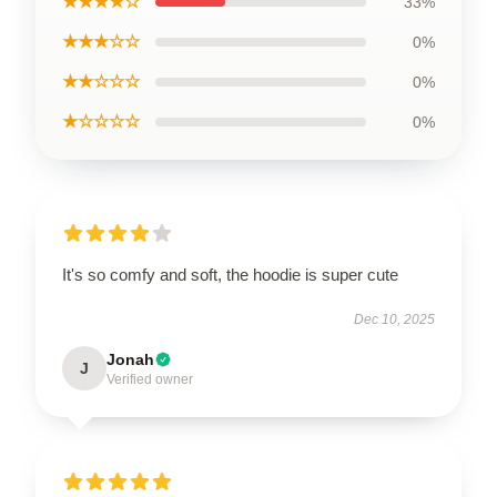
★★★★☆
33%
★★★☆☆
0%
★★☆☆☆
0%
★☆☆☆☆
0%
It's so comfy and soft, the hoodie is super cute
Dec 10, 2025
Jonah
J
Verified owner