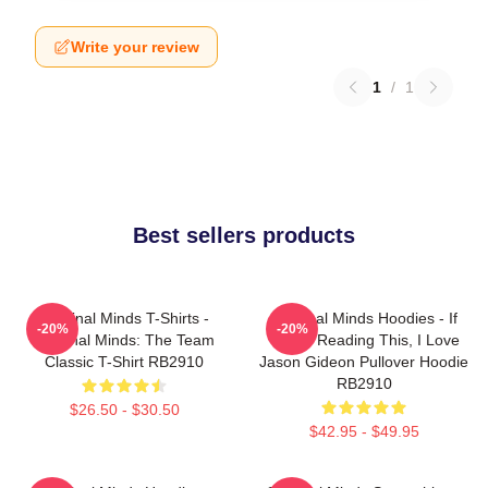
Write your review
1
/
1
Best sellers products
Criminal Minds T-Shirts -
Criminal Minds Hoodies - If
-20%
-20%
Criminal Minds: The Team
You're Reading This, I Love
Classic T-Shirt RB2910
Jason Gideon Pullover Hoodie
RB2910
$26.50 - $30.50
$42.95 - $49.95