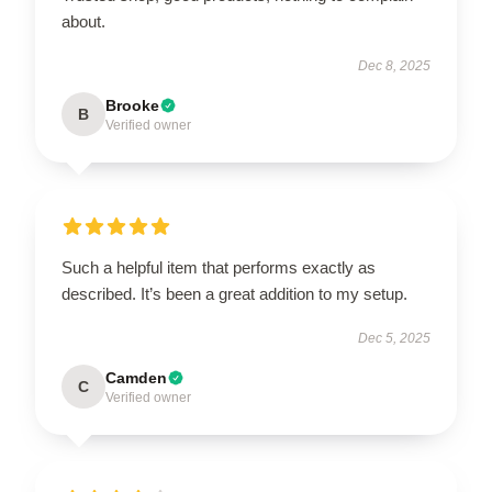
about.
Dec 8, 2025
Brooke
B
Verified owner
Such a helpful item that performs exactly as
described. It’s been a great addition to my setup.
Dec 5, 2025
Camden
C
Verified owner