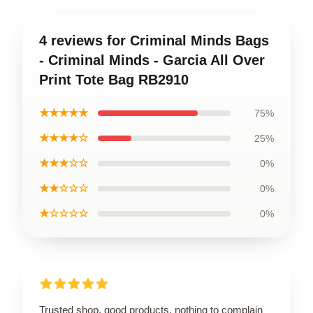
4 reviews for Criminal Minds Bags
- Criminal Minds - Garcia All Over
Print Tote Bag RB2910
★★★★★
75%
★★★★☆
25%
★★★☆☆
0%
★★☆☆☆
0%
★☆☆☆☆
0%
Trusted shop, good products, nothing to complain