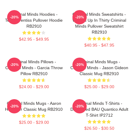
Criminal Minds Hoodies -
Criminal Minds Sweatshirts -
-20%
-20%
Team Prentiss Pullover Hoodie
Wheels Up In Thirty Criminal
RB2910
Minds Pullover Sweatshirt
RB2910
$42.95 - $49.95
$40.95 - $47.95
Criminal Minds Pillows -
Criminal Minds Mugs -
-20%
-20%
Criminal Minds - Garcia Throw
Criminal Minds - Jason Gideon
Pillow RB2910
Classic Mug RB2910
$24.00 - $29.00
$25.00 - $29.00
Criminal Minds Mugs - Aaron
Criminal Minds T-Shirts -
-20%
-20%
Hotchner Classic Mug RB2910
Distressed BAU Quantico Adult
T-Shirt IP2712
$25.00 - $29.00
$26.50 - $30.50