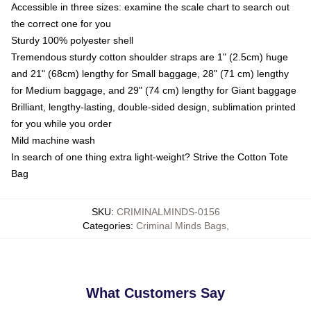
Accessible in three sizes: examine the scale chart to search out
the correct one for you
Sturdy 100% polyester shell
Tremendous sturdy cotton shoulder straps are 1" (2.5cm) huge
and 21" (68cm) lengthy for Small baggage, 28" (71 cm) lengthy
for Medium baggage, and 29" (74 cm) lengthy for Giant baggage
Brilliant, lengthy-lasting, double-sided design, sublimation printed
for you while you order
Mild machine wash
In search of one thing extra light-weight? Strive the Cotton Tote
Bag
SKU
:
CRIMINALMINDS-0156
Categories
:
Criminal Minds Bags
,
What Customers Say