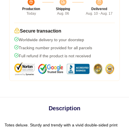
Production
Shipping
Delivered
Today
Aug. 06
Aug. 10 - Aug. 17
Secure transaction
Worldwide delivery to your doorstep
Tracking number provided for all parcels
Full refund if the product is not received
Description
Totes deluxe. Sturdy and trendy with a vivid double-sided print