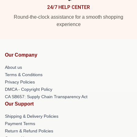
24/7 HELP CENTER
Round-the-clock assistance for a smooth shopping
experience
Our Company
About us
Terms & Conditions
Privacy Policies
DMCA - Copyright Policy
CA SB657: Supply Chain Transparency Act
Our Support
Shipping & Delivery Policies
Payment Terms
Return & Refund Policies