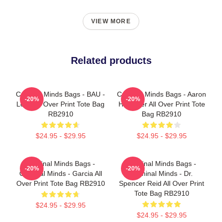
VIEW MORE
Related products
Criminal Minds Bags - BAU -
Criminal Minds Bags - Aaron
-20%
-20%
Logo All Over Print Tote Bag
Hotchner All Over Print Tote
RB2910
Bag RB2910
$24.95 - $29.95
$24.95 - $29.95
Criminal Minds Bags -
Criminal Minds Bags -
-20%
-20%
Criminal Minds - Garcia All
Criminal Minds - Dr.
Over Print Tote Bag RB2910
Spencer Reid All Over Print
Tote Bag RB2910
$24.95 - $29.95
$24.95 - $29.95