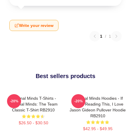
Write your review
1
/
1
Best sellers products
Criminal Minds T-Shirts -
Criminal Minds Hoodies - If
-20%
-20%
Criminal Minds: The Team
You're Reading This, I Love
Classic T-Shirt RB2910
Jason Gideon Pullover Hoodie
RB2910
$26.50 - $30.50
$42.95 - $49.95