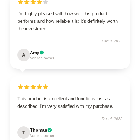
I’m highly pleased with how well this product
performs and how reliable it is; it’s definitely worth
the investment.
Dec 4, 2025
Amy
A
Verified owner
This product is excellent and functions just as
described. I'm very satisfied with my purchase.
Dec 4, 2025
Thomas
T
Verified owner