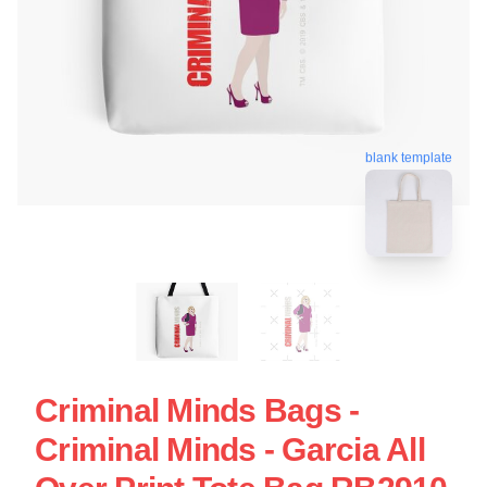
blank template
Criminal Minds Bags -
Criminal Minds - Garcia All