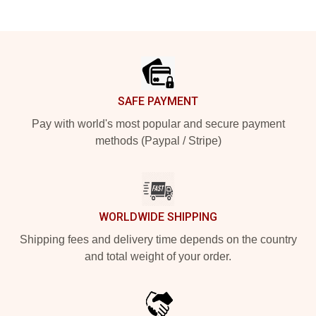
Footer
SAFE PAYMENT
Pay with world's most popular and secure payment
methods (Paypal / Stripe)
WORLDWIDE SHIPPING
Shipping fees and delivery time depends on the country
and total weight of your order.