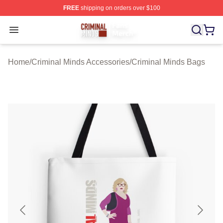
FREE
shipping on orders over $100
Criminal Minds Store - Official Criminal Minds Merchan
Open menu
Home
/
Criminal Minds Accessories
/
Criminal Minds Bags