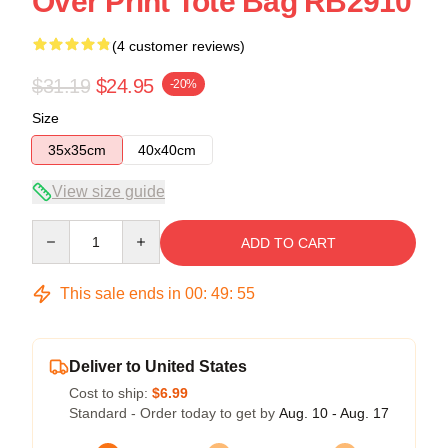
Over Print Tote Bag RB2910
(4 customer reviews)
$31.19
$24.95
-20%
Size
35x35cm
40x40cm
View size guide
Quantity
ADD TO CART
This sale ends in
00
:
49
:
55
Deliver to United States
Cost to ship:
$6.99
Standard - Order today to get by
Aug. 10 - Aug. 17