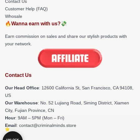
Contact Us
Customer Help (FAQ)
Whosale
🔥Wanna earn with us?💸
Earn commission on sales and share our stylish products with
your network.
Contact Us
Our Head Office
:
12600 California St, San Francisco, CA 94108,
US
Our Warehouse
: No. 52 Lujiang Road, Siming District, Xiamen
City, Fujian Province, CN
Hour
: 9AM – 5PM (Mon – Fri)
Email
: contact@criminalminds.store
UNLOCK