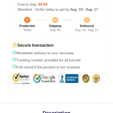
Cost to ship:
$6.99
Standard - Order today to get by
Aug. 10 - Aug. 17
Production
Shipping
Delivered
Today
Aug. 06
Aug. 10 - Aug. 17
Secure transaction
Worldwide delivery to your doorstep
Tracking number provided for all parcels
Full refund if the product is not received
Description