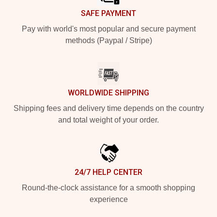
SAFE PAYMENT
Pay with world's most popular and secure payment
methods (Paypal / Stripe)
WORLDWIDE SHIPPING
Shipping fees and delivery time depends on the country
and total weight of your order.
24/7 HELP CENTER
Round-the-clock assistance for a smooth shopping
experience