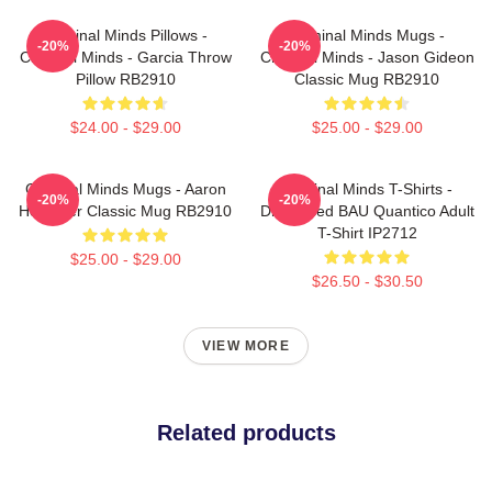
Criminal Minds Pillows -
Criminal Minds Mugs -
-20%
-20%
Criminal Minds - Garcia Throw
Criminal Minds - Jason Gideon
Pillow RB2910
Classic Mug RB2910
$24.00 - $29.00
$25.00 - $29.00
Criminal Minds Mugs - Aaron
Criminal Minds T-Shirts -
-20%
-20%
Hotchner Classic Mug RB2910
Distressed BAU Quantico Adult
T-Shirt IP2712
$25.00 - $29.00
$26.50 - $30.50
VIEW MORE
Related products