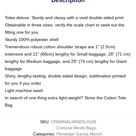
Totes deluxe. Sturdy and classy with a vivid double-sided print
Obtainable in three sizes: verify the scale chart to seek out the
fitting one for you
Sturdy 100% polyester shell
Tremendous robust cotton shoulder straps are 1" (2.5cm)
extensive and 21" (68cm) lengthy for Small baggage, 28" (71 cm)
lengthy for Medium baggage, and 29" (74 cm) lengthy for Giant
baggage
Shiny, lengthy-lasting, double-sided design, sublimation printed
for you if you order
Light machine wash
In search of one thing extra light-weight? Strive the Cotton Tote
Bag
SKU
:
CRIMINALMINDS-0166
Criminal Minds Bags
,
Categories
:
Penelope Garcia Merch
,