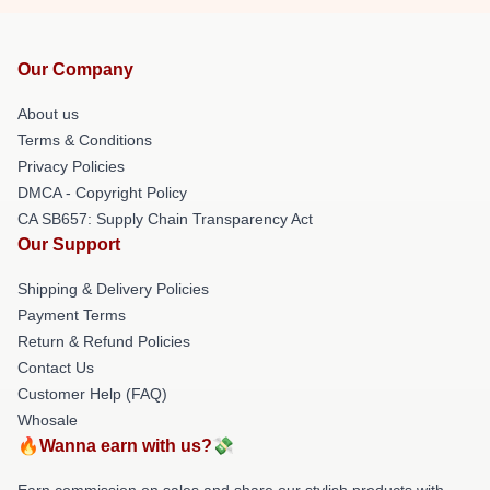
Our Company
About us
Terms & Conditions
Privacy Policies
DMCA - Copyright Policy
CA SB657: Supply Chain Transparency Act
Our Support
Shipping & Delivery Policies
Payment Terms
Return & Refund Policies
Contact Us
Customer Help (FAQ)
Whosale
🔥Wanna earn with us?💸
Earn commission on sales and share our stylish products with