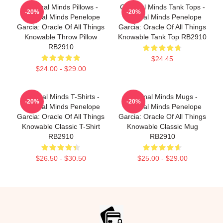
Criminal Minds Pillows -
Criminal Minds Tank Tops -
-20%
-20%
Criminal Minds Penelope
Criminal Minds Penelope
Garcia: Oracle Of All Things
Garcia: Oracle Of All Things
Knowable Throw Pillow
Knowable Tank Top RB2910
RB2910
$24.45
$24.00 - $29.00
Criminal Minds T-Shirts -
Criminal Minds Mugs -
-20%
-20%
Criminal Minds Penelope
Criminal Minds Penelope
Garcia: Oracle Of All Things
Garcia: Oracle Of All Things
Knowable Classic T-Shirt
Knowable Classic Mug
RB2910
RB2910
$26.50 - $30.50
$25.00 - $29.00
Footer