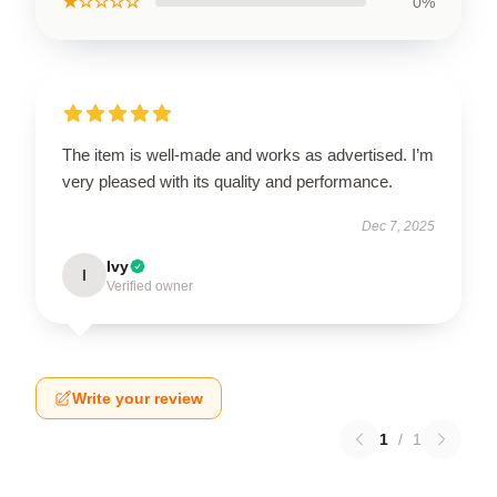
★☆☆☆☆
0%
The item is well-made and works as advertised. I’m
very pleased with its quality and performance.
Dec 7, 2025
Ivy
I
Verified owner
Write your review
1
/
1