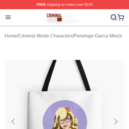
FREE
shipping on orders over $100
Criminal Minds Store - Official Criminal Minds Merchan
Open menu
Home
/
Criminal Minds Charactors
/
Penelope Garcia Merch