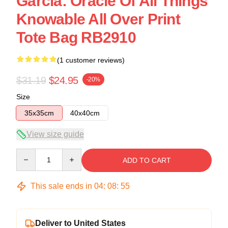
Garcia: Oracle Of All Things
Knowable All Over Print
Tote Bag RB2910
(1 customer reviews)
$31.19
$24.95
-20%
Size
35x35cm
40x40cm
View size guide
Quantity
ADD TO CART
This sale ends in
04
:
08
:
54
Deliver to United States