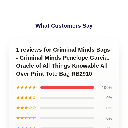
What Customers Say
1 reviews for Criminal Minds Bags
- Criminal Minds Penelope Garcia:
Oracle of All Things Knowable All
Over Print Tote Bag RB2910
★★★★★
100%
★★★★☆
0%
★★★☆☆
0%
★★☆☆☆
0%