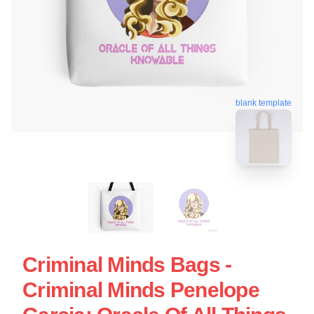
blank template
Criminal Minds Bags -
Criminal Minds Penelope