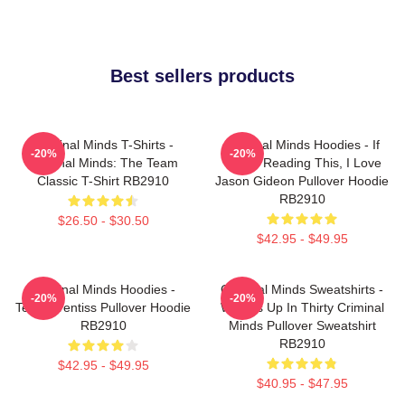
Best sellers products
Criminal Minds T-Shirts -
Criminal Minds Hoodies - If
-20%
-20%
Criminal Minds: The Team
You're Reading This, I Love
Classic T-Shirt RB2910
Jason Gideon Pullover Hoodie
RB2910
$26.50 - $30.50
$42.95 - $49.95
Criminal Minds Hoodies -
Criminal Minds Sweatshirts -
-20%
-20%
Team Prentiss Pullover Hoodie
Wheels Up In Thirty Criminal
RB2910
Minds Pullover Sweatshirt
RB2910
$42.95 - $49.95
$40.95 - $47.95