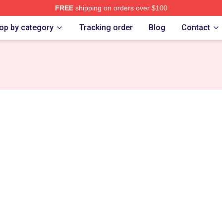
FREE
shipping on orders over $100
e Shop
op by category
Tracking order
Blog
Contact