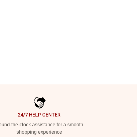
24/7 HELP CENTER
und-the-clock assistance for a smooth
shopping experience