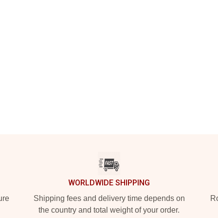
WORLDWIDE SHIPPING
ure
Shipping fees and delivery time depends on
Ro
the country and total weight of your order.