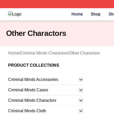
Criminal Minds Store - Official Criminal Minds Merchandis
Home
Shop
Sh
Other Charactors
Home
/
Criminal Minds Charactors
/
Other Charactors
PRODUCT COLLECTIONS
Criminal Minds Accessories
Criminal Minds Cases
Criminal Minds Charactors
Criminal Minds Cloth