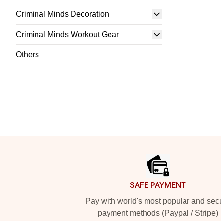
Criminal Minds Decoration
Criminal Minds Workout Gear
Others
Footer
SAFE PAYMENT
Pay with world's most popular and sec
payment methods (Paypal / Stripe)