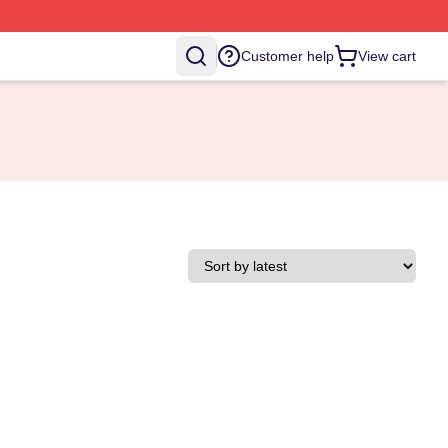
Customer help
View cart