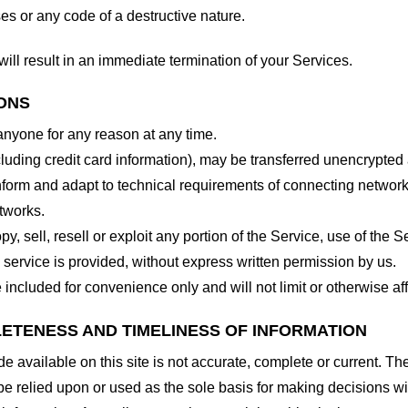
es or any code of a destructive nature.
will result in an immediate termination of your Services.
IONS
 anyone for any reason at any time.
cluding credit card information), may be transferred unencrypted
form and adapt to technical requirements of connecting networks
tworks.
y, sell, resell or exploit any portion of the Service, use of the S
service is provided, without express written permission by us.
included for convenience only and will not limit or otherwise af
LETENESS AND TIMELINESS OF INFORMATION
 available on this site is not accurate, complete or current. The 
be relied upon or used as the sole basis for making decisions wi