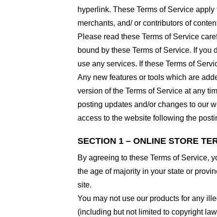
hyperlink. These Terms of Service apply t
merchants, and/ or contributors of conten
Please read these Terms of Service carefu
bound by these Terms of Service. If you d
use any services. If these Terms of Servi
Any new features or tools which are added
version of the Terms of Service at any ti
posting updates and/or changes to our web
access to the website following the post
SECTION 1 – ONLINE STORE TE
By agreeing to these Terms of Service, you
the age of majority in your state or prov
site.
You may not use our products for any ille
(including but not limited to copyright law