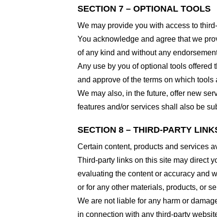
SECTION 7 – OPTIONAL TOOLS
We may provide you with access to third-
You acknowledge and agree that we provid
of any kind and without any endorsement. W
Any use by you of optional tools offered t
and approve of the terms on which tools a
We may also, in the future, offer new ser
features and/or services shall also be su
SECTION 8 – THIRD-PARTY LINK
Certain content, products and services av
Third-party links on this site may direct y
evaluating the content or accuracy and we 
or for any other materials, products, or ser
We are not liable for any harm or damage
in connection with any third-party websi