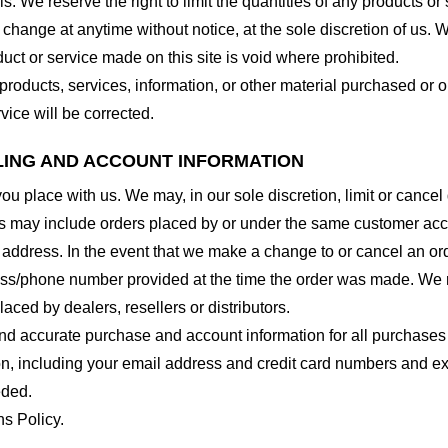
. We reserve the right to limit the quantities of any products or s
 change at anytime without notice, at the sole discretion of us. 
duct or service made on this site is void where prohibited.
 products, services, information, or other material purchased or 
vice will be corrected.
LLING AND ACCOUNT INFORMATION
you place with us. We may, in our sole discretion, limit or cance
ns may include orders placed by or under the same customer acco
 address. In the event that we make a change to or cancel an or
ess/phone number provided at the time the order was made. We res
laced by dealers, resellers or distributors.
nd accurate purchase and account information for all purchases
n, including your email address and credit card numbers and ex
eded.
ns Policy.