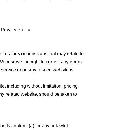
 Privacy Policy.
accuracies or omissions that may relate to
We reserve the right to correct any errors,
 Service or on any related website is
, including without limitation, pricing
any related website, should be taken to
or its content: (a) for any unlawful