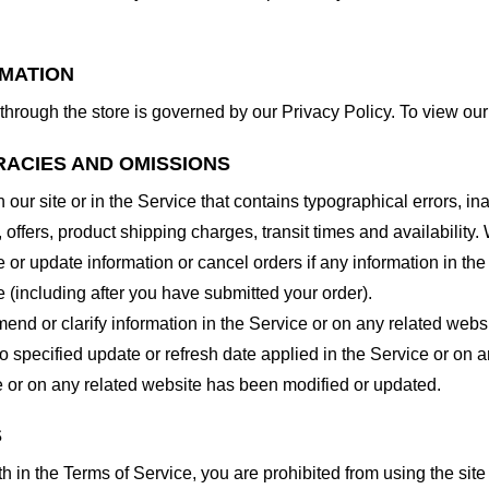
RMATION
through the store is governed by our Privacy Policy. To view our
RACIES AND OMISSIONS
our site or in the Service that contains typographical errors, in
 offers, product shipping charges, transit times and availability. 
or update information or cancel orders if any information in the
e (including after you have submitted your order).
nd or clarify information in the Service or on any related website
o specified update or refresh date applied in the Service or on 
ice or on any related website has been modified or updated.
S
rth in the Terms of Service, you are prohibited from using the site 