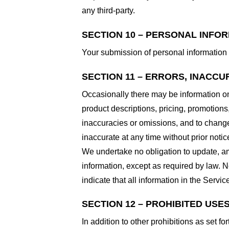
any third-party.
SECTION 10 – PERSONAL INFO
Your submission of personal information 
SECTION 11 – ERRORS, INACCU
Occasionally there may be information on 
product descriptions, pricing, promotions,
inaccuracies or omissions, and to change 
inaccurate at any time without prior notic
We undertake no obligation to update, ame
information, except as required by law. N
indicate that all information in the Serv
SECTION 12 – PROHIBITED USE
In addition to other prohibitions as set fo