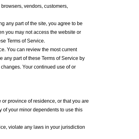
re browsers, vendors, customers,
 any part of the site, you agree to be
then you may not access the website or
ese Terms of Service.
ice. You can review the most current
ce any part of these Terms of Service by
or changes. Your continued use of or
 or province of residence, or that you are
y of your minor dependents to use this
e, violate any laws in your jurisdiction