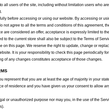
o all users of the site, including without limitation users who a
t.
lly before accessing or using our website. By accessing or using
o not agree to all the terms and conditions of this agreement, 
ce are considered an offer, acceptance is expressly limited to th
 to the current store shall also be subject to the Terms of Serv
me on this page. We reserve the right to update, change or repla
site. It is your responsibility to check this page periodically f
ing of any changes constitutes acceptance of those changes.
RMS
 represent that you are at least the age of majority in your state
ince of residence and you have given us your consent to allow an
gal or unauthorized purpose nor may you, in the use of the Servic
s).