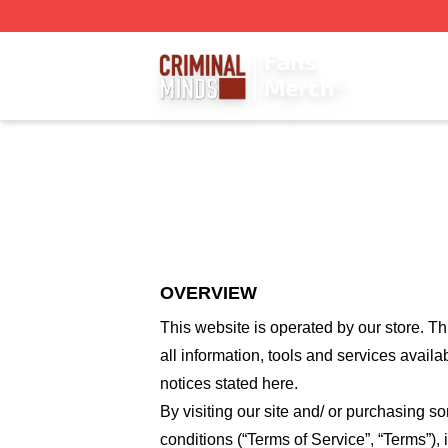
Criminal Minds Store - Official Criminal Minds Merchandis
OVERVIEW
This website is operated by
our store
. Th
all information, tools and services availa
notices stated here.
By visiting our site and/ or purchasing 
conditions (“Terms of Service”, “Terms”),