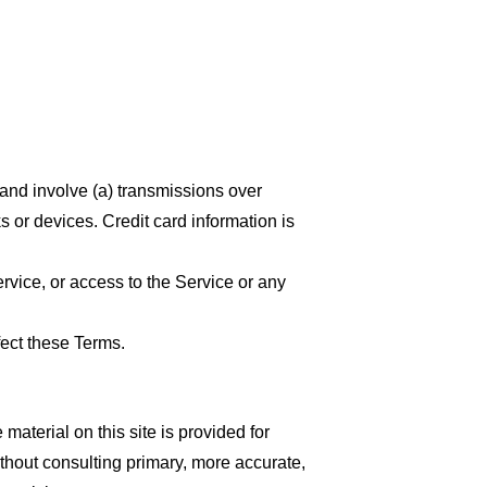
 and involve (a) transmissions over
 or devices. Credit card information is
ervice, or access to the Service or any
fect these Terms.
material on this site is provided for
thout consulting primary, more accurate,