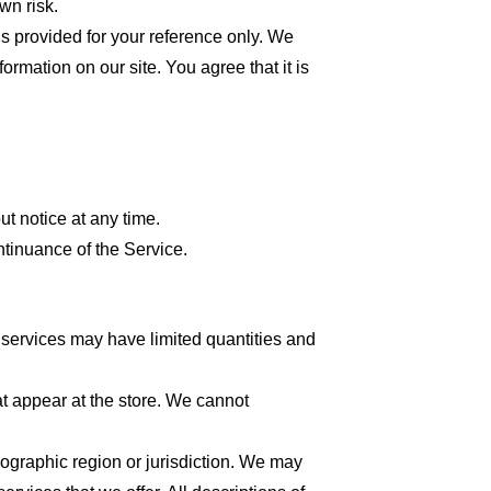
wn risk.
 is provided for your reference only. We
formation on our site. You agree that it is
ut notice at any time.
ntinuance of the Service.
 services may have limited quantities and
at appear at the store. We cannot
geographic region or jurisdiction. We may