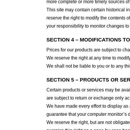
more complete or more timely sources of i
This site may contain certain historical i
reserve the right to modify the contents of
your responsibility to monitor changes to 
SECTION 4 – MODIFICATIONS T
Prices for our products are subject to ch
We reserve the right at any time to modify
We shall not be liable to you or to any t
SECTION 5 – PRODUCTS OR SERVI
Certain products or services may be avai
are subject to return or exchange only ac
We have made every effort to display as 
guarantee that your computer monitor’s di
We reserve the right, but are not obligate