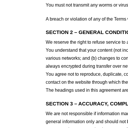
You must not transmit any worms or virus
A breach or violation of any of the Terms 
SECTION 2 – GENERAL CONDIT
We reserve the right to refuse service to
You understand that your content (not in
various networks; and (b) changes to con
always encrypted during transfer over ne
You agree not to reproduce, duplicate, cop
contact on the website through which the 
The headings used in this agreement are 
SECTION 3 – ACCURACY, COMP
We are not responsible if information made
general information only and should not 