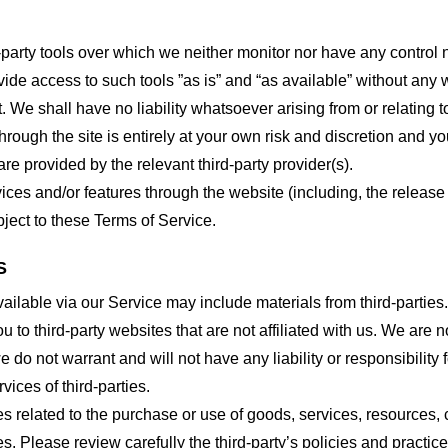
party tools over which we neither monitor nor have any control n
e access to such tools ”as is” and “as available” without any w
e shall have no liability whatsoever arising from or relating to 
hrough the site is entirely at your own risk and discretion and y
re provided by the relevant third-party provider(s).
vices and/or features through the website (including, the relea
bject to these Terms of Service.
S
ailable via our Service may include materials from third-parties.
ou to third-party websites that are not affiliated with us. We are
do not warrant and will not have any liability or responsibility f
vices of third-parties.
s related to the purchase or use of goods, services, resources, 
tes. Please review carefully the third-party’s policies and prac