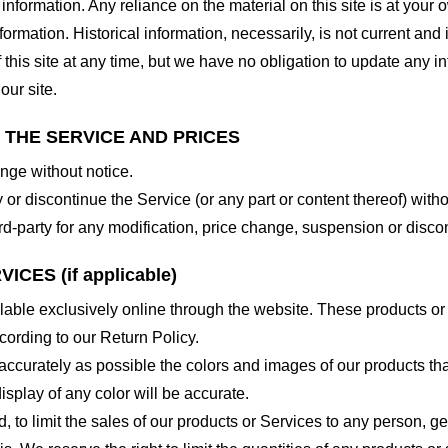
nformation. Any reliance on the material on this site is at your o
nformation. Historical information, necessarily, is not current and
 this site at any time, but we have no obligation to update any in
our site.
O THE SERVICE AND PRICES
ange without notice.
 or discontinue the Service (or any part or content thereof) witho
hird-party for any modification, price change, suspension or disco
CES (if applicable)
lable exclusively online through the website. These products or
cording to our Return Policy.
accurately as possible the colors and images of our products th
splay of any color will be accurate.
d, to limit the sales of our products or Services to any person, 