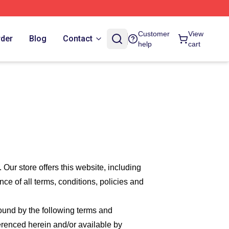
Customer
View
rder
Blog
Contact
help
cart
. Our
store offers this website, including
nce of all terms, conditions, policies and
bound by the following terms and
ferenced herein and/or available by