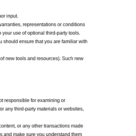
or input.
arranties, representations or conditions
your use of optional third-party tools.
ou should ensure that you are familiar with
se of new tools and resources). Such new
 not responsible for examining or
or any third-party materials or websites,
content, or any other transactions made
tices and make sure you understand them