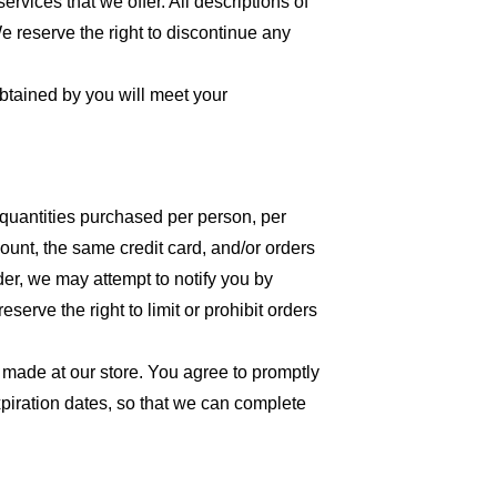
ervices that we offer. All descriptions of
We reserve the right to discontinue any
obtained by you will meet your
l quantities purchased per person, per
unt, the same credit card, and/or orders
der, we may attempt to notify you by
erve the right to limit or prohibit orders
 made at our store. You agree to promptly
piration dates, so that we can complete