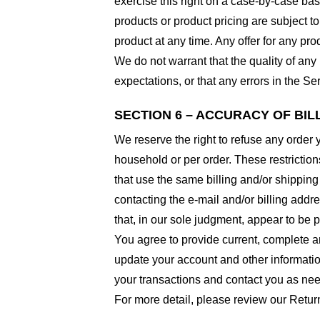
exercise this right on a case-by-case basis
products or product pricing are subject to
product at any time. Any offer for any pro
We do not warrant that the quality of any
expectations, or that any errors in the Ser
SECTION 6 – ACCURACY OF BI
We reserve the right to refuse any order 
household or per order. These restrictio
that use the same billing and/or shipping
contacting the e-mail and/or billing addr
that, in our sole judgment, appear to be p
You agree to provide current, complete a
update your account and other informatio
your transactions and contact you as ne
For more detail, please review our Retur