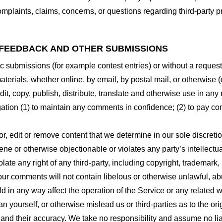
plaints, claims, concerns, or questions regarding third-party pr
 FEEDBACK AND OTHER SUBMISSIONS
ific submissions (for example contest entries) or without a reques
terials, whether online, by email, by postal mail, or otherwise (
 edit, copy, publish, distribute, translate and otherwise use in
gation (1) to maintain any comments in confidence; (2) to pay c
r, edit or remove content that we determine in our sole discretio
ne or otherwise objectionable or violates any party’s intellectua
ate any right of any third-party, including copyright, trademark, 
 your comments will not contain libelous or otherwise unlawful, a
d in any way affect the operation of the Service or any related 
 yourself, or otherwise mislead us or third-parties as to the or
nd their accuracy. We take no responsibility and assume no lia