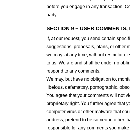
before you engage in any transaction. Com
party.
SECTION 9 – USER COMMENTS,
If, at our request, you send certain spec
suggestions, proposals, plans, or other ma
we may, at any time, without restriction,
to us. We are and shall be under no obli
respond to any comments.
We may, but have no obligation to, monito
libelous, defamatory, pornographic, obsce
You agree that your comments will not viol
proprietary right. You further agree that
computer virus or other malware that coul
address, pretend to be someone other than
responsible for any comments you make a