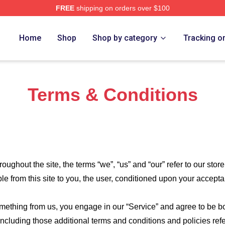
FREE
shipping on orders over $100
e Shop
Home
Shop
Shop by category
Tracking o
Terms & Conditions
roughout the site, the terms “we”, “us” and “our” refer to our store
ble from this site to you, the user, conditioned upon your accepta
something from us, you engage in our “Service” and agree to be 
 including those additional terms and conditions and policies re