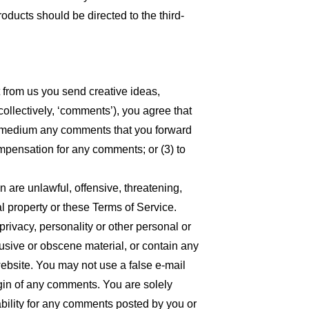
oducts should be directed to the third-
t from us you send creative ideas,
collectively, ‘comments’), you agree that
 any medium any comments that you forward
ompensation for any comments; or (3) to
n are unlawful, offensive, threatening,
l property or these Terms of Service.
privacy, personality or other personal or
busive or obscene material, or contain any
website. You may not use a false e-mail
igin of any comments. You are solely
bility for any comments posted by you or