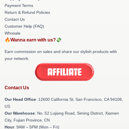
Payment Terms
Return & Refund Policies
Contact Us
Customer Help (FAQ)
Whosale
🔥Wanna earn with us?💸
Earn commission on sales and share our stylish products with
your network.
Contact Us
Our Head Office
:
12600 California St, San Francisco, CA 94108,
US
Our Warehouse
: No. 52 Lujiang Road, Siming District, Xiamen
City, Fujian Province, CN
Hour
: 9AM – 5PM (Mon – Fri)