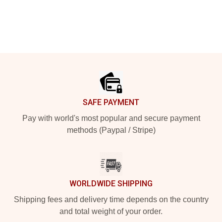
Footer
SAFE PAYMENT
Pay with world's most popular and secure payment
methods (Paypal / Stripe)
WORLDWIDE SHIPPING
Shipping fees and delivery time depends on the country
and total weight of your order.