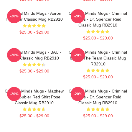
Criminal Minds Mugs - Aaron
Criminal Minds Mugs - Criminal
-20%
-20%
Hotchner Classic Mug RB2910
Minds - Dr. Spencer Reid
Classic Mug RB2910
$25.00 - $29.00
$25.00 - $29.00
Criminal Minds Mugs - BAU -
Criminal Minds Mugs - Criminal
-20%
-20%
Logo Classic Mug RB2910
Minds: The Team Classic Mug
RB2910
$25.00 - $29.00
$25.00 - $29.00
Criminal Minds Mugs - Matthew
Criminal Minds Mugs - Criminal
-20%
-20%
Gray Gubler Red Shirt Pose
Minds - Dr. Spencer Reid
Classic Mug RB2910
Classic Mug RB2910
$25.00 - $29.00
$25.00 - $29.00