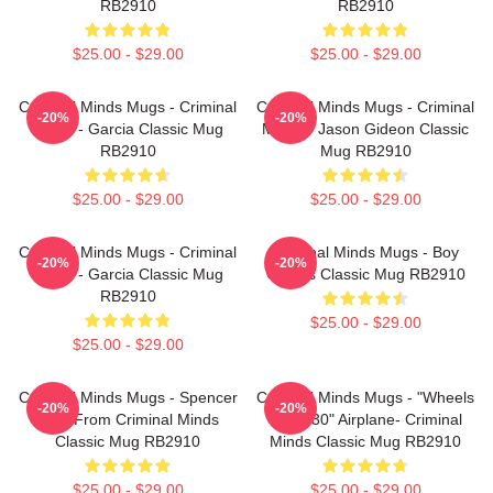
RB2910
RB2910
$25.00 - $29.00
$25.00 - $29.00
Criminal Minds Mugs - Criminal
Criminal Minds Mugs - Criminal
-20%
-20%
Minds - Garcia Classic Mug
Minds - Jason Gideon Classic
RB2910
Mug RB2910
$25.00 - $29.00
$25.00 - $29.00
Criminal Minds Mugs - Criminal
Criminal Minds Mugs - Boy
-20%
-20%
Minds - Garcia Classic Mug
Genius Classic Mug RB2910
RB2910
$25.00 - $29.00
$25.00 - $29.00
Criminal Minds Mugs - Spencer
Criminal Minds Mugs - "Wheels
-20%
-20%
Reid From Criminal Minds
Up In 30" Airplane- Criminal
Classic Mug RB2910
Minds Classic Mug RB2910
$25.00 - $29.00
$25.00 - $29.00