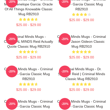
-20%
-20%
Minds Penelope Garcia: Oracle
Minds - Garcia Classic Mug
Of All Things Knowable Classic
RB2910
Mug RB2910
$25.00 - $29.00
$25.00 - $29.00
Criminal Minds Mugs -
Criminal Minds Mugs - Criminal
-20%
-20%
CRIMINAL MINDS Reid Actually
Minds - Jason Gideon Classic
Quote Classic Mug RB2910
Mug RB2910
$25.00 - $29.00
$25.00 - $29.00
Criminal Minds Mugs - Criminal
Criminal Minds Mugs - Dr.
-20%
-20%
Minds - Garcia Classic Mug
Spencer Reid | Criminal Minds
RB2910
Classic Mug RB2910
$25.00 - $29.00
$25.00 - $29.00
Criminal Minds Mugs - Criminal
Criminal Minds Mugs - Criminal
-20%
-20%
Minds - Garcia Classic Mug
Minds - Garcia Classic Mug