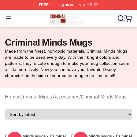
FREE
shipping on orders over $100
Criminal Minds Store - Official Criminal Minds Merchan
Open menu
Criminal Minds Mugs
Made from the finest, non-toxic materials, Criminal Minds Mugs
are made to be used every day. With their bright colors and
patterns, they’re cute enough to make your mug collection seem
a little more lively. Now you can have your favorite Disney
character on the side of your coffee mug in no time at all!
Home
/
Criminal Minds Accessories
/
Criminal Minds Mugs
Criminal Minds Mugs - Criminal
Criminal Minds Mugs - Criminal