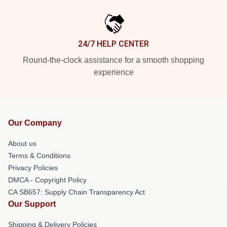
24/7 HELP CENTER
Round-the-clock assistance for a smooth shopping
experience
Our Company
About us
Terms & Conditions
Privacy Policies
DMCA - Copyright Policy
CA SB657: Supply Chain Transparency Act
Our Support
Shipping & Delivery Policies