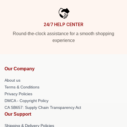
24/7 HELP CENTER
Round-the-clock assistance for a smooth shopping
experience
Our Company
About us
Terms & Conditions
Privacy Policies
DMCA - Copyright Policy
CA SB657: Supply Chain Transparency Act
Our Support
Shipping & Delivery Policies