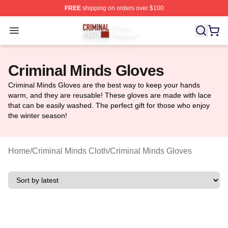
FREE
shipping on orders over $100
Criminal Minds Store - Official Criminal Minds Merchan
Open menu
Criminal Minds Gloves
Criminal Minds Gloves are the best way to keep your hands
warm, and they are reusable! These gloves are made with lace
that can be easily washed. The perfect gift for those who enjoy
the winter season!
Home
/
Criminal Minds Cloth
/
Criminal Minds Gloves