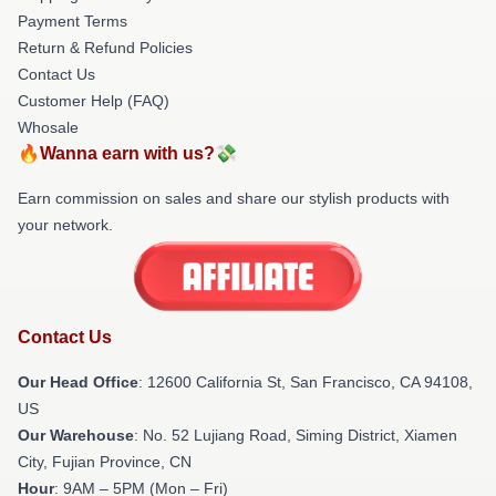
Payment Terms
Return & Refund Policies
Contact Us
Customer Help (FAQ)
Whosale
🔥Wanna earn with us?💸
Earn commission on sales and share our stylish products with
your network.
Contact Us
Our Head Office
:
12600 California St, San Francisco, CA 94108,
US
Our Warehouse
: No. 52 Lujiang Road, Siming District, Xiamen
City, Fujian Province, CN
Hour
: 9AM – 5PM (Mon – Fri)