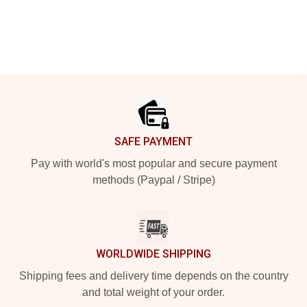
Footer
SAFE PAYMENT
Pay with world's most popular and secure payment
methods (Paypal / Stripe)
WORLDWIDE SHIPPING
Shipping fees and delivery time depends on the country
and total weight of your order.