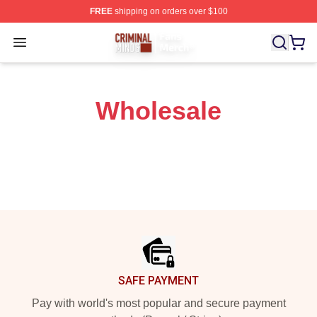
FREE
shipping on orders over $100
Criminal Minds Store - Official Criminal Minds Merchan
Open menu
Wholesale
Footer
SAFE PAYMENT
Pay with world's most popular and secure payment