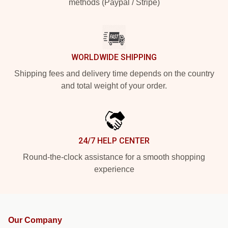
methods (Paypal / Stripe)
WORLDWIDE SHIPPING
Shipping fees and delivery time depends on the country
and total weight of your order.
24/7 HELP CENTER
Round-the-clock assistance for a smooth shopping
experience
Our Company