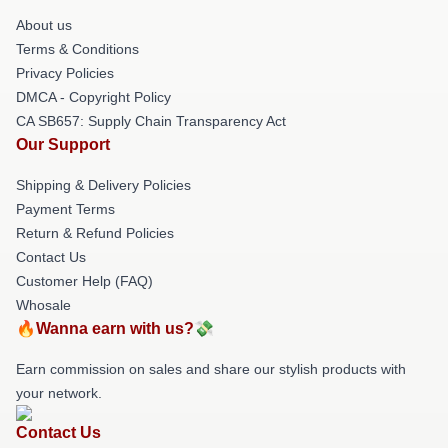
About us
Terms & Conditions
Privacy Policies
DMCA - Copyright Policy
CA SB657: Supply Chain Transparency Act
Our Support
Shipping & Delivery Policies
Payment Terms
Return & Refund Policies
Contact Us
Customer Help (FAQ)
Whosale
🔥Wanna earn with us?💸
Earn commission on sales and share our stylish products with
your network.
Contact Us