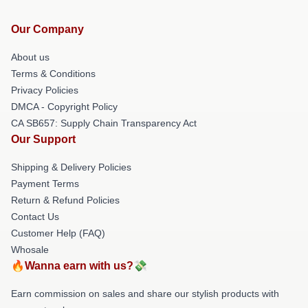
Our Company
About us
Terms & Conditions
Privacy Policies
DMCA - Copyright Policy
CA SB657: Supply Chain Transparency Act
Our Support
Shipping & Delivery Policies
Payment Terms
Return & Refund Policies
Contact Us
Customer Help (FAQ)
Whosale
🔥Wanna earn with us?💸
Earn commission on sales and share our stylish products with