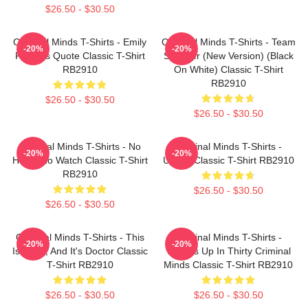
$26.50 - $30.50
Criminal Minds T-Shirts - Emily
Criminal Minds T-Shirts - Team
-20%
-20%
Prentiss Quote Classic T-Shirt
Spencer (New Version) (Black
RB2910
On White) Classic T-Shirt
RB2910
$26.50 - $30.50
$26.50 - $30.50
Criminal Minds T-Shirts - No
Criminal Minds T-Shirts -
-20%
-20%
Hotch No Watch Classic T-Shirt
Unsub Classic T-Shirt RB2910
RB2910
$26.50 - $30.50
$26.50 - $30.50
Criminal Minds T-Shirts - This
Criminal Minds T-Shirts -
-20%
-20%
Is Calm, And It's Doctor Classic
Wheels Up In Thirty Criminal
T-Shirt RB2910
Minds Classic T-Shirt RB2910
$26.50 - $30.50
$26.50 - $30.50