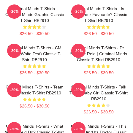
Criminal Minds T-Shirts -
Criminal Minds T-Shirts - Is
-20%
-20%
Criminal Minds Graphic Classic
Hotch Your Favourite? Classic
T-Shirt RB2910
T-Shirt RB2910
$26.50 - $30.50
$26.50 - $30.50
Criminal Minds T-Shirts - CM
Criminal Minds T-Shirts - Dr.
-20%
-20%
Team (White Text) Classic T-
Spencer Reid | Criminal Minds
Shirt RB2910
Classic T-Shirt RB2910
$26.50 - $30.50
$26.50 - $30.50
Criminal Minds T-Shirts - Team
Criminal Minds T-Shirts - Talk
-20%
-20%
Reid Classic T-Shirt RB2910
To Me Baby Girl Classic T-Shirt
RB2910
$26.50 - $30.50
$26.50 - $30.50
Criminal Minds T-Shirts - What
Criminal Minds T-Shirts - This
-20%
-20%
Would Reid Do? Classic T-Shirt
Is Calm And Its Doctor Classic