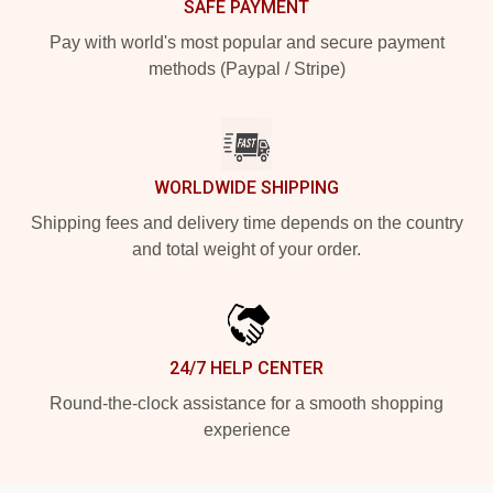
SAFE PAYMENT
Pay with world's most popular and secure payment
methods (Paypal / Stripe)
WORLDWIDE SHIPPING
Shipping fees and delivery time depends on the country
and total weight of your order.
24/7 HELP CENTER
Round-the-clock assistance for a smooth shopping
experience