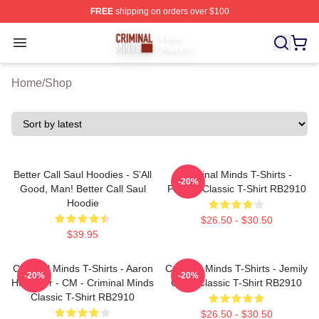
FREE
shipping on orders over $100
Criminal Minds Store - Official Criminal Minds Merchan
Open menu
Home
/
Shop
Better Call Saul Hoodies - S’All
Criminal Minds T-Shirts -
-20%
Good, Man! Better Call Saul
Profiler Classic T-Shirt RB2910
Hoodie
$26.50 - $30.50
$39.95
Criminal Minds T-Shirts - Aaron
Criminal Minds T-Shirts - Jemily
-20%
-20%
Hotchner - CM - Criminal Minds
Code Classic T-Shirt RB2910
Classic T-Shirt RB2910
$26.50 - $30.50