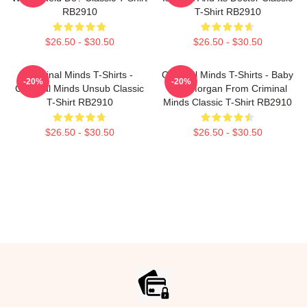
RB2910
T-Shirt RB2910
$26.50 - $30.50
$26.50 - $30.50
Criminal Minds T-Shirts -
Criminal Minds T-Shirts - Baby
-20%
-20%
Criminal Minds Unsub Classic
Girl- Morgan From Criminal
T-Shirt RB2910
Minds Classic T-Shirt RB2910
$26.50 - $30.50
$26.50 - $30.50
Footer